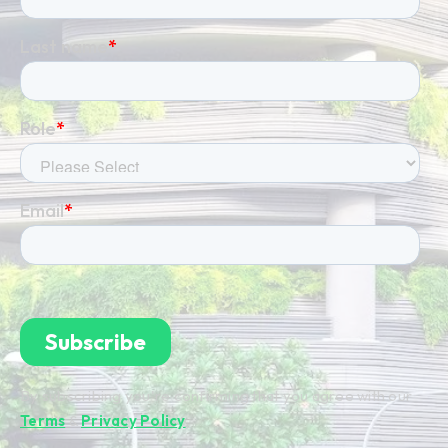
By subscribing you're confirming that you agree with our
Terms
&
Privacy Policy
.