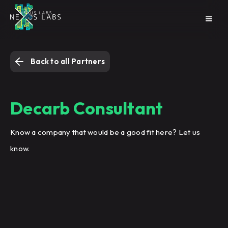
Back to all Partners
Decarb Consultant
Know a company that would be a good fit here? Let us
know.