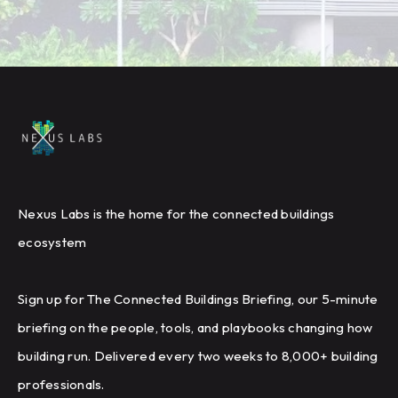
Nexus Labs is the home for the connected buildings
ecosystem
Sign up for The Connected Buildings Briefing, our 5-minute
briefing on the people, tools, and playbooks changing how
building run. Delivered every two weeks to 8,000+ building
professionals.