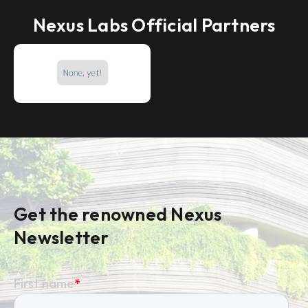
Nexus Labs Official Partners
Get the renowned Nexus
Newsletter