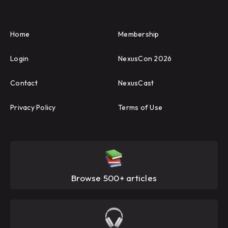
Home
Membership
Login
NexusCon 2026
Contact
NexusCast
Privacy Policy
Terms of Use
Browse 500+ articles