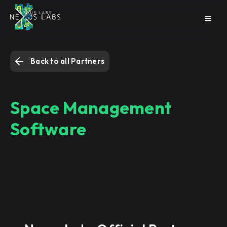
Back to all Partners
Space Management
Software