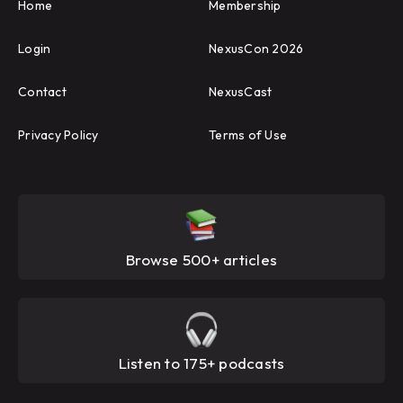
Home
Membership
Login
NexusCon 2026
Contact
NexusCast
Privacy Policy
Terms of Use
Browse 500+ articles
Listen to 175+ podcasts