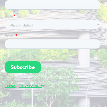
By subscribing you're confirming that you agree with our
Terms
&
Privacy Policy
.