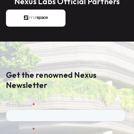
Nexus Labs Official Partners
Get the renowned Nexus
Newsletter