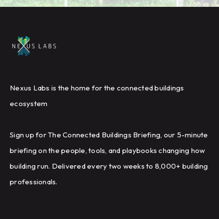
Nexus Labs is the home for the connected buildings
ecosystem
Sign up for The Connected Buildings Briefing, our 5-minute
briefing on the people, tools, and playbooks changing how
building run. Delivered every two weeks to 8,000+ building
professionals.