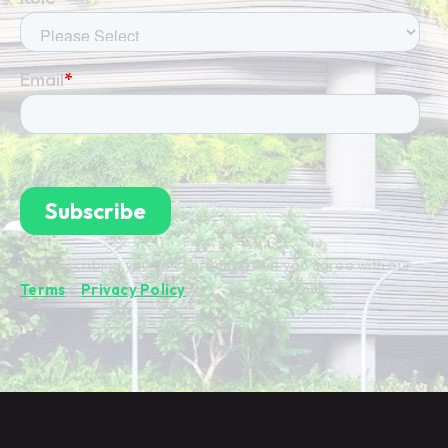
By subscribing you're confirming that you agree with our
Terms
&
Privacy Policy
.