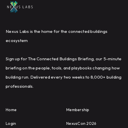
Nexus Labs is the home for the connected buildings
ecosystem
Sign up for The Connected Buildings Briefing, our 5-minute
briefing on the people, tools, and playbooks changing how
building run. Delivered every two weeks to 8,000+ building
professionals.
Home
Membership
Login
NexusCon 2026