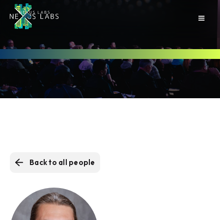
Back to all people