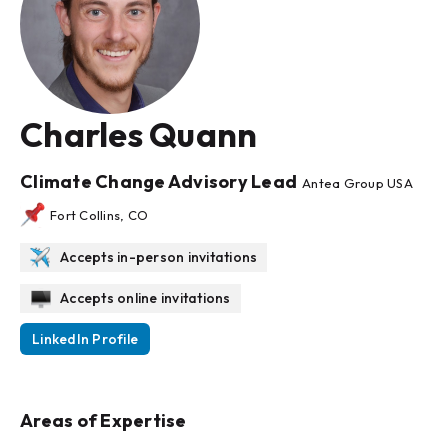
Charles Quann
Climate Change Advisory Lead
Antea Group USA
Fort Collins, CO
Accepts in-person invitations
Accepts online invitations
LinkedIn Profile
Areas of Expertise