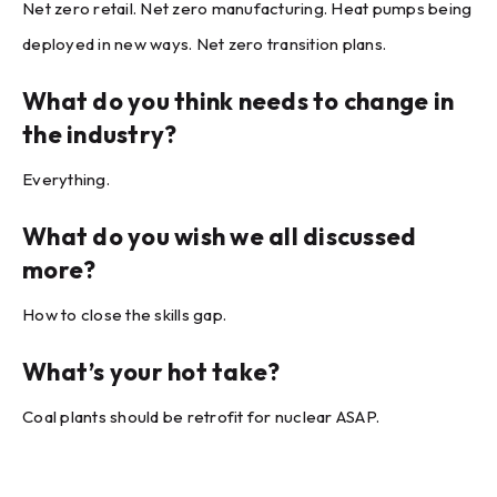
Net zero retail. Net zero manufacturing. Heat pumps being
deployed in new ways. Net zero transition plans.
What do you think needs to change in
the industry?
Everything.
What do you wish we all discussed
more?
How to close the skills gap.
What’s your hot take?
Coal plants should be retrofit for nuclear ASAP.