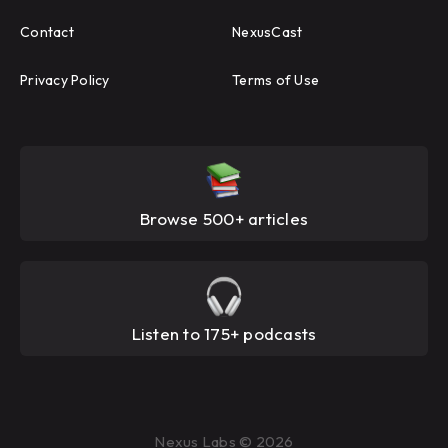
Contact
NexusCast
Privacy Policy
Terms of Use
Browse 500+ articles
Listen to 175+ podcasts
Nexus Labs © 2026