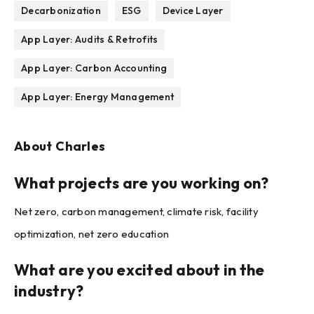
Decarbonization
ESG
Device Layer
App Layer: Audits & Retrofits
App Layer: Carbon Accounting
App Layer: Energy Management
About
Charles
What projects are you working on?
Net zero, carbon management, climate risk, facility
optimization, net zero education
What are you excited about in the
industry?