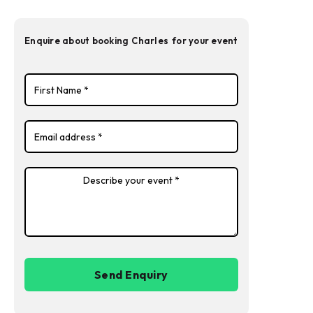
Enquire about booking
Charles
for your event