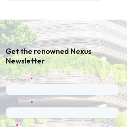
Get the renowned Nexus
Newsletter