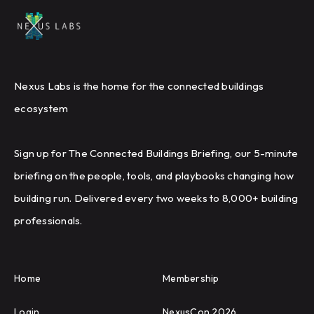
Nexus Labs is the home for the connected buildings
ecosystem
Sign up for The Connected Buildings Briefing, our 5-minute
briefing on the people, tools, and playbooks changing how
building run. Delivered every two weeks to 8,000+ building
professionals.
Home
Membership
Login
NexusCon 2026