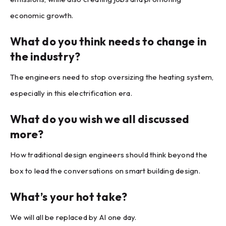
economic growth.
What do you think needs to change in
the industry?
The engineers need to stop oversizing the heating system,
especially in this electrification era.
What do you wish we all discussed
more?
How traditional design engineers should think beyond the
box to lead the conversations on smart building design.
What’s your hot take?
We will all be replaced by AI one day.