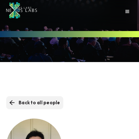
Back to all people