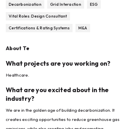
Decarbonization
Grid Interaction
ESG
Vital Roles: Design Consultant
Certifications & Rating Systems
M&A
About
Te
What projects are you working on?
Healthcare.
What are you excited about in the
industry?
We are in the golden age of building decarbonization. It
creates exciting opportunities to reduce greenhouse gas
emissions, while also creating jobs and promoting