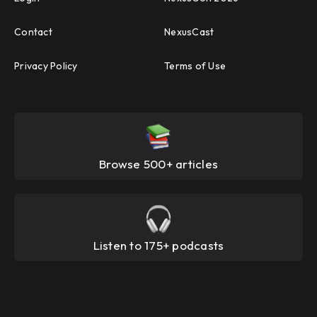
Contact
NexusCast
Privacy Policy
Terms of Use
Browse 500+ articles
Listen to 175+ podcasts