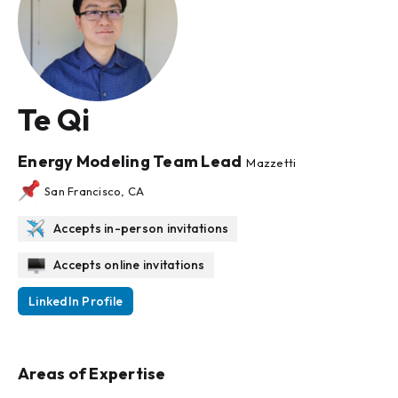
Te Qi
Energy Modeling Team Lead
Mazzetti
San Francisco, CA
Accepts in-person invitations
Accepts online invitations
LinkedIn Profile
Areas of Expertise