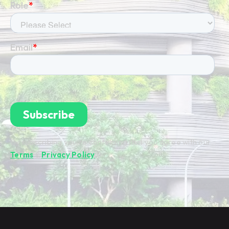
By subscribing you're confirming that you agree with our
Terms
&
Privacy Policy
.