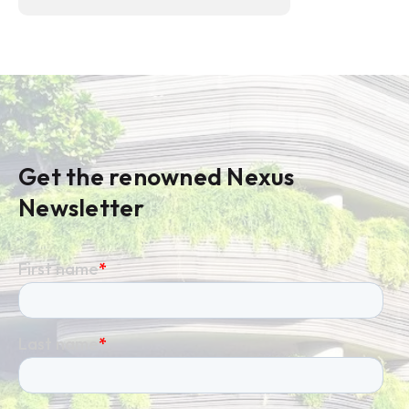
Get the renowned Nexus
Newsletter