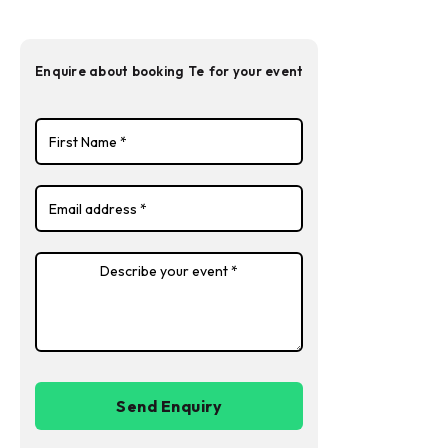
Enquire about booking
Te
for your event