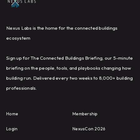
Nexus Labs is the home for the connected buildings
ecosystem
Sign up for The Connected Buildings Briefing, our 5-minute
briefing on the people, tools, and playbooks changing how
building run. Delivered every two weeks to 8,000+ building
professionals.
Home
Membership
Login
NexusCon 2026