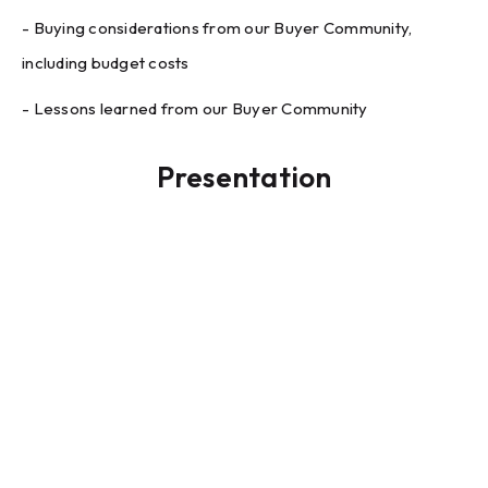
- Buying considerations from our Buyer Community,
including budget costs
- Lessons learned from our Buyer Community
Presentation