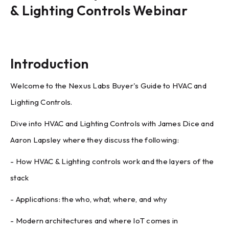
& Lighting Controls Webinar
Introduction
Welcome to the Nexus Labs Buyer's Guide to HVAC and
Lighting Controls.
Dive into HVAC and Lighting Controls with James Dice and
Aaron Lapsley where they discuss the following:
- How HVAC & Lighting controls work and the layers of the
stack
- Applications: the who, what, where, and why
- Modern architectures and where IoT comes in