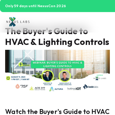
Only 59 days until NexusCon 2026
The Buyer's Guide to
HVAC & Lighting Controls
Watch the Buyer's Guide to HVAC