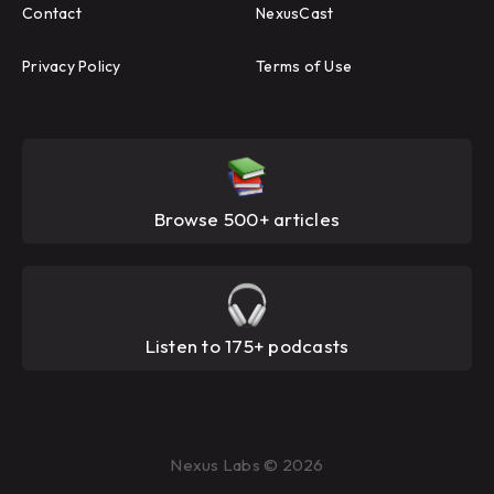
Contact
NexusCast
Privacy Policy
Terms of Use
Browse 500+ articles
Listen to 175+ podcasts
Nexus Labs © 2026