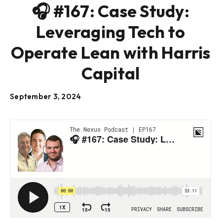
🎧 #167: Case Study:
Leveraging Tech to
Operate Lean with Harris
Capital
September 3, 2024