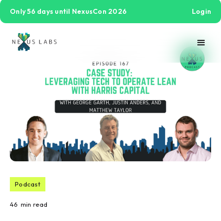
Only 56 days until NexusCon 2026
Login
Podcast
46
min read