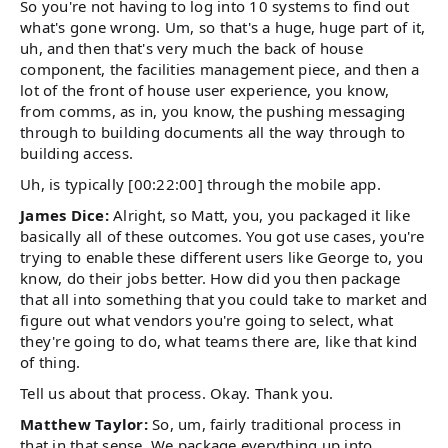
So you're not having to log into 10 systems to find out
what's gone wrong. Um, so that's a huge, huge part of it,
uh, and then that's very much the back of house
component, the facilities management piece, and then a
lot of the front of house user experience, you know,
from comms, as in, you know, the pushing messaging
through to building documents all the way through to
building access.
Uh, is typically [00:22:00] through the mobile app.
James Dice:
Alright, so Matt, you, you packaged it like
basically all of these outcomes. You got use cases, you're
trying to enable these different users like George to, you
know, do their jobs better. How did you then package
that all into something that you could take to market and
figure out what vendors you're going to select, what
they're going to do, what teams there are, like that kind
of thing.
Tell us about that process. Okay. Thank you.
Matthew Taylor:
So, um, fairly traditional process in
that in that sense. We package everything up into