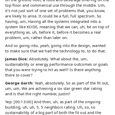
top floor and commercial use through the middle. Um,
it's not just sort of one set of problems that, you know,
are likely to arise. It could be a full, full spectrum. So
having, um, Having all the systems integrated into a
system like KODE, meaning that we can, uh, be on top of
everything as, uh, before it, before it becomes a real
problem, um, rather than later on.
And so going into, yeah, going into the design, wanted
to make sure that we had the technology to, to do that.
James Dice:
Absolutely. What about the, um,
sustainability or energy performance outcomes or goals
that you were trying to hit as well? Is there anything
there to cover?
George Garth:
Yeah, absolutely. So as part of the fit out,
um, um, We are achieving a six star green star rating
and is that the right number, Justin?
Yep. [00:13:00] And then, uh, as part of the ongoing
building, uh, uh, 5. 5 neighbors rating. Uh, so, so
sustainability of a big part of both the fit out and the