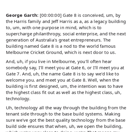
George Garth:
[00:00:00] Gate 8 is conceived, um, by
the Harris family and Jeff Harris as a, as a legacy building
to, um, with one purpose in mind, which is to
supercharge philanthropy, social enterprise, and the next
generation of Australia's great entrepreneurs. The
building named Gate 8 is a nod to the world famous
Melbourne Cricket Ground, which is next door to us.
And, uh, if you live in Melbourne, you'll often hear
somebody say, I'll meet you at Gate 6, or I'll meet you at
Gate 7. And, uh, the name Gate 8 is to say we'd like to
welcome you. and meet you at Gate 8. Well, when the
building is first designed, um, the intention was to have
the highest class fit out as well as the highest class, uh,
technology.
Uh, technology all the way through the building from the
tenant side through to the base build systems. Making
sure we've got the best quality technology from the base
build side ensures that when, uh, we open the building,