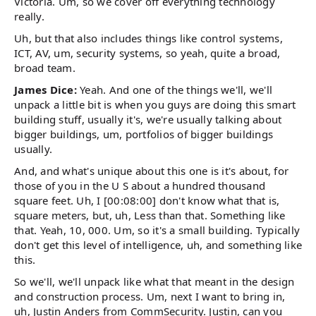
Victoria. Um, so we cover off everything technology
really.
Uh, but that also includes things like control systems,
ICT, AV, um, security systems, so yeah, quite a broad,
broad team.
James Dice:
Yeah. And one of the things we'll, we'll
unpack a little bit is when you guys are doing this smart
building stuff, usually it's, we're usually talking about
bigger buildings, um, portfolios of bigger buildings
usually.
And, and what's unique about this one is it's about, for
those of you in the U S about a hundred thousand
square feet. Uh, I [00:08:00] don't know what that is,
square meters, but, uh, Less than that. Something like
that. Yeah, 10, 000. Um, so it's a small building. Typically
don't get this level of intelligence, uh, and something like
this.
So we'll, we'll unpack like what that meant in the design
and construction process. Um, next I want to bring in,
uh, Justin Anders from CommSecurity. Justin, can you