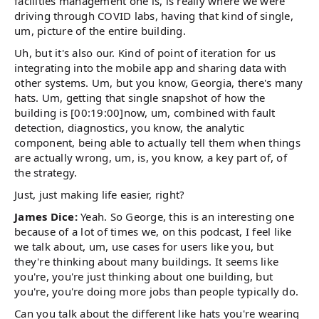
facilities management one is, is really where we were
driving through COVID labs, having that kind of single,
um, picture of the entire building.
Uh, but it's also our. Kind of point of iteration for us
integrating into the mobile app and sharing data with
other systems. Um, but you know, Georgia, there's many
hats. Um, getting that single snapshot of how the
building is [00:19:00]now, um, combined with fault
detection, diagnostics, you know, the analytic
component, being able to actually tell them when things
are actually wrong, um, is, you know, a key part of, of
the strategy.
Just, just making life easier, right?
James Dice:
Yeah. So George, this is an interesting one
because of a lot of times we, on this podcast, I feel like
we talk about, um, use cases for users like you, but
they're thinking about many buildings. It seems like
you're, you're just thinking about one building, but
you're, you're doing more jobs than people typically do.
Can you talk about the different like hats you're wearing