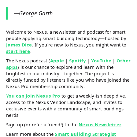
—George Garth
Welcome to Nexus, a newsletter and podcast for smart
people applying smart building technology—hosted by
James Dice
. If you’re new to Nexus, you might want to
start here
.
The Nexus podcast (
Apple
|
Spotify
|
YouTube
|
Other
apps
) is our chance to explore and learn with the
brightest in our industry—together. The project is
directly funded by listeners like you who have joined the
Nexus Pro membership community.
You can join Nexus Pro
to get a weekly-ish deep dive,
access to the Nexus Vendor Landscape, and invites to
exclusive events with a community of smart buildings
nerds.
Sign-up (or refer a friend!) to the
Nexus Newsletter
.
Learn more about the
Smart Building Strategist