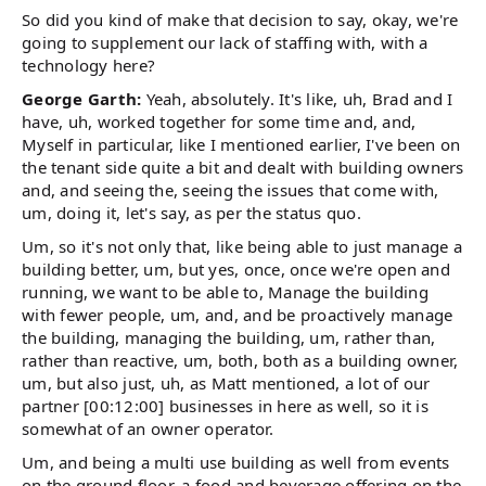
So did you kind of make that decision to say, okay, we're
going to supplement our lack of staffing with, with a
technology here?
George Garth:
Yeah, absolutely. It's like, uh, Brad and I
have, uh, worked together for some time and, and,
Myself in particular, like I mentioned earlier, I've been on
the tenant side quite a bit and dealt with building owners
and, and seeing the, seeing the issues that come with,
um, doing it, let's say, as per the status quo.
Um, so it's not only that, like being able to just manage a
building better, um, but yes, once, once we're open and
running, we want to be able to, Manage the building
with fewer people, um, and, and be proactively manage
the building, managing the building, um, rather than,
rather than reactive, um, both, both as a building owner,
um, but also just, uh, as Matt mentioned, a lot of our
partner [00:12:00] businesses in here as well, so it is
somewhat of an owner operator.
Um, and being a multi use building as well from events
on the ground floor, a food and beverage offering on the