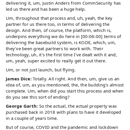
delivering it, um, Justin Anders from CommSecurity has
led us there and has been a huge help.
Um, throughout that process and, uh, yeah, the key
partner for us there too, in terms of delivering the
design. And then, of course, the platform, which is,
underpins everything we do here in [00:06:00] terms of
delivering the basebuild system, is KODE, which, um,
they've been great partners to work with. Their
technology, uh, it's the first time I've dealt with it and,
um, yeah, super excited to really get it out there.
Um, or not just launch, but flying.
James Dice:
Totally. All right. And then, um, give us an
idea of, um, as you mentioned, the, the building's almost
complete. Um, when did you start this process and when
do you see this sort of ending?
George Garth:
So the actual, the actual property was
purchased back in 2018 with plans to have it developed
in a couple of years time.
But of course, COVID and the pandemic and lockdown