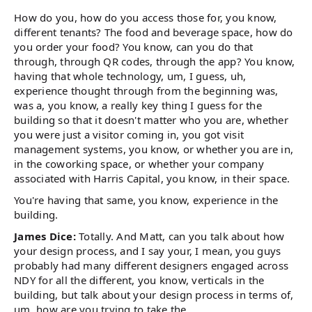
How do you, how do you access those for, you know,
different tenants? The food and beverage space, how do
you order your food? You know, can you do that
through, through QR codes, through the app? You know,
having that whole technology, um, I guess, uh,
experience thought through from the beginning was,
was a, you know, a really key thing I guess for the
building so that it doesn't matter who you are, whether
you were just a visitor coming in, you got visit
management systems, you know, or whether you are in,
in the coworking space, or whether your company
associated with Harris Capital, you know, in their space.
You're having that same, you know, experience in the
building.
James Dice:
Totally. And Matt, can you talk about how
your design process, and I say your, I mean, you guys
probably had many different designers engaged across
NDY for all the different, you know, verticals in the
building, but talk about your design process in terms of,
um, how are you trying to take the.