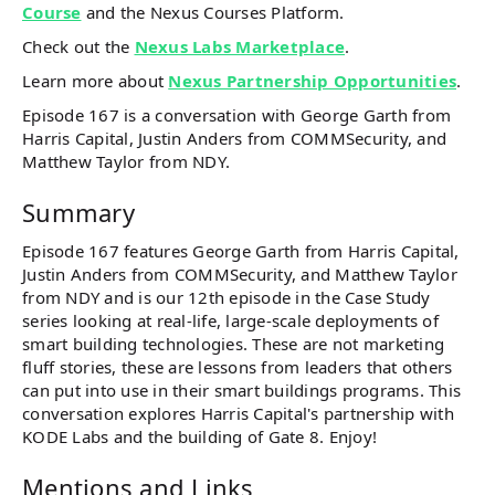
Course
and the Nexus Courses Platform.
Check out the
Nexus Labs Marketplace
.
Learn more about
Nexus Partnership Opportunities
.
Episode 167 is a conversation with George Garth from
Harris Capital, Justin Anders from COMMSecurity, and
Matthew Taylor from NDY.
Summary
Episode 167 features George Garth from Harris Capital,
Justin Anders from COMMSecurity, and Matthew Taylor
from NDY and is our 12th episode in the Case Study
series looking at real-life, large-scale deployments of
smart building technologies. These are not marketing
fluff stories, these are lessons from leaders that others
can put into use in their smart buildings programs. This
conversation explores Harris Capital's partnership with
KODE Labs and the building of Gate 8. Enjoy!
Mentions and Links