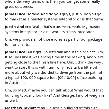
whole delivery team, um, then you can get some really
great outcomes.
James Dice:
Totally. And do you guys, Justin, do you go
to market as a master systems integrator or is that term?
Justin Anders:
Yeah, that's true. Yeah. Yeah. My master
systems integrator or a network systems integrator.
Um, we provide all of those roles as part of our package
for, for clients.
James Dice:
All right. So let's talk about this project. Um,
It sounds like it was a long time in the making, and we're
getting close to the finish line here. Um, I think the way I
want to start this is with, um, why, let's talk a little bit
more about why we decided to diverge from the path of
a typical 100, 000 square foot [00:10:00] office building
in Australia.
Um, so Matt, maybe you can talk about What would that
building typically look like? And George, kind of weigh in
as well.
Matthew Taylor:
Yeah, I guess a building of this size