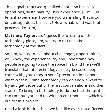
Those goals that George talked about. So basically
operations, sustainability, user experience, [00:16:00]
tenant experience. How are you translating that into,
um, design docs, basically? How, what, what was that
process like? Um,
Matthew Taylor:
so. I guess the focusing on the
technology piece, um, we try to not talk about
technology at the start.
So, um, we try to talk about challenges, opportunities,
you know, the experience, try and understand how
people are going to use the space first, and then we'll
translate that into technology largely because people
come with, you know, a set of preconceptions about
what What building technology can do and we want to
try and get those out of the first conversations and then
start to To bring in technology to do the best things it
can Um, but you end up with an enormous list which we
did for this project.
I had a look back. I think we had like over 100 different