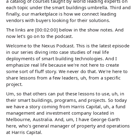
a catalog of courses taught by world leading experts on
each topic under the smart buildings umbrella. Third and
finally, our marketplace is how we connect leading
vendors with buyers looking for their solutions.
The links are [00:02:00] below in the show notes. And
now let's go on to the podcast.
Welcome to the Nexus Podcast. This is the latest episode
in our series diving into case studies of real life
deployments of smart building technologies. And I
emphasize real life because we're not here to create
some sort of fluff story. We never do that. We're here to
share lessons from a few leaders, uh, from a specific
project.
Um, so that others can put these lessons to use, uh, in
their smart buildings, programs, and projects. So today
we have a story coming from Harris Capital, uh, a fund
management and investment company located in
Melbourne, Australia. And, um, I have George Garth
here, who's general manager of property and operations
at Harris Capital.