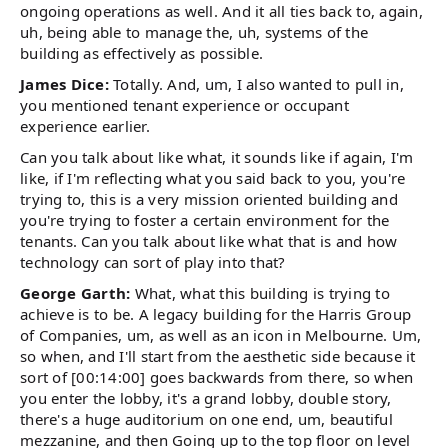
ongoing operations as well. And it all ties back to, again,
uh, being able to manage the, uh, systems of the
building as effectively as possible.
James Dice:
Totally. And, um, I also wanted to pull in,
you mentioned tenant experience or occupant
experience earlier.
Can you talk about like what, it sounds like if again, I'm
like, if I'm reflecting what you said back to you, you're
trying to, this is a very mission oriented building and
you're trying to foster a certain environment for the
tenants. Can you talk about like what that is and how
technology can sort of play into that?
George Garth:
What, what this building is trying to
achieve is to be. A legacy building for the Harris Group
of Companies, um, as well as an icon in Melbourne. Um,
so when, and I'll start from the aesthetic side because it
sort of [00:14:00] goes backwards from there, so when
you enter the lobby, it's a grand lobby, double story,
there's a huge auditorium on one end, um, beautiful
mezzanine, and then Going up to the top floor on level