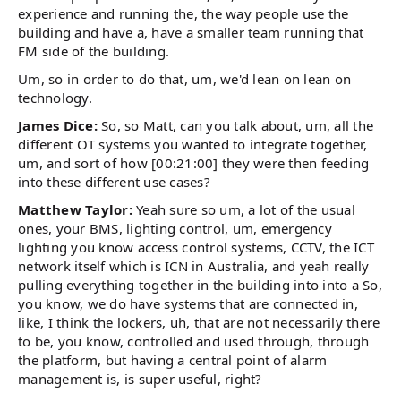
experience and running the, the way people use the
building and have a, have a smaller team running that
FM side of the building.
Um, so in order to do that, um, we'd lean on lean on
technology.
James Dice:
So, so Matt, can you talk about, um, all the
different OT systems you wanted to integrate together,
um, and sort of how [00:21:00] they were then feeding
into these different use cases?
Matthew Taylor:
Yeah sure so um, a lot of the usual
ones, your BMS, lighting control, um, emergency
lighting you know access control systems, CCTV, the ICT
network itself which is ICN in Australia, and yeah really
pulling everything together in the building into into a So,
you know, we do have systems that are connected in,
like, I think the lockers, uh, that are not necessarily there
to be, you know, controlled and used through, through
the platform, but having a central point of alarm
management is, is super useful, right?