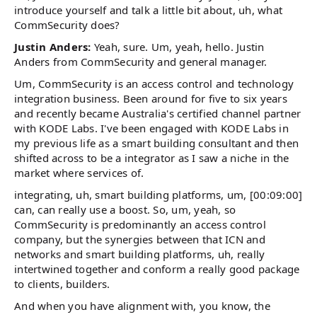
introduce yourself and talk a little bit about, uh, what
CommSecurity does?
Justin Anders:
Yeah, sure. Um, yeah, hello. Justin
Anders from CommSecurity and general manager.
Um, CommSecurity is an access control and technology
integration business. Been around for five to six years
and recently became Australia's certified channel partner
with KODE Labs. I've been engaged with KODE Labs in
my previous life as a smart building consultant and then
shifted across to be a integrator as I saw a niche in the
market where services of.
integrating, uh, smart building platforms, um, [00:09:00]
can, can really use a boost. So, um, yeah, so
CommSecurity is predominantly an access control
company, but the synergies between that ICN and
networks and smart building platforms, uh, really
intertwined together and conform a really good package
to clients, builders.
And when you have alignment with, you know, the