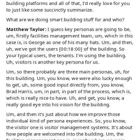
building platforms and all of that, I'd really love for you
to just like some succinctly summarize.
What are we doing smart building stuff for and who?
Matthew Taylor:
I guess key personas are going to be,
um, firstly facilities management team, um, which in this
case is, is George as one of his many hats. Um, and then,
uh, we've got the users [00:18:00] of the building. So
your typical users, the tenants. I'm using the building.
Uh, visitors is another key persona for us.
Um, so there probably are three main personas, uh, for
this building. Um, you know, we were also lucky enough
to get, uh, some good input directly from, you know,
Brad Harris, um, in part, in part of the process, which is,
which is really nice to have. Uh, and get, you know, a
really good eye into his vision for the building.
Um, and then it's just about how we improve those
individual kind of persona experiences. So, you know,
the visitor one is visitor management systems. It's about
how people are welcomed into the building. Um, the