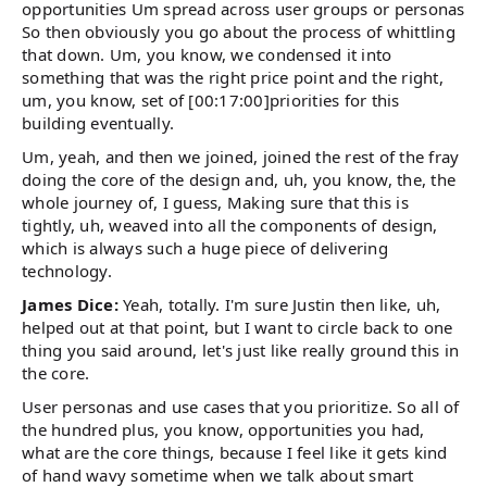
opportunities Um spread across user groups or personas
So then obviously you go about the process of whittling
that down. Um, you know, we condensed it into
something that was the right price point and the right,
um, you know, set of [00:17:00]priorities for this
building eventually.
Um, yeah, and then we joined, joined the rest of the fray
doing the core of the design and, uh, you know, the, the
whole journey of, I guess, Making sure that this is
tightly, uh, weaved into all the components of design,
which is always such a huge piece of delivering
technology.
James Dice:
Yeah, totally. I'm sure Justin then like, uh,
helped out at that point, but I want to circle back to one
thing you said around, let's just like really ground this in
the core.
User personas and use cases that you prioritize. So all of
the hundred plus, you know, opportunities you had,
what are the core things, because I feel like it gets kind
of hand wavy sometime when we talk about smart