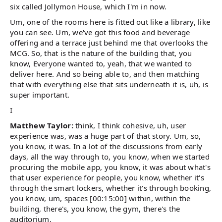
six called Jollymon House, which I'm in now.
Um, one of the rooms here is fitted out like a library, like
you can see. Um, we've got this food and beverage
offering and a terrace just behind me that overlooks the
MCG. So, that is the nature of the building that, you
know, Everyone wanted to, yeah, that we wanted to
deliver here. And so being able to, and then matching
that with everything else that sits underneath it is, uh, is
super important.
I
Matthew Taylor:
think, I think cohesive, uh, user
experience was, was a huge part of that story. Um, so,
you know, it was. In a lot of the discussions from early
days, all the way through to, you know, when we started
procuring the mobile app, you know, it was about what's
that user experience for people, you know, whether it's
through the smart lockers, whether it's through booking,
you know, um, spaces [00:15:00] within, within the
building, there's, you know, the gym, there's the
auditorium.