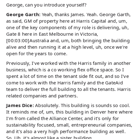
George, can you introduce yourself?
George Garth:
Yeah, thanks James. Yeah. George Garth,
as said, GM of property here at Harris Capital and, um,
one of the key components of my role is delivering, uh,
Gate 8 here in East Melbourne in Victoria,
[00:03:00]Australia and, um, both bringing the building
alive and then running it at a high level, uh, once we're
open for the years to come.
Previously, I've worked with the Harris family in another
business, which is a co working flex office space. So I
spent a lot of time on the tenant side fit out, and so I've
come to work with the Harris family and the GateAid
team to deliver the full building to all the tenants. Harris
related companies and partners.
James Dice:
Absolutely. This building is sounds so cool.
It reminds me of, um, this building in Denver here where
I'm from called the Alliance Center, and it's only for
sustainability focused, small, entrepreneurial companies,
and it's also a very high performance building as well.
So. Uh, it's almost like a sister building.