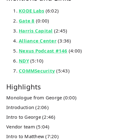
KODE Labs
(6:02)
Gate 8
(0:00)
Harris Capital
(2:45)
Alliance Center
(3:36)
Nexus Podcast #146
(4:00)
NDY
(5:10)
COMMSecurity
(5:43)
Highlights
Monologue from George (0:00)
Introduction (2:06)
Intro to George (2:46)
Vendor team (5:04)
Intro to Matthew (7:20)