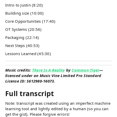
Intro to Justin (8:20)
Building size (10:00)
Core Opportunities (17:40)
OT Systems (20:56)
Packaging (22:14)
Next Steps (40:53)
Lessons Learned (45:30)
Music credits:
There Is A Reality
by
Common Tiger
—
licensed under an Music Vine Limited Pro Standard
License ID: S612980-16073.
Full transcript
Note: transcript was created using an imperfect machine
learning tool and lightly edited by a human (so you can
get the gist). Please forgive errors!