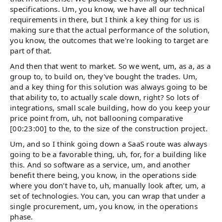
specifications. Um, you know, we have all our technical
requirements in there, but I think a key thing for us is
making sure that the actual performance of the solution,
you know, the outcomes that we're looking to target are
part of that.
And then that went to market. So we went, um, as a, as a
group to, to build on, they've bought the trades. Um,
and a key thing for this solution was always going to be
that ability to, to actually scale down, right? So lots of
integrations, small scale building, how do you keep your
price point from, uh, not ballooning comparative
[00:23:00] to the, to the size of the construction project.
Um, and so I think going down a SaaS route was always
going to be a favorable thing, uh, for, for a building like
this. And so software as a service, um, and another
benefit there being, you know, in the operations side
where you don't have to, uh, manually look after, um, a
set of technologies. You can, you can wrap that under a
single procurement, um, you know, in the operations
phase.