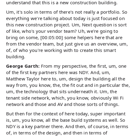
understand that this is a new construction building.
Um, it's solo in terms of there's not really a portfolio. So
everything we're talking about today is just focused on
this new construction project. Um, Next question is sort
of like, who's your vendor team? Uh, we're going to
bring on some, [00:05:00] some helpers here that are
from the vendor team, but just give us an overview, um,
of, of who you're working with to create this smart
building.
George Garth:
From my perspective, the first, um, one
of the first key partners here was NDY. And, um,
Matthew Taylor here to, um, design the building all the
way from, you know, the, the fit out and in particular the,
um, the technology that sits underneath it. Um, the
tenant side network, which, you know, obviously Wi Fi
network and those and AV and those sorts of things.
But then for the context of here today, super important
is, um, you know, all the base build systems as well. So
NDY is a key partner there. And then, of course, in terms
of, in terms of the design, and then in terms of