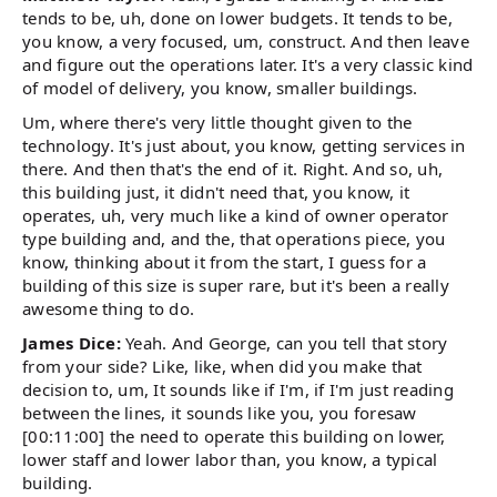
tends to be, uh, done on lower budgets. It tends to be,
you know, a very focused, um, construct. And then leave
and figure out the operations later. It's a very classic kind
of model of delivery, you know, smaller buildings.
Um, where there's very little thought given to the
technology. It's just about, you know, getting services in
there. And then that's the end of it. Right. And so, uh,
this building just, it didn't need that, you know, it
operates, uh, very much like a kind of owner operator
type building and, and the, that operations piece, you
know, thinking about it from the start, I guess for a
building of this size is super rare, but it's been a really
awesome thing to do.
James Dice:
Yeah. And George, can you tell that story
from your side? Like, like, when did you make that
decision to, um, It sounds like if I'm, if I'm just reading
between the lines, it sounds like you, you foresaw
[00:11:00] the need to operate this building on lower,
lower staff and lower labor than, you know, a typical
building.