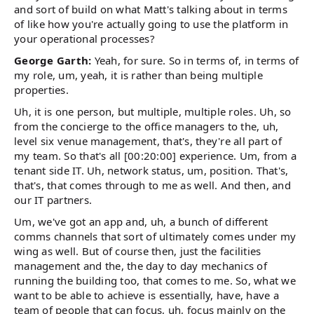
and sort of build on what Matt's talking about in terms
of like how you're actually going to use the platform in
your operational processes?
George Garth:
Yeah, for sure. So in terms of, in terms of
my role, um, yeah, it is rather than being multiple
properties.
Uh, it is one person, but multiple, multiple roles. Uh, so
from the concierge to the office managers to the, uh,
level six venue management, that's, they're all part of
my team. So that's all [00:20:00] experience. Um, from a
tenant side IT. Uh, network status, um, position. That's,
that's, that comes through to me as well. And then, and
our IT partners.
Um, we've got an app and, uh, a bunch of different
comms channels that sort of ultimately comes under my
wing as well. But of course then, just the facilities
management and the, the day to day mechanics of
running the building too, that comes to me. So, what we
want to be able to achieve is essentially, have, have a
team of people that can focus, uh, focus mainly on the