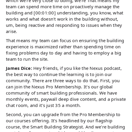
which we're very close to doing, we're That means my
team can spend more time on proactively manage the
building and [00:01:00] understanding, you know, what
works and what doesn't work in the building without,
um, being reactive and responding to issues when they
arise.
That means my team can focus on ensuring the building
experience is maximized rather than spending time on
fixing problems day to day and having to employ a big
team to run the site.
James Dice:
Hey friends, if you like the Nexus podcast,
the best way to continue the learning is to join our
community. There are three ways to do that. First, you
can join the Nexus Pro Membership. It's our global
community of smart building professionals. We have
monthly events, paywall deep dive content, and a private
chat room, and it's just 35 a month.
Second, you can upgrade from the Pro Membership to
our courses offering. It's headlined by our flagship
course, the Smart Building Strategist. And we're building