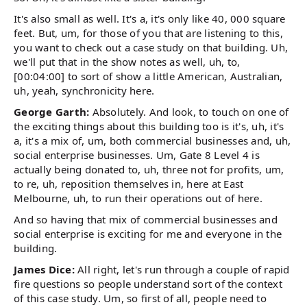
It's also small as well. It's a, it's only like 40, 000 square
feet. But, um, for those of you that are listening to this,
you want to check out a case study on that building. Uh,
we'll put that in the show notes as well, uh, to,
[00:04:00] to sort of show a little American, Australian,
uh, yeah, synchronicity here.
George Garth:
Absolutely. And look, to touch on one of
the exciting things about this building too is it's, uh, it's
a, it's a mix of, um, both commercial businesses and, uh,
social enterprise businesses. Um, Gate 8 Level 4 is
actually being donated to, uh, three not for profits, um,
to re, uh, reposition themselves in, here at East
Melbourne, uh, to run their operations out of here.
And so having that mix of commercial businesses and
social enterprise is exciting for me and everyone in the
building.
James Dice:
All right, let's run through a couple of rapid
fire questions so people understand sort of the context
of this case study. Um, so first of all, people need to