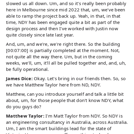
slowed us all down. Um, and so it's really been probably
here in Melbourne since mid 2022 that, um, we've been
able to ramp the project back up. Yeah, in that, in that
time, NDY has been engaged quite a bit as part of the
design process and then I've worked with Justin now
quite closely since late last year.
And, um, and we're, we're right there. So the building
[00:07:00] is partially completed at the moment. Not,
not quite all the way there. Um, but in the coming
weeks, we'll, um, it'll all be pulled together and, and, uh,
be fully operational.
James Dice:
Okay. Let's bring in our friends then. So, so
we have Matthew Taylor here from ND, NDY.
Matthew, can you introduce yourself and talk a little bit
about, um, for those people that don't know NDY, what
do you guys do?
Matthew Taylor:
I'm Matt Taylor from NDY. So NDY is
an engineering consultancy in Australia, across Australia.
Um, I am the smart buildings lead for the state of