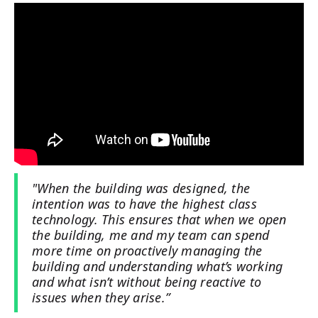
"When the building was designed, the
intention was to have the highest class
technology. This ensures that when we open
the building, me and my team can spend
more time on proactively managing the
building and understanding what’s working
and what isn’t without being reactive to
issues when they arise.”