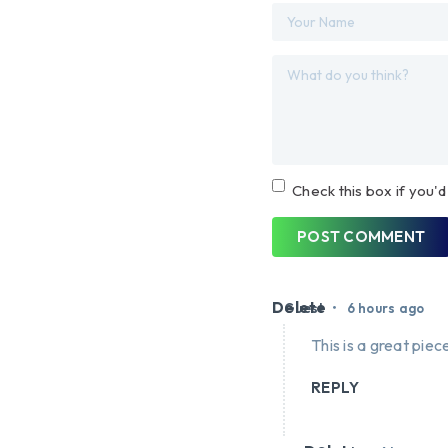
Check this box if you'd
POST COMMENT
Delete
•
Guest
6 hours ago
This is a great piece
REPLY