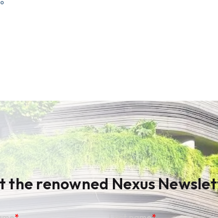
go
t the renowned Nexus Newslet