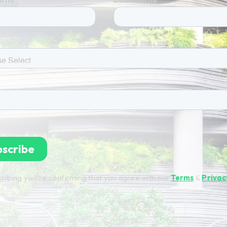
ribing you're confirming that you agree with our
Terms
&
Privac