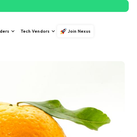
iders
Tech Vendors
Join Nexus