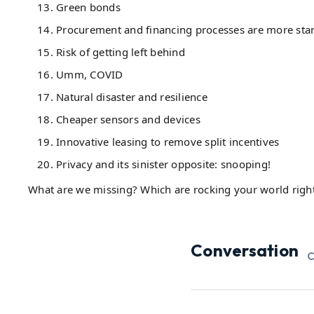
Green bonds
Procurement and financing processes are more sta
Risk of getting left behind
Umm, COVID
Natural disaster and resilience
Cheaper sensors and devices
Innovative leasing to remove split incentives
Privacy and its sinister opposite: snooping!
What are we missing? Which are rocking your world righ
Conversation
C