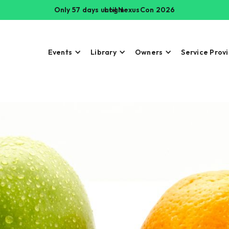
Only 57 days until NexusCon 2026
Login
Events
Library
Owners
Service Prov