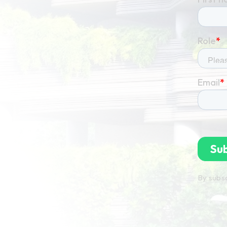
By subsc