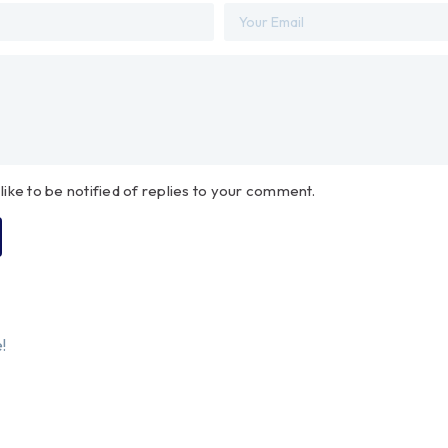
 like to be notified of replies to your comment.
!