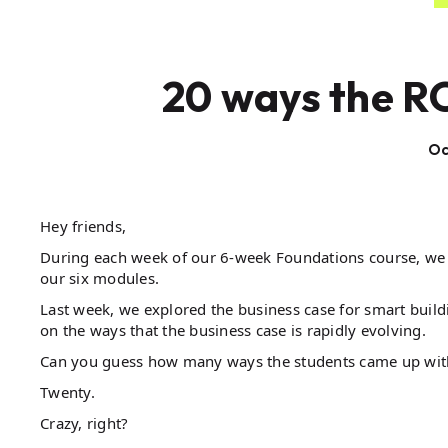
20 ways the R
Oc
Hey friends,
During each week of our 6-week Foundations course, we 
our six modules.
Last week, we explored the business case for smart buil
on the ways that the business case is rapidly evolving.
Can you guess how many ways the students came up wit
Twenty.
Crazy, right?