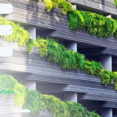
y Policy
.