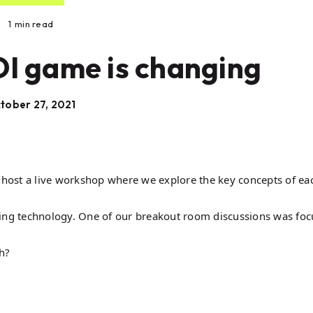
1
min read
OI game is changing
tober 27, 2021
host a live workshop where we explore the key concepts of ea
ding technology. One of our breakout room discussions was fo
h?