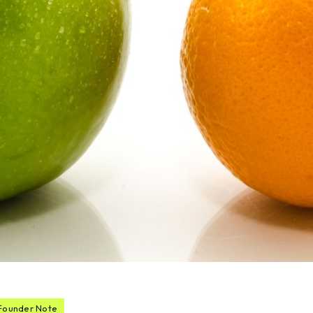
Founder Note