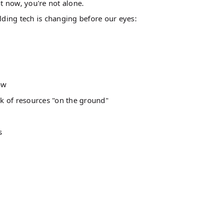
ht now, you're not alone.
lding tech is changing before our eyes:
ow
k of resources "on the ground"
s