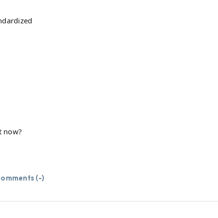
ndardized
t now?
omments (
-
)