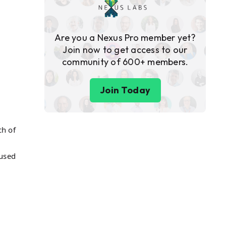
Are you a Nexus Pro member yet?
Join now to get access to our
community of 600+ members.
Join Today
ch of
cused