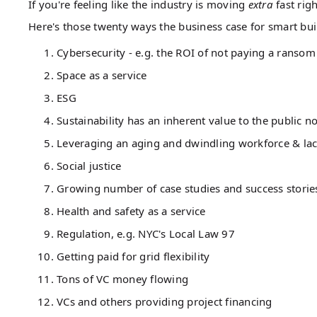
If you're feeling like the industry is moving
extra
fast rig
Here's those twenty ways the business case for smart bui
Cybersecurity - e.g. the ROI of not paying a ransom
Space as a service
ESG
Sustainability has an inherent value to the public n
Leveraging an aging and dwindling workforce & lac
Social justice
Growing number of case studies and success storie
Health and safety as a service
Regulation, e.g. NYC's Local Law 97
Getting paid for grid flexibility
Tons of VC money flowing
VCs and others providing project financing