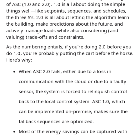
of ASC (1.0 and 2.0). 1.0 is all about doing the simple
things well—like setpoints, sequences, and schedules,
the three S’s. 2.0 is all about letting the algorithm learn
the building, make predictions about the future, and
actively manage loads while also considering (and
valuing) trade-offs and constraints.
As the numbering entails, if you’re doing 2.0 before you
do 1.0, you’re probably putting the cart before the horse.
Here’s why:
When ASC 2.0 fails, either due to a loss in
communication with the cloud or due to a faulty
sensor, the system is forced to relinquish control
back to the local control system. ASC 1.0, which
can be implemented on-premise, makes sure the
fallback sequences are optimized.
Most of the energy savings can be captured with