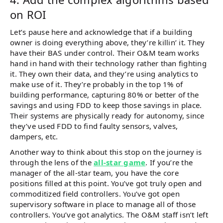
on ROI
Let’s pause here and acknowledge that if a building
owner is doing everything above, they’re killin’ it. They
have their BAS under control. Their O&M team works
hand in hand with their technology rather than fighting
it. They own their data, and they’re using analytics to
make use of it. They’re probably in the top 1% of
building performance, capturing 80% or better of the
savings and using FDD to keep those savings in place.
Their systems are physically ready for autonomy, since
they’ve used FDD to find faulty sensors, valves,
dampers, etc.
Another way to think about this stop on the journey is
through the lens of the
all-star game
. If you’re the
manager of the all-star team, you have the core
positions filled at this point. You’ve got truly open and
commoditized field controllers. You’ve got open
supervisory software in place to manage all of those
controllers. You’ve got analytics. The O&M staff isn’t left