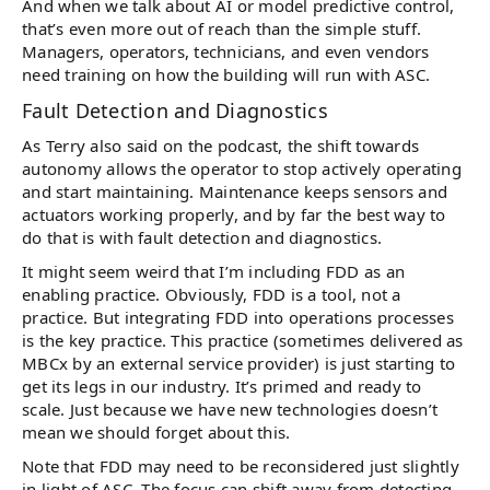
And when we talk about AI or model predictive control,
that’s even more out of reach than the simple stuff.
Managers, operators, technicians, and even vendors
need training on how the building will run with ASC.
Fault Detection and Diagnostics
As Terry also said on the podcast, the shift towards
autonomy allows the operator to stop actively operating
and start maintaining. Maintenance keeps sensors and
actuators working properly, and by far the best way to
do that is with fault detection and diagnostics.
It might seem weird that I’m including FDD as an
enabling practice. Obviously, FDD is a tool, not a
practice. But integrating FDD into operations processes
is the key practice. This practice (sometimes delivered as
MBCx by an external service provider) is just starting to
get its legs in our industry. It’s primed and ready to
scale. Just because we have new technologies doesn’t
mean we should forget about this.
Note that FDD may need to be reconsidered just slightly
in light of ASC. The focus can shift away from detecting