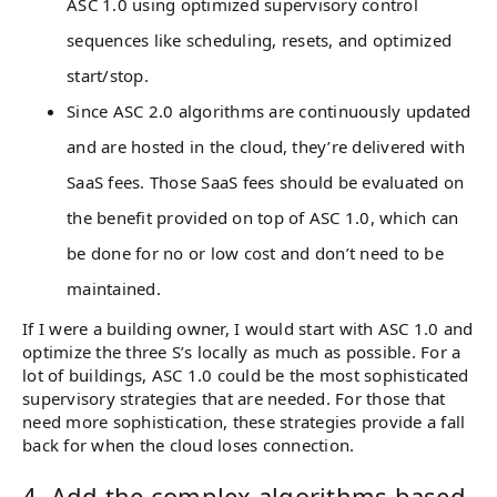
ASC 1.0 using optimized supervisory control
sequences like scheduling, resets, and optimized
start/stop.
Since ASC 2.0 algorithms are continuously updated
and are hosted in the cloud, they’re delivered with
SaaS fees. Those SaaS fees should be evaluated on
the benefit provided on top of ASC 1.0, which can
be done for no or low cost and don’t need to be
maintained.
If I were a building owner, I would start with ASC 1.0 and
optimize the three S’s locally as much as possible. For a
lot of buildings, ASC 1.0 could be the most sophisticated
supervisory strategies that are needed. For those that
need more sophistication, these strategies provide a fall
back for when the cloud loses connection.
4. Add the complex algorithms based