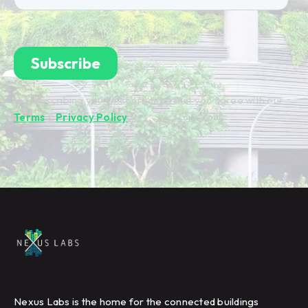
By subscribing you're confirming that you agree with our
Terms
&
Privacy Policy
.
Nexus Labs is the home for the connected buildings