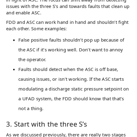
issues with the three S’s and towards faults that clean up
and enable ASC.
FDD and ASC can work hand in hand and shouldn’t fight
each other. Some examples:
False positive faults shouldn’t pop up because of
the ASC if it’s working well. Don’t want to annoy
the operator.
Faults should detect when the ASC is off base,
causing issues, or isn’t working. If the ASC starts
modulating a discharge static pressure setpoint on
a UFAD system, the FDD should know that that’s
not a thing.
3. Start with the three S’s
As we discussed previously, there are really two stages