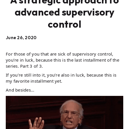
advanced supervisory
control
June 26, 2020
For those of you that are sick of supervisory control,
you’re in luck, because this is the last installment of the
series. Part 3 of 3.
If you’re still into it, you’re also in luck, because this is
my favorite installment yet.
And besides...