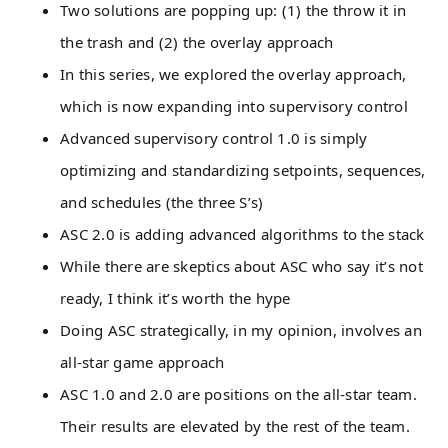
Two solutions are popping up: (1) the throw it in
the trash and (2) the overlay approach
In this series, we explored the overlay approach,
which is now expanding into supervisory control
Advanced supervisory control 1.0 is simply
optimizing and standardizing setpoints, sequences,
and schedules (the three S’s)
ASC 2.0 is adding advanced algorithms to the stack
While there are skeptics about ASC who say it’s not
ready, I think it’s worth the hype
Doing ASC strategically, in my opinion, involves an
all-star game approach
ASC 1.0 and 2.0 are positions on the all-star team.
Their results are elevated by the rest of the team.