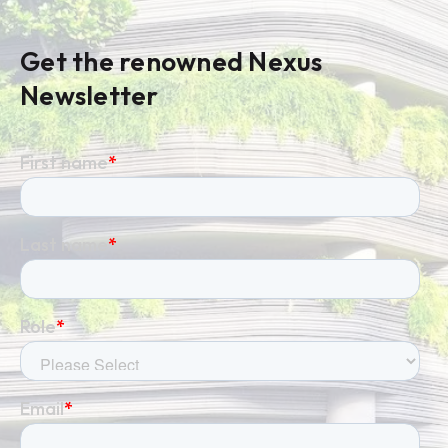
Get the renowned Nexus
Newsletter