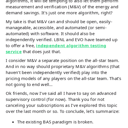
algorithms, it will be tempting to also let them perform
measurement and verification (M&V) of the energy and
demand savings. It’s just one more algorithm, right?
My take is that M&V can and should be open, easily-
manageable, accessible, and automated (or semi-
automated) with software. It should also be
independently verified. LBNL and EVO have teamed up
to offer a free,
independent algorithm testing
service
that does just that.
I consider M&V a separate position on the all-star team.
And in no way should proprietary M&V algorithms (that
haven’t been independently verified) play into the
pricing models of any players on the all-star team. That’s
not going to end well…
Ok friends, now I’ve said all I have to say on advanced
supervisory control (for now). Thank you for not
canceling your subscriptions as I’ve explored this topic
over the last month or so. To conclude, let’s summarize:
The existing BAS paradigm is broken.