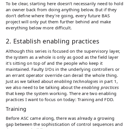
To be clear, starting here doesn’t necessarily need to hold
an owner back from doing anything below. But if they
don’t define where they’re going, every future BAS
project will only put them further behind and make
everything below more difficult.
2. Establish enabling practices
Although this series is focused on the supervisory layer,
the system as a whole is only as good as the field layer
it’s sitting on top of and the people who keep it
maintained. Faulty I/Os in the underlying controllers or
an errant operator override can derail the whole thing.
Just as we talked about
enabling technologies
in part 1,
we also need to be talking about the
enabling practices
that keep the system working. There are two enabling
practices I want to focus on today: Training and FDD.
Training
Before ASC came along, there was already a growing
gap between the sophistication of control sequences and