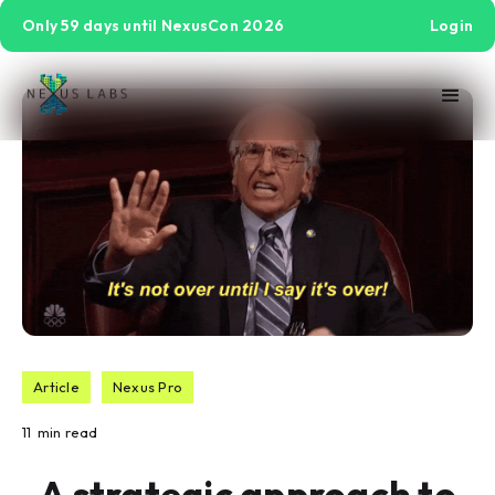
Only 59 days until NexusCon 2026
Login
Article
Nexus Pro
11
min read
A strategic approach to