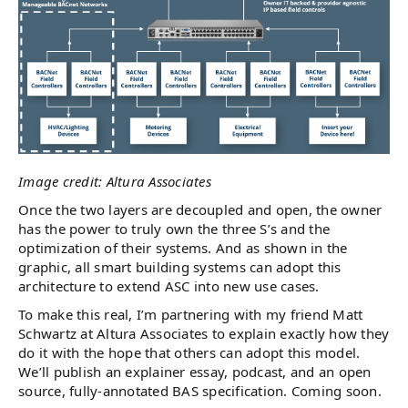
Image credit: Altura Associates
Once the two layers are decoupled and open, the owner
has the power to truly own the three S’s and the
optimization of their systems. And as shown in the
graphic, all smart building systems can adopt this
architecture to extend ASC into new use cases.
To make this real, I’m partnering with my friend Matt
Schwartz at Altura Associates to explain exactly how they
do it with the hope that others can adopt this model.
We’ll publish an explainer essay, podcast, and an open
source, fully-annotated BAS specification. Coming soon.