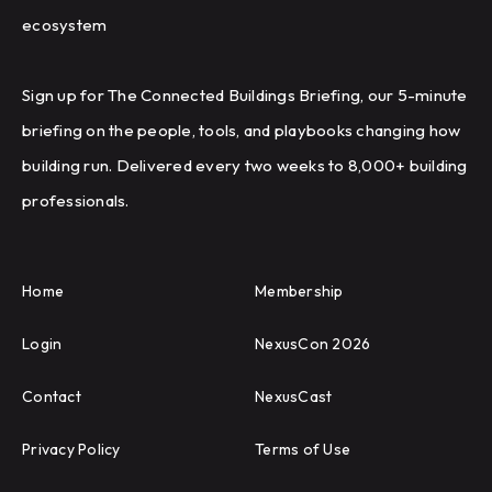
ecosystem
Sign up for The Connected Buildings Briefing, our 5-minute
briefing on the people, tools, and playbooks changing how
building run. Delivered every two weeks to 8,000+ building
professionals.
Home
Membership
Login
NexusCon 2026
Contact
NexusCast
Privacy Policy
Terms of Use