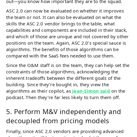
out—you know how important they are to the squad.
ASC 2.0 can now be evaluated on whether it improves
the team or not. It can also be evaluated on what the
skills the ASC 2.0 vendor brings to the table, what
capabilities and components are included in their stack,
and which of those are unique and not covered by other
positions on the team. Again, ASC 2.0’s special sauce is
algorithms. The benefits of those algorithms can be
compared with the SaaS fees needed to use them.
Since the O&M staff is on the team, they can help set the
constraints of those algorithms, acknowledging the
inherent tradeoffs between the different goals of the
building. Since they’re bought in, they view the
algorithms as their copilot, as
Jean-Simon said
on the
podcast. Then they’re far less likely to turn them off.
5. Perform M&V independently and
decoupled from pricing models
Finally, since ASC 2.0 vendors are providing advanced