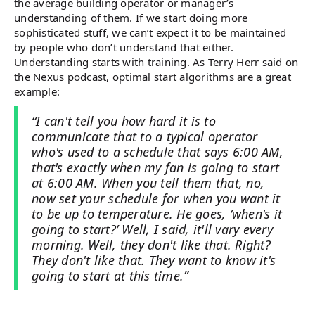
the average building operator or manager’s
understanding of them. If we start doing more
sophisticated stuff, we can’t expect it to be maintained
by people who don’t understand that either.
Understanding starts with training. As Terry Herr said on
the Nexus podcast, optimal start algorithms are a great
example:
“I can't tell you how hard it is to
communicate that to a typical operator
who's used to a schedule that says 6:00 AM,
that's exactly when my fan is going to start
at 6:00 AM. When you tell them that, no,
now set your schedule for when you want it
to be up to temperature. He goes, ‘when's it
going to start?’ Well, I said, it'll vary every
morning. Well, they don't like that. Right?
They don't like that. They want to know it's
going to start at this time.”