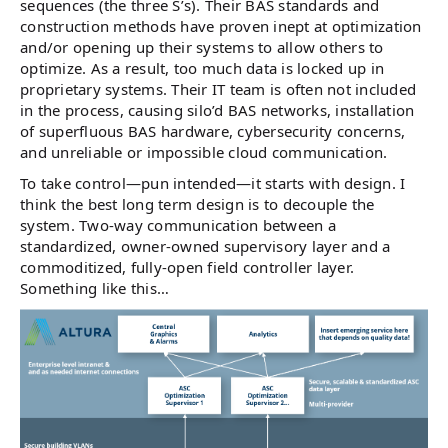
sequences (the three S’s). Their BAS standards and
construction methods have proven inept at optimization
and/or opening up their systems to allow others to
optimize. As a result, too much data is locked up in
proprietary systems. Their IT team is often not included
in the process, causing silo’d BAS networks, installation
of superfluous BAS hardware, cybersecurity concerns,
and unreliable or impossible cloud communication.
To take control—pun intended—it starts with design. I
think the best long term design is to decouple the
system. Two-way communication between a
standardized, owner-owned supervisory layer and a
commoditized, fully-open field controller layer.
Something like this…