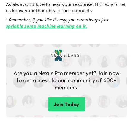
As always, I’d love to hear your response. Hit reply or let
us know your thoughts in the comments.
¹
Remember, if you like it easy, you can always just
sprinkle some machine learning on it.
Are you a Nexus Pro member yet? Join now
to get access to our community of 600+
members.
Join Today