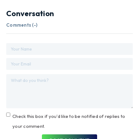
Conversation
Comments (
-
)
Check this box if you'd like to be notified of replies to
your comment.