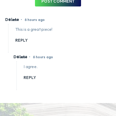
POST COMMENT
Delete
•
Guest
6 hours ago
This is a great piece!
REPLY
Delete
•
Guest
6 hours ago
I agree.
REPLY