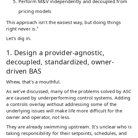
Perform M&V independently and decoupled from
pricing models
This approach isn’t the easiest way, but doing things
right never is.¹
Let’s dig in.
1. Design a provider-agnostic,
decoupled, standardized, owner-
driven BAS
Whew, that’s a mouthful.
As we’ve discussed, many of the problems solved by ASC
are caused by underperforming control systems. Adding
a controls overlay without addressing some of the
underlying issues will make life more difficult for the
owner and operator, not less.
They are already swimming upstream. It’s unclear who is
taking responsibility for their setpoints, schedules, and