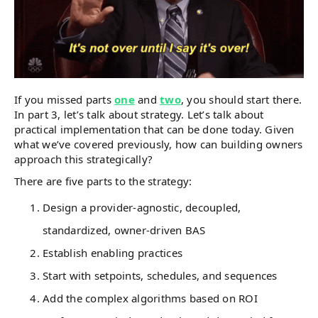
If you missed parts
one
and
two
, you should start there.
In part 3, let’s talk about strategy. Let’s talk about
practical implementation that can be done today. Given
what we’ve covered previously, how can building owners
approach this strategically?
There are five parts to the strategy:
Design a provider-agnostic, decoupled,
standardized, owner-driven BAS
Establish enabling practices
Start with setpoints, schedules, and sequences
Add the complex algorithms based on ROI