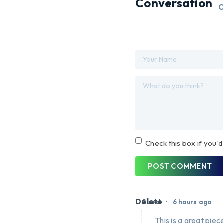
Conversation
C
Check this box if you'd
POST COMMENT
Delete
•
Guest
6 hours ago
This is a great piece