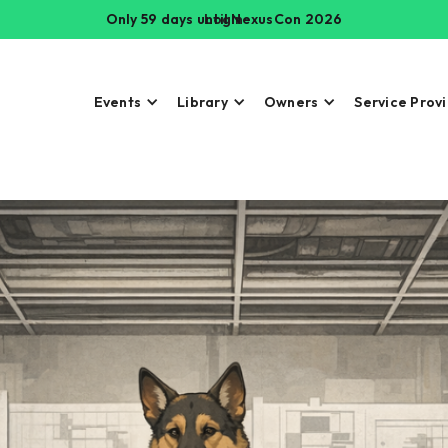
Only 59 days until NexusCon 2026
Login
Events
Library
Owners
Service Prov