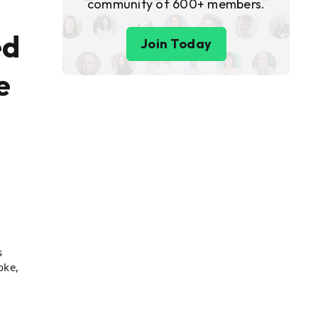
community of 600+ members.
ed
Join Today
e
s
oke,