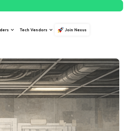
iders
Tech Vendors
Join Nexus