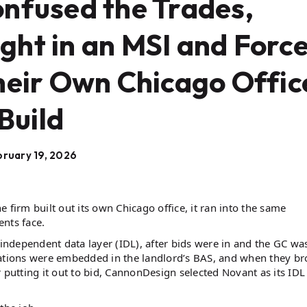
nfused the Trades,
ht in an MSI and Forc
heir Own Chicago Offic
Build
ruary 19, 2026
 firm built out its own Chicago office, it ran into the same
ents face.
ndependent data layer (IDL), after bids were in and the GC wa
egrations were embedded in the landlord’s BAS, and when they br
 putting it out to bid, CannonDesign selected Novant as its IDL