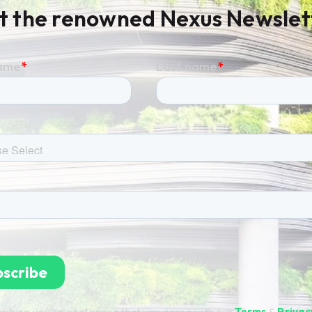
t the renowned Nexus Newslet
ribing you're confirming that you agree with our
Terms
&
Privac