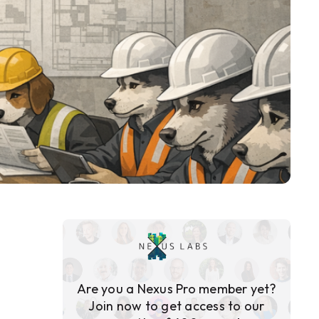
Are you a Nexus Pro member yet?
Join now to get access to our