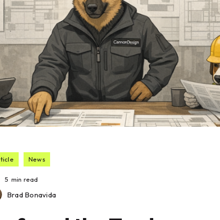
ticle
News
5
min read
Brad Bonavida