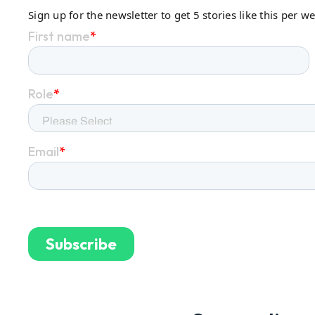
Sign up for the newsletter to get 5 stories like this per w