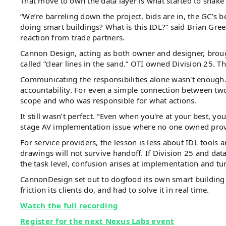
That move to own the data layer is what started to shake 
“We’re barreling down the project, bids are in, the GC’s
doing smart buildings? What is this IDL?” said Brian Gr
reaction from trade partners.
Cannon Design, acting as both owner and designer, brou
called “clear lines in the sand.” OTI owned Division 25. 
Communicating the responsibilities alone wasn't enough.
accountability. For even a simple connection between tw
scope and who was responsible for what actions.
It still wasn’t perfect. “Even when you're at your best, yo
stage AV implementation issue where no one owned prov
For service providers, the lesson is less about IDL tools 
drawings will not survive handoff. If Division 25 and dat
the task level, confusion arises at implementation and tu
CannonDesign set out to dogfood its own smart building
friction its clients do, and had to solve it in real time.
Watch the full recording
Register for the next Nexus Labs event