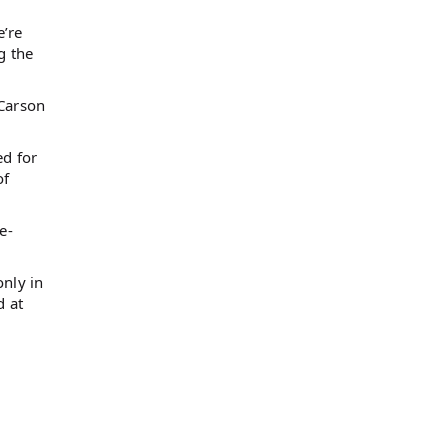
e’re
g the
-Carson
ed for
of
e-
only in
d at