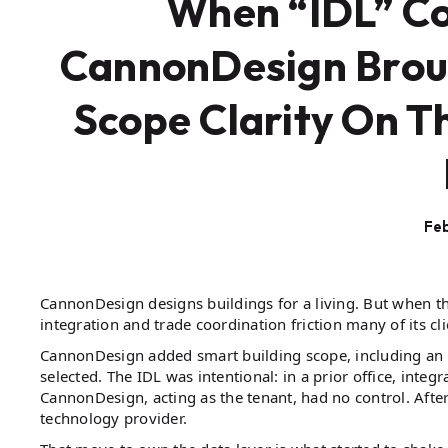
When “IDL” Co
CannonDesign Broug
Scope Clarity On T
Feb
CannonDesign designs buildings for a living. But when the
integration and trade coordination friction many of its cli
CannonDesign added smart building scope, including an i
selected. The IDL was intentional: in a prior office, int
CannonDesign, acting as the tenant, had no control. After
technology provider.