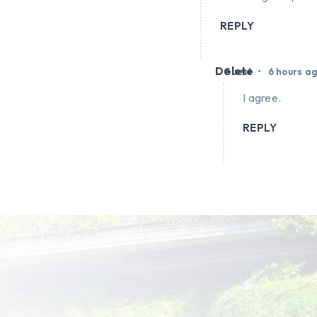
REPLY
Delete
•
Guest
6 hours a
I agree.
REPLY