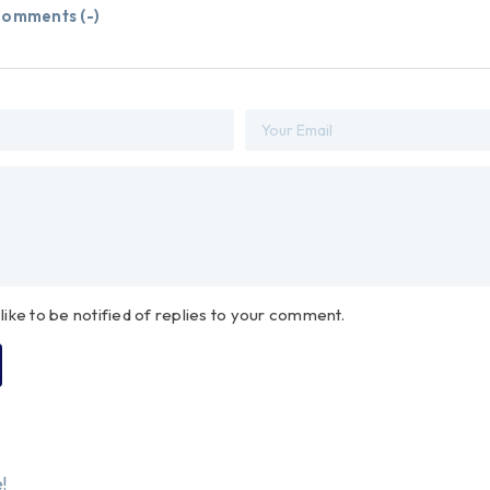
omments (
-
)
 like to be notified of replies to your comment.
!