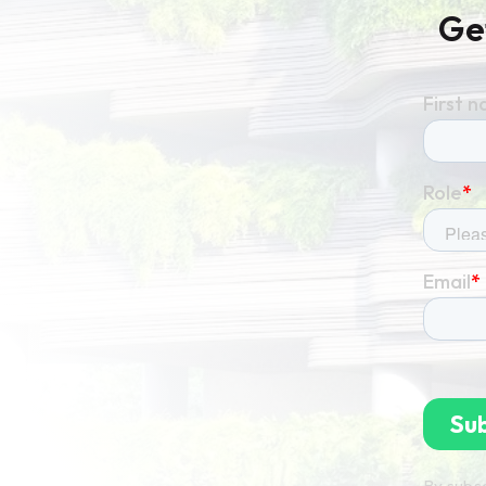
Ge
By subsc