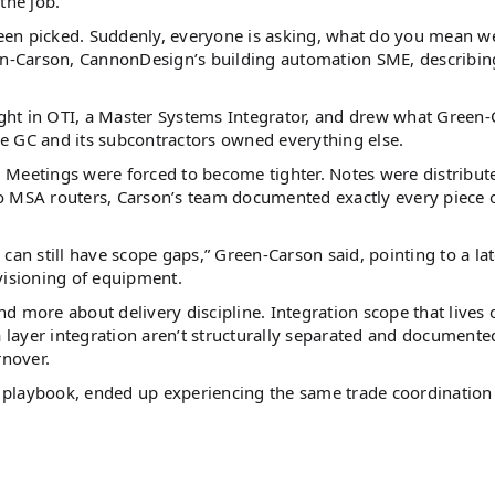
the job.
 been picked. Suddenly, everyone is asking, what do you mean w
een-Carson, CannonDesign’s building automation SME, describin
ght in OTI, a Master Systems Integrator, and drew what Green
The GC and its subcontractors owned everything else.
 Meetings were forced to become tighter. Notes were distribut
o MSA routers, Carson’s team documented exactly every piece 
u can still have scope gaps,” Green-Carson said, pointing to a lat
isioning of equipment.
and more about delivery discipline. Integration scope that lives 
a layer integration aren’t structurally separated and documente
rnover.
 playbook, ended up experiencing the same trade coordination