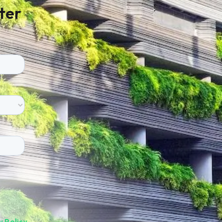
ter
y Policy
.