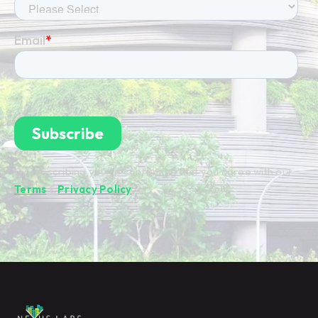
By subscribing you're confirming that you agree with our
Terms
&
Privacy Policy
.