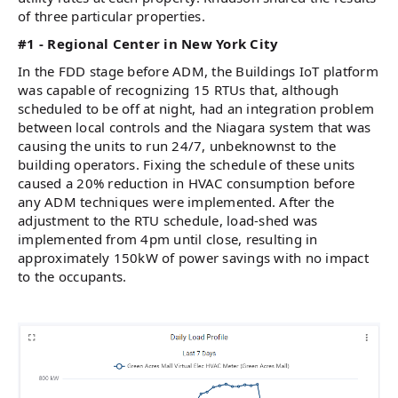
of three particular properties.
#1 - Regional Center in New York City
In the FDD stage before ADM, the Buildings IoT platform
was capable of recognizing 15 RTUs that, although
scheduled to be off at night, had an integration problem
between local controls and the Niagara system that was
causing the units to run 24/7, unbeknownst to the
building operators. Fixing the schedule of these units
caused a 20% reduction in HVAC consumption before
any ADM techniques were implemented. After the
adjustment to the RTU schedule, load-shed was
implemented from 4pm until close, resulting in
approximately 150kW of power savings with no impact
to the occupants.