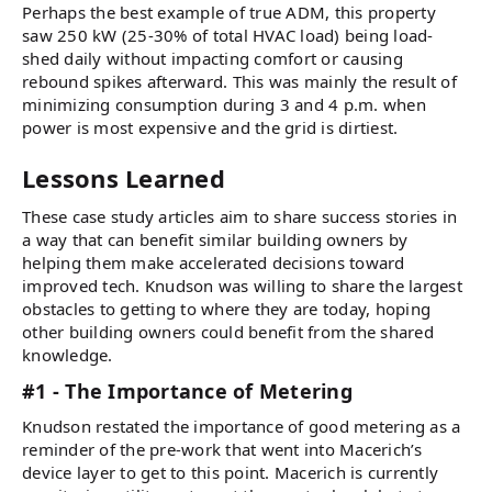
Perhaps the best example of true ADM, this property
saw 250 kW (25-30% of total HVAC load) being load-
shed daily without impacting comfort or causing
rebound spikes afterward. This was mainly the result of
minimizing consumption during 3 and 4 p.m. when
power is most expensive and the grid is dirtiest.
Lessons Learned
These case study articles aim to share success stories in
a way that can benefit similar building owners by
helping them make accelerated decisions toward
improved tech. Knudson was willing to share the largest
obstacles to getting to where they are today, hoping
other building owners could benefit from the shared
knowledge.
#1 - The Importance of Metering
Knudson restated the importance of good metering as a
reminder of the pre-work that went into Macerich’s
device layer to get to this point. Macerich is currently