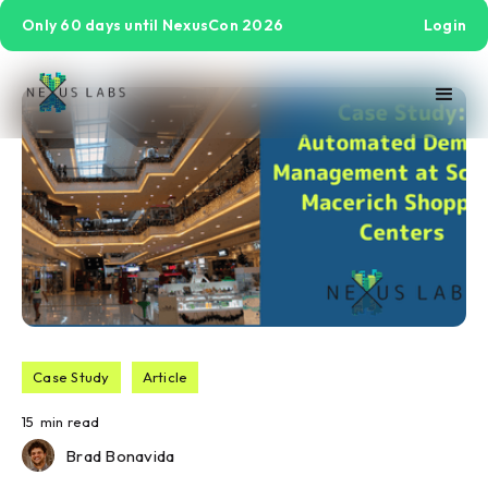
Only 60 days until NexusCon 2026
Login
Case Study
Article
15
min read
Brad Bonavida