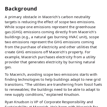
Background
A primary obstacle in Macerich’s carbon neutrality
targets is reducing the effect of scope two emissions.
While scope one emissions represent the greenhouse
gas (GHG) emissions coming directly from Macerich’s
buildings (e.g., a natural gas burning HVAC unit), scope
two emissions represent the GHG emissions coming
from the purchase of electricity and other utilities that
create GHG emissions off Macerich’s property. For
example, Macerich purchases electricity from a utility
provider that generates electricity by burning natural
gas.
To Macerich, avoiding scope two emissions starts with
finding technologies to help buildings adapt to new grid
transitions. “The utilities are transferring from fossil fuels
to renewables; the buildings need to be able to adapt to
new supply conditions,” explained Knudson.
Ryan Knudson is VP of Corporate Responsibility and
Sustainability at Macerich. He’s been with Macerich for