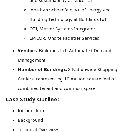
and Sustainability at Macerich
Jonathan Schoenfeld, VP of Energy and
Building Technology at Buildings IoT
OTI, Master Systems Integrator
EMCOR, Onsite Facilities Services
Vendors:
Buildings IoT, Automated Demand
Management
Number of Buildings:
8 Nationwide Shopping
Centers, representing 10 million square feet of
combined tenant and common space
Case Study Outline:
Introduction
Background
Technical Overview