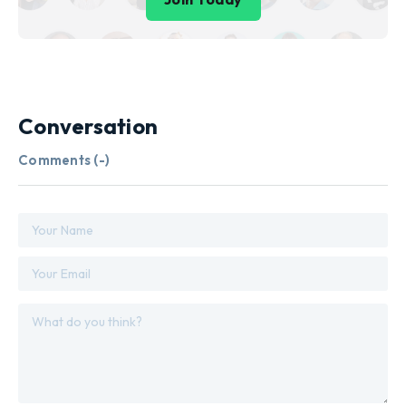
Conversation
Comments (
-
)