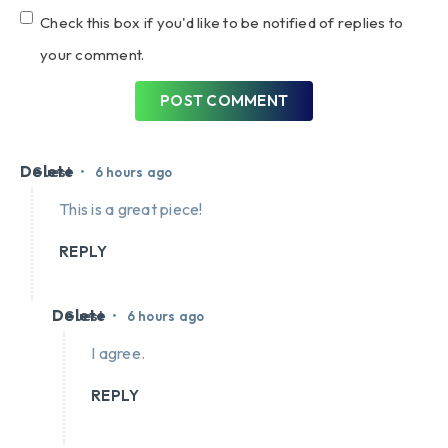
Check this box if you'd like to be notified of replies to
your comment.
POST COMMENT
Delete
•
Guest
6 hours ago
This is a great piece!
REPLY
Delete
•
Guest
6 hours ago
I agree.
REPLY