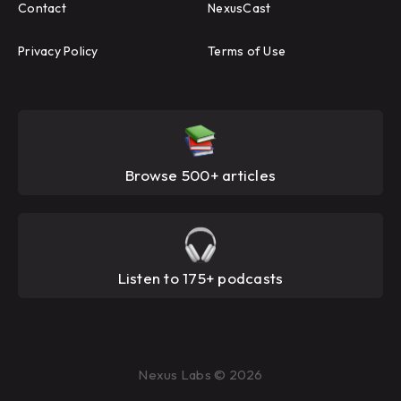
Contact
NexusCast
Privacy Policy
Terms of Use
Browse 500+ articles
Listen to 175+ podcasts
Nexus Labs © 2026