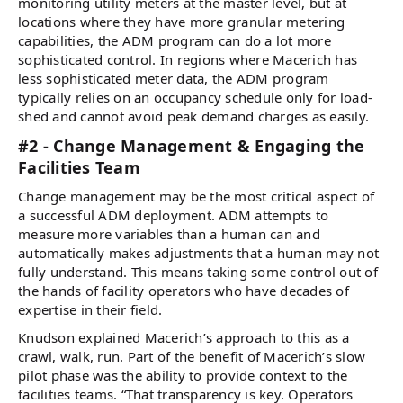
monitoring utility meters at the master level, but at
locations where they have more granular metering
capabilities, the ADM program can do a lot more
sophisticated control. In regions where Macerich has
less sophisticated meter data, the ADM program
typically relies on an occupancy schedule only for load-
shed and cannot avoid peak demand charges as easily.
#2 - Change Management & Engaging the
Facilities Team
Change management may be the most critical aspect of
a successful ADM deployment. ADM attempts to
measure more variables than a human can and
automatically makes adjustments that a human may not
fully understand. This means taking some control out of
the hands of facility operators who have decades of
expertise in their field.
Knudson explained Macerich’s approach to this as a
crawl, walk, run. Part of the benefit of Macerich’s slow
pilot phase was the ability to provide context to the
facilities teams. “That transparency is key. Operators