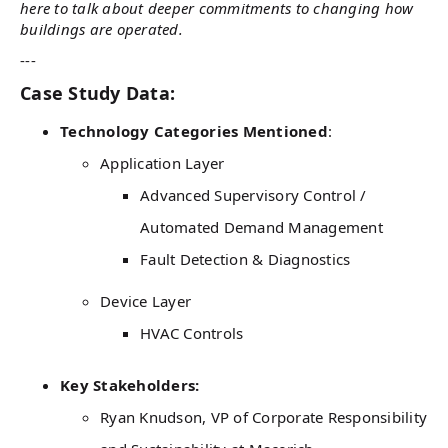
here to talk about deeper commitments to changing how
buildings are operated.
---
Case Study Data:
Technology Categories Mentioned
:
Application Layer
Advanced Supervisory Control /
Automated Demand Management
Fault Detection & Diagnostics
Device Layer
HVAC Controls
Key Stakeholders:
Ryan Knudson, VP of Corporate Responsibility