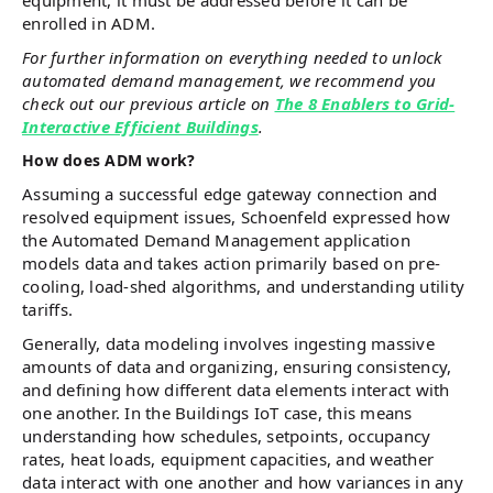
equipment, it must be addressed before it can be
enrolled in ADM.
For further information on everything needed to unlock
automated demand management, we recommend you
check out our previous article on
The 8 Enablers to Grid-
Interactive Efficient Buildings
.
How does ADM work?
Assuming a successful edge gateway connection and
resolved equipment issues, Schoenfeld expressed how
the Automated Demand Management application
models data and takes action primarily based on pre-
cooling, load-shed algorithms, and understanding utility
tariffs.
Generally, data modeling involves ingesting massive
amounts of data and organizing, ensuring consistency,
and defining how different data elements interact with
one another. In the Buildings IoT case, this means
understanding how schedules, setpoints, occupancy
rates, heat loads, equipment capacities, and weather
data interact with one another and how variances in any