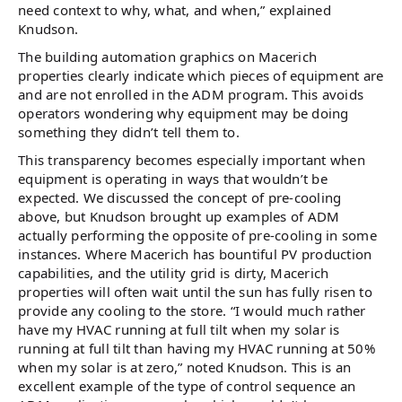
need context to why, what, and when,” explained
Knudson.
The building automation graphics on Macerich
properties clearly indicate which pieces of equipment are
and are not enrolled in the ADM program. This avoids
operators wondering why equipment may be doing
something they didn’t tell them to.
This transparency becomes especially important when
equipment is operating in ways that wouldn’t be
expected. We discussed the concept of pre-cooling
above, but Knudson brought up examples of ADM
actually performing the opposite of pre-cooling in some
instances. Where Macerich has bountiful PV production
capabilities, and the utility grid is dirty, Macerich
properties will often wait until the sun has fully risen to
provide any cooling to the store. “I would much rather
have my HVAC running at full tilt when my solar is
running at full tilt than having my HVAC running at 50%
when my solar is at zero,” noted Knudson. This is an
excellent example of the type of control sequence an