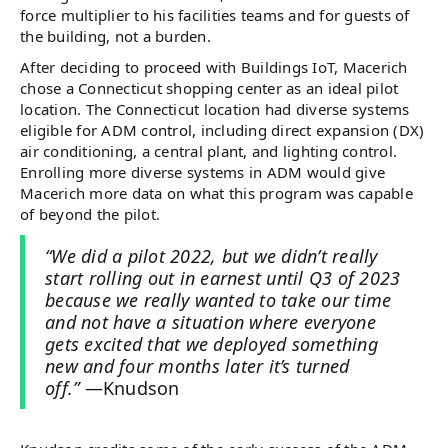
force multiplier to his facilities teams and for guests of
the building, not a burden.
After deciding to proceed with Buildings IoT, Macerich
chose a Connecticut shopping center as an ideal pilot
location. The Connecticut location had diverse systems
eligible for ADM control, including direct expansion (DX)
air conditioning, a central plant, and lighting control.
Enrolling more diverse systems in ADM would give
Macerich more data on what this program was capable
of beyond the pilot.
“We did a pilot 2022, but we didn’t really
start rolling out in earnest until Q3 of 2023
because we really wanted to take our time
and not have a situation where everyone
gets excited that we deployed something
new and four months later it’s turned
off.”
—Knudson