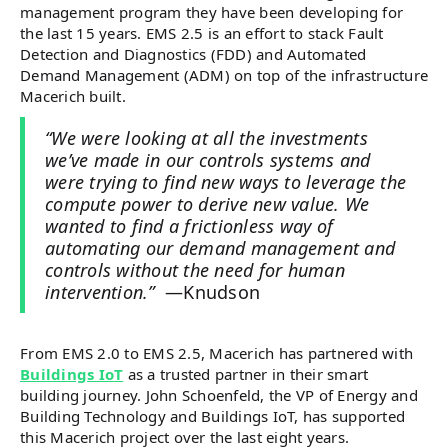
management program they have been developing for
the last 15 years. EMS 2.5 is an effort to stack Fault
Detection and Diagnostics (FDD) and Automated
Demand Management (ADM) on top of the infrastructure
Macerich built.
“We were looking at all the investments
we’ve made in our controls systems and
were trying to find new ways to leverage the
compute power to derive new value. We
wanted to find a frictionless way of
automating our demand management and
controls without the need for human
intervention.”
—Knudson
From EMS 2.0 to EMS 2.5, Macerich has partnered with
Buildings IoT
as a trusted partner in their smart
building journey. John Schoenfeld, the VP of Energy and
Building Technology and Buildings IoT, has supported
this Macerich project over the last eight years.