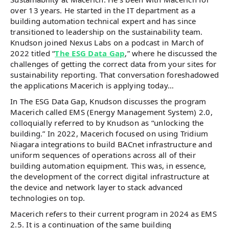
over 13 years. He started in the IT department as a
building automation technical expert and has since
transitioned to leadership on the sustainability team.
Knudson joined Nexus Labs on a podcast in March of
2022 titled “
The ESG Data Gap
,” where he discussed the
challenges of getting the correct data from your sites for
sustainability reporting. That conversation foreshadowed
the applications Macerich is applying today…
In The ESG Data Gap, Knudson discusses the program
Macerich called EMS (Energy Management System) 2.0,
colloquially referred to by Knudson as “unlocking the
building.” In 2022, Macerich focused on using Tridium
Niagara integrations to build BACnet infrastructure and
uniform sequences of operations across all of their
building automation equipment. This was, in essence,
the development of the correct digital infrastructure at
the device and network layer to stack advanced
technologies on top.
Macerich refers to their current program in 2024 as EMS
2.5. It is a continuation of the same building