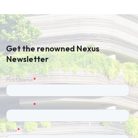
Get the renowned Nexus
Newsletter