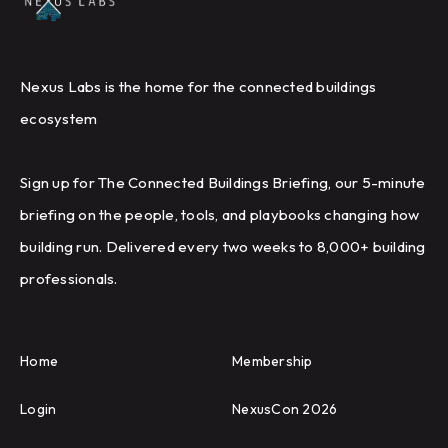
Nexus Labs is the home for the connected buildings
ecosystem
Sign up for The Connected Buildings Briefing, our 5-minute
briefing on the people, tools, and playbooks changing how
building run. Delivered every two weeks to 8,000+ building
professionals.
Home
Membership
Login
NexusCon 2026