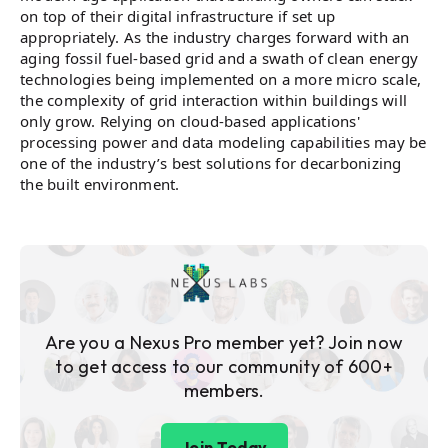
on top of their digital infrastructure if set up
appropriately. As the industry charges forward with an
aging fossil fuel-based grid and a swath of clean energy
technologies being implemented on a more micro scale,
the complexity of grid interaction within buildings will
only grow. Relying on cloud-based applications'
processing power and data modeling capabilities may be
one of the industry’s best solutions for decarbonizing
the built environment.
Are you a Nexus Pro member yet? Join now
to get access to our community of 600+
members.
Join Today