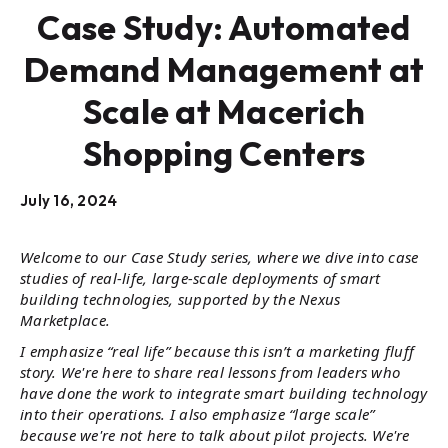
Case Study: Automated
Demand Management at
Scale at Macerich
Shopping Centers
July 16, 2024
Welcome to our Case Study series, where we dive into case
studies of real-life, large-scale deployments of smart
building technologies, supported by the Nexus
Marketplace.
I emphasize “real life” because this isn’t a marketing fluff
story. We're here to share real lessons from leaders who
have done the work to integrate smart building technology
into their operations. I also emphasize “large scale”
because we're not here to talk about pilot projects. We're