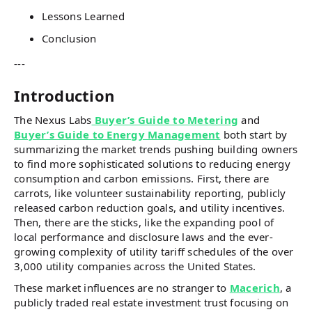
Lessons Learned
Conclusion
---
Introduction
The Nexus Labs
Buyer’s Guide to Metering
and
Buyer’s Guide to Energy Management
both start by
summarizing the market trends pushing building owners
to find more sophisticated solutions to reducing energy
consumption and carbon emissions. First, there are
carrots, like volunteer sustainability reporting, publicly
released carbon reduction goals, and utility incentives.
Then, there are the sticks, like the expanding pool of
local performance and disclosure laws and the ever-
growing complexity of utility tariff schedules of the over
3,000 utility companies across the United States.
These market influences are no stranger to
Macerich
, a
publicly traded real estate investment trust focusing on