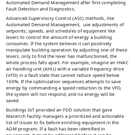
Automated Demand Management after first completing
Fault Detection and Diagnostics.
Advanced Supervisory Control (ASC) methods, like
Automated Demand Management, use adjustments of
setpoints, speeds, and schedules of equipment like
levers to control the amount of energy a building
consumes. If the system believes it can positively
manipulate building operation by adjusting one of these
levers, only to find the lever has malfunctioned, the
whole process falls apart. For example, imagine an HVAC
air handling unit (AHU) with a variable frequency drive
(VFD) in a fault state that cannot reduce speed below
100%. If the optimization sequences attempts to save
energy by commanding a speed reduction to the VFD,
the system will not respond, and no energy will be
saved.
Buildings IoT provided an FDD solution that gave
Macerich facility managers a prioritized and actionable
list of issues to fix before enrolling equipment in the
ADM program. If a fault has been identified in