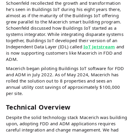
Schoenfeld recollected the growth and transformation
he’s seen in Buildings IoT during his eight years there,
almost as if the maturity of the Buildings IoT offering
grew parallel to the Macerich smart building program.
Schoenfeld discussed how Buildings IoT started as a
systems integrator. While integrating disparate systems
together, Buildings IoT developed their version of an
Independent Data Layer (IDL) called
IoT Jetstream
and
is now supporting customers like Macerich in FDD and
ADM.
Macerich began piloting Buildings IoT software for FDD
and ADM in July 2022. As of May 2024, Macerich has
rolled the solution out to 8 properties and sees an
annual utility cost savings of approximately $100,000
per site.
Technical Overview
Despite the solid technology stack Macerich was building
upon, adopting FDD and ADM applications requires
careful integration and change management. We had