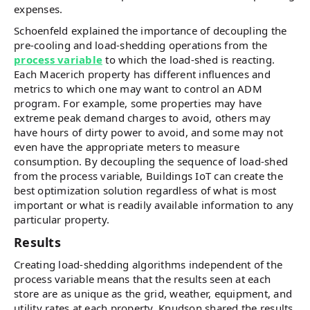
expenses.
Schoenfeld explained the importance of decoupling the
pre-cooling and load-shedding operations from the
process variable
to which the load-shed is reacting.
Each Macerich property has different influences and
metrics to which one may want to control an ADM
program. For example, some properties may have
extreme peak demand charges to avoid, others may
have hours of dirty power to avoid, and some may not
even have the appropriate meters to measure
consumption. By decoupling the sequence of load-shed
from the process variable, Buildings IoT can create the
best optimization solution regardless of what is most
important or what is readily available information to any
particular property.
Results
Creating load-shedding algorithms independent of the
process variable means that the results seen at each
store are as unique as the grid, weather, equipment, and
utility rates at each property. Knudson shared the results