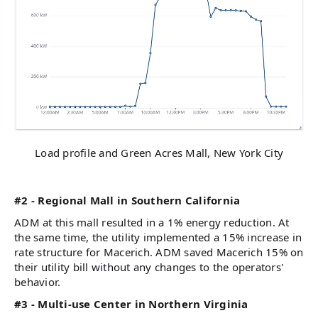
Load profile and Green Acres Mall, New York City
#2 - Regional Mall in Southern California
ADM at this mall resulted in a 1% energy reduction. At
the same time, the utility implemented a 15% increase in
rate structure for Macerich. ADM saved Macerich 15% on
their utility bill without any changes to the operators'
behavior.
#3 - Multi-use Center in Northern Virginia