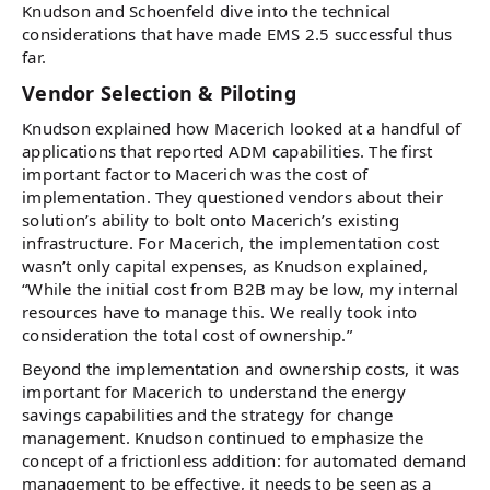
Knudson and Schoenfeld dive into the technical
considerations that have made EMS 2.5 successful thus
far.
Vendor Selection & Piloting
Knudson explained how Macerich looked at a handful of
applications that reported ADM capabilities. The first
important factor to Macerich was the cost of
implementation. They questioned vendors about their
solution’s ability to bolt onto Macerich’s existing
infrastructure. For Macerich, the implementation cost
wasn’t only capital expenses, as Knudson explained,
“While the initial cost from B2B may be low, my internal
resources have to manage this. We really took into
consideration the total cost of ownership.”
Beyond the implementation and ownership costs, it was
important for Macerich to understand the energy
savings capabilities and the strategy for change
management. Knudson continued to emphasize the
concept of a frictionless addition: for automated demand
management to be effective, it needs to be seen as a