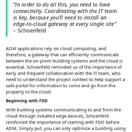
“In order to do all this, you need to have
connectivity. Coordinating with the IT team
is key, because you’ll need to install an
edge-to-cloud gateway at every single site”
– Schoenfeld
ADM applications rely on cloud computing, and
therefore, a gateway that can efficiently communicate
between the on-prem building systems and the cloud is
essential. Schoenfeld reminded us of the importance of
early and frequent collaboration with the IT team, who
need to understand the project context to help support a
safe portal for information to come and go from the
property to the cloud.
Beginning with FDD
With building systems communicating to and from the
cloud through installed edge devices, Schoenfeld
reinforced the importance of starting with FDD before
ADM. Simply put, you can only optimize a building using