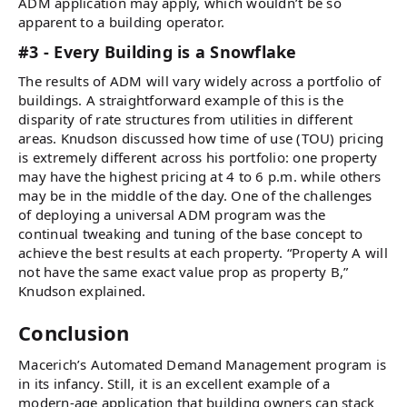
ADM application may apply, which wouldn’t be so
apparent to a building operator.
#3 - Every Building is a Snowflake
The results of ADM will vary widely across a portfolio of
buildings. A straightforward example of this is the
disparity of rate structures from utilities in different
areas. Knudson discussed how time of use (TOU) pricing
is extremely different across his portfolio: one property
may have the highest pricing at 4 to 6 p.m. while others
may be in the middle of the day. One of the challenges
of deploying a universal ADM program was the
continual tweaking and tuning of the base concept to
achieve the best results at each property. “Property A will
not have the same exact value prop as property B,”
Knudson explained.
Conclusion
Macerich’s Automated Demand Management program is
in its infancy. Still, it is an excellent example of a
modern-age application that building owners can stack