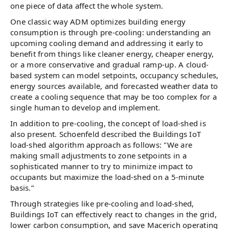
one piece of data affect the whole system.
One classic way ADM optimizes building energy
consumption is through pre-cooling: understanding an
upcoming cooling demand and addressing it early to
benefit from things like cleaner energy, cheaper energy,
or a more conservative and gradual ramp-up. A cloud-
based system can model setpoints, occupancy schedules,
energy sources available, and forecasted weather data to
create a cooling sequence that may be too complex for a
single human to develop and implement.
In addition to pre-cooling, the concept of load-shed is
also present. Schoenfeld described the Buildings IoT
load-shed algorithm approach as follows: "We are
making small adjustments to zone setpoints in a
sophisticated manner to try to minimize impact to
occupants but maximize the load-shed on a 5-minute
basis.”
Through strategies like pre-cooling and load-shed,
Buildings IoT can effectively react to changes in the grid,
lower carbon consumption, and save Macerich operating