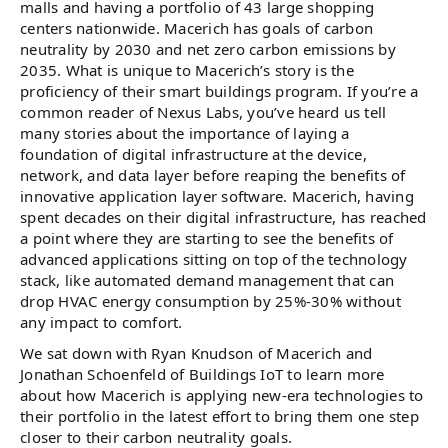
malls and having a portfolio of 43 large shopping
centers nationwide. Macerich has goals of carbon
neutrality by 2030 and net zero carbon emissions by
2035. What is unique to Macerich’s story is the
proficiency of their smart buildings program. If you’re a
common reader of Nexus Labs, you’ve heard us tell
many stories about the importance of laying a
foundation of digital infrastructure at the device,
network, and data layer before reaping the benefits of
innovative application layer software. Macerich, having
spent decades on their digital infrastructure, has reached
a point where they are starting to see the benefits of
advanced applications sitting on top of the technology
stack, like automated demand management that can
drop HVAC energy consumption by 25%-30% without
any impact to comfort.
We sat down with Ryan Knudson of Macerich and
Jonathan Schoenfeld of Buildings IoT to learn more
about how Macerich is applying new-era technologies to
their portfolio in the latest effort to bring them one step
closer to their carbon neutrality goals.