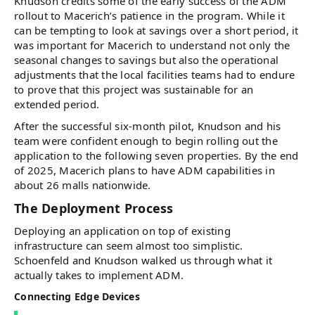
Knudson credits some of the early success of the ADM
rollout to Macerich’s patience in the program. While it
can be tempting to look at savings over a short period, it
was important for Macerich to understand not only the
seasonal changes to savings but also the operational
adjustments that the local facilities teams had to endure
to prove that this project was sustainable for an
extended period.
After the successful six-month pilot, Knudson and his
team were confident enough to begin rolling out the
application to the following seven properties. By the end
of 2025, Macerich plans to have ADM capabilities in
about 26 malls nationwide.
The Deployment Process
Deploying an application on top of existing
infrastructure can seem almost too simplistic.
Schoenfeld and Knudson walked us through what it
actually takes to implement ADM.
Connecting Edge Devices