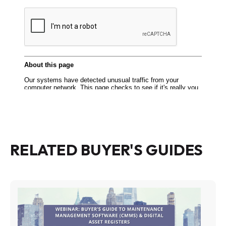
RELATED BUYER'S GUIDES