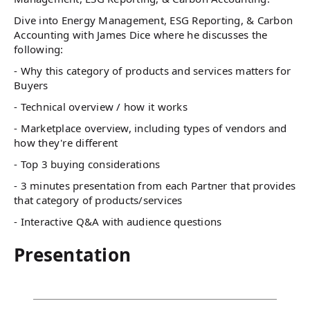
Dive into Energy Management, ESG Reporting, & Carbon
Accounting with James Dice where he discusses the
following:
- Why this category of products and services matters for
Buyers
- Technical overview / how it works
- Marketplace overview, including types of vendors and
how they're different
- Top 3 buying considerations
- 3 minutes presentation from each Partner that provides
that category of products/services
- Interactive Q&A with audience questions
Presentation