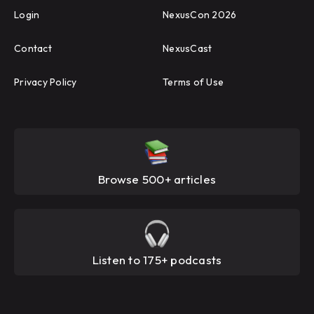
Login
NexusCon 2026
Contact
NexusCast
Privacy Policy
Terms of Use
Browse 500+ articles
Listen to 175+ podcasts