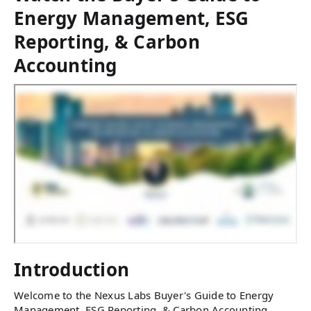
Energy Management, ESG
Reporting, & Carbon
Accounting
Introduction
Welcome to the Nexus Labs Buyer's Guide to Energy
Management, ESG Reporting, & Carbon Accounting.