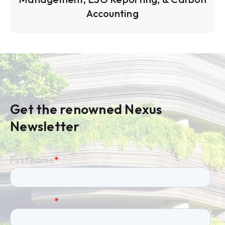
Accounting
Get the renowned Nexus
Newsletter