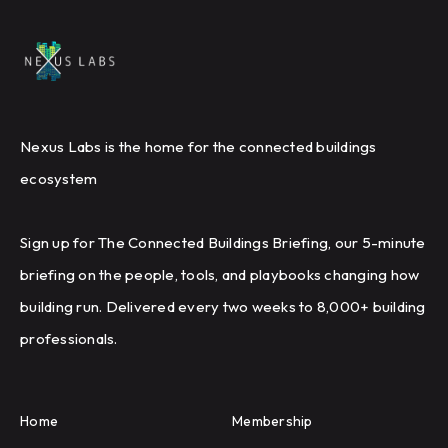
Nexus Labs is the home for the connected buildings
ecosystem
Sign up for The Connected Buildings Briefing, our 5-minute
briefing on the people, tools, and playbooks changing how
building run. Delivered every two weeks to 8,000+ building
professionals.
Home
Membership