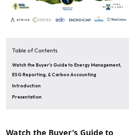
Table of Contents
Watch the Buyer's Guide to Energy Management,
ESG Reporting, & Carbon Accounting
Introduction
Presentation
Watch the Buyer's Guide to