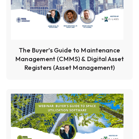
The Buyer’s Guide to Maintenance
Management (CMMS) & Digital Asset
Registers (Asset Management)