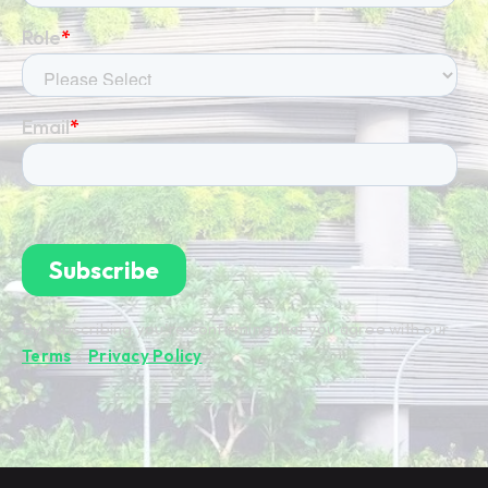
By subscribing you're confirming that you agree with our
Terms
&
Privacy Policy
.