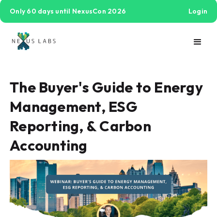
Only 60 days until NexusCon 2026
Login
The Buyer's Guide to Energy
Management, ESG
Reporting, & Carbon
Accounting