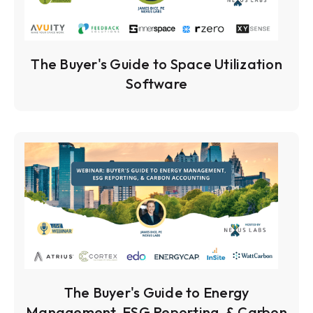
The Buyer's Guide to Space Utilization
Software
The Buyer's Guide to Energy
Management, ESG Reporting, & Carbon