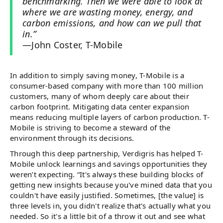
benchmarking. Then we were able to look at
where we are wasting money, energy, and
carbon emissions, and how can we pull that
in.”
—John Coster, T-Mobile
In addition to simply saving money, T-Mobile is a
consumer-based company with more than 100 million
customers, many of whom deeply care about their
carbon footprint. Mitigating data center expansion
means reducing multiple layers of carbon production. T-
Mobile is striving to become a steward of the
environment through its decisions.
Through this deep partnership, Verdigris has helped T-
Mobile unlock learnings and savings opportunities they
weren’t expecting. “It's always these building blocks of
getting new insights because you've mined data that you
couldn't have easily justified. Sometimes, [the value] is
three levels in, you didn't realize that's actually what you
needed. So it's a little bit of a throw it out and see what