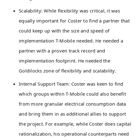
Scalability: While flexibility was critical, it was
equally important for Coster to find a partner that
could keep up with the size and speed of
implementation T-Mobile needed. He needed a
partner with a proven track record and
implementation footprint. He needed the
Goldilocks zone of flexibility and scalability.
Internal Support Team: Coster was keen to find
which groups within T-Mobile could also benefit
from more granular electrical consumption data
and bring them in as additional allies to support
the project. For example, while Coster does capital
rationalization, his operational counterparts need