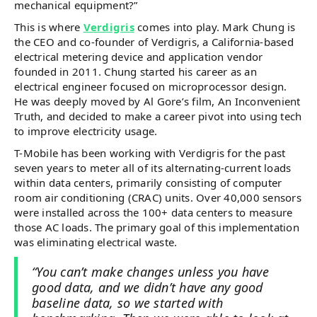
mechanical equipment?”
This is where
Verdigris
comes into play. Mark Chung is
the CEO and co-founder of Verdigris, a California-based
electrical metering device and application vendor
founded in 2011. Chung started his career as an
electrical engineer focused on microprocessor design.
He was deeply moved by Al Gore’s film, An Inconvenient
Truth, and decided to make a career pivot into using tech
to improve electricity usage.
T-Mobile has been working with Verdigris for the past
seven years to meter all of its alternating-current loads
within data centers, primarily consisting of computer
room air conditioning (CRAC) units. Over 40,000 sensors
were installed across the 100+ data centers to measure
those AC loads. The primary goal of this implementation
was eliminating electrical waste.
“You can’t make changes unless you have
good data, and we didn’t have any good
baseline data, so we started with