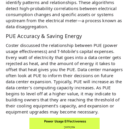
identify patterns and relationships. These algorithms
detect high-probability correlations between electrical
consumption changes and specific assets or systems
upstream from the electrical meter—a process known as
data disaggregation.
PUE Accuracy & Saving Energy
Coster discussed the relationship between PUE (power
usage effectiveness) and T-Mobile’s capital expenses.
Every watt of electricity that goes into a data center gets
rejected as heat, and the amount of energy it takes to
offset that heat gives you the PUE. Data center managers
often look at PUE to inform their decisions on future
data center expansion. Typically, PUE will increase as the
data center's computing capacity increases. As PUE
begins to level off at a higher value, it may indicate to
building owners that they are reaching the threshold of
their cooling equipment’s capacity, and expansion or
equipment upgrades may become necessary.