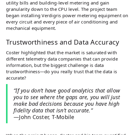
utility bills and building-level metering and gain
granularity down to the CPU level. The project team
began installing Verdigris power metering equipment on
every circuit and every piece of air conditioning and
mechanical equipment.
Trustworthiness and Data Accuracy
Coster highlighted that the market is saturated with
different telemetry data companies that can provide
information, but the biggest challenge is data
trustworthiness—do you really trust that the data is
accurate?
“If you don’t have good analytics that allow
you to see where the gaps are, you will just
make bad decisions because you have high
fidelity data that isn’t accurate.”
—John Coster, T-Mobile