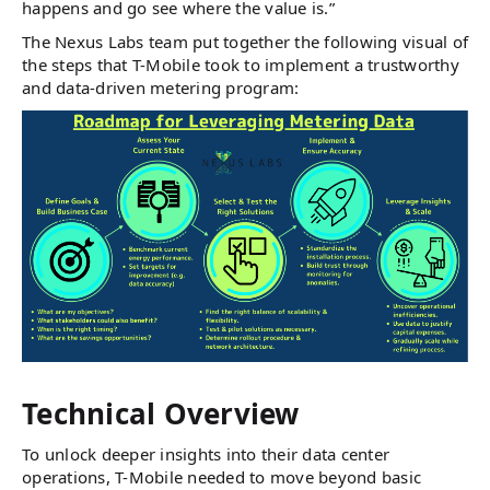
happens and go see where the value is.”
The Nexus Labs team put together the following visual of
the steps that T-Mobile took to implement a trustworthy
and data-driven metering program:
Technical Overview
To unlock deeper insights into their data center
operations, T-Mobile needed to move beyond basic