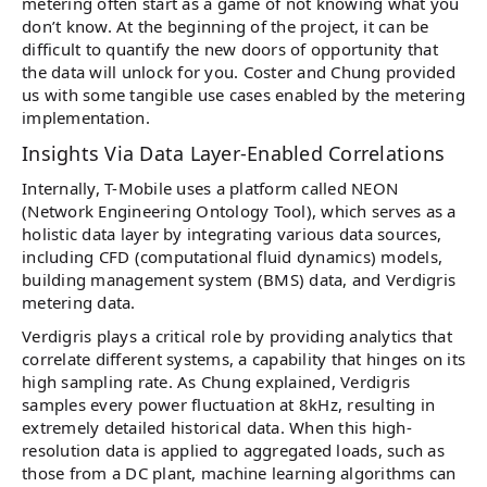
metering often start as a game of not knowing what you
don’t know. At the beginning of the project, it can be
difficult to quantify the new doors of opportunity that
the data will unlock for you. Coster and Chung provided
us with some tangible use cases enabled by the metering
implementation.
Insights Via Data Layer-Enabled Correlations
Internally, T-Mobile uses a platform called NEON
(Network Engineering Ontology Tool), which serves as a
holistic data layer by integrating various data sources,
including CFD (computational fluid dynamics) models,
building management system (BMS) data, and Verdigris
metering data.
Verdigris plays a critical role by providing analytics that
correlate different systems, a capability that hinges on its
high sampling rate. As Chung explained, Verdigris
samples every power fluctuation at 8kHz, resulting in
extremely detailed historical data. When this high-
resolution data is applied to aggregated loads, such as
those from a DC plant, machine learning algorithms can