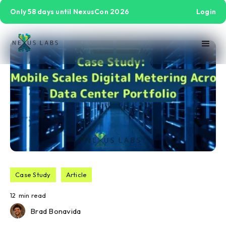
Only 58 days until NexusCon 2026
Login
Case Study
Article
12
min read
Brad Bonavida