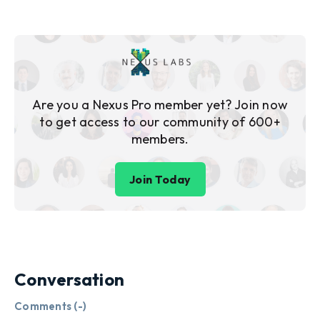
Are you a Nexus Pro member yet? Join now
to get access to our community of 600+
members.
Join Today
Conversation
Comments (
-
)