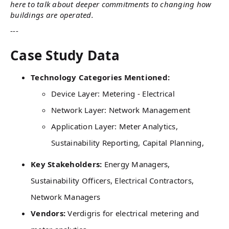
here to talk about deeper commitments to changing how
buildings are operated.
---
Case Study Data
Technology Categories Mentioned:
Device Layer: Metering - Electrical
Network Layer: Network Management
Application Layer: Meter Analytics,
Sustainability Reporting, Capital Planning,
Key Stakeholders:
Energy Managers,
Sustainability Officers, Electrical Contractors,
Network Managers
Vendors:
Verdigris for electrical metering and