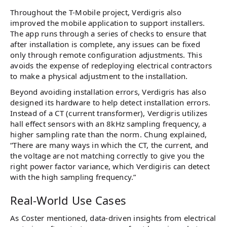
Throughout the T-Mobile project, Verdigris also
improved the mobile application to support installers.
The app runs through a series of checks to ensure that
after installation is complete, any issues can be fixed
only through remote configuration adjustments. This
avoids the expense of redeploying electrical contractors
to make a physical adjustment to the installation.
Beyond avoiding installation errors, Verdigris has also
designed its hardware to help detect installation errors.
Instead of a CT (current transformer), Verdigris utilizes
hall effect sensors with an 8kHz sampling frequency, a
higher sampling rate than the norm. Chung explained,
“There are many ways in which the CT, the current, and
the voltage are not matching correctly to give you the
right power factor variance, which Verdigiris can detect
with the high sampling frequency.”
Real-World Use Cases
As Coster mentioned, data-driven insights from electrical