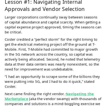
Lesson #1: Navigating Internal
Approvals and Vendor Selection
Larger corporations continually sway between seasons
of capital abundance and capital scarcity. When getting a
capital expense project approved, timing the seasons can
be critical.
Coster credited a “perfect storm” for the right timing to
get the electrical metering project off the ground at T-
Mobile. First, T-Mobile had committed to major growth
in the 5G network across the country, so capital was
actively being allocated. Second, he noted that telemetry
data at their data centers was nearly nonexistent, so the
need for improvement was undebatable.
“I had an opportunity to scrape some of the billions they
were putting into 5G, and I had to do it quick,” stated
Coster.
Next came finding the right vendor.
Navigating the
Marketplace
(aka the vendor swamp) with thousands of
companies and solutions is a mind-boggling exercise we