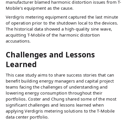
manufacturer blamed harmonic distortion issues from T-
Mobile’s equipment as the cause.
Verdigris metering equipment captured the last minute
of operation prior to the shutdown local to the devices.
The historical data showed a high-quality sine wave,
acquitting T-Mobile of the harmonic distortion
accusations.
Challenges and Lessons
Learned
This case study aims to share success stories that can
benefit building energy managers and capital project
teams facing the challenges of understanding and
lowering energy consumption throughout their
portfolios. Coster and Chung shared some of the most
significant challenges and lessons learned when
applying Verdigris metering solutions to the T-Mobile
data center portfolio.