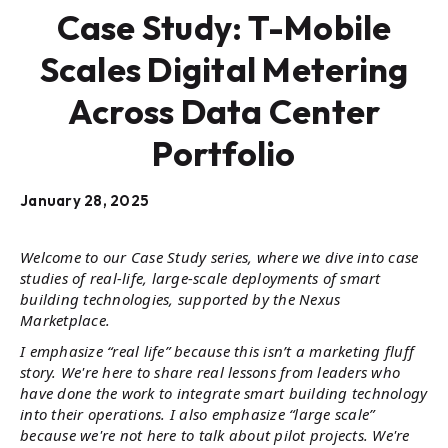
Case Study: T-Mobile
Scales Digital Metering
Across Data Center
Portfolio
January 28, 2025
Welcome to our Case Study series, where we dive into case
studies of real-life, large-scale deployments of smart
building technologies, supported by the Nexus
Marketplace.
I emphasize “real life” because this isn’t a marketing fluff
story. We're here to share real lessons from leaders who
have done the work to integrate smart building technology
into their operations. I also emphasize “large scale”
because we're not here to talk about pilot projects. We're