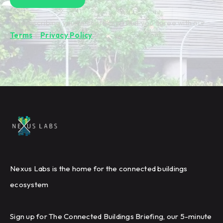
By subscribing you're confirming that you agree with our
Terms
&
Privacy Policy
.
Nexus Labs is the home for the connected buildings
ecosystem
Sign up for The Connected Buildings Briefing, our 5-minute