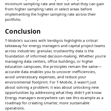
minimum sampling rate and test out what they can gain
from higher sampling rates in select areas before
implementing the higher sampling rate across their
portfolio.
Conclusion
T-Mobile’s success with Verdigris highlights a critical
takeaway for energy managers and capital project teams
across industries: granular, trustworthy data is the
foundation of informed decision-making. Whether you’re
managing data centers, office buildings, or higher
education campuses, the principles remain the same—
accurate data enables you to uncover inefficiencies,
avoid unnecessary expenses, and reduce your
environmental footprint. For T-Mobile, it wasn’t just
about solving a problem; it was about unlocking new
opportunities by addressing what they didn’t yet know.
Energy managers everywhere can see this example as a
roadmap for creating smarter, more sustainable
operations.