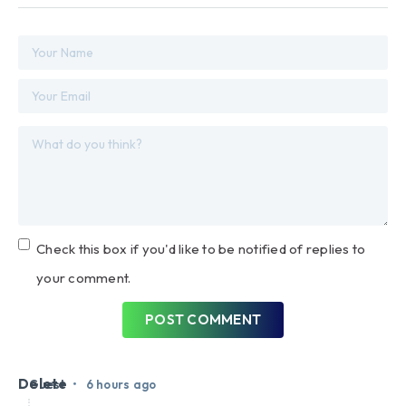
Check this box if you'd like to be notified of replies to
your comment.
POST COMMENT
Delete
•
Guest
6 hours ago