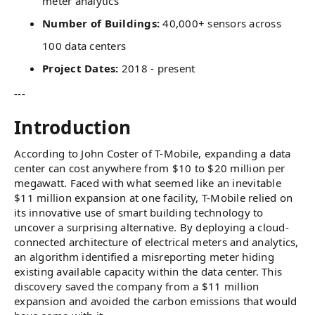
meter analytics
Number of Buildings:
40,000+ sensors across
100 data centers
Project Dates:
2018 - present
---
Introduction
According to John Coster of T-Mobile, expanding a data
center can cost anywhere from $10 to $20 million per
megawatt. Faced with what seemed like an inevitable
$11 million expansion at one facility, T-Mobile relied on
its innovative use of smart building technology to
uncover a surprising alternative. By deploying a cloud-
connected architecture of electrical meters and analytics,
an algorithm identified a misreporting meter hiding
existing available capacity within the data center. This
discovery saved the company from a $11 million
expansion and avoided the carbon emissions that would