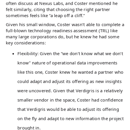
often discuss at Nexus Labs, and Coster mentioned he
felt similarly, citing that choosing the right partner
sometimes feels like “a leap off a cliff.”
Given his small window, Coster wasn’t able to complete a
full-blown technology readiness assessment (TRL) like
many large corporations do, but he knew he had some
key considerations:
Flexibility: Given the “we don’t know what we don’t
know” nature of operational data improvements
like this one, Coster knew he wanted a partner who
could adapt and adjust its offering as new insights
were uncovered. Given that Verdigris is a relatively
smaller vendor in the space, Coster had confidence
that Verdigris would be able to adjust its offering
on the fly and adapt to new information the project
brought in.