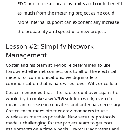
FDD and more accurate as-builts and could benefit
as much from the metering project as he could.
More internal support can exponentially increase
the probability and speed of a new project.
Lesson #2: Simplify Network
Management
Coster and his team at T-Mobile determined to use
hardwired ethernet connections to all of the electrical
meters for communications. Verdigris offers
communication that is hardwired, over Wifi, or cellular.
Coster mentioned that if he had to do it over again, he
would try to make a wifi/5G solution work, even if it
meant an increase in repeaters and antennas necessary.
Coster encourages other energy managers to use
wireless as much as possible. New security protocols
made it challenging for the project team to get port
assignments on a timely basis. Fewer IP addresses and