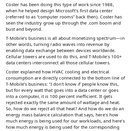
Coster has been doing this type of work since 1988,
when he helped design Microsoft’s first data center
(referred to as “computer rooms” back then). Coster has
seen the industry grow up through the .com boom and
bust and beyond.
T-Mobile’s business is all about monetizing spectrum—in
other words, turning radio waves into revenue by
enabling data exchange between devices worldwide.
Cellular towers are used to do this, and T-Mobile's 100+
data centers interconnect all those cellular towers.
Coster explained how HVAC cooling and electrical
consumption are directly connected to the bottom line of
T-Mobile’s business: “I don't know if people know this,
but for every watt that goes into a data center or goes
into a computer, it is 100 percent inefficient. It gets
rejected exactly the same amount of wattage and heat.
So, how do we reject all that heat? And how do we do an
energy mass balance calculation that says, here's how
much energy is being used for our workloads, and here's
how much energy is being used for the corresponding