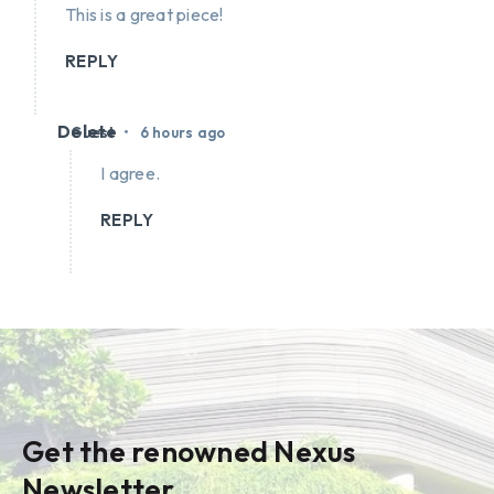
This is a great piece!
REPLY
Delete
•
Guest
6 hours ago
I agree.
REPLY
Get the renowned Nexus
Newsletter