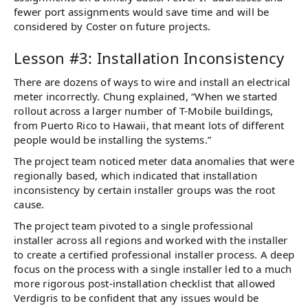
fewer port assignments would save time and will be
considered by Coster on future projects.
Lesson #3: Installation Inconsistency
There are dozens of ways to wire and install an electrical
meter incorrectly. Chung explained, “When we started
rollout across a larger number of T-Mobile buildings,
from Puerto Rico to Hawaii, that meant lots of different
people would be installing the systems.”
The project team noticed meter data anomalies that were
regionally based, which indicated that installation
inconsistency by certain installer groups was the root
cause.
The project team pivoted to a single professional
installer across all regions and worked with the installer
to create a certified professional installer process. A deep
focus on the process with a single installer led to a much
more rigorous post-installation checklist that allowed
Verdigris to be confident that any issues would be