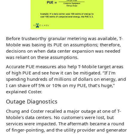
Before trustworthy granular metering was available, T-
Mobile was basing its PUE on assumptions; therefore,
decisions on when data center expansion was needed
was reliant on these assumptions.
Accurate PUE measures also help T-Mobile target areas
of high PUE and see how it can be mitigated. “If I’m
spending hundreds of millions of dollars on energy, and
I can shave off 5% or 10% on my PUE, that’s huge,”
explained Coster.
Outage Diagnostics
Chung and Coster recalled a major outage at one of T-
Mobile’s data centers. No customers were lost, but
services were impacted. The aftermath became a round
of finger-pointing, and the utility provider and generator