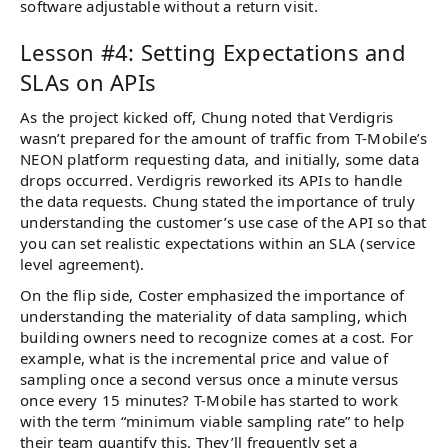
software adjustable without a return visit.
Lesson #4: Setting Expectations and
SLAs on APIs
As the project kicked off, Chung noted that Verdigris
wasn’t prepared for the amount of traffic from T-Mobile’s
NEON platform requesting data, and initially, some data
drops occurred. Verdigris reworked its APIs to handle
the data requests. Chung stated the importance of truly
understanding the customer’s use case of the API so that
you can set realistic expectations within an SLA (service
level agreement).
On the flip side, Coster emphasized the importance of
understanding the materiality of data sampling, which
building owners need to recognize comes at a cost. For
example, what is the incremental price and value of
sampling once a second versus once a minute versus
once every 15 minutes? T-Mobile has started to work
with the term “minimum viable sampling rate” to help
their team quantify this. They’ll frequently set a