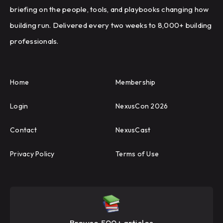
briefing on the people, tools, and playbooks changing how
building run. Delivered every two weeks to 8,000+ building
professionals.
Home
Membership
Login
NexusCon 2026
Contact
NexusCast
Privacy Policy
Terms of Use
Browse 500+ articles