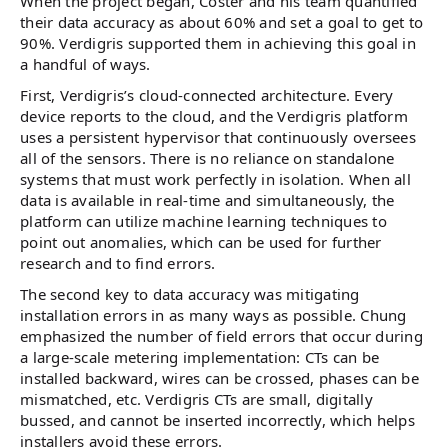
When the project began, Coster and his team quantified
their data accuracy as about 60% and set a goal to get to
90%. Verdigris supported them in achieving this goal in
a handful of ways.
First, Verdigris’s cloud-connected architecture. Every
device reports to the cloud, and the Verdigris platform
uses a persistent hypervisor that continuously oversees
all of the sensors. There is no reliance on standalone
systems that must work perfectly in isolation. When all
data is available in real-time and simultaneously, the
platform can utilize machine learning techniques to
point out anomalies, which can be used for further
research and to find errors.
The second key to data accuracy was mitigating
installation errors in as many ways as possible. Chung
emphasized the number of field errors that occur during
a large-scale metering implementation: CTs can be
installed backward, wires can be crossed, phases can be
mismatched, etc. Verdigris CTs are small, digitally
bussed, and cannot be inserted incorrectly, which helps
installers avoid these errors.