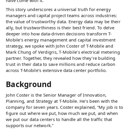
have come with it.
This story underscores a universal truth for energy
managers and capital project teams across industries:
the value of trustworthy data. Energy data may be their
ally, but trustworthiness is their best friend. To delve
deeper into how data-driven decisions transform T-
Mobile’s energy management and capital investment
strategy, we spoke with John Coster of T-Mobile and
Mark Chung of Verdigris, T-Mobile’s electrical metering
partner. Together, they revealed how they’re building
trust in their data to save millions and reduce carbon
across T-Mobile’s extensive data center portfolio.
Background
John Coster is the Senior Manager of Innovation,
Planning, and Strategy at T-Mobile. He’s been with the
company for seven years. Coster explained, “My job is to
figure out where we put, how much we put, and when
we put our data centers to handle all the traffic that
supports our network.”