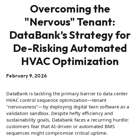
Overcoming the
"Nervous" Tenant:
DataBank’s Strategy for
De-Risking Automated
HVAC Optimization
February 9, 2026
DataBank is tackling the primary barrier to data center
HVAC control sequence optimization—tenant
"nervousness"—by deploying digital twin software as a
validation sandbox. Despite hefty efficiency and
sustainability goals, Databank faces a recurring hurdle:
customers fear that AI-driven or automated BMS
sequences might compromise critical uptime.