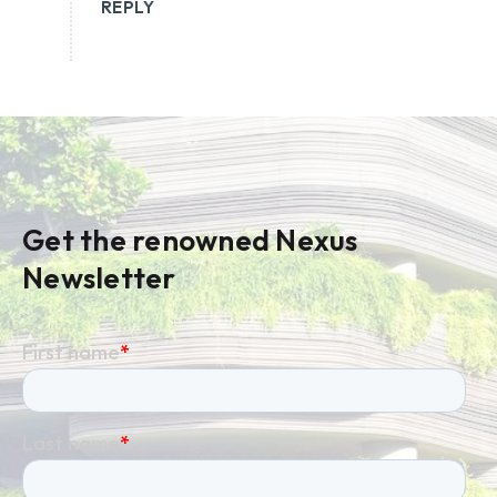
REPLY
Get the renowned Nexus
Newsletter