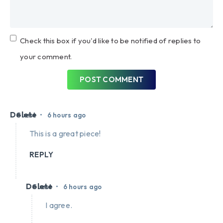
Check this box if you'd like to be notified of replies to
your comment.
POST COMMENT
Delete
•
Guest
6 hours ago
This is a great piece!
REPLY
Delete
•
Guest
6 hours ago
I agree.