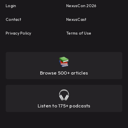
Login
NexusCon 2026
Contact
NexusCast
Privacy Policy
Terms of Use
Browse 500+ articles
Listen to 175+ podcasts