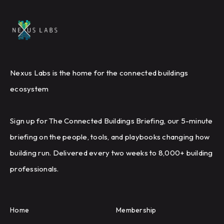
Nexus Labs is the home for the connected buildings
ecosystem
Sign up for The Connected Buildings Briefing, our 5-minute
briefing on the people, tools, and playbooks changing how
building run. Delivered every two weeks to 8,000+ building
professionals.
Home
Membership