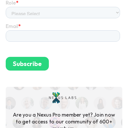
Are you a Nexus Pro member yet? Join now
to get access to our community of 600+