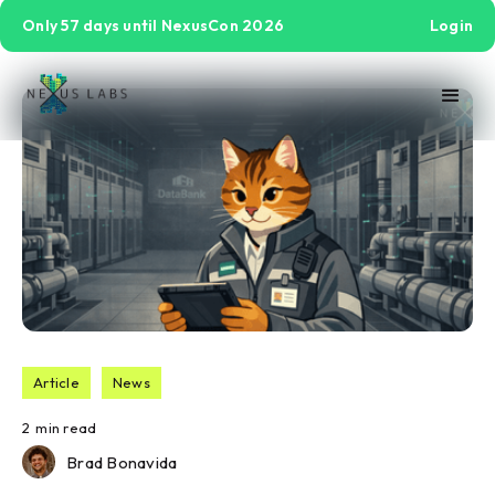
Only 57 days until NexusCon 2026
Login
Article
News
2
min read
Brad Bonavida