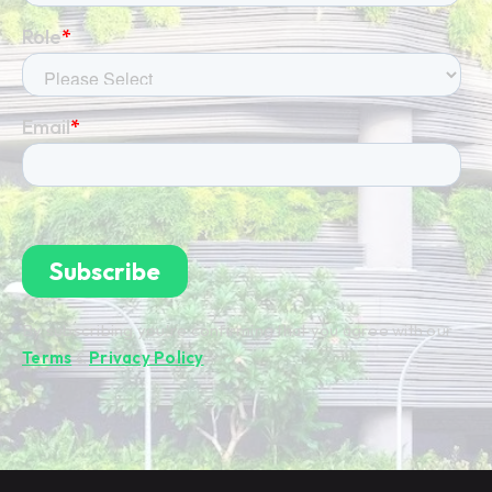
By subscribing you're confirming that you agree with our
Terms
&
Privacy Policy
.