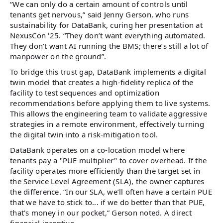
“We can only do a certain amount of controls until
tenants get nervous,” said Jenny Gerson, who runs
sustainability for DataBank, curing her presentation at
NexusCon '25. “They don’t want everything automated.
They don’t want AI running the BMS; there’s still a lot of
manpower on the ground”.
To bridge this trust gap, DataBank implements a digital
twin model that creates a high-fidelity replica of the
facility to test sequences and optimization
recommendations before applying them to live systems.
This allows the engineering team to validate aggressive
strategies in a remote environment, effectively turning
the digital twin into a risk-mitigation tool.
DataBank operates on a co-location model where
tenants pay a "PUE multiplier" to cover overhead. If the
facility operates more efficiently than the target set in
the Service Level Agreement (SLA), the owner captures
the difference. “In our SLA, we’ll often have a certain PUE
that we have to stick to... if we do better than that PUE,
that's money in our pocket,” Gerson noted. A direct