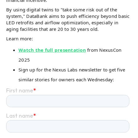
financial incentive.
By using digital twins to "take some risk out of the
system," DataBank aims to push efficiency beyond basic
LED retrofits and airflow optimization, especially in
aging facilities that are 20 to 30 years old.
Learn more:
Watch the full presentation
from NexusCon
2025
Sign up for the Nexus Labs newsletter to get five
similar stories for owners each Wednesday: