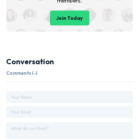
members.
Join Today
Conversation
Comments (
-
)