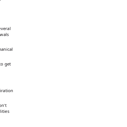
everal
ewals
hanical
to get
iration
on't
ities