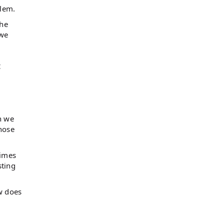
blem.
The
 we
,
n we
hose
times
sting
ow does