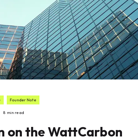
e
Founder Note
8
min read
n on the WattCarbon