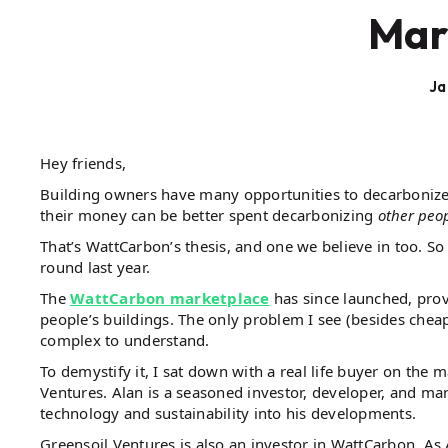
Mar
Ja
Hey friends,
Building owners have many opportunities to decarbonize 
their money can be better spent decarbonizing
other peop
That’s WattCarbon’s thesis, and one we believe in too. S
round last year.
The
WattCarbon marketplace
has since launched, prov
people’s buildings. The only problem I see (besides cheap
complex to understand.
To demystify it, I sat down with a real life buyer on the
Ventures. Alan is a seasoned investor, developer, and man
technology and sustainability into his developments.
Greensoil Ventures is also an investor in WattCarbon. As 