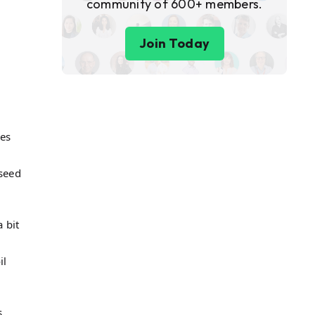
community of 600+ members.
Join Today
mes
 seed
 bit
il
s