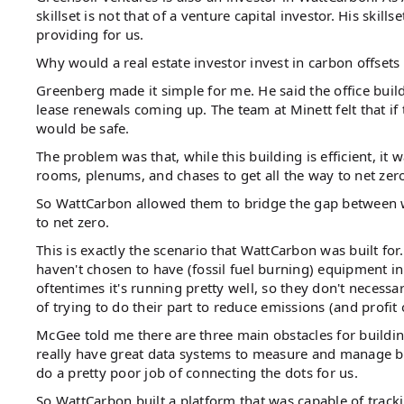
skillset is not that of a venture capital investor. His skills
providing for us.
Why would a real estate investor invest in carbon offsets
Greenberg made it simple for me. He said the office build
lease renewals coming up. The team at Minett felt that if
would be safe.
The problem was that, while this building is efficient, it
rooms, plenums, and chases to get all the way to net zero.
So WattCarbon allowed them to bridge the gap between wh
to net zero.
This is exactly the scenario that WattCarbon was built f
haven't chosen to have (fossil fuel burning) equipment in
oftentimes it's running pretty well, so they don't necessa
of trying to do their part to reduce emissions (and profit of
McGee told me there are three main obstacles for building
really have great data systems to measure and manage build
do a pretty poor job of connecting the dots for us.
So WattCarbon built a platform that was capable of tracki