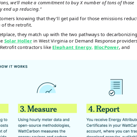
ions, we'll make a commitment to buy X number of tons of those
ly end up reducing.”
tomers knowing that they'll get paid for those emissions reduc
of the retrofit.
etplace, they match up with the two pathways to decarbonizin
ike
Solar Holler
in West Virginia or Demand Response providers
 Retrofit contractors like
Elephant Energy,
BlocPower
, and