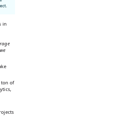
 in
erage
 we
ake
 ton of
ytics,
rojects