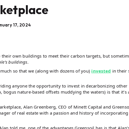
ketplace
nuary 17, 2024
their own buildings to meet their carbon targets, but someti
le’s buildings
.
o much so that we (along with dozens of you)
invested
in their
iding anyone the opportunity to invest in decarbonizing other
, bogus nature-based offsets muddying the waters) is that it’s a
 marketplace, Alan Greenberg, CEO of Minett Capital and Greenso
ager of real estate with a passion and history of incorporating
Alan told me, one of the advantages Greensoil has is that Alan’