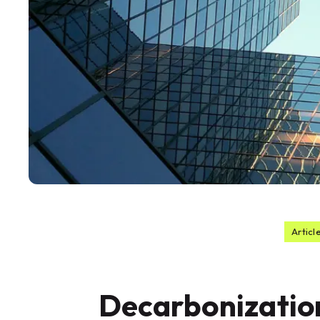
Articl
Decarbonizatio