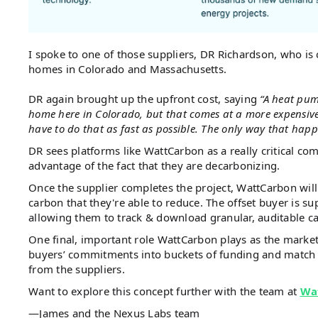
I spoke to one of those suppliers, DR Richardson, who is
homes in Colorado and Massachusetts.
DR again brought up the upfront cost, saying
“A heat pum
home here in Colorado, but that comes at a more expensiv
have to do that as fast as possible. The only way that happe
DR sees platforms like WattCarbon as a really critical co
advantage of the fact that they are decarbonizing.
Once the supplier completes the project, WattCarbon will
carbon that they're able to reduce. The offset buyer is su
allowing them to track & download granular, auditable c
One final, important role WattCarbon plays as the market
buyers’ commitments into buckets of funding and match t
from the suppliers.
Want to explore this concept further with the team at
Wa
—James and the Nexus Labs team