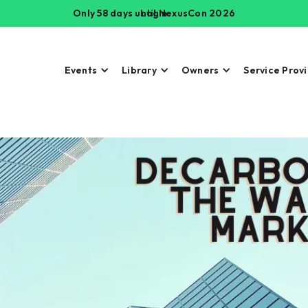
Only 58 days until NexusCon 2026
Login
Events
Library
Owners
Service Prov