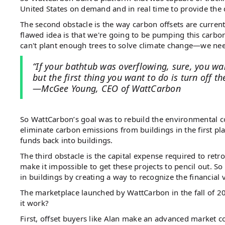
United States on demand and in real time to provide the
The second obstacle is the way carbon offsets are current
flawed idea is that we're going to be pumping this carbon 
can't plant enough trees to solve climate change—we need
“If your bathtub was overflowing, sure, you wa
but the first thing you want to do is turn off th
—McGee Young, CEO of WattCarbon
So WattCarbon’s goal was to rebuild the environmental 
eliminate carbon emissions from buildings in the first p
funds back into buildings.
The third obstacle is the capital expense required to retr
make it impossible to get these projects to pencil out. So
in buildings by creating a way to recognize the financial
The marketplace launched by WattCarbon in the fall of 20
it work?
First, offset buyers like Alan make an advanced market 