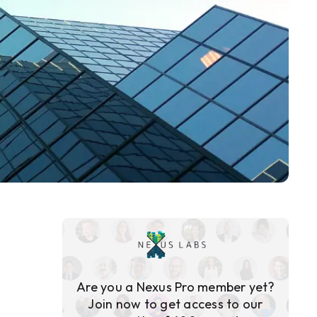
Are you a Nexus Pro member yet?
Join now to get access to our