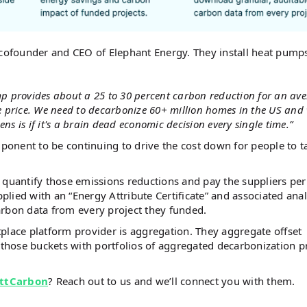
 cofounder and CEO of Elephant Energy. They install heat pumps
p provides about a 25 to 30 percent carbon reduction for an av
e price. We need to decarbonize 60+ million homes in the US and
ns is if it's a brain dead economic decision every single time.”
mponent to be continuing to drive the cost down for people to t
 quantify those emissions reductions and pay the suppliers per
pplied with an “Energy Attribute Certificate” and associated anal
arbon data from every project they funded.
place platform provider is aggregation. They aggregate offset
hose buckets with portfolios of aggregated decarbonization p
ttCarbon
? Reach out to us and we’ll connect you with them.