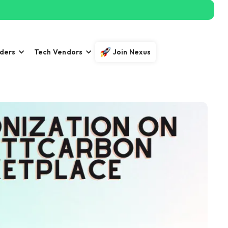
iders
Tech Vendors
Join Nexus