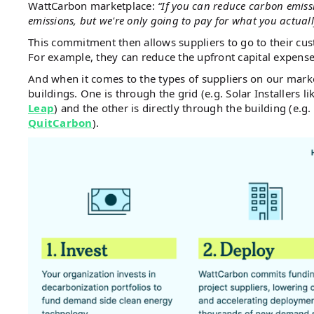
WattCarbon marketplace:
“If you can reduce carbon emiss
emissions, but we're only going to pay for what you actual
This commitment then allows suppliers to go to their cus
For example, they can reduce the upfront capital expense 
And when it comes to the types of suppliers on our mark
buildings. One is through the grid (e.g. Solar Installers l
Leap
) and the other is directly through the building (e.g.
QuitCarbon
).