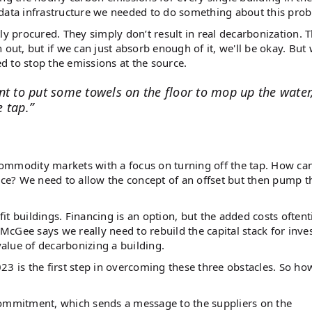
 data infrastructure we needed to do something about this pro
ly procured. They simply don’t result in real decarbonization. 
out, but if we can just absorb enough of it, we'll be okay. But
 to stop the emissions at the source.
nt to put some towels on the floor to mop up the water
e tap.”
commodity markets with a focus on turning off the tap. How ca
lace? We need to allow the concept of an offset but then pump t
ofit buildings. Financing is an option, but the added costs often
 McGee says we really need to rebuild the capital stack for inve
 value of decarbonizing a building.
23 is the first step in overcoming these three obstacles. So h
commitment, which sends a message to the suppliers on the