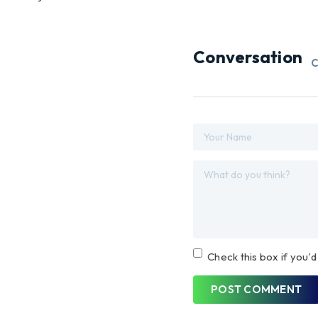
Conversation
C
Check this box if you'd
POST COMMENT