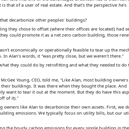
et is that of a user of real estate. And that’s the perspective he’s
 that decarbonize other peoples’ buildings?
ing they chose to offset (where their offices are located) had s
 they could promote it as a net zero carbon building, those ren
 wasn’t economically or operationally feasible to tear up the mec
 In Alan’s words, it “was pretty close, but we weren’t there.”
at they could do by retrofitting and what they needed to do 
or. McGee Young, CEO, told me, “Like Alan, most building owners
 their buildings. It was there when they bought the place. And
rily want to tear it out at the moment. But they do have this asp
f of it).”
 owners like Alan to decarbonize their own assets. First, we d
ing emissions. We typically focus on utility bills, but our util
ng the hourly carbon emissions for every single building in the