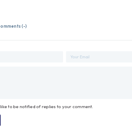
omments (
-
)
 like to be notified of replies to your comment.