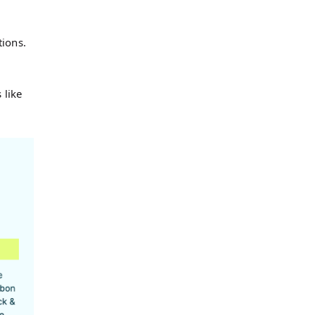
tions.
g
 like