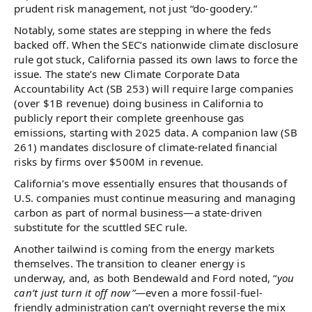
prudent risk management, not just “do-goodery.”
Notably, some states are stepping in where the feds
backed off. When the SEC’s nationwide climate disclosure
rule got stuck, California passed its own laws to force the
issue. The state’s new Climate Corporate Data
Accountability Act (SB 253) will require large companies
(over $1B revenue) doing business in California to
publicly report their complete greenhouse gas
emissions, starting with 2025 data. A companion law (SB
261) mandates disclosure of climate-related financial
risks by firms over $500M in revenue.
California’s move essentially ensures that thousands of
U.S. companies must continue measuring and managing
carbon as part of normal business—a state-driven
substitute for the scuttled SEC rule.
Another tailwind is coming from the energy markets
themselves. The transition to cleaner energy is
underway, and, as both Bendewald and Ford noted, “
you
can’t just turn it off now”
—even a more fossil-fuel-
friendly administration can’t overnight reverse the mix