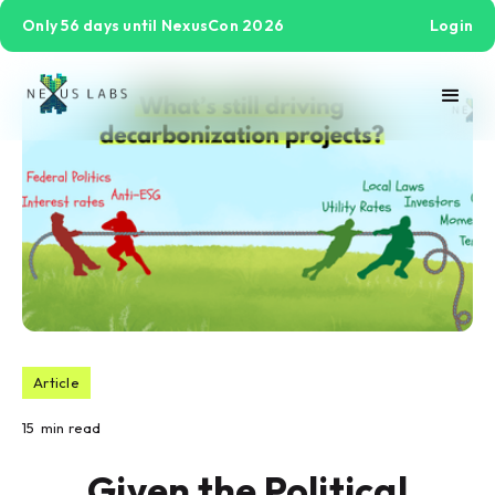
Only 56 days until NexusCon 2026
Login
Article
15
min read
Given the Political