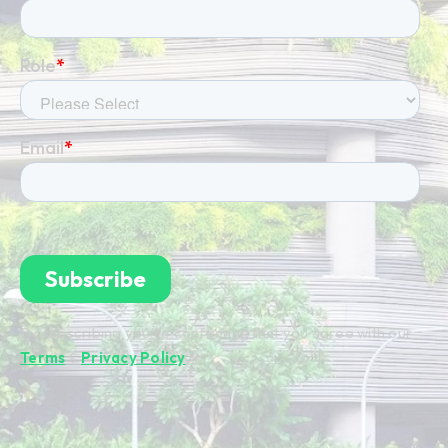
By subscribing you're confirming that you agree with our
Terms
&
Privacy Policy
.