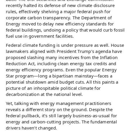
recently halted its defense of new climate disclosure
rules, effectively shelving a major federal push for
corporate carbon transparency. The Department of
Energy moved to delay new efficiency standards for
federal buildings, undoing a policy that would curb fossil
fuel use in government facilities.
Federal climate funding is under pressure as well. House
lawmakers aligned with President Trump’s agenda have
proposed slashing many incentives from the Inflation
Reduction Act, including clean energy tax credits and
energy efficiency programs. Even the popular Energy
Star program—long a bipartisan mainstay—faces a
potential shutdown amid budget cuts. All this paints a
picture of an inhospitable political climate for
decarbonization at the national level.
Yet, talking with energy management practitioners
reveals a different story on the ground. Despite the
federal pullback, it’s still largely business-as-usual for
energy and carbon-cutting projects. The fundamental
drivers haven’t changed.