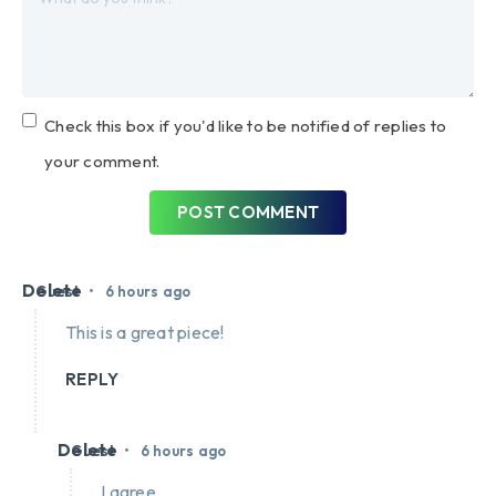
Check this box if you'd like to be notified of replies to
your comment.
POST COMMENT
Delete
•
Guest
6 hours ago
This is a great piece!
REPLY
Delete
•
Guest
6 hours ago
I agree.