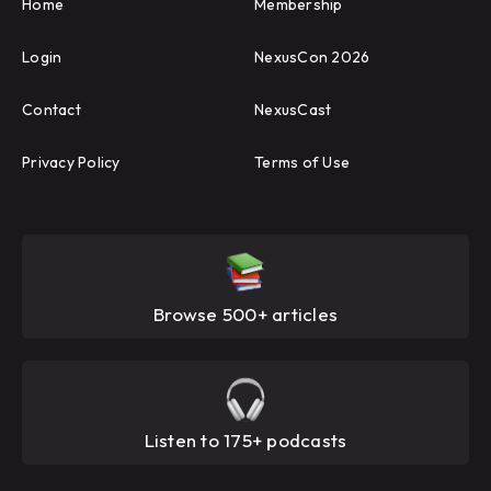
Home
Membership
Login
NexusCon 2026
Contact
NexusCast
Privacy Policy
Terms of Use
Browse 500+ articles
Listen to 175+ podcasts