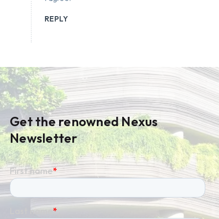
REPLY
Get the renowned Nexus
Newsletter