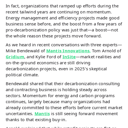
In fact, organizations that ramped up efforts during the
recent tailwind years are continuing on momentum.
Energy management and efficiency projects made good
business sense before, and the boost from a few years of
pro-decarbonization policy was just that—a boost—not
the whole reason these projects move forward.
As we heard in recent conversations with three experts—
Mike Bendewald of
Mantis Innovations,
Tom Arnold of
Gridium
, and Kylie Ford of
InSite
—market realities and
on-the-ground economics are still driving
decarbonization projects, even in 2025’s skeptical
political climate.
Bendewald shared that their decarbonization consulting
and contracting business is holding steady across
sectors. Momentum for energy and carbon programs
continues, largely because many organizations had
already committed to these efforts before current market
uncertainties.
Mantis
is still seeing forward movement
thanks to that existing buy-in.