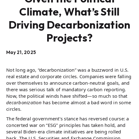
Climate, What’s Still
Driving Decarbonization
Projects?
May 21, 2025
Not long ago, “decarbonization” was a buzzword in U.S.
real estate and corporate circles. Companies were falling
over themselves to announce carbon-neutral goals, and
there was serious talk of mandatory carbon reporting.
Now, the political winds have shifted—so much so that
decarbonization
has become almost a bad word in some
circles.
The federal government’s stance has reversed course: a
concerted war on “ESG” principles has taken hold, and
several Biden-era climate initiatives are being rolled
back. The U.S. Securities and Exchange Commission