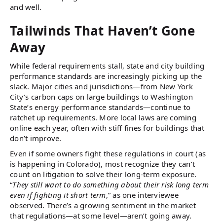
and well.
Tailwinds That Haven’t Gone
Away
While federal requirements stall, state and city building
performance standards are increasingly picking up the
slack. Major cities and jurisdictions—from New York
City’s carbon caps on large buildings to Washington
State’s energy performance standards—continue to
ratchet up requirements. More local laws are coming
online each year, often with stiff fines for buildings that
don’t improve.
Even if some owners fight these regulations in court (as
is happening in Colorado), most recognize they can’t
count on litigation to solve their long-term exposure.
“
They still want to do something about their risk long term
even if fighting it short term
,” as one interviewee
observed. There’s a growing sentiment in the market
that regulations—at some level—aren’t going away.