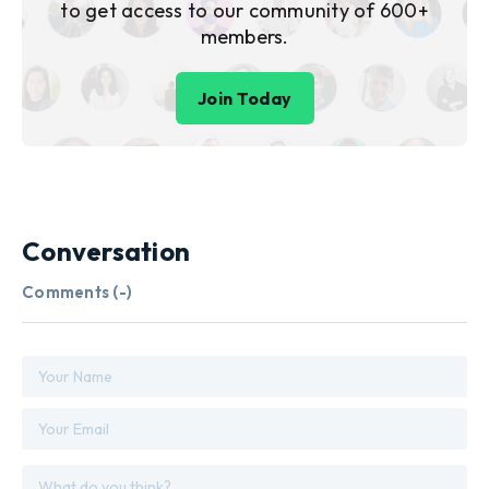
to get access to our community of 600+
members.
Join Today
Conversation
Comments (
-
)