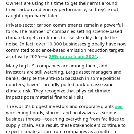
Owners are using this time to get their arms around
their carbon and energy performance, so they’re not
caught unprepared later.
Private-sector carbon commitments remain a powerful
force. The number of companies setting science-based
climate targets continues to rise steadily despite the
noise. In fact, over 10,000 businesses globally have now
committed to science-based emission reduction targets
as of early 2025—a
29% jump from 2024
.
Many big U.S. companies are among them, and
investors are still watching. Large asset managers and
banks, despite the anti-ESG backlash in some political
quarters, haven’t broadly pulled back on assessing
climate risk. They recognize that physical climate
impacts pose material financial risks.
The world’s biggest investors and corporate giants
see
worsening floods, storms, and heatwaves as serious
business threats—touching everything from facilities to
supply chain. As a result, these stakeholders continue to
expect climate action from companies as a matter of