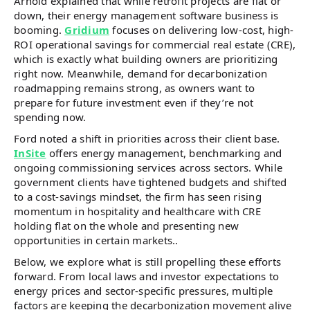
Arnold explained that while retrofit projects are flat or
down, their energy management software business is
booming.
Gridium
focuses on delivering low-cost, high-
ROI operational savings for commercial real estate (CRE),
which is exactly what building owners are prioritizing
right now. Meanwhile, demand for decarbonization
roadmapping remains strong, as owners want to
prepare for future investment even if they’re not
spending now.
Ford noted a shift in priorities across their client base.
InSite
offers energy management, benchmarking and
ongoing commissioning services across sectors. While
government clients have tightened budgets and shifted
to a cost-savings mindset, the firm has seen rising
momentum in hospitality and healthcare with CRE
holding flat on the whole and presenting new
opportunities in certain markets..
Below, we explore what is still propelling these efforts
forward. From local laws and investor expectations to
energy prices and sector-specific pressures, multiple
factors are keeping the decarbonization movement alive