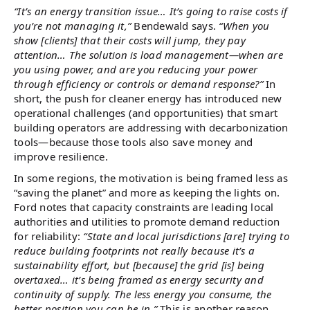
“It’s an energy transition issue… It’s going to raise costs if
you’re not managing it,”
Bendewald says.
“When you
show [clients] that their costs will jump, they pay
attention… The solution is load management—when are
you using power, and are you reducing your power
through efficiency or controls or demand response?”
In
short, the push for cleaner energy has introduced new
operational challenges (and opportunities) that smart
building operators are addressing with decarbonization
tools—because those tools also save money and
improve resilience.
In some regions, the motivation is being framed less as
“saving the planet” and more as keeping the lights on.
Ford notes that capacity constraints are leading local
authorities and utilities to promote demand reduction
for reliability:
“State and local jurisdictions [are] trying to
reduce building footprints not really because it’s a
sustainability effort, but [because] the grid [is] being
overtaxed… it’s being framed as energy security and
continuity of supply. The less energy you consume, the
better position you can be in.”
This is another reason