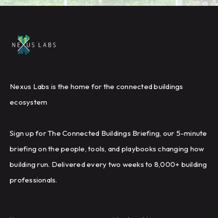
Nexus Labs is the home for the connected buildings
ecosystem
Sign up for The Connected Buildings Briefing, our 5-minute
briefing on the people, tools, and playbooks changing how
building run. Delivered every two weeks to 8,000+ building
professionals.