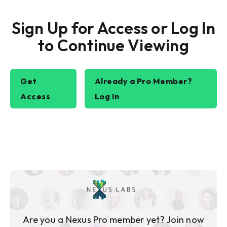
Sign Up for Access or Log In
to Continue Viewing
Get
Already a Pro Member?
Access
Log In
Are you a Nexus Pro member yet? Join now