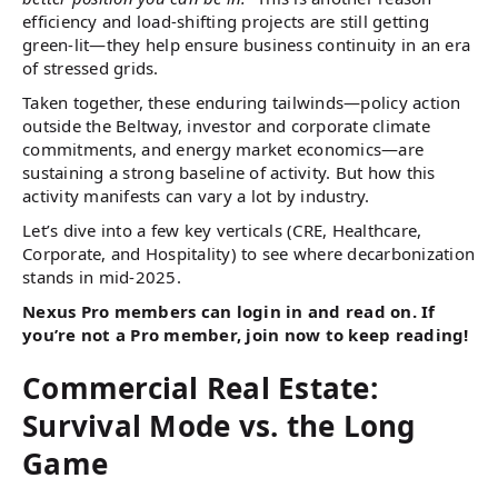
efficiency and load-shifting projects are still getting
green-lit—they help ensure business continuity in an era
of stressed grids.
Taken together, these enduring tailwinds—policy action
outside the Beltway, investor and corporate climate
commitments, and energy market economics—are
sustaining a strong baseline of activity. But how this
activity manifests can vary a lot by industry.
Let’s dive into a few key verticals (CRE, Healthcare,
Corporate, and Hospitality) to see where decarbonization
stands in mid-2025.
Nexus Pro members can login in and read on. If
you’re not a Pro member, join now to keep reading!
Commercial Real Estate:
Survival Mode vs. the Long
Game