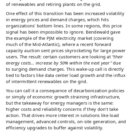
of renewables and retiring plants on the grid.
One effect of this transition has been increased volatility
in energy prices and demand charges, which hits
organizations’ bottom lines. In some regions, this price
signal has been impossible to ignore. Bendewald gave
the example of the PJM electricity market (covering
much of the Mid-Atlantic), where a recent forward
capacity auction sent prices skyrocketing for large power
users. The result: certain customers are looking at
“their
energy costs… increase by 50% within the next year”
due
to surging demand charges. This wake-up call is directly
tied to factors like data center load growth and the influx
of intermittent renewables on the grid.
You can call it a consequence of decarbonization policies
or simply of economic growth straining infrastructure,
but the takeaway for energy managers is the same:
higher costs and reliability concerns if they don’t take
action. That drives more interest in solutions like load
management, advanced controls, on-site generation, and
efficiency upgrades to buffer against volatility.