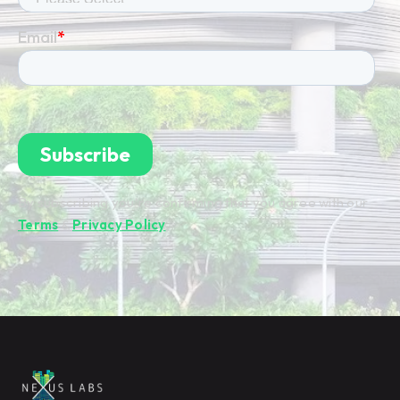
By subscribing you're confirming that you agree with our
Terms
&
Privacy Policy
.