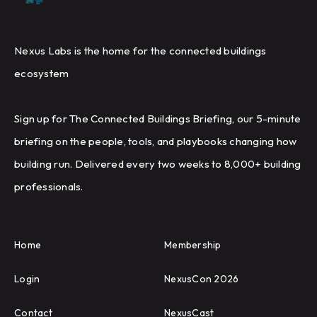
Nexus Labs is the home for the connected buildings
ecosystem
Sign up for The Connected Buildings Briefing, our 5-minute
briefing on the people, tools, and playbooks changing how
building run. Delivered every two weeks to 8,000+ building
professionals.
Home
Membership
Login
NexusCon 2026
Contact
NexusCast