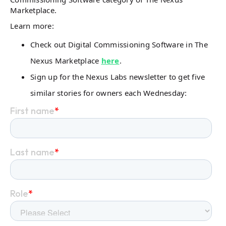
Marketplace.
Learn more:
Check out Digital Commissioning Software in The
Nexus Marketplace
here
.
Sign up for the Nexus Labs newsletter to get five
similar stories for owners each Wednesday: