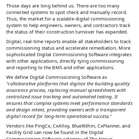
Those days are long behind us. There are too many
connected systems to spot check and manually record.
Thus, the market for a scalable digital commissioning
system to help engineers, owners, and contractors track
the status of their construction turnover has expanded.
Digital, real-time reports enable all stakeholders to track
commissioning status and accelerate remediation. More
sophisticated Digital Commissioning Software integrates
with other applications, directly tying commissioning
and reporting to the BMS and other applications.
We define Digital Commissioning Software as
"collaborative platforms that digitize the building quality
assurance process, replacing manual spreadsheets with
centralized issue tracking and automated testing. It
ensures that complex systems meet performance standards
and design intent, providing owners with a transparent
digital record for long-term operational success."
Vendors like PingCx, CxAlloy, BlueRithm, CxPlanner, and
Facility Grid can now be found in the Digital
Commissioning Software category of The Nexus