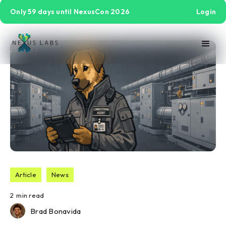
Only 59 days until NexusCon 2026
Login
Article
News
2
min read
Brad Bonavida