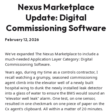
Nexus Marketplace
Update: Digital
Commissioning Software
February 12, 2026
We've expanded The Nexus Marketplace to include a
much-needed Application Layer Category: Digital
Commissioning Software.
Years ago, during my time as a controls contractor, I
recall watching a grumpy, seasoned commissioning
agent climb into the elevator well of a newly built
hospital wing to dunk the newly installed leak detector
into a glass of water to ensure the BMS would sound an
"elevator well leak" alarm. One test, on one sensor,
resulted in one checkmark on one piece of paper on the
Cx agent's clipboard. All within a matter of 20 minutes.