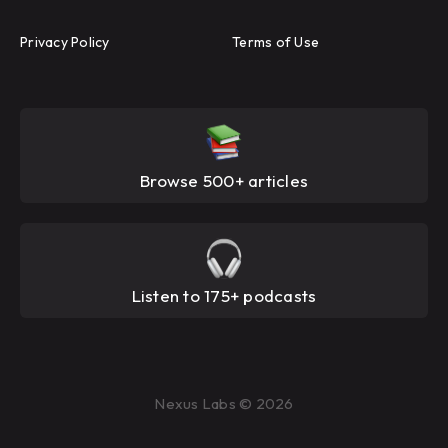
Privacy Policy
Terms of Use
Browse 500+ articles
Listen to 175+ podcasts
Nexus Labs © 2026