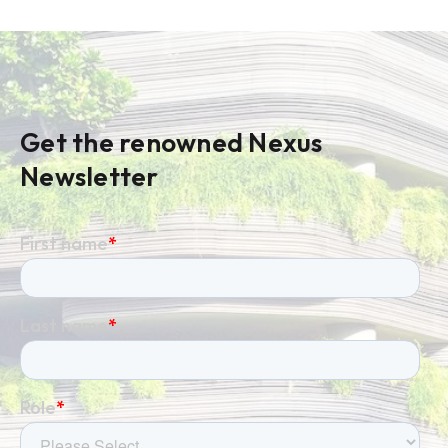
Get the renowned Nexus
Newsletter