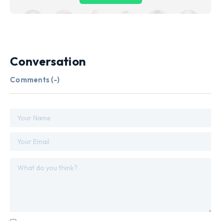
Conversation
Comments (
-
)