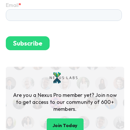
Are you a Nexus Pro member yet? Join now
to get access to our community of 600+
members.
Join Today