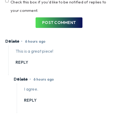
Check this box if you'd like to be notified of replies to
your comment.
POST COMMENT
Delete
•
Guest
6 hours ago
This is a great piece!
REPLY
Delete
•
Guest
6 hours ago
I agree.
REPLY