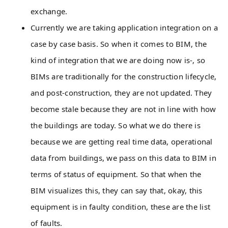
exchange.
Currently we are taking application integration on a
case by case basis. So when it comes to BIM, the
kind of integration that we are doing now is-, so
BIMs are traditionally for the construction lifecycle,
and post-construction, they are not updated. They
become stale because they are not in line with how
the buildings are today. So what we do there is
because we are getting real time data, operational
data from buildings, we pass on this data to BIM in
terms of status of equipment. So that when the
BIM visualizes this, they can say that, okay, this
equipment is in faulty condition, these are the list
of faults.