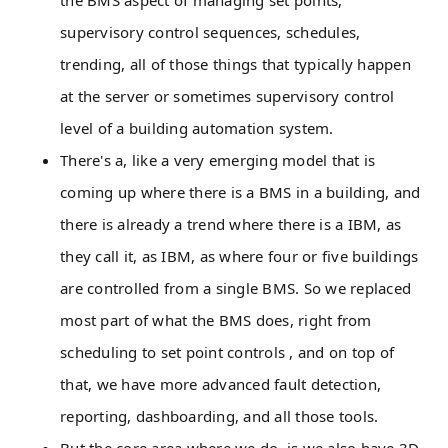
the BMS aspect of managing set points,
supervisory control sequences, schedules,
trending, all of those things that typically happen
at the server or sometimes supervisory control
level of a building automation system.
There's a, like a very emerging model that is
coming up where there is a BMS in a building, and
there is already a trend where there is a IBM, as
they call it, as IBM, as where four or five buildings
are controlled from a single BMS. So we replaced
most part of what the BMS does, right from
scheduling to set point controls , and on top of
that, we have more advanced fault detection,
reporting, dashboarding, and all those tools.