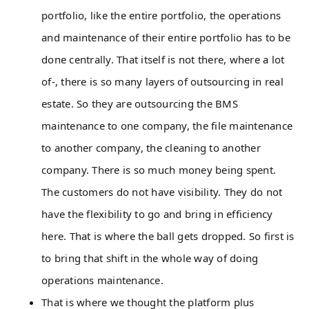
portfolio, like the entire portfolio, the operations
and maintenance of their entire portfolio has to be
done centrally. That itself is not there, where a lot
of-, there is so many layers of outsourcing in real
estate. So they are outsourcing the BMS
maintenance to one company, the file maintenance
to another company, the cleaning to another
company. There is so much money being spent.
The customers do not have visibility. They do not
have the flexibility to go and bring in efficiency
here. That is where the ball gets dropped. So first is
to bring that shift in the whole way of doing
operations maintenance.
That is where we thought the platform plus