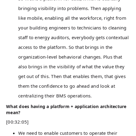
bringing visibility into problems. Then applying
like mobile, enabling all the workforce, right from
your building engineers to technicians to cleaning
staff to energy auditors, everybody gets contextual
access to the platform. So that brings in the
organization-level behavioral changes. Plus that
also brings in the visibility of what the value they
get out of this. Then that enables them, that gives
them the confidence to go ahead and look at
centralizing their BMS operations.
What does having a platform + application architecture
mean?
[00:32:05]
We need to enable customers to operate their