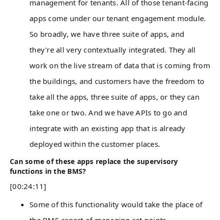
management for tenants. All of those tenant-facing
apps come under our tenant engagement module.
So broadly, we have three suite of apps, and
they're all very contextually integrated. They all
work on the live stream of data that is coming from
the buildings, and customers have the freedom to
take all the apps, three suite of apps, or they can
take one or two. And we have APIs to go and
integrate with an existing app that is already
deployed within the customer places.
Can some of these apps replace the supervisory
functions in the BMS?
[00:24:11]
Some of this functionality would take the place of