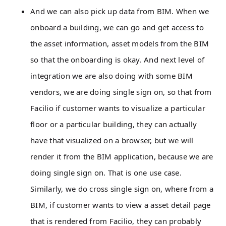
And we can also pick up data from BIM. When we
onboard a building, we can go and get access to
the asset information, asset models from the BIM
so that the onboarding is okay. And next level of
integration we are also doing with some BIM
vendors, we are doing single sign on, so that from
Facilio if customer wants to visualize a particular
floor or a particular building, they can actually
have that visualized on a browser, but we will
render it from the BIM application, because we are
doing single sign on. That is one use case.
Similarly, we do cross single sign on, where from a
BIM, if customer wants to view a asset detail page
that is rendered from Facilio, they can probably