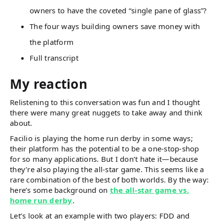
owners to have the coveted “single pane of glass”?
The four ways building owners save money with
the platform
Full transcript
My reaction
Relistening to this conversation was fun and I thought
there were many great nuggets to take away and think
about.
Facilio is playing the home run derby in some ways;
their platform has the potential to be a one-stop-shop
for so many applications. But I don’t hate it—because
they’re also playing the all-star game. This seems like a
rare combination of the best of both worlds. By the way:
here’s some background on
the all-star game vs.
home run derby
.
Let’s look at an example with two players: FDD and