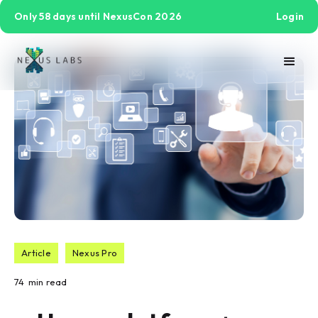
Only 58 days until NexusCon 2026
Login
Article
Nexus Pro
74
min read