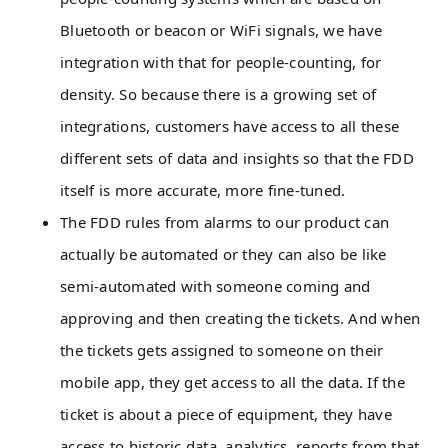
Bluetooth or beacon or WiFi signals, we have
integration with that for people-counting, for
density. So because there is a growing set of
integrations, customers have access to all these
different sets of data and insights so that the FDD
itself is more accurate, more fine-tuned.
The FDD rules from alarms to our product can
actually be automated or they can also be like
semi-automated with someone coming and
approving and then creating the tickets. And when
the tickets gets assigned to someone on their
mobile app, they get access to all the data. If the
ticket is about a piece of equipment, they have
access to historic data, analytics, reports from that