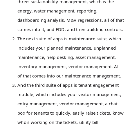
three: sustainability management, which is the
energy, water management, reporting,
dashboarding analysis, M&V regressions, all of that
comes into it; and FDD; and then building controls.
The next suite of apps is maintenance suite, which
includes your planned maintenance, unplanned
maintenance, help desking, asset management,
inventory management, vendor management. All
of that comes into our maintenance management.
And the third suite of apps is tenant engagement
module, which includes your visitor management,
entry management, vendor management, a chat
box for tenants to quickly, easily raise tickets, know
who's working on the tickets, utility bill