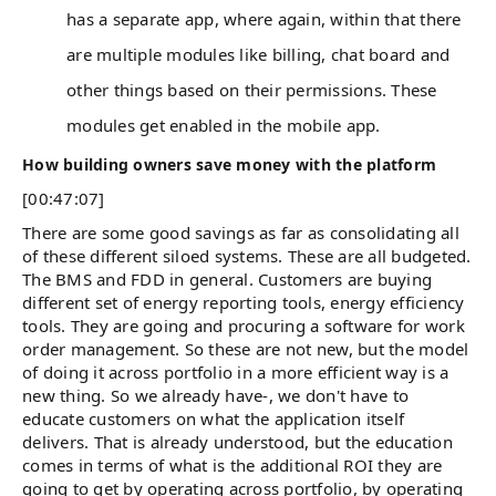
has a separate app, where again, within that there
are multiple modules like billing, chat board and
other things based on their permissions. These
modules get enabled in the mobile app.
How building owners save money with the platform
[00:47:07]
There are some good savings as far as consolidating all
of these different siloed systems. These are all budgeted.
The BMS and FDD in general. Customers are buying
different set of energy reporting tools, energy efficiency
tools. They are going and procuring a software for work
order management. So these are not new, but the model
of doing it across portfolio in a more efficient way is a
new thing. So we already have-, we don't have to
educate customers on what the application itself
delivers. That is already understood, but the education
comes in terms of what is the additional ROI they are
going to get by operating across portfolio, by operating