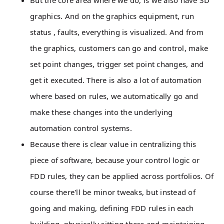
But the core area where we do, is we also have 3D
graphics. And on the graphics equipment, run
status , faults, everything is visualized. And from
the graphics, customers can go and control, make
set point changes, trigger set point changes, and
get it executed. There is also a lot of automation
where based on rules, we automatically go and
make these changes into the underlying
automation control systems.
Because there is clear value in centralizing this
piece of software, because your control logic or
FDD rules, they can be applied across portfolios. Of
course there'll be minor tweaks, but instead of
going and making, defining FDD rules in each