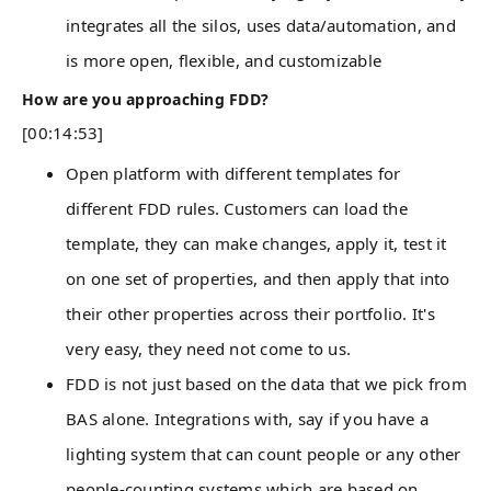
integrates all the silos, uses data/automation, and
is more open, flexible, and customizable
How are you approaching FDD?
[00:14:53]
Open platform with different templates for
different FDD rules. Customers can load the
template, they can make changes, apply it, test it
on one set of properties, and then apply that into
their other properties across their portfolio. It's
very easy, they need not come to us.
FDD is not just based on the data that we pick from
BAS alone. Integrations with, say if you have a
lighting system that can count people or any other
people-counting systems which are based on