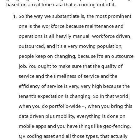
based on a real time data that is coming out of it.
So the way we substantiate is, the most prominent
one is the workforce because maintenance and
operations is all heavily manual, workforce driven,
outsourced, and it's a very moving population,
people keep on changing, because it's an outsource
job. You ought to make sure that the quality of
service and the timeliness of service and the
efficiency of service is very, very high because the
tenant's expectation is changing. So in that world,
when you do portfolio-wide - , when you bring this
data driven plus mobility, everything is done on
mobile apps and you have things like geo-fencing,
QR coding asset and all those types, that actually