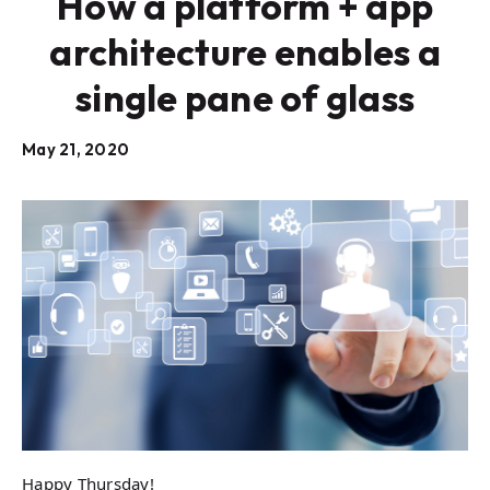
How a platform + app
architecture enables a
single pane of glass
May 21, 2020
Happy Thursday!