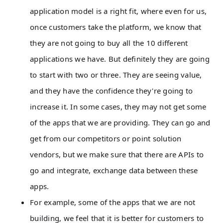
application model is a right fit, where even for us,
once customers take the platform, we know that
they are not going to buy all the 10 different
applications we have. But definitely they are going
to start with two or three. They are seeing value,
and they have the confidence they're going to
increase it. In some cases, they may not get some
of the apps that we are providing. They can go and
get from our competitors or point solution
vendors, but we make sure that there are APIs to
go and integrate, exchange data between these
apps.
For example, some of the apps that we are not
building, we feel that it is better for customers to