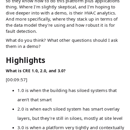
so they know how to do this platform plus applications
thing. Where I’m slightly skeptical, and I’m hoping to
dive deeper into with a demo, is their HVAC analytics.
And more specifically, where they stack up in terms of
the data model they’re using and how robust it is for
fault detection.
What do you think? What other questions should I ask
them in a demo?
Highlights
What is CRE 1.0, 2.0, and 3.0?
[00:09:57]
1.0 is when the building has siloed systems that
aren’t that smart
2.0 is when each siloed system has smart overlay
layers, but they’re still in siloes, mostly at site level
3.0 is when a platform very tightly and contextually