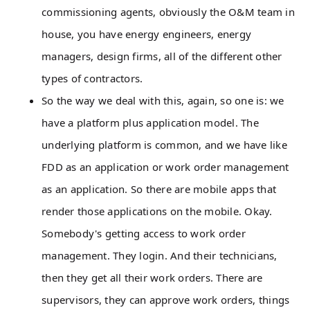
commissioning agents, obviously the O&M team in
house, you have energy engineers, energy
managers, design firms, all of the different other
types of contractors.
So the way we deal with this, again, so one is: we
have a platform plus application model. The
underlying platform is common, and we have like
FDD as an application or work order management
as an application. So there are mobile apps that
render those applications on the mobile. Okay.
Somebody's getting access to work order
management. They login. And their technicians,
then they get all their work orders. There are
supervisors, they can approve work orders, things