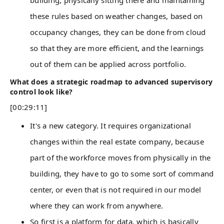
building, physically sitting there and maintaining
these rules based on weather changes, based on
occupancy changes, they can be done from cloud
so that they are more efficient, and the learnings
out of them can be applied across portfolio.
What does a strategic roadmap to advanced supervisory
control look like?
[00:29:11]
It's a new category. It requires organizational
changes within the real estate company, because
part of the workforce moves from physically in the
building, they have to go to some sort of command
center, or even that is not required in our model
where they can work from anywhere.
So first is a platform for data, which is basically