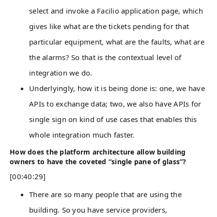
select and invoke a Facilio application page, which
gives like what are the tickets pending for that
particular equipment, what are the faults, what are
the alarms? So that is the contextual level of
integration we do.
Underlyingly, how it is being done is: one, we have
APIs to exchange data; two, we also have APIs for
single sign on kind of use cases that enables this
whole integration much faster.
How does the platform architecture allow building
owners to have the coveted “single pane of glass”?
[00:40:29]
There are so many people that are using the
building. So you have service providers,