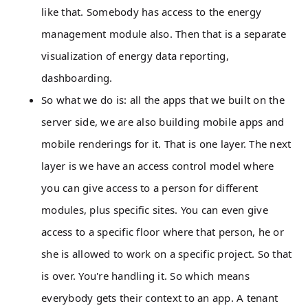
like that. Somebody has access to the energy
management module also. Then that is a separate
visualization of energy data reporting,
dashboarding.
So what we do is: all the apps that we built on the
server side, we are also building mobile apps and
mobile renderings for it. That is one layer. The next
layer is we have an access control model where
you can give access to a person for different
modules, plus specific sites. You can even give
access to a specific floor where that person, he or
she is allowed to work on a specific project. So that
is over. You're handling it. So which means
everybody gets their context to an app. A tenant