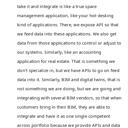
take it and integrate is like a true space
management application, like your hot-desking
kind of applications. There, we expose API so that
we feed data into these applications. We also get
data from those applications to control or adjust to
our systems. Similarly, like an accounting
application for real estate. That is something we
don't specialize in, but we have APIs to go on feed
data into it. Similarly, BIM and digital twins, that is
not something we are doing, but we are going and
integrating with several BIM vendors, so that when
customers bring in their BIM, they are able to
integrate and have it as one single competent
across portfolio because we provide APIs and data