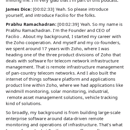
inviting me. I'm very glad that I'm part of this podcast.
James Dice:
[00:02:33] Yeah. So please introduce
yourself, and introduce Facilio for the folks.
Prabhu Ramachadran:
[00:02:39] Yeah. So my name is
Prabhu Ramachadran. I'm the Founder and CEO of
Facilio . About my background, I started my career with
the Zoho cooperation. And myself and my co-founders,
we spent around 17 years with Zoho, where I was
heading one of the three product divisions of Zoho that
deals with software for telecom network infrastructure
management. That is remote infrastructure management
of pan-country telecom networks. And I also built the
internet of things software platform and applications
product line within Zoho, where we had applications like
windmill monitoring, solar monitoring, industrial,
remote asset management solutions, vehicle tracking
kind of solutions.
So broadly, my background is from building large-scale
enterprise software around data-driven remote
monitoring and operations of infrastructure. That's what