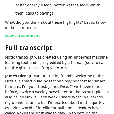
better energy usage, better water usage, which
then leads to savings.
What did you think about these highlights? Let us know
in the comments.
Leave a comment
Full transcript
Note: transcript was created using an imperfect machine
learning tool and lightly edited by a human (so you can
get the gist). Please forgive errors!
James Dice:
[00:00:00] Hello, friends. Welcome to the
Nexus, a smart buildings technology podcast for smart
humans. I'm your host, James Dice. If we haven't met
before, I write a weekly newsletter on the same topic. It's
also called Nexus. Each week I share what I've learned,
my opinions, and what I'm excited about in the quickly
evolving world of intelligent buildings. Readers have
called Nexus the best way to stay up to date on the