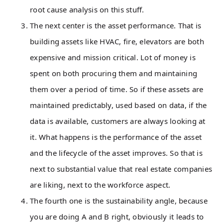
root cause analysis on this stuff.
The next center is the asset performance. That is
building assets like HVAC, fire, elevators are both
expensive and mission critical. Lot of money is
spent on both procuring them and maintaining
them over a period of time. So if these assets are
maintained predictably, used based on data, if the
data is available, customers are always looking at
it. What happens is the performance of the asset
and the lifecycle of the asset improves. So that is
next to substantial value that real estate companies
are liking, next to the workforce aspect.
The fourth one is the sustainability angle, because
you are doing A and B right, obviously it leads to