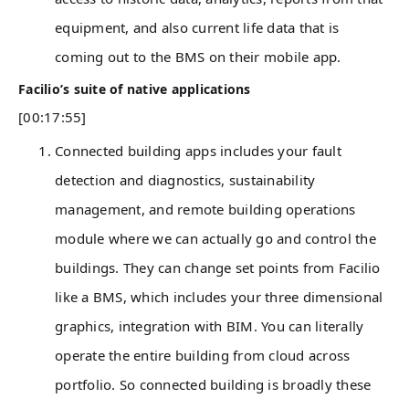
equipment, and also current life data that is
coming out to the BMS on their mobile app.
Facilio’s suite of native applications
[00:17:55]
Connected building apps includes your fault
detection and diagnostics, sustainability
management, and remote building operations
module where we can actually go and control the
buildings. They can change set points from Facilio
like a BMS, which includes your three dimensional
graphics, integration with BIM. You can literally
operate the entire building from cloud across
portfolio. So connected building is broadly these