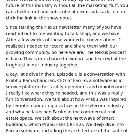
future of this industry without all the marketing fluff. You
can check it out and subscribe at nexus.substack.com or
click the link in the show notes.
Since starting the Nexus newsletter, many of you have
reached out to me wanting to talk shop, and we have.
After a few weeks of those wonderful conversations, I
realized I needed to record and share them with our
growing community. So here we are. The Nexus podcast
is born. This is our chance to explore and learn what the
brightest in our industry together .
Okay, let's dive in then. Episode 6 is a conversation with
Prabhu Ramachandran, CEO of Facilio, a software as a
service platform for facility operations and maintenance.
I really like where they're headed, and this was a really
fun conversation. We talk about how Prabu was inspired
by remote monitoring practices in the telecom industry
and why he launched Facilio in the commercial real
estate space. We talk about the next wave of smart
buildings, which Prabu calls CRE 3.0. We deep dive into
Facilio software, including the architecture of the suite of