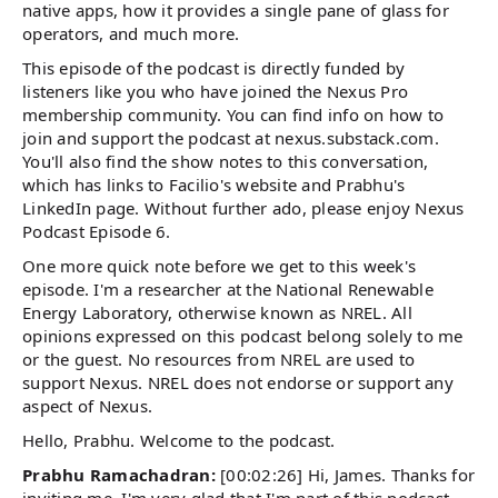
native apps, how it provides a single pane of glass for
operators, and much more.
This episode of the podcast is directly funded by
listeners like you who have joined the Nexus Pro
membership community. You can find info on how to
join and support the podcast at nexus.substack.com.
You'll also find the show notes to this conversation,
which has links to Facilio's website and Prabhu's
LinkedIn page. Without further ado, please enjoy Nexus
Podcast Episode 6.
One more quick note before we get to this week's
episode. I'm a researcher at the National Renewable
Energy Laboratory, otherwise known as NREL. All
opinions expressed on this podcast belong solely to me
or the guest. No resources from NREL are used to
support Nexus. NREL does not endorse or support any
aspect of Nexus.
Hello, Prabhu. Welcome to the podcast.
Prabhu Ramachadran:
[00:02:26] Hi, James. Thanks for