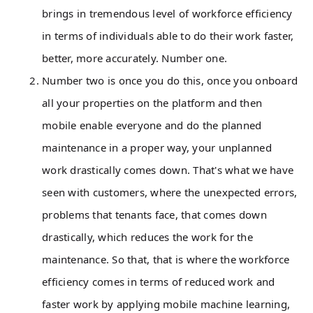
brings in tremendous level of workforce efficiency
in terms of individuals able to do their work faster,
better, more accurately. Number one.
Number two is once you do this, once you onboard
all your properties on the platform and then
mobile enable everyone and do the planned
maintenance in a proper way, your unplanned
work drastically comes down. That's what we have
seen with customers, where the unexpected errors,
problems that tenants face, that comes down
drastically, which reduces the work for the
maintenance. So that, that is where the workforce
efficiency comes in terms of reduced work and
faster work by applying mobile machine learning,