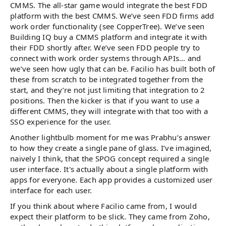
CMMS. The all-star game would integrate the best FDD
platform with the best CMMS. We’ve seen FDD firms add
work order functionality (see CopperTree). We’ve seen
Building IQ buy a CMMS platform and integrate it with
their FDD shortly after. We’ve seen FDD people try to
connect with work order systems through APIs… and
we’ve seen how ugly that can be. Facilio has built both of
these from scratch to be integrated together from the
start, and they’re not just limiting that integration to 2
positions. Then the kicker is that if you want to use a
different CMMS, they will integrate with that too with a
SSO experience for the user.
Another lightbulb moment for me was Prabhu’s answer
to how they create a single pane of glass. I’ve imagined,
naively I think, that the SPOG concept required a single
user interface. It's actually about a single platform with
apps for everyone. Each app provides a customized user
interface for each user.
If you think about where Facilio came from, I would
expect their platform to be slick. They came from Zoho,