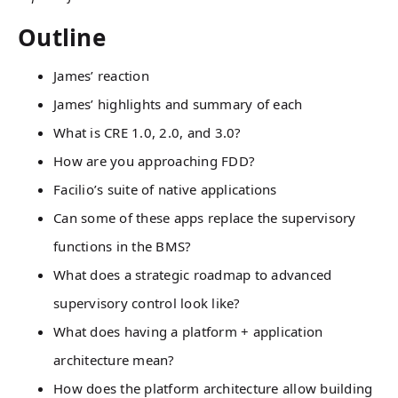
Outline
James’ reaction
James’ highlights and summary of each
What is CRE 1.0, 2.0, and 3.0?
How are you approaching FDD?
Facilio’s suite of native applications
Can some of these apps replace the supervisory
functions in the BMS?
What does a strategic roadmap to advanced
supervisory control look like?
What does having a platform + application
architecture mean?
How does the platform architecture allow building