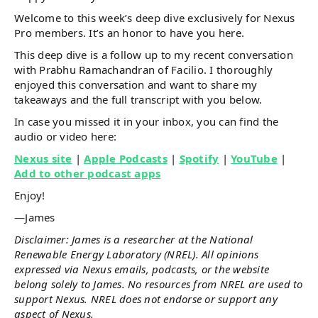
Welcome to this week’s deep dive exclusively for Nexus
Pro members. It’s an honor to have you here.
This deep dive is a follow up to my recent conversation
with Prabhu Ramachandran of Facilio. I thoroughly
enjoyed this conversation and want to share my
takeaways and the full transcript with you below.
In case you missed it in your inbox, you can find the
audio or video here:
Nexus site
|
Apple Podcasts
|
Spotify
|
YouTube
|
Add to other podcast apps
Enjoy!
—James
Disclaimer: James is a researcher at the National
Renewable Energy Laboratory (NREL). All opinions
expressed via Nexus emails, podcasts, or the website
belong solely to James. No resources from NREL are used to
support Nexus. NREL does not endorse or support any
aspect of Nexus.