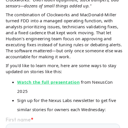
sensors—dozens of small things added up."
The combination of Clockworks and MacDonald-Miller
turned FDD into a managed operating function, with
analysts prioritizing issues, technicians validating fixes,
and a fixed cadence that kept work moving. That let
Hudson’s engineering team focus on approving and
executing fixes instead of tuning rules or debating alerts.
The software mattered—but only once someone else was
accountable for making it work.
If you’d like to learn more, here are some ways to stay
updated on stories like this:
Watch the full presentation
from NexusCon
2025
Sign up for the Nexus Labs newsletter to get five
similar stories for owners each Wednesday: