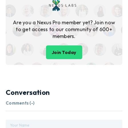
Are you a Nexus Pro member yet? Join now
to get access to our community of 600+
members.
Join Today
Conversation
Comments (
-
)