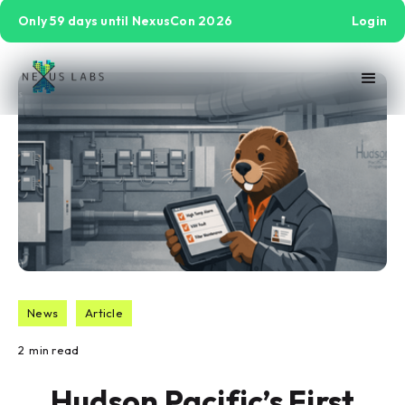
Only 59 days until NexusCon 2026
Login
News
Article
2
min read
Hudson Pacific’s First