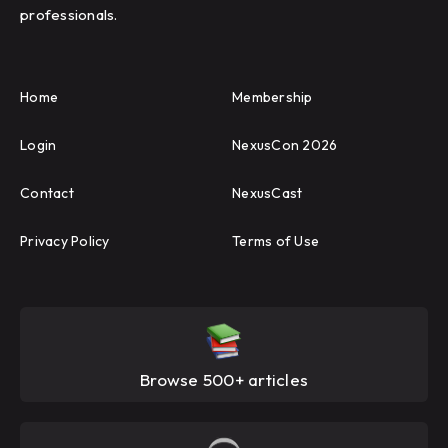
professionals.
Home
Membership
Login
NexusCon 2026
Contact
NexusCast
Privacy Policy
Terms of Use
Browse 500+ articles