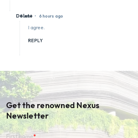
Delete
•
Guest
6 hours ago
I agree.
REPLY
Get the renowned Nexus
Newsletter