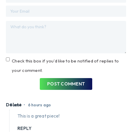
Check this box if you'd like to be notified of replies to
your comment.
POST COMMENT
Delete
•
Guest
6 hours ago
This is a great piece!
REPLY