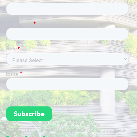
By subscribing you're confirming that you agree with our