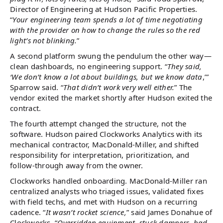
Director of Engineering at Hudson Pacific Properties.
“
Your engineering team spends a lot of time negotiating
with the provider on how to change the rules so the red
light’s not blinking.
”
A second platform swung the pendulum the other way—
clean dashboards, no engineering support. “
They said,
‘We don’t know a lot about buildings, but we know data
,’”
Sparrow said. “
That didn’t work very well either.
” The
vendor exited the market shortly after Hudson exited the
contract.
The fourth attempt changed the structure, not the
software. Hudson paired Clockworks Analytics with its
mechanical contractor, MacDonald-Miller, and shifted
responsibility for interpretation, prioritization, and
follow-through away from the owner.
Clockworks handled onboarding. MacDonald-Miller ran
centralized analysts who triaged issues, validated fixes
with field techs, and met with Hudson on a recurring
cadence. “
It wasn’t rocket science,
” said James Donahue of
Clockworks. “
Overridden equipment, stuck dampers, bad