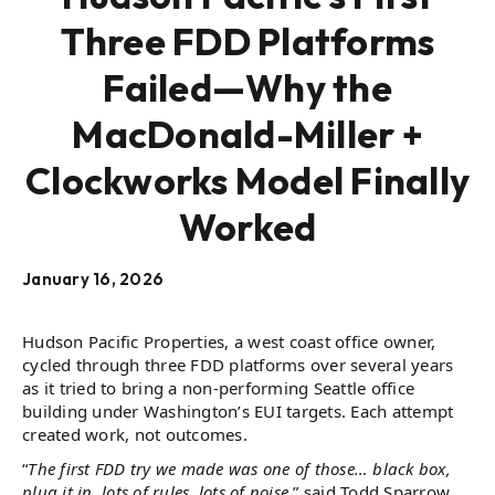
Three FDD Platforms
Failed—Why the
MacDonald-Miller +
Clockworks Model Finally
Worked
January 16, 2026
Hudson Pacific Properties, a west coast office owner,
cycled through three FDD platforms over several years
as it tried to bring a non-performing Seattle office
building under Washington’s EUI targets. Each attempt
created work, not outcomes.
“
The first FDD try we made was one of those… black box,
plug it in, lots of rules, lots of noise,
” said Todd Sparrow,