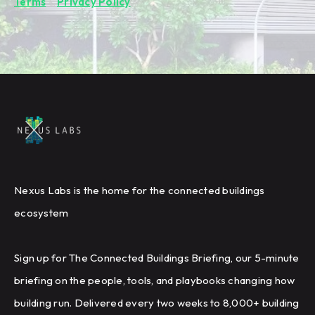
Terms
&
Privacy Policy
.
Nexus Labs is the home for the connected buildings
ecosystem
Sign up for The Connected Buildings Briefing, our 5-minute
briefing on the people, tools, and playbooks changing how
building run. Delivered every two weeks to 8,000+ building