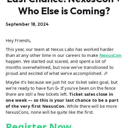
Who Else is Coming?
September 18, 2024
Hey Friends,
This year, our team at Nexus Labs has worked harder
than at any other time in our careers to make
NexusCon
happen. We started out scared, and spent a lot of
months overwhelmed, but now we’ve transitioned to
proud and excited of what we’ve accomplished. 🎉
Maybe it’s because we just hit our ticket sales goal, but
we’re ready to have fun 🥳 If you’ve been on the fence
there are still a few tickets left.
Ticket sales close in
one week — so this is your last chance to be a part
of the very first NexusCon.
While there will be more
NexusCons, none will be quite like the first.
Register Now