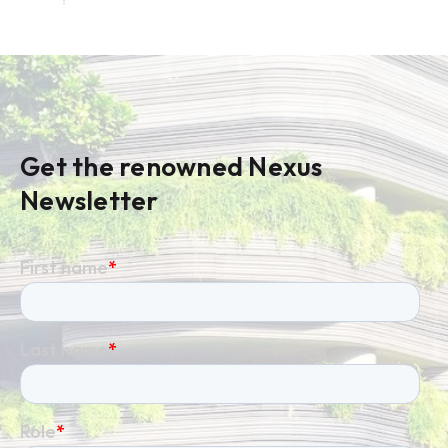
Get the renowned Nexus
Newsletter