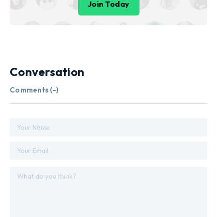
Join Today
Conversation
Comments (
-
)