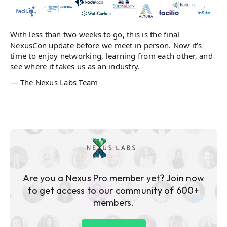
With less than two weeks to go, this is the final
NexusCon update before we meet in person. Now it’s
time to enjoy networking, learning from each other, and
see where it takes us as an industry.
— The Nexus Labs Team
Are you a Nexus Pro member yet? Join now
to get access to our community of 600+
members.