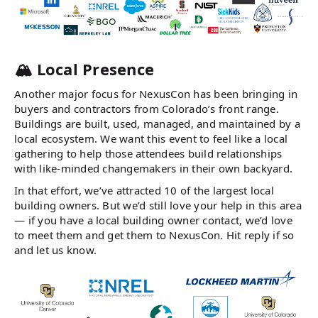
🏔️ Local Presence
Another major focus for NexusCon has been bringing in
buyers and contractors from Colorado’s front range.
Buildings are built, used, managed, and maintained by a
local ecosystem. We want this event to feel like a local
gathering to help those attendees build relationships
with like-minded changemakers in their own backyard.
In that effort, we’ve attracted 10 of the largest local
building owners. But we’d still love your help in this area
— if you have a local building owner contact, we’d love
to meet them and get them to NexusCon. Hit reply if so
and let us know.