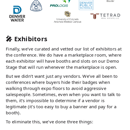
🎤 Exhibitors
Finally, we’ve curated and vetted our list of exhibitors at
the conference. We do have a marketplace room, where
each exhibitor will have booths and slots on our Demo
Stage that will run whenever the marketplace is open.
But we didn’t want just any vendors. We’ve all been to
conferences where buyers hide their badges when
walking through expo floors to avoid aggressive
salespeople. Sometimes, even when you want to talk to
them, it’s impossible to determine if a vendor is
legitimate (it’s too easy to buy a banner and pay for a
booth).
To eliminate this, we’ve done three things: