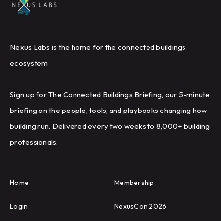
Nexus Labs is the home for the connected buildings
ecosystem
Sign up for The Connected Buildings Briefing, our 5-minute
briefing on the people, tools, and playbooks changing how
building run. Delivered every two weeks to 8,000+ building
professionals.
Home
Membership
Login
NexusCon 2026