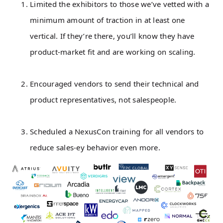
Limited the exhibitors to those we’ve vetted with a
minimum amount of traction in at least one
vertical. If they’re there, you’ll know they have
product-market fit and are working on scaling.
Encouraged vendors to send their technical and
product representatives, not salespeople.
Scheduled a NexusCon training for all vendors to
reduce sales-ey behavior even more.