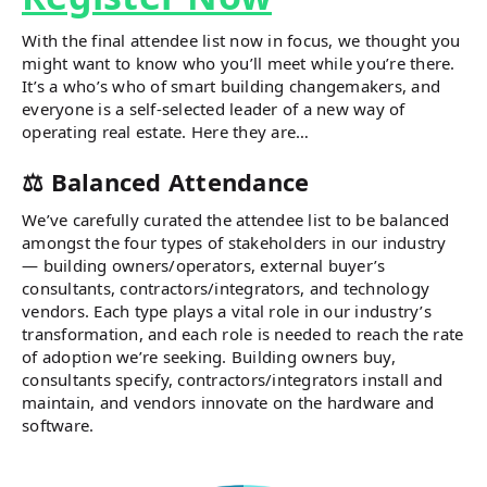
With the final attendee list now in focus, we thought you
might want to know who you’ll meet while you’re there.
It’s a who’s who of smart building changemakers, and
everyone is a self-selected leader of a new way of
operating real estate. Here they are…
⚖️ Balanced Attendance
We’ve carefully curated the attendee list to be balanced
amongst the four types of stakeholders in our industry
— building owners/operators, external buyer’s
consultants, contractors/integrators, and technology
vendors. Each type plays a vital role in our industry’s
transformation, and each role is needed to reach the rate
of adoption we’re seeking. Building owners buy,
consultants specify, contractors/integrators install and
maintain, and vendors innovate on the hardware and
software.