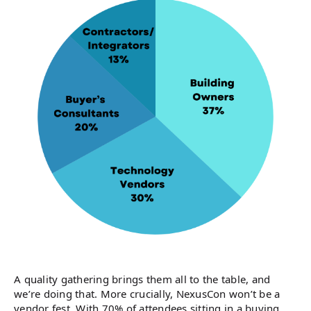
A quality gathering brings them all to the table, and
we’re doing that. More crucially, NexusCon won’t be a
vendor fest. With 70% of attendees sitting in a buying