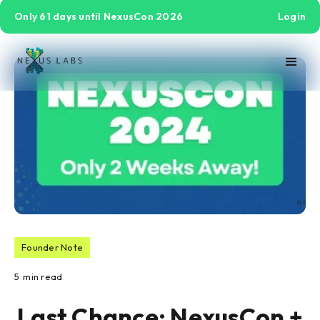
Only 61 days until NexusCon 2026
Login
Founder Note
5
min read
Last Chance: NexusCon +