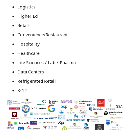
Logistics
Higher Ed
Retail
Convenience/Restaurant
Hospitality
Healthcare
Life Sciences / Lab / Pharma
Data Centers
Refrigerated Retail
K-12