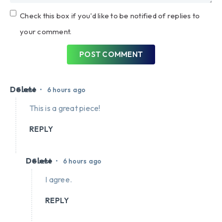
Check this box if you'd like to be notified of replies to
your comment.
POST COMMENT
Delete
•
Guest
6 hours ago
This is a great piece!
REPLY
Delete
•
Guest
6 hours ago
I agree.
REPLY