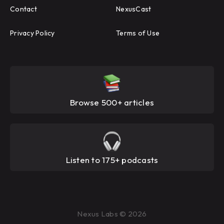
Contact
NexusCast
Privacy Policy
Terms of Use
Browse 500+ articles
Listen to 175+ podcasts
Nexus Labs © 2026