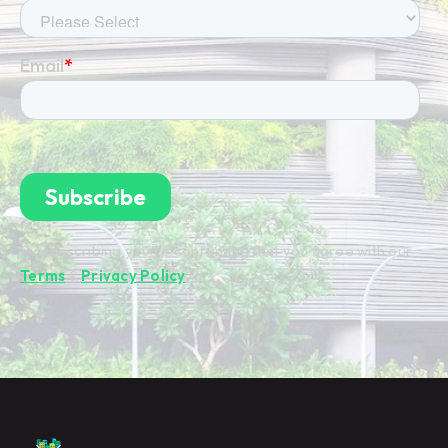
By subscribing you're confirming that you agree with our
Terms
&
Privacy Policy
.