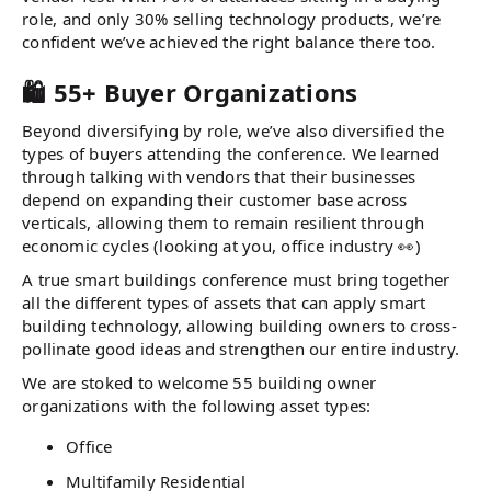
role, and only 30% selling technology products, we’re
confident we’ve achieved the right balance there too.
🛍️ 55+ Buyer Organizations
Beyond diversifying by role, we’ve also diversified the
types of buyers attending the conference. We learned
through talking with vendors that their businesses
depend on expanding their customer base across
verticals, allowing them to remain resilient through
economic cycles (looking at you, office industry
👀)
A true smart buildings conference must bring together
all the different types of assets that can apply smart
building technology, allowing building owners to cross-
pollinate good ideas and strengthen our entire industry.
We are stoked to welcome 55 building owner
organizations with the following asset types:
Office
Multifamily Residential