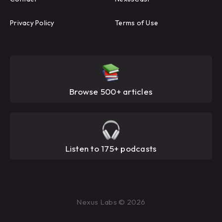
Privacy Policy
Terms of Use
Browse 500+ articles
Listen to 175+ podcasts
Nexus Labs © 2026