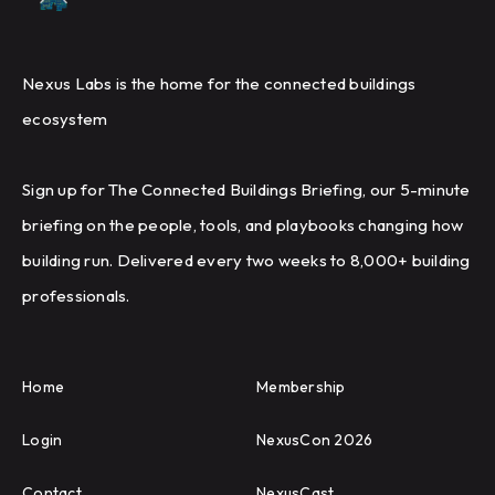
Nexus Labs is the home for the connected buildings
ecosystem
Sign up for The Connected Buildings Briefing, our 5-minute
briefing on the people, tools, and playbooks changing how
building run. Delivered every two weeks to 8,000+ building
professionals.
Home
Membership
Login
NexusCon 2026
Contact
NexusCast