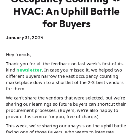
HVAC: An Uphill Battle
for Buyers
January 31, 2024
Hey friends,
Thank you for all the feedback on last week’s first-of-its-
kind
newsletter
. In case you missed it, we helped two
different Buyers narrow the vast occupancy counting
marketplace down to a shortlist of the 2-3 best vendors
for them.
We can’t share the vendors that were selected, but we’re
sharing our learnings so future buyers can shortcut their
procurement processes. (Buyers, we’re also happy to
provide this service for you, free of charge.)
This week, we’re sharing our analysis on the uphill battle
facing one of those Buyers, who wants to integrate