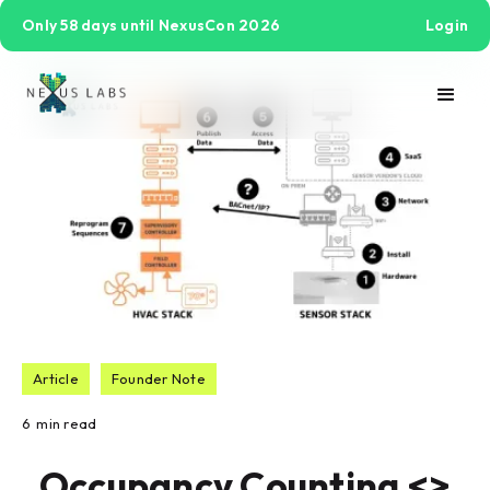
Only 58 days until NexusCon 2026
Login
Article
Founder Note
6
min read
Occupancy Counting <>