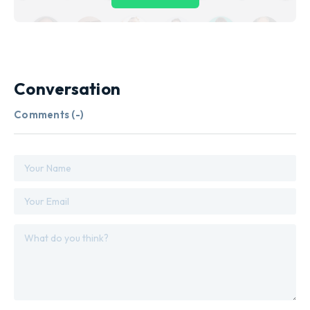
Conversation
Comments (
-
)