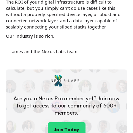
The ROI of your digital infrastructure is difficult to
calculate, but you simply can’t do use cases like this
without a properly specified device layer, a robust and
connected network layer, and a data layer capable of
scalably connecting your siloed stacks together.
Our industry is so rich,
—James and the Nexus Labs team
Are you a Nexus Pro member yet? Join now
to get access to our community of 600+
members.
Join Today