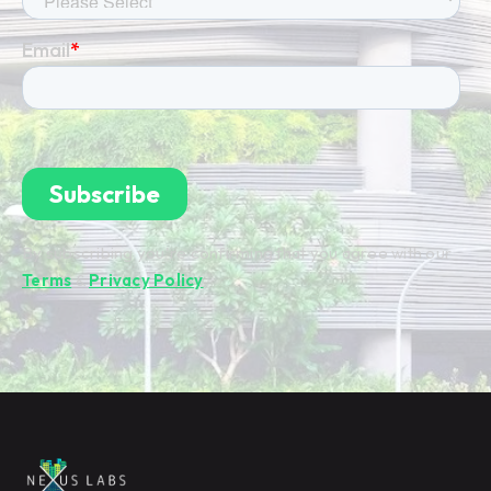
By subscribing you're confirming that you agree with our
Terms
&
Privacy Policy
.