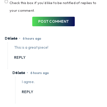
Check this box if you'd like to be notified of replies to
your comment.
POST COMMENT
Delete
•
Guest
6 hours ago
This is a great piece!
REPLY
Delete
•
Guest
6 hours ago
I agree.
REPLY