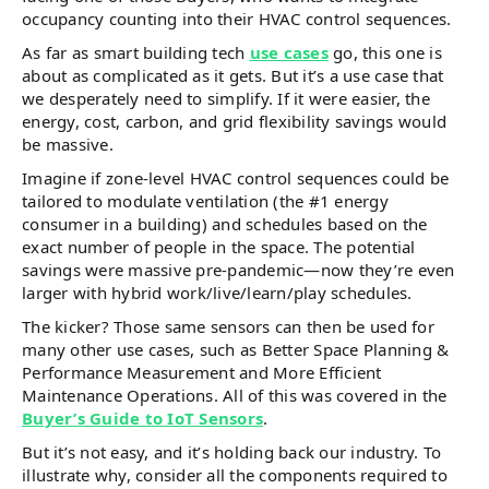
occupancy counting into their HVAC control sequences.
As far as smart building tech
use cases
go, this one is
about as complicated as it gets. But it’s a use case that
we desperately need to simplify. If it were easier, the
energy, cost, carbon, and grid flexibility savings would
be massive.
Imagine if zone-level HVAC control sequences could be
tailored to modulate ventilation (the #1 energy
consumer in a building) and schedules based on the
exact number of people in the space. The potential
savings were massive pre-pandemic—now they’re even
larger with hybrid work/live/learn/play schedules.
The kicker? Those same sensors can then be used for
many other use cases, such as Better Space Planning &
Performance Measurement and More Efficient
Maintenance Operations. All of this was covered in the
Buyer’s Guide to IoT Sensors
.
But it’s not easy, and it’s holding back our industry. To
illustrate why, consider all the components required to