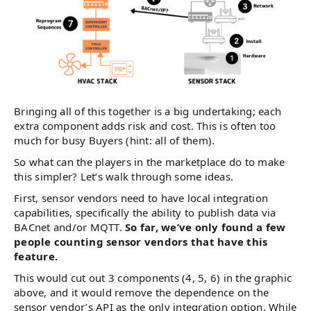
Bringing all of this together is a big undertaking; each
extra component adds risk and cost. This is often too
much for busy Buyers (hint: all of them).
So what can the players in the marketplace do to make
this simpler? Let’s walk through some ideas.
First, sensor vendors need to have local integration
capabilities, specifically the ability to publish data via
BACnet and/or MQTT.
So far, we’ve only found a few
people counting sensor vendors that have this
feature.
This would cut out 3 components (4, 5, 6) in the graphic
above, and it would remove the dependence on the
sensor vendor’s API as the only integration option. While