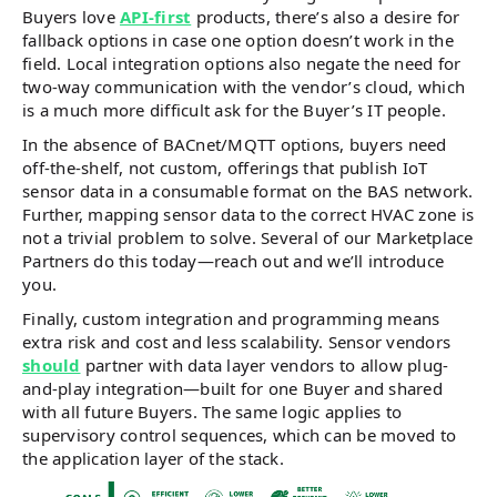
Buyers love
API-first
products, there’s also a desire for
fallback options in case one option doesn’t work in the
field. Local integration options also negate the need for
two-way communication with the vendor’s cloud, which
is a much more difficult ask for the Buyer’s IT people.
In the absence of BACnet/MQTT options, buyers need
off-the-shelf, not custom, offerings that publish IoT
sensor data in a consumable format on the BAS network.
Further, mapping sensor data to the correct HVAC zone is
not a trivial problem to solve. Several of our Marketplace
Partners do this today—reach out and we’ll introduce
you.
Finally, custom integration and programming means
extra risk and cost and less scalability. Sensor vendors
should
partner with data layer vendors to allow plug-
and-play integration—built for one Buyer and shared
with all future Buyers. The same logic applies to
supervisory control sequences, which can be moved to
the application layer of the stack.