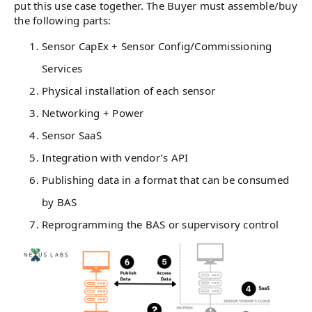
put this use case together. The Buyer must assemble/buy
the following parts:
Sensor CapEx + Sensor Config/Commissioning
Services
Physical installation of each sensor
Networking + Power
Sensor SaaS
Integration with vendor’s API
Publishing data in a format that can be consumed
by BAS
Reprogramming the BAS or supervisory control