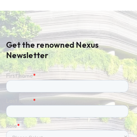
Get the renowned Nexus
Newsletter