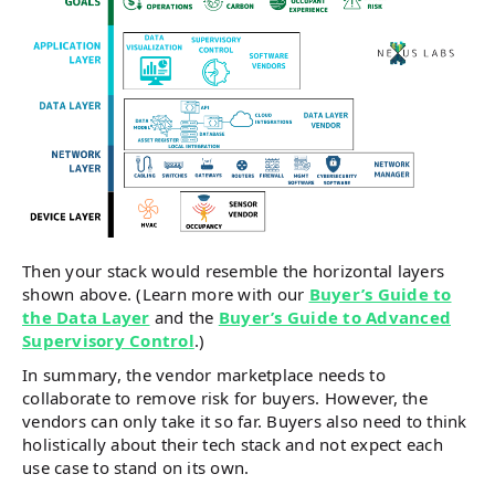
Then your stack would resemble the horizontal layers
shown above. (Learn more with our
Buyer’s Guide to
the Data Layer
and the
Buyer’s Guide to Advanced
Supervisory Contro
l
.)
In summary, the vendor marketplace needs to
collaborate to remove risk for buyers. However, the
vendors can only take it so far. Buyers also need to think
holistically about their tech stack and not expect each
use case to stand on its own.