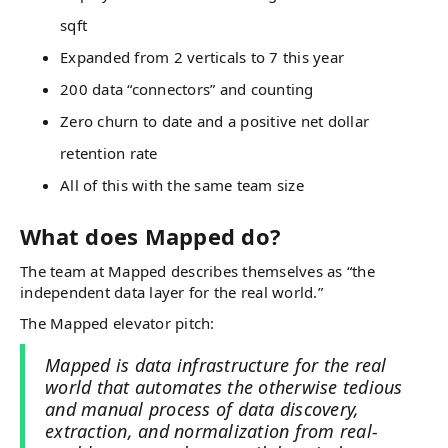
sqft
Expanded from 2 verticals to 7 this year
200 data “connectors” and counting
Zero churn to date and a positive net dollar
retention rate
All of this with the same team size
What does Mapped do?
The team at Mapped describes themselves as “the
independent data layer for the real world.”
The Mapped elevator pitch:
Mapped is data infrastructure for the real
world that automates the otherwise tedious
and manual process of data discovery,
extraction, and normalization from real-