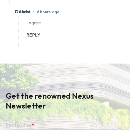
Delete
•
Guest
6 hours ago
I agree.
REPLY
Get the renowned Nexus
Newsletter