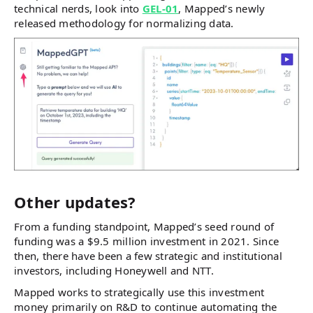
technical nerds, look into
GEL-01
, Mapped’s newly
released methodology for normalizing data.
Other updates?
From a funding standpoint, Mapped’s seed round of
funding was a $9.5 million investment in 2021. Since
then, there have been a few strategic and institutional
investors, including Honeywell and NTT.
Mapped works to strategically use this investment
money primarily on R&D to continue automating the