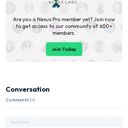
Are you a Nexus Pro member yet? Join now
to get access to our community of 600+
members.
Join Today
Conversation
Comments (
-
)