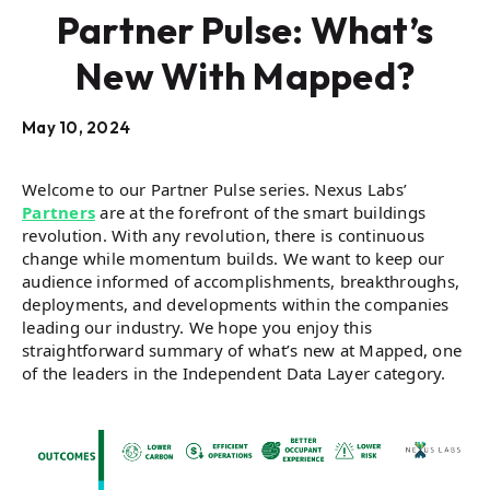
Partner Pulse: What’s
New With Mapped?
May 10, 2024
Welcome to our Partner Pulse series. Nexus Labs’
Partners
are at the forefront of the smart buildings
revolution. With any revolution, there is continuous
change while momentum builds. We want to keep our
audience informed of accomplishments, breakthroughs,
deployments, and developments within the companies
leading our industry. We hope you enjoy this
straightforward summary of what’s new at Mapped, one
of the leaders in the Independent Data Layer category.