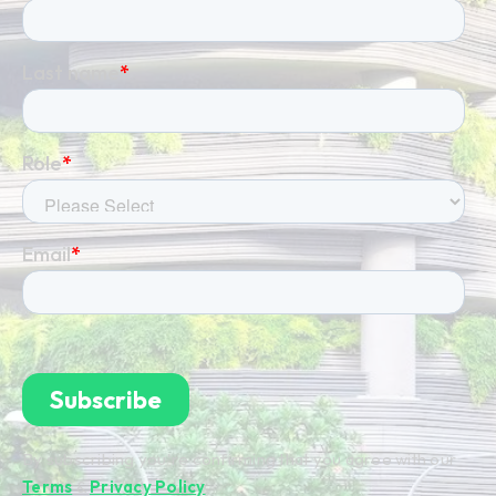
By subscribing you're confirming that you agree with our
Terms
&
Privacy Policy
.