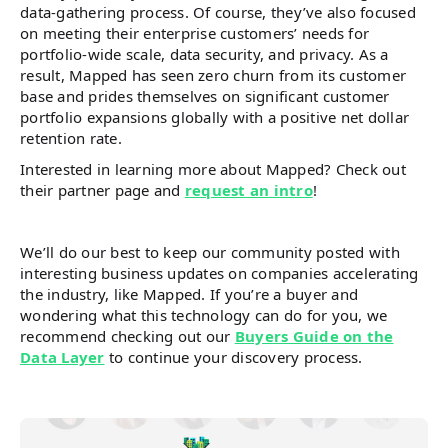
data-gathering process. Of course, they’ve also focused
on meeting their enterprise customers’ needs for
portfolio-wide scale, data security, and privacy. As a
result, Mapped has seen zero churn from its customer
base and prides themselves on significant customer
portfolio expansions globally with a positive net dollar
retention rate.
Interested in learning more about Mapped? Check out
their partner page and
request an intro
!
We’ll do our best to keep our community posted with
interesting business updates on companies accelerating
the industry, like Mapped. If you’re a buyer and
wondering what this technology can do for you, we
recommend checking out our
Buyers Guide on the
Data Layer
to continue your discovery process.