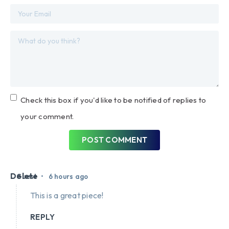
Check this box if you'd like to be notified of replies to
your comment.
POST COMMENT
Delete
•
Guest
6 hours ago
This is a great piece!
REPLY