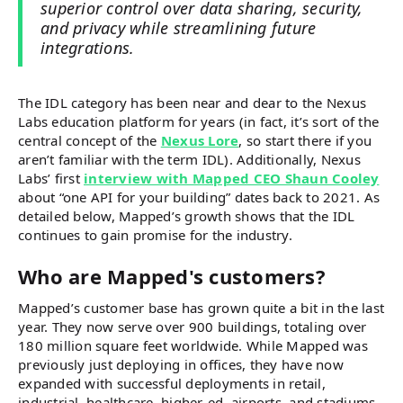
superior control over data sharing, security,
and privacy while streamlining future
integrations.
The IDL category has been near and dear to the Nexus
Labs education platform for years (in fact, it’s sort of the
central concept of the
Nexus Lore
, so start there if you
aren’t familiar with the term IDL). Additionally, Nexus
Labs’ first
interview with Mapped CEO Shaun Cooley
about “one API for your building” dates back to 2021. As
detailed below, Mapped’s growth shows that the IDL
continues to gain promise for the industry.
Who are Mapped's customers?
Mapped’s customer base has grown quite a bit in the last
year. They now serve over 900 buildings, totaling over
180 million square feet worldwide. While Mapped was
previously just deploying in offices, they have now
expanded with successful deployments in retail,
industrial, healthcare, higher-ed, airports, and stadiums.