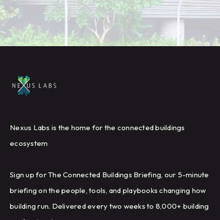
Nexus Labs is the home for the connected buildings
ecosystem
Sign up for The Connected Buildings Briefing, our 5-minute
briefing on the people, tools, and playbooks changing how
building run. Delivered every two weeks to 8,000+ building