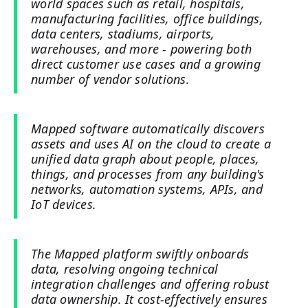
world spaces such as retail, hospitals,
manufacturing facilities, office buildings,
data centers, stadiums, airports,
warehouses, and more - powering both
direct customer use cases and a growing
number of vendor solutions.
Mapped software automatically discovers
assets and uses AI on the cloud to create a
unified data graph about people, places,
things, and processes from any building's
networks, automation systems, APIs, and
IoT devices.
The Mapped platform swiftly onboards
data, resolving ongoing technical
integration challenges and offering robust
data ownership. It cost-effectively ensures