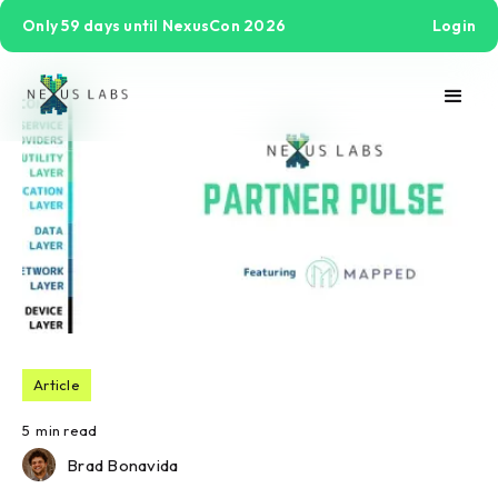
Only 59 days until NexusCon 2026
Login
Article
5
min read
Brad Bonavida