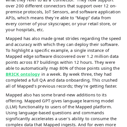
over 200 different connectors that support over 12 on-
premise protocols, IoT Sensors, and software application
APIs, which means they’re able to “Mapp” data from
every corner of your skyscraper, or your retail store, or
your hospitals, etc.
Mapped has also made great strides regarding the speed
and accuracy with which they can deploy their software.
To highlight a specific example, a single instance of
Mapped edge software discovered over 1.2 million data
points across 87 buildings within 12 hours. They were
able to automatically map 80% of those points using the
BRICK ontology
in a week. By week three, they had
completed a full QA and data onboarding. This crushed
all of Mapped’s previous records; they’re getting faster.
Mapped also has some brand-new additions to its
offering. Mapped GPT gives language learning model
(LLM) functionality to users of the Mapped platform.
Using language-based questions and commands
significantly accelerates a user's ability to consume the
complex data that Mapped ingests. And for even more