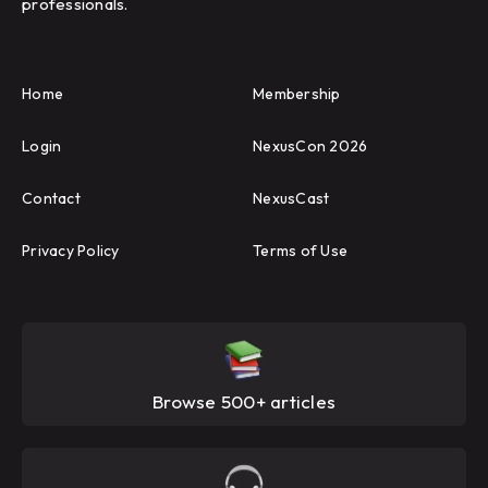
professionals.
Home
Membership
Login
NexusCon 2026
Contact
NexusCast
Privacy Policy
Terms of Use
Browse 500+ articles