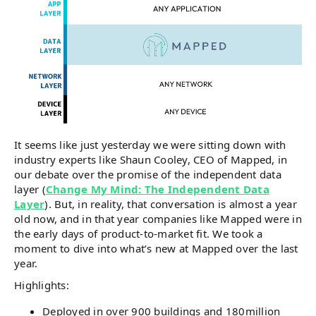
It seems like just yesterday we were sitting down with
industry experts like Shaun Cooley, CEO of Mapped, in
our debate over the promise of the independent data
layer (
Change My Mind: The Independent Data
Layer
). But, in reality, that conversation is almost a year
old now, and in that year companies like Mapped were in
the early days of product-to-market fit. We took a
moment to dive into what’s new at Mapped over the last
year.
Highlights:
Deployed in over 900 buildings and 180million