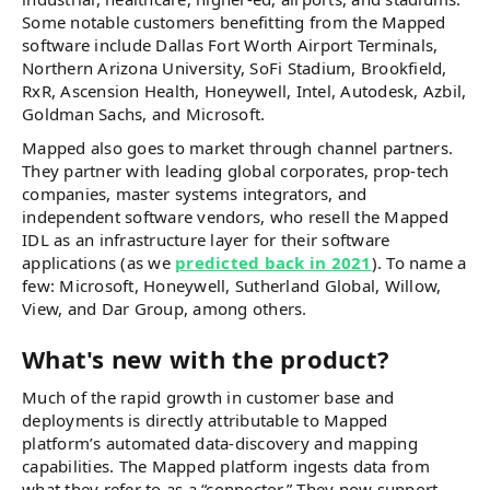
Some notable customers benefitting from the Mapped
software include Dallas Fort Worth Airport Terminals,
Northern Arizona University, SoFi Stadium, Brookfield,
RxR, Ascension Health, Honeywell, Intel, Autodesk, Azbil,
Goldman Sachs, and Microsoft.
Mapped also goes to market through channel partners.
They partner with leading global corporates, prop-tech
companies, master systems integrators, and
independent software vendors, who resell the Mapped
IDL as an infrastructure layer for their software
applications (as we
predicted back in 2021
). To name a
few: Microsoft, Honeywell, Sutherland Global, Willow,
View, and Dar Group, among others.
What's new with the product?
Much of the rapid growth in customer base and
deployments is directly attributable to Mapped
platform’s automated data-discovery and mapping
capabilities. The Mapped platform ingests data from
what they refer to as a “connector.” They now support