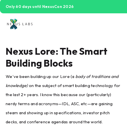
Only 60 days until NexusCon 2026
Nexus Lore: The Smart
Building Blocks
We've been building up our Lore (a
body of traditions and
knowledge)
on the subject of smart building technology for
the last 2+ years. I know this because our (particularly)
nerdy terms and acronyms—IDL, ASC, etc—are gaining
steam and showing up in specifications, investor pitch
decks, and conference agendas around the world.