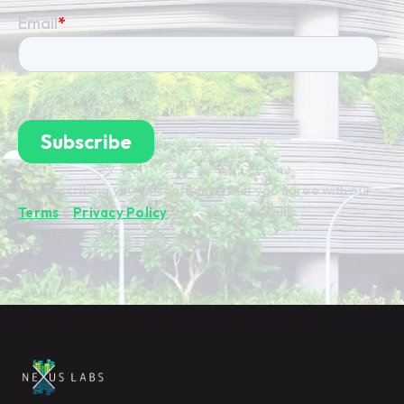
By subscribing you're confirming that you agree with our
Terms
&
Privacy Policy
.