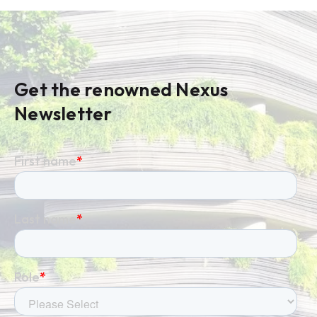
Get the renowned Nexus
Newsletter