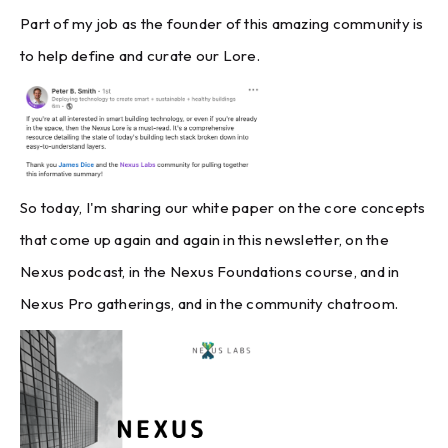
Part of my job as the founder of this amazing community is
to help define and curate our Lore.
So today, I'm sharing our white paper on the core concepts
that come up again and again in this newsletter, on the
Nexus podcast, in the Nexus Foundations course, and in
Nexus Pro gatherings, and in the community chatroom.