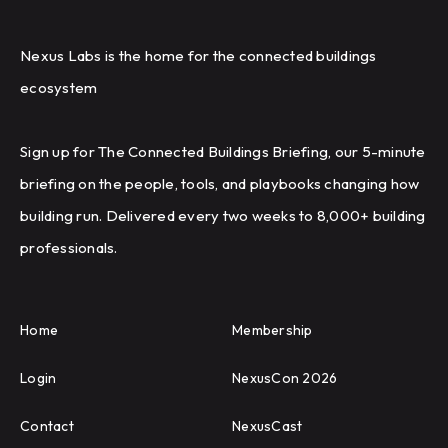
Nexus Labs is the home for the connected buildings
ecosystem
Sign up for The Connected Buildings Briefing, our 5-minute
briefing on the people, tools, and playbooks changing how
building run. Delivered every two weeks to 8,000+ building
professionals.
Home
Membership
Login
NexusCon 2026
Contact
NexusCast