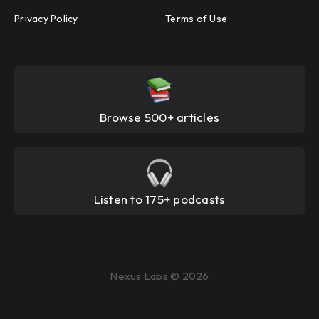
Privacy Policy
Terms of Use
Browse 500+ articles
Listen to 175+ podcasts
Nexus Labs © 2026