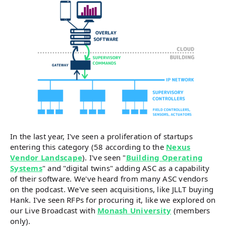
In the last year, I've seen a proliferation of startups
entering this category (58 according to the
Nexus
Vendor Landscape
). I've seen "
Building Operating
Systems
" and "digital twins" adding ASC as a capability
of their software. We've heard from many ASC vendors
on the podcast. We've seen acquisitions, like JLLT buying
Hank. I've seen RFPs for procuring it, like we explored on
our Live Broadcast with
Monash University
(members
only).