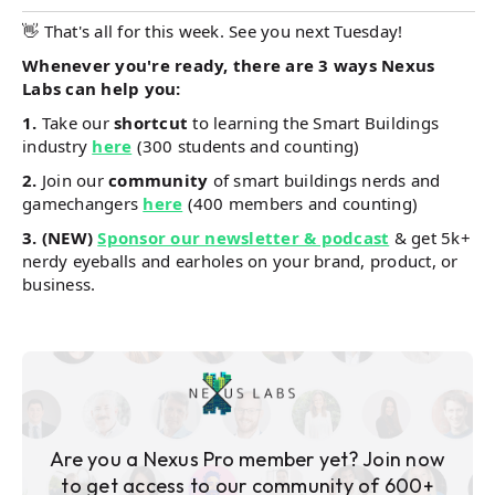
👋 That's all for this week. See you next Tuesday!
Whenever you're ready, there are 3 ways Nexus
Labs can help you:
1.
Take our
shortcut
to learning the Smart Buildings
industry
here
(300 students and counting)
2.
Join our
community
of smart buildings nerds and
gamechangers
here
(400 members and counting)
3.
(NEW)
Sponsor our newsletter & podcast
& get 5k+
nerdy eyeballs and earholes on your brand, product, or
business.
Are you a Nexus Pro member yet? Join now
to get access to our community of 600+