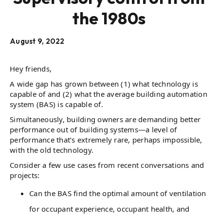
the 1980s
August 9, 2022
Hey friends,
A wide gap has grown between (1) what technology is
capable of and (2) what the average building automation
system (BAS) is capable of.
Simultaneously, building owners are demanding better
performance out of building systems—a level of
performance that’s extremely rare, perhaps impossible,
with the old technology.
Consider a few use cases from recent conversations and
projects:
Can the BAS find the optimal amount of ventilation
for occupant experience, occupant health, and