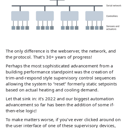
The only difference is the webserver, the network, and
the protocol. That’s 30+ years of progress!
Perhaps the most sophisticated advancement from a
building performance standpoint was the creation of
trim-and-respond style supervisory control sequences
allowing the system to “reset” formerly static setpoints
based on actual heating and cooling demand.
Let that sink in: it’s 2022 and our biggest automation
advancement so far has been the addition of some if-
then-else logic!
To make matters worse, if you’ve ever clicked around on
the user interface of one of these supervisory devices,