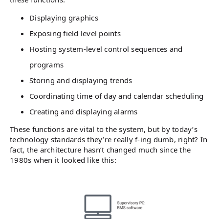
Displaying graphics
Exposing field level points
Hosting system-level control sequences and
programs
Storing and displaying trends
Coordinating time of day and calendar scheduling
Creating and displaying alarms
These functions are vital to the system, but by today’s
technology standards they’re really f-ing dumb, right? In
fact, the architecture hasn’t changed much since the
1980s when it looked like this: