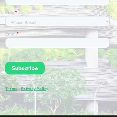
By subscribing you're confirming that you agree with our
Terms
&
Privacy Policy
.