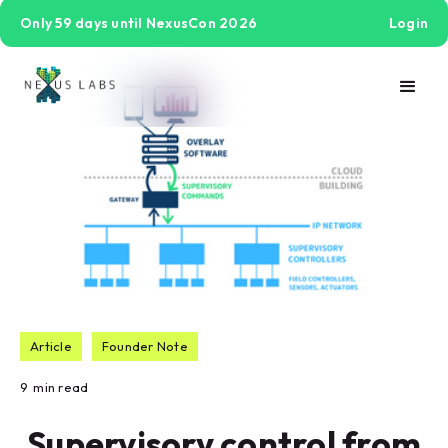
Only 59 days until NexusCon 2026
Login
Article
Founder Note
9
min read
Supervisory control from