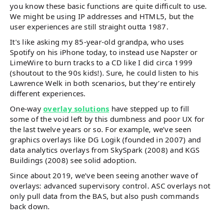
you know these basic functions are quite difficult to use.
We might be using IP addresses and HTML5, but the
user experiences are still straight outta 1987.
It's like asking my 85-year-old grandpa, who uses
Spotify on his iPhone today, to instead use Napster or
LimeWire to burn tracks to a CD like I did circa 1999
(shoutout to the 90s kids!). Sure, he could listen to his
Lawrence Welk in both scenarios, but they’re entirely
different experiences.
One-way
overlay solutions
have stepped up to fill
some of the void left by this dumbness and poor UX for
the last twelve years or so. For example, we’ve seen
graphics overlays like DG Logik (founded in 2007) and
data analytics overlays from SkySpark (2008) and KGS
Buildings (2008) see solid adoption.
Since about 2019, we’ve been seeing another wave of
overlays: advanced supervisory control. ASC overlays not
only pull data from the BAS, but also push commands
back down.