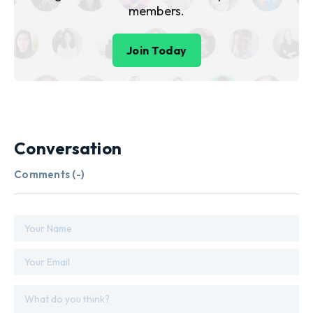
members.
Join Today
Conversation
Comments (
-
)