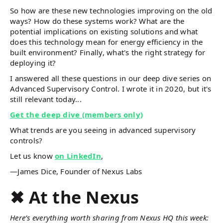
So how are these new technologies improving on the old
ways? How do these systems work? What are the
potential implications on existing solutions and what
does this technology mean for energy efficiency in the
built environment? Finally, what's the right strategy for
deploying it?
I answered all these questions in our deep dive series on
Advanced Supervisory Control. I wrote it in 2020, but it's
still relevant today...
Get the deep dive (members only)
What trends are you seeing in advanced supervisory
controls?
Let us know
on LinkedIn
,
—James Dice, Founder of Nexus Labs
✖ At the Nexus
Here’s everything worth sharing from Nexus HQ this week: