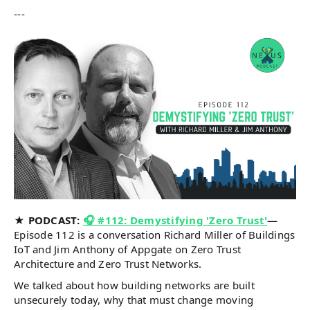
---
★ PODCAST:
🎧 #112: Demystifying 'Zero Trust'
—
Episode 112 is a conversation Richard Miller of Buildings
IoT and Jim Anthony of Appgate on Zero Trust
Architecture and Zero Trust Networks.
We talked about how building networks are built
unsecurely today, why that must change moving