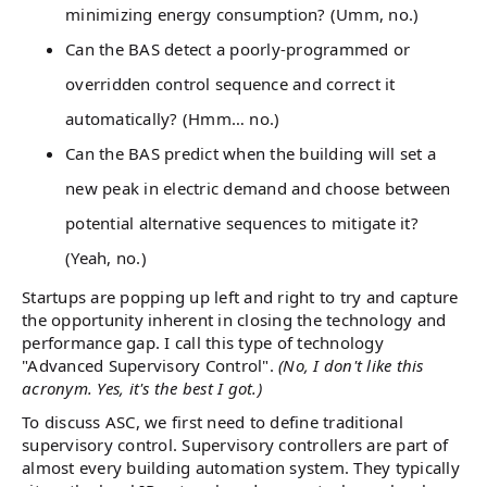
minimizing energy consumption? (Umm, no.)
Can the BAS detect a poorly-programmed or
overridden control sequence and correct it
automatically? (Hmm… no.)
Can the BAS predict when the building will set a
new peak in electric demand and choose between
potential alternative sequences to mitigate it?
(Yeah, no.)
Startups are popping up left and right to try and capture
the opportunity inherent in closing the technology and
performance gap. I call this type of technology
"Advanced Supervisory Control".
(No, I don't like this
acronym. Yes, it's the best I got.)
To discuss ASC, we first need to define traditional
supervisory control. Supervisory controllers are part of
almost every building automation system. They typically