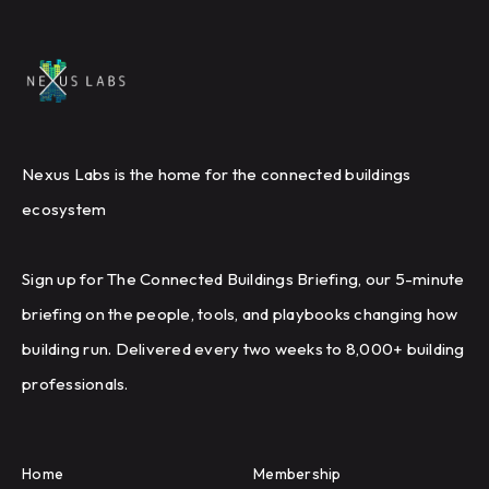
Nexus Labs is the home for the connected buildings
ecosystem
Sign up for The Connected Buildings Briefing, our 5-minute
briefing on the people, tools, and playbooks changing how
building run. Delivered every two weeks to 8,000+ building
professionals.
Home
Membership