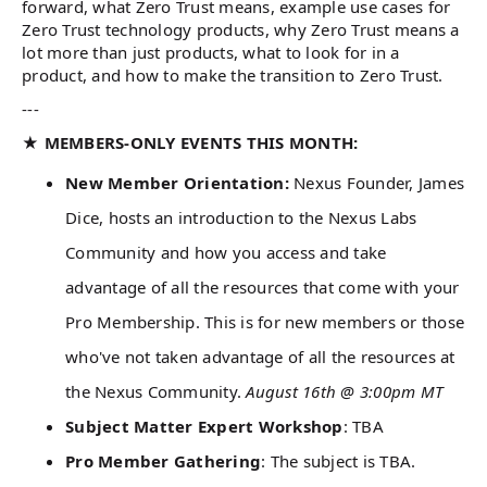
forward, what Zero Trust means, example use cases for
Zero Trust technology products, why Zero Trust means a
lot more than just products, what to look for in a
product, and how to make the transition to Zero Trust.
---
★ MEMBERS-ONLY EVENTS THIS MONTH:
New Member Orientation:
Nexus Founder, James
Dice, hosts an introduction to the Nexus Labs
Community and how you access and take
advantage of all the resources that come with your
Pro Membership. This is for new members or those
who've not taken advantage of all the resources at
the Nexus Community.
August 16th @ 3:00pm MT
Subject Matter Expert Workshop
: TBA
Pro Member Gathering
: The subject is TBA.