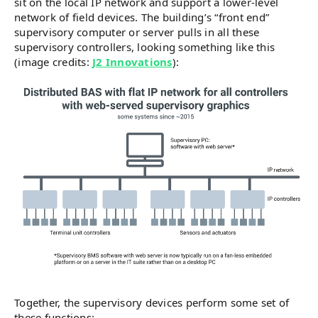
sit on the local IP network and support a lower-level
network of field devices. The building’s “front end”
supervisory computer or server pulls in all these
supervisory controllers, looking something like this
(image credits:
J2 Innovations
):
Together, the supervisory devices perform some set of
these functions: