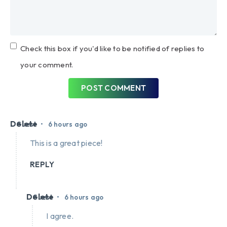
Check this box if you'd like to be notified of replies to
your comment.
POST COMMENT
Delete
•
Guest
6 hours ago
This is a great piece!
REPLY
Delete
•
Guest
6 hours ago
I agree.