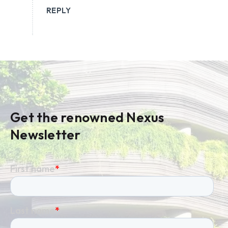
REPLY
Get the renowned Nexus
Newsletter