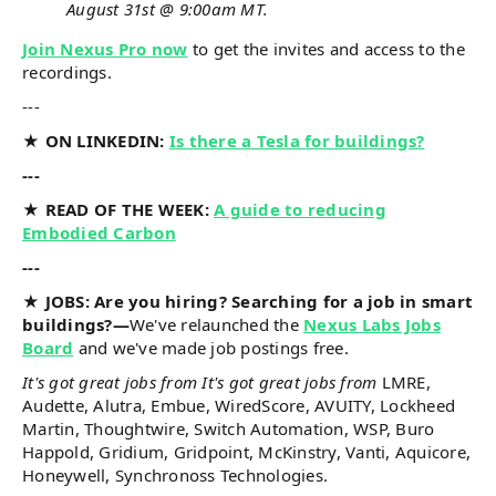
August 31st @ 9:00am MT.
Join Nexus Pro now
to get the invites and access to the
recordings.
---
★ ON LINKEDIN:
Is there a Tesla for buildings?
---
★ READ OF THE WEEK:
A guide to reducing
Embodied Carbon
---
★ JOBS: Are you hiring? Searching for a job in smart
buildings?—
We've relaunched the
Nexus Labs Jobs
Board
and we've made job postings free.
It's got great jobs from It's got great jobs from
LMRE,
Audette, Alutra, Embue, WiredScore, AVUITY, Lockheed
Martin, Thoughtwire, Switch Automation, WSP, Buro
Happold, Gridium, Gridpoint, McKinstry, Vanti, Aquicore,
Honeywell, Synchronoss Technologies.