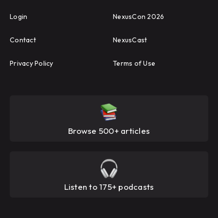
Login
NexusCon 2026
Contact
NexusCast
Privacy Policy
Terms of Use
Browse 500+ articles
Listen to 175+ podcasts