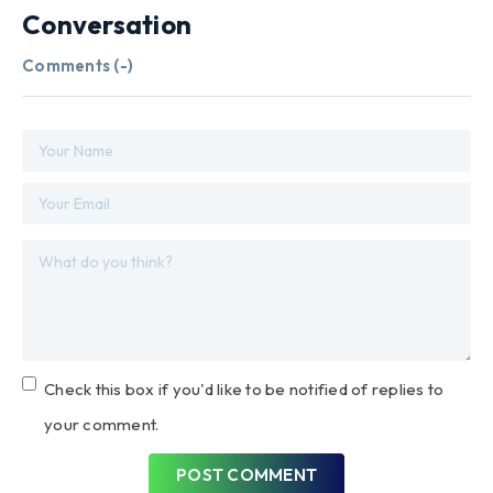
Conversation
Comments (
-
)
Check this box if you'd like to be notified of replies to
your comment.
POST COMMENT