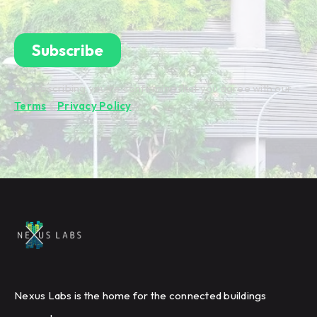
By subscribing you're confirming that you agree with our
Terms
&
Privacy Policy
.
Nexus Labs is the home for the connected buildings