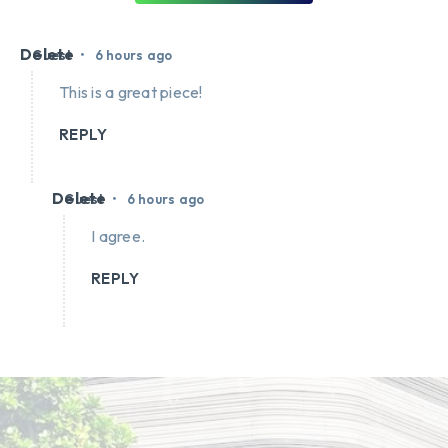
Delete
•
Guest
6 hours ago
This is a great piece!
REPLY
Delete
•
Guest
6 hours ago
I agree.
REPLY