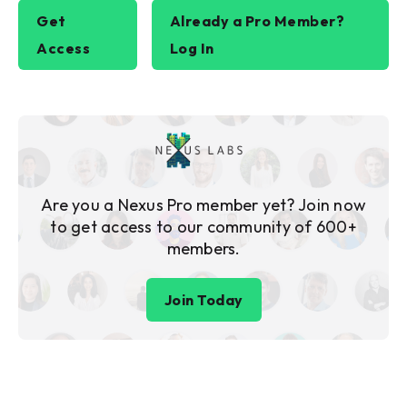
Get
Already a Pro Member?
Access
Log In
Are you a Nexus Pro member yet? Join now
to get access to our community of 600+
members.
Join Today