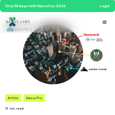
Only 58 days until NexusCon 2026
Login
Article
Nexus Pro
19
min read