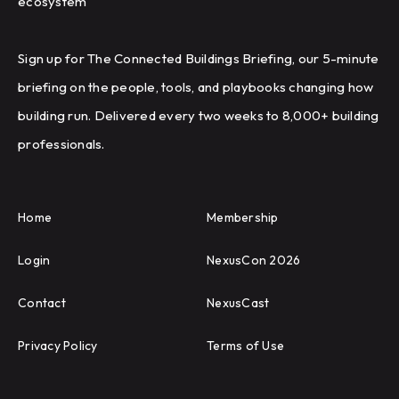
ecosystem
Sign up for The Connected Buildings Briefing, our 5-minute
briefing on the people, tools, and playbooks changing how
building run. Delivered every two weeks to 8,000+ building
professionals.
Home
Membership
Login
NexusCon 2026
Contact
NexusCast
Privacy Policy
Terms of Use