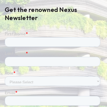
Get the renowned Nexus
Newsletter