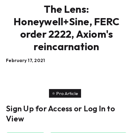
The Lens:
Honeywell+Sine, FERC
order 2222, Axiom's
reincarnation
February 17, 2021
⭐️ Pro Article
Sign Up for Access or Log In to
View