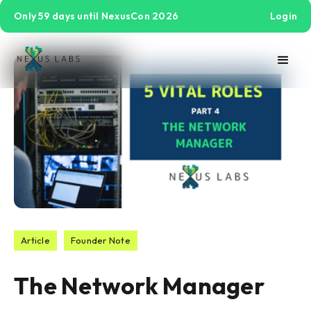
Only 59 days until NexusCon 2026
Login
Article
Founder Note
The Network Manager