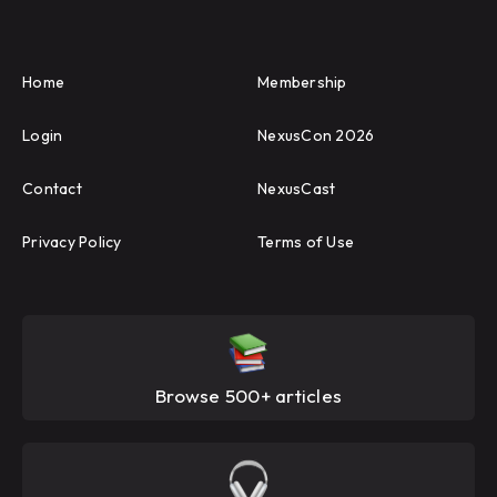
Home
Membership
Login
NexusCon 2026
Contact
NexusCast
Privacy Policy
Terms of Use
Browse 500+ articles