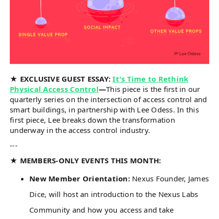
★ EXCLUSIVE GUEST ESSAY:
It's Time to Rethink
Physical Access Control
—
This piece is the first in our
quarterly series on the intersection of access control and
smart buildings, in partnership with Lee Odess. In this
first piece, Lee breaks down the transformation
underway in the access control industry.
---
★ MEMBERS-ONLY EVENTS THIS MONTH:
New Member Orientation:
Nexus Founder, James
Dice, will host an introduction to the Nexus Labs
Community and how you access and take