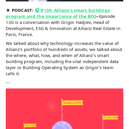
★ PODCAST:
🎧 #130: Allianz's smart buildings
program and the importance of the BOS
–
Episode
130 is a conversation with Grigor Hadjiev, Head of
Development, ESG & Innovation at Allianz Real Estate in
Paris, France.
We talked about why technology increases the value of
Allianz’s portfolio of hundreds of assets, we talked about
the where, what, how, and when of Allianz’s smart
building program, including the vital independent data
layer or Building Operating System as Grigor’s team
calls it.
---