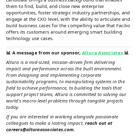
them to find, build, and close new enterprise
opportunities, foster strategic industry partnerships, and
engage at the CXO level, with the ability to articulate and
build business cases for the compelling value that Facilio
offers its customers around emerging smart building
technology use cases.
📊
A message from our sponsor,
Altura Associates
📊
Altura is a mid-sized, mission-driven firm delivering
impact and performance across the built environment.
From designing and implementing corporate
sustainability programs, to manipulating systems in the
field to achieve performance, to building the tools that
support project teams, Altura is committed to solving our
world's macro-level problems through tangible projects
today.
If you are interested in working alongside passionate
colleagues to make a lasting impact,
reach out at
careers@alturaassociates.com
.