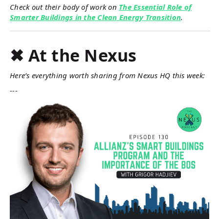
Check out their body of work on
The Essential Role of
Smarter Buildings in the Clean Energy Transition
.
✖ At the Nexus
Here’s everything worth sharing from Nexus HQ this week:
---