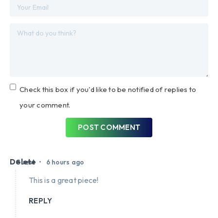
Check this box if you'd like to be notified of replies to
your comment.
POST COMMENT
Delete
•
Guest
6 hours ago
This is a great piece!
REPLY