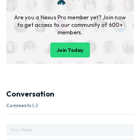
Are you a Nexus Pro member yet? Join now
to get access to our community of 600+
members.
Join Today
Conversation
Comments (
-
)