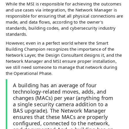
While the MSI is responsible for achieving the outcomes
and use cases via integration, the Network Manager is
responsible for ensuring that all physical connections are
made, and data flows, according to the owner's
standards, building codes, and cybersecurity industry
standards.
However, even in a perfect world where the Smart
Building Champion recognizes the importance of the
Network Layer, the Design Consultant designs it, and the
Network Manager and MSI ensure proper installation,
we still need someone to manage that network during
the Operational Phase.
A building has an average of four
technology-related moves, adds, and
changes (MACs) per year (anything from
a single security camera addition to a
BAS upgrade). The Network Manager
ensures that these MACs are properly
configured, connected to the network,