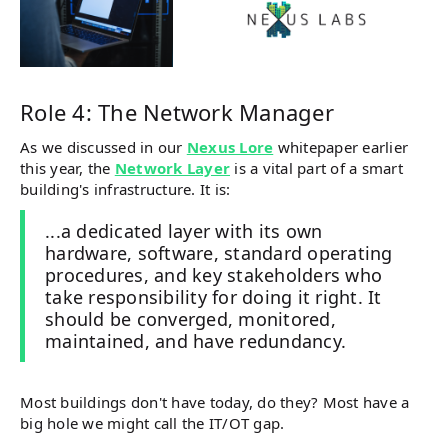
Role 4: The Network Manager
As we discussed in our
Nexus Lore
whitepaper earlier
this year, the
Network Layer
is a vital part of a smart
building's infrastructure. It is:
...a dedicated layer with its own
hardware, software, standard operating
procedures, and key stakeholders who
take responsibility for doing it right. It
should be converged, monitored,
maintained, and have redundancy.
Most buildings don't have today, do they? Most have a
big hole we might call the IT/OT gap.