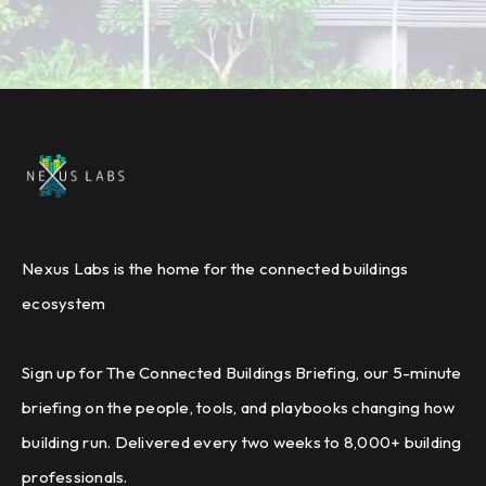
Nexus Labs is the home for the connected buildings
ecosystem
Sign up for The Connected Buildings Briefing, our 5-minute
briefing on the people, tools, and playbooks changing how
building run. Delivered every two weeks to 8,000+ building
professionals.