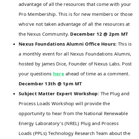
advantage of all the resources that come with your
Pro Membership. This is for new members or those
who've not taken advantage of all the resources at
the Nexus Community.
December 12 @ 2pm MT
Nexus Foundations Alumni Office Hours:
This is
a monthly event for all Nexus Foundations Alumni,
hosted by James Dice, Founder of Nexus Labs. Post
your questions
here
ahead of time as a comment.
December 13th @ 1pm MT
Subject Matter Expert Workshop
: The Plug and
Process Loads Workshop will provide the
opportunity to hear from the National Renewable
Energy Laboratory’s (NREL) Plug and Process
Loads (PPLs) Technology Research Team about the