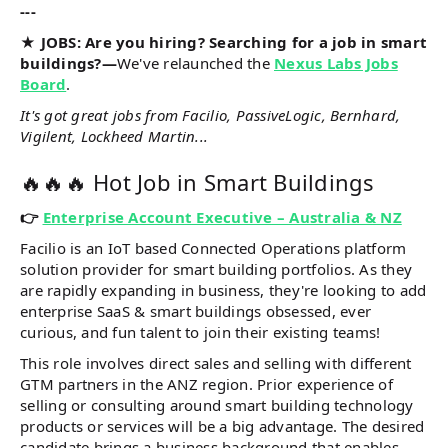
---
★ JOBS: Are you hiring? Searching for a job in smart
buildings?—
We've relaunched the
Nexus Labs Jobs
Board
.
It's got great jobs from Facilio, PassiveLogic, Bernhard,
Vigilent, Lockheed Martin...
🔥🔥🔥 Hot Job in Smart Buildings
👉
Enterprise Account Executive – Australia & NZ
Facilio is an IoT based Connected Operations platform
solution provider for smart building portfolios. As they
are rapidly expanding in business, they're looking to add
enterprise SaaS & smart buildings obsessed, ever
curious, and fun talent to join their existing teams!
This role involves direct sales and selling with different
GTM partners in the ANZ region. Prior experience of
selling or consulting around smart building technology
products or services will be a big advantage. The desired
candidate brings a business background that enables