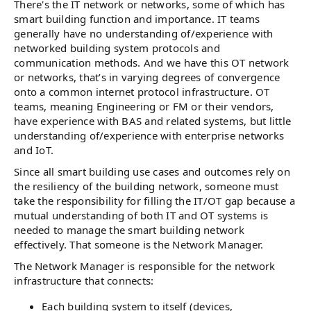
There's the IT network or networks, some of which has
smart building function and importance. IT teams
generally have no understanding of/experience with
networked building system protocols and
communication methods. And we have this OT network
or networks, that’s in varying degrees of convergence
onto a common internet protocol infrastructure. OT
teams, meaning Engineering or FM or their vendors,
have experience with BAS and related systems, but little
understanding of/experience with enterprise networks
and IoT.
Since all smart building use cases and outcomes rely on
the resiliency of the building network, someone must
take the responsibility for filling the IT/OT gap because a
mutual understanding of both IT and OT systems is
needed to manage the smart building network
effectively. That someone is the Network Manager.
The Network Manager is responsible for the network
infrastructure that connects:
Each building system to itself (devices,