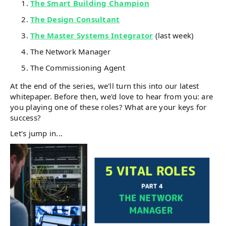
The Smart Building Champion
The Design Consultant
The Master Systems Integrator
(last week)
The Network Manager
The Commissioning Agent
At the end of the series, we'll turn this into our latest
whitepaper. Before then, we'd love to hear from you: are
you playing one of these roles? What are your keys for
success?
Let's jump in...