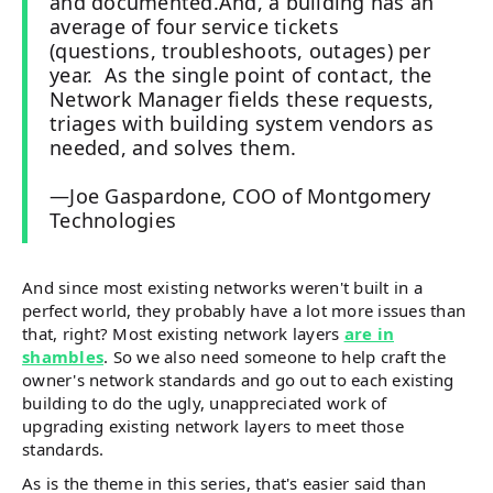
and documented.And, a building has an
average of four service tickets
(questions, troubleshoots, outages) per
year. As the single point of contact, the
Network Manager fields these requests,
triages with building system vendors as
needed, and solves them.
—Joe Gaspardone, COO of Montgomery
Technologies
And since most existing networks weren't built in a
perfect world, they probably have a lot more issues than
that, right? Most existing network layers
are in
shambles
. So we also need someone to help craft the
owner's network standards and go out to each existing
building to do the ugly, unappreciated work of
upgrading existing network layers to meet those
standards.
As is the theme in this series, that's easier said than