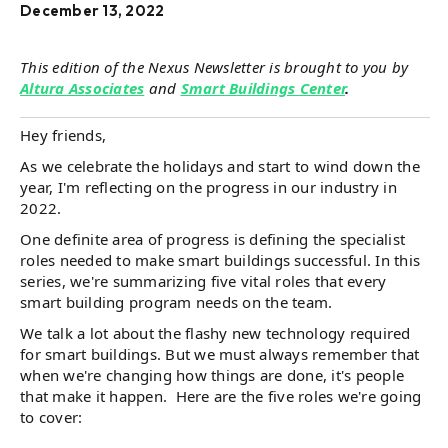
December 13, 2022
This edition of the Nexus Newsletter is brought to you by
Altura Associates
and
Smart Buildings Center
.
Hey friends,
As we celebrate the holidays and start to wind down the
year, I'm reflecting on the progress in our industry in
2022.
One definite area of progress is defining the specialist
roles needed to make smart buildings successful. In this
series, we're summarizing five vital roles that every
smart building program needs on the team.
We talk a lot about the flashy new technology required
for smart buildings. But we must always remember that
when we're changing how things are done, it's people
that make it happen. Here are the five roles we're going
to cover: