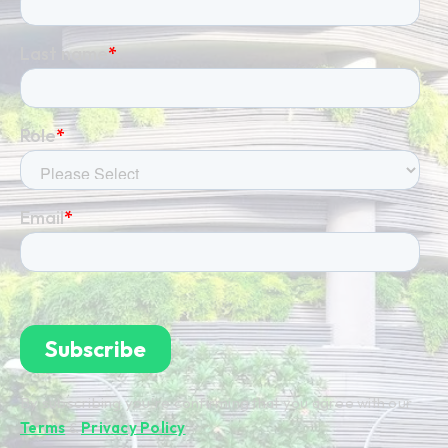
By subscribing you're confirming that you agree with our
Terms
&
Privacy Policy
.