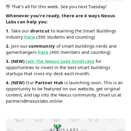
👋 That's all for this week. See you next Tuesday!
Whenever you're ready, there are 4 ways Nexus
Labs can help you:
1.
Take our
shortcut
to learning the Smart Buildings
industry
here
(300 students and counting)
2.
Join our
community
of smart buildings nerds and
gamechangers
here
(400 members and counting)
3. (NEW)
Join the Nexus Labs Syndicate
for
opportunities to invest in the best smart buildings
startups that cross my desk each month.
4. (NEW)
Our
Partner Hub
is launching soon. This is an
opportunity to be featured on our website, get original
content, and tap into the Nexus community. Email us at
partners@nexuslabs.online