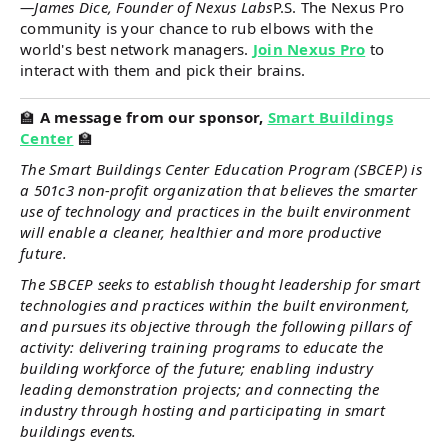
—James Dice, Founder of Nexus Labs
P.S. The Nexus Pro
community is your chance to rub elbows with the
world's best network managers.
Join Nexus Pro
to
interact with them and pick their brains.
🏫
A message from our sponsor,
Smart Buildings
Center
🏫
The Smart Buildings Center Education Program (SBCEP) is
a 501c3 non-profit organization that believes the smarter
use of technology and practices in the built environment
will enable a cleaner, healthier and more productive
future.
The SBCEP seeks to establish thought leadership for smart
technologies and practices within the built environment,
and pursues its objective through the following pillars of
activity: delivering training programs to educate the
building workforce of the future; enabling industry
leading demonstration projects; and connecting the
industry through hosting and participating in smart
buildings events.