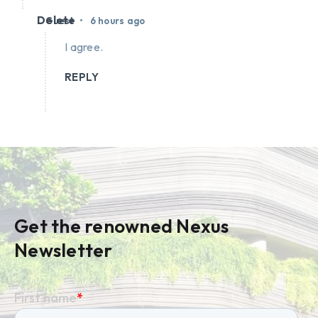
Delete
•
Guest
6 hours ago
I agree.
REPLY
Get the renowned Nexus
Newsletter