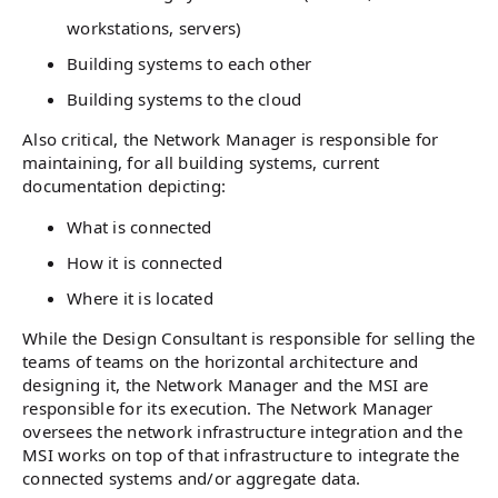
workstations, servers)
Building systems to each other
Building systems to the cloud
Also critical, the Network Manager is responsible for
maintaining, for all building systems, current
documentation depicting:
What is connected
How it is connected
Where it is located
While the Design Consultant is responsible for selling the
teams of teams on the horizontal architecture and
designing it, the Network Manager and the MSI are
responsible for its execution. The Network Manager
oversees the network infrastructure integration and the
MSI works on top of that infrastructure to integrate the
connected systems and/or aggregate data.