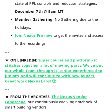
state of PPL controls and reduction strategies.
December 7th @ 9am MT
Member Gathering
: No Gathering due to the
holidays.
Join Nexus Pro now
to get the invites and access
to the recordings.
---
★ ON LINKEDIN:
Super course and platform - it
stitches together a lot of moving parts. We've put
our whole team through it, senior experienced to
juniors, and will continue to with new joiners.
Great work Nexus Labs! 👏
---
★ FROM THE ARCHIVES:
The Nexus Vendor
Landscape
, our continuously evolving notebook of
smart building vendors