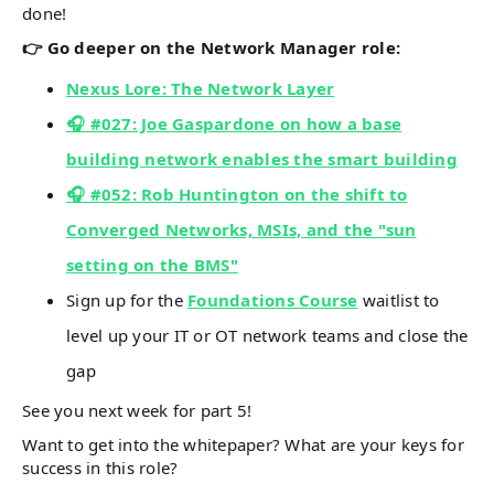
done!
👉 Go deeper on the Network Manager role:
Nexus Lore: The Network Layer
🎧 #027: Joe Gaspardone on how a base
building network enables the smart building
🎧 #052: Rob Huntington on the shift to
Converged Networks, MSIs, and the "sun
setting on the BMS"
Sign up for the
Foundations Course
waitlist to
level up your IT or OT network teams and close the
gap
See you next week for part 5!
Want to get into the whitepaper? What are your keys for
success in this role?