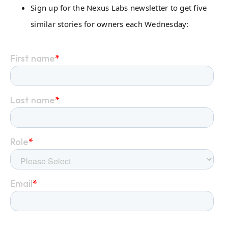
Sign up for the Nexus Labs newsletter to get five
similar stories for owners each Wednesday: