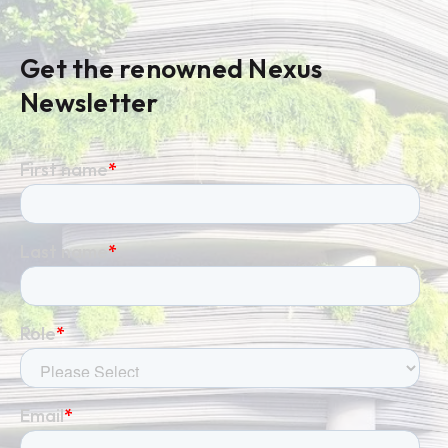
Get the renowned Nexus
Newsletter