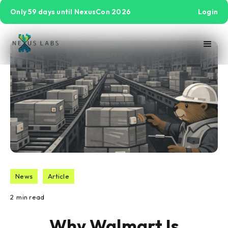
Only 59 days until NexusCon 2026
Login
News
Article
2
min read
Why Walmart Is