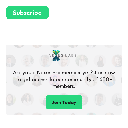
Are you a Nexus Pro member yet? Join now
to get access to our community of 600+
members.
Join Today