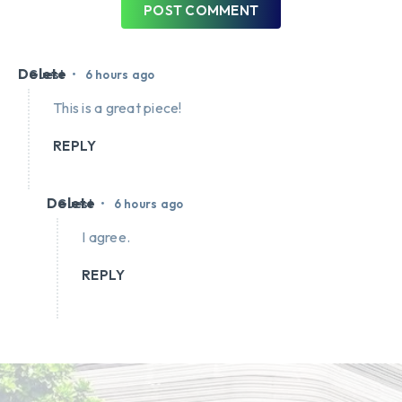
POST COMMENT
Delete
•
Guest
6 hours ago
This is a great piece!
REPLY
Delete
•
Guest
6 hours ago
I agree.
REPLY