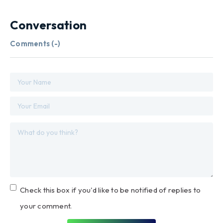
Conversation
Comments (
-
)
Check this box if you'd like to be notified of replies to
your comment.