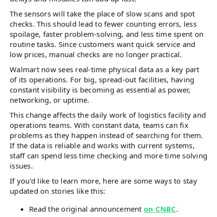
The sensors will take the place of slow scans and spot
checks. This should lead to fewer counting errors, less
spoilage, faster problem-solving, and less time spent on
routine tasks. Since customers want quick service and
low prices, manual checks are no longer practical.
Walmart now sees real-time physical data as a key part
of its operations. For big, spread-out facilities, having
constant visibility is becoming as essential as power,
networking, or uptime.
This change affects the daily work of logistics facility and
operations teams. With constant data, teams can fix
problems as they happen instead of searching for them.
If the data is reliable and works with current systems,
staff can spend less time checking and more time solving
issues.
If you’d like to learn more, here are some ways to stay
updated on stories like this:
Read the original announcement
on CNBC
.