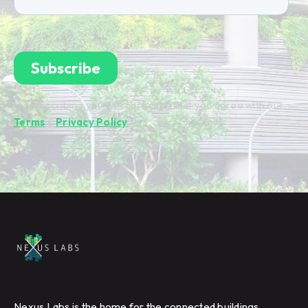
By subscribing you're confirming that you agree with our
Terms
&
Privacy Policy
.
Nexus Labs is the home for the connected buildings