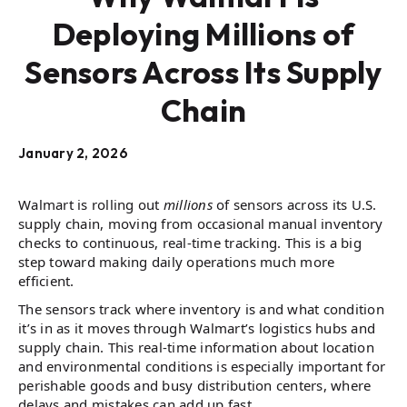
Deploying Millions of
Sensors Across Its Supply
Chain
January 2, 2026
Walmart is rolling out
millions
of sensors across its U.S.
supply chain, moving from occasional manual inventory
checks to continuous, real-time tracking. This is a big
step toward making daily operations much more
efficient.
The sensors track where inventory is and what condition
it’s in as it moves through Walmart’s logistics hubs and
supply chain. This real-time information about location
and environmental conditions is especially important for
perishable goods and busy distribution centers, where
delays and mistakes can add up fast.