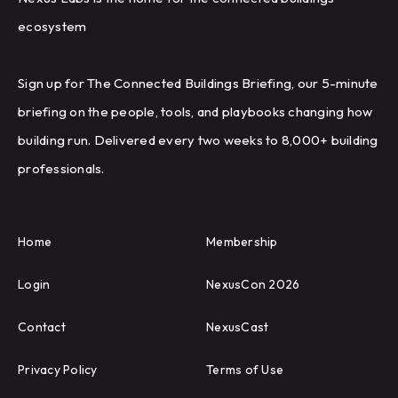
ecosystem
Sign up for The Connected Buildings Briefing, our 5-minute
briefing on the people, tools, and playbooks changing how
building run. Delivered every two weeks to 8,000+ building
professionals.
Home
Membership
Login
NexusCon 2026
Contact
NexusCast
Privacy Policy
Terms of Use