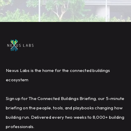
Nexus Labs is the home for the connected buildings
ecosystem
Sign up for The Connected Buildings Briefing, our 5-minute
briefing on the people, tools, and playbooks changing how
building run. Delivered every two weeks to 8,000+ building
professionals.