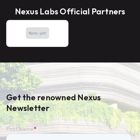
Nexus Labs Official Partners
Get the renowned Nexus
Newsletter