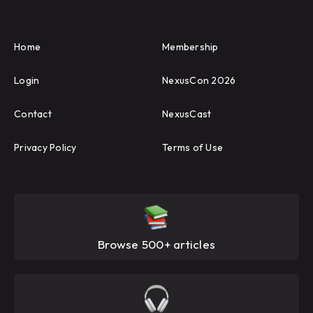
Home
Membership
Login
NexusCon 2026
Contact
NexusCast
Privacy Policy
Terms of Use
Browse 500+ articles