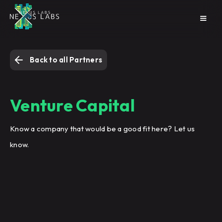
Back to all Partners
Venture Capital
Know a company that would be a good fit here? Let us
know.