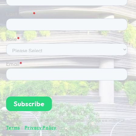
By subscribing you're confirming that you agree with our
Terms
&
Privacy Policy
.