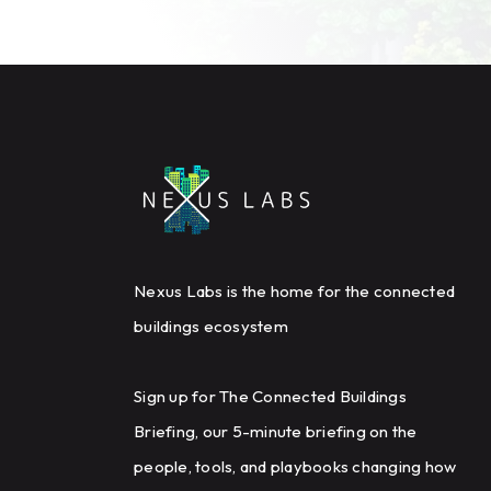
Nexus Labs is the home for the connected
buildings ecosystem
Sign up for The Connected Buildings
Briefing, our 5-minute briefing on the
people, tools, and playbooks changing how