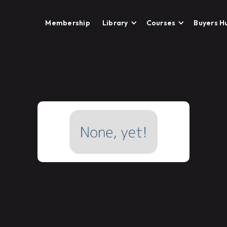
Membership
Library
Courses
Buyers H