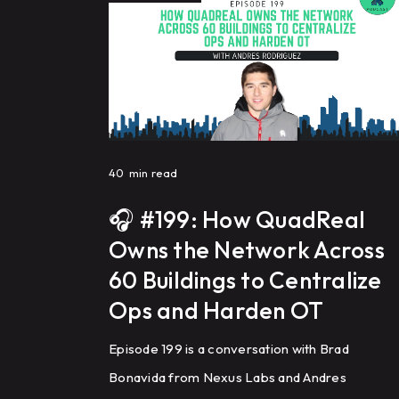
40
min read
🎧 #199: How QuadReal
Owns the Network Across
60 Buildings to Centralize
Ops and Harden OT
Episode 199 is a conversation with Brad
Bonavida from Nexus Labs and Andres