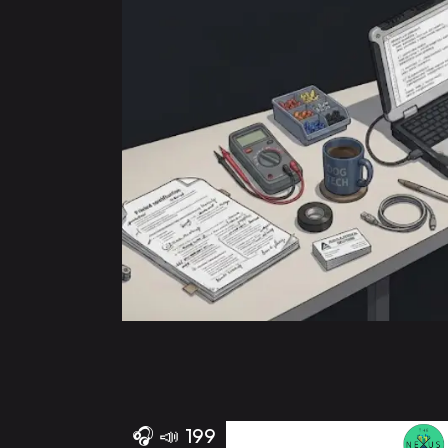
🎧
📣
199