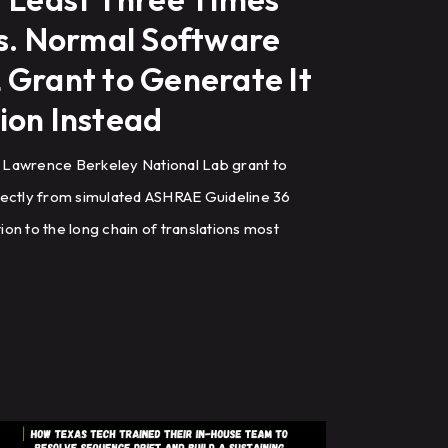
ns. Normal Software
 Grant to Generate It
ion Instead
 Lawrence Berkeley National Lab grant to
rectly from simulated ASHRAE Guideline 36
on to the long chain of translations most