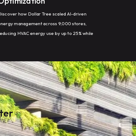
Optimization
iscover how Dollar Tree scaled AI-driven
energy management across 9,000 stores,
educing HVAC energy use by up to 25% while
odernizing building controls.
ter