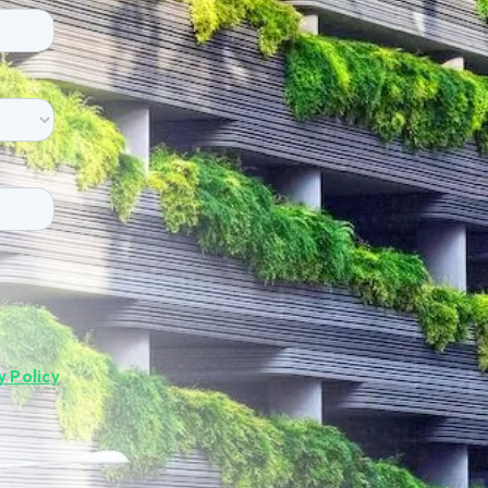
y Policy
.