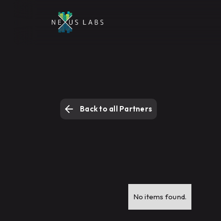
Back to all Partners
No items found.