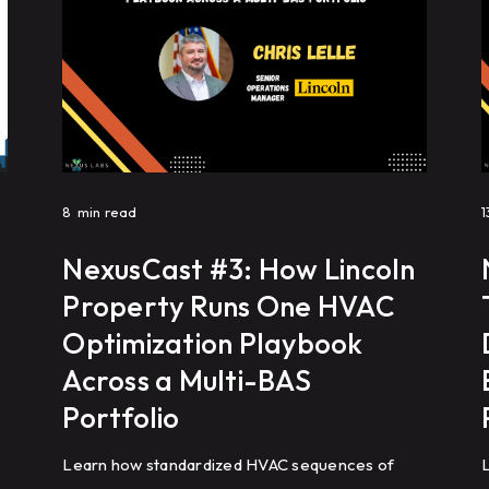
8
min read
1
NexusCast #3: How Lincoln
Property Runs One HVAC
Optimization Playbook
Across a Multi-BAS
Portfolio
Learn how standardized HVAC sequences of
L