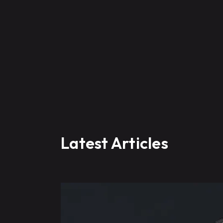
Latest Articles