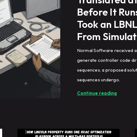
Before It Ru
Took an LBNL
From Simulat
Normal Software received a
generate controller code di
sequences, a proposed soluti
sequences undergo.
Continue reading