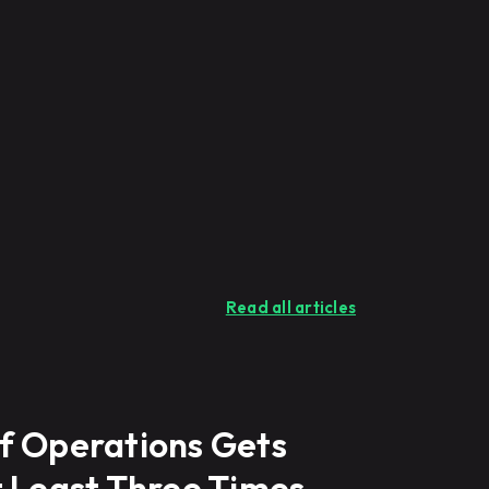
Read all articles
f Operations Gets
t Least Three Times