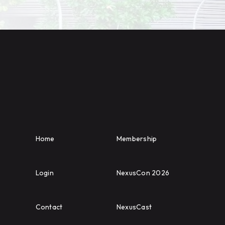
Home
Membership
Login
NexusCon 2026
Contact
NexusCast