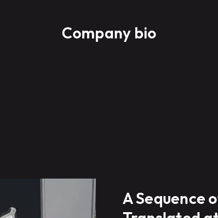
Company bio
A Sequence o
Translated a