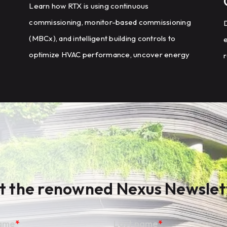
Learn how RTX is using continuous
commissioning, monitor-based commissioning
D
(MBCx), and intelligent building controls to
optimize HVAC performance, uncover energy
r
savings opportunities, and scale energy
m
management across a global portfolio of
manufacturing facilities.
t the renowned Nexus Newslet