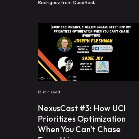
Rodriguez from QuadReal.
12
min read
NexusCast #3: How UCI
Prioritizes Optimization
When You Can't Chase