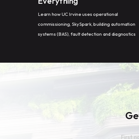
Everything
Learn how UC Irvine uses operational
commissioning, SkySpark, building automation
systems (BAS), fault detection and diagnostics
(FDD), and HVAC optimization to improve
energy efficiency and building performance
across a large campus.
Ge