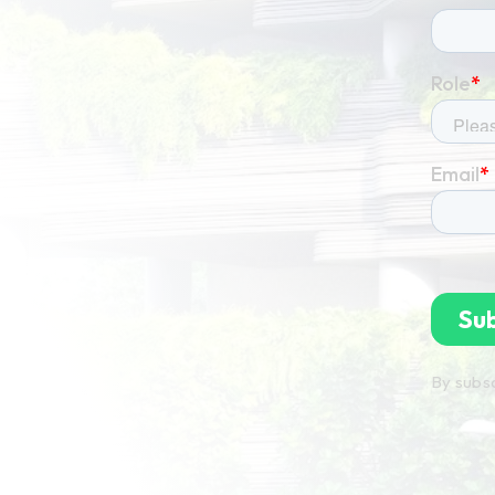
By subsc