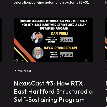
operation, building automation systems (BAS),
h
cooling tower optimization, and analytics help
s
commercial real estate portfolios improve
s
energy efficiency, reduce HVAC complaints, and
achieve repeatable building performance at
scale.
f
13
min read
1
NexusCast #3: How RTX
East Hartford Structured a
Self-Sustaining Program