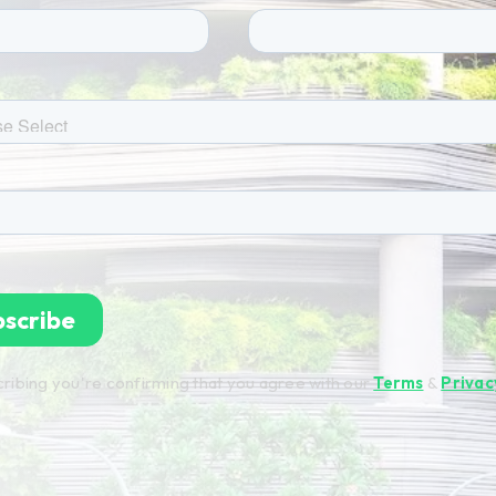
ribing you're confirming that you agree with our
Terms
&
Privac