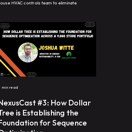
ouse HVAC controls team to eliminate
equence drift, optimize building automation
ystems (BAS), reduce energy costs, and
improve HVAC performance through
recommissioning, controls programming, and
ault detection.
1
min read
NexusCast #3: How Dollar
Tree is Establishing the
Foundation for Sequence