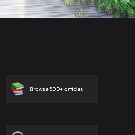
Browse 500+ articles