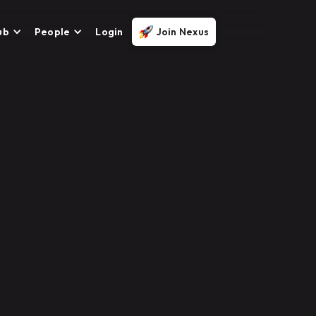
ub
People
Login
Join Nexus