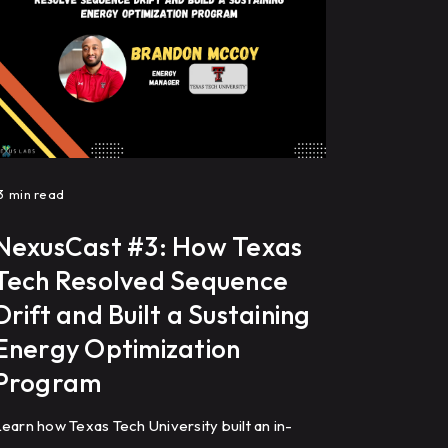
3
min read
NexusCast #3: How Texas
Tech Resolved Sequence
Drift and Built a Sustaining
Energy Optimization
Program
earn how Texas Tech University built an in-