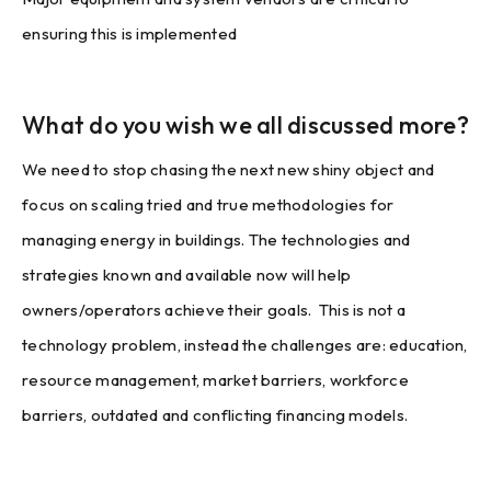
ensuring this is implemented
What do you wish we all discussed more?
We need to stop chasing the next new shiny object and
focus on scaling tried and true methodologies for
managing energy in buildings. The technologies and
strategies known and available now will help
owners/operators achieve their goals. This is not a
technology problem, instead the challenges are: education,
resource management, market barriers, workforce
barriers, outdated and conflicting financing models.