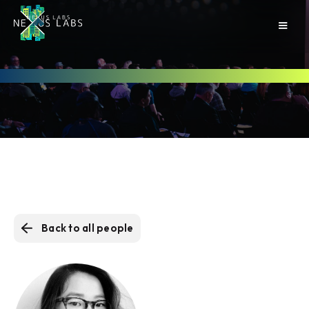
Back to all people