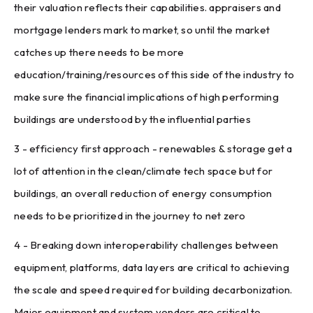
their valuation reflects their capabilities. appraisers and
mortgage lenders mark to market, so until the market
catches up there needs to be more
education/training/resources of this side of the industry to
make sure the financial implications of high performing
buildings are understood by the influential parties
3 - efficiency first approach - renewables & storage get a
lot of attention in the clean/climate tech space but for
buildings, an overall reduction of energy consumption
needs to be prioritized in the journey to net zero
4 - Breaking down interoperability challenges between
equipment, platforms, data layers are critical to achieving
the scale and speed required for building decarbonization.
Major equipment and system vendors are critical to