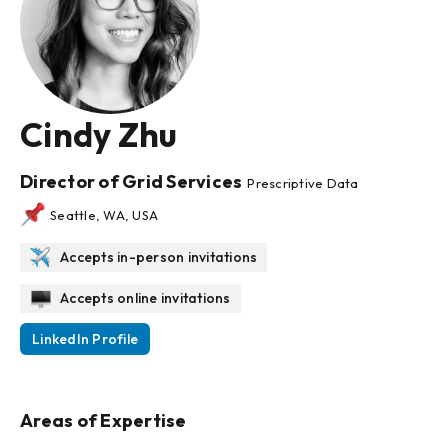
Cindy Zhu
Director of Grid Services
Prescriptive Data
Seattle, WA, USA
Accepts in-person invitations
Accepts online invitations
LinkedIn Profile
Areas of Expertise