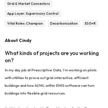
Grid & Market Connectors
App Layer: Supervisory Control
Vital Roles: Champion
Decarbonization
ESG+R
About
Cindy
What kinds of projects are you working
on?
In my day job at Prescriptive Data, I'm working on pilots
with utilities to prove out grid-interactive, efficient
buildings and how AI/ML within EMIS software can turn
buildings into flexible grid resources.