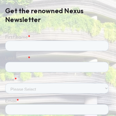
Get the renowned Nexus
Newsletter