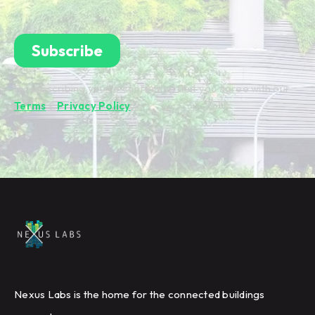
By subscribing you're confirming that you agree with our
Terms
&
Privacy Policy
.
Nexus Labs is the home for the connected buildings