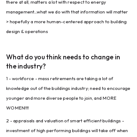
there at all, matters a lot with respect to energy
management...what we do with that information will matter
> hopefully a more human-centered approach to building
design & operations
What do you think needs to change in
the industry?
1 - workforce - mass retirements are taking a lot of
knowledge out of the buildings industry; need to encourage
younger and more diverse people to join, and MORE
WOMEN!!!!
2 - appraisals and valuation of smart efficient buildings -
investment of high performing buildings will take off when