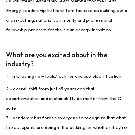
As Volunteer Leadership Team Member for the Clean
Energy Leadership Institute, I am focused on building out a
cross-cutting, national community and professional
fellowship program for the clean energy transition.
What are you excited about in the
industry?
1 - interesting new tools/tech for end use electrification
2 - overall shift from just <5 years ago that
decarbonization and sustainability do matter from the C
suite
3 - pandemic has forced everyone to recognize that what
the occupants are doing in the building, or whether they're