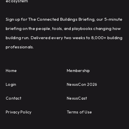
ecosystem
Sign up for The Connected Buildings Briefing, our 5-minute
briefing on the people, tools, and playbooks changing how
building run. Delivered every two weeks to 8,000+ building
professionals.
Home
Membership
Login
NexusCon 2026
Contact
NexusCast
Privacy Policy
Terms of Use