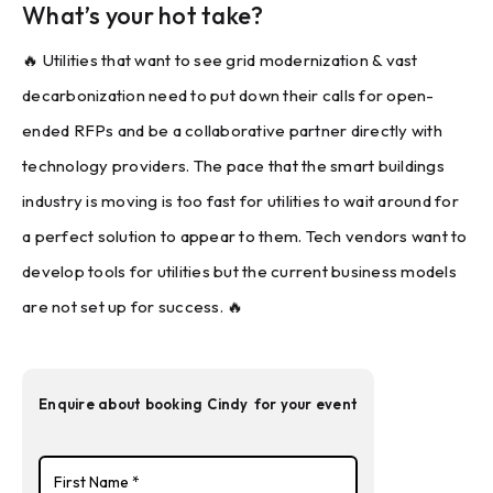
What’s your hot take?
🔥 Utilities that want to see grid modernization & vast
decarbonization need to put down their calls for open-
ended RFPs and be a collaborative partner directly with
technology providers. The pace that the smart buildings
industry is moving is too fast for utilities to wait around for
a perfect solution to appear to them. Tech vendors want to
develop tools for utilities but the current business models
are not set up for success. 🔥
Enquire about booking
Cindy
for your event