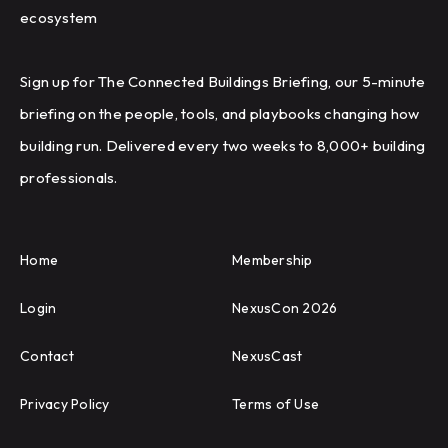
ecosystem
Sign up for The Connected Buildings Briefing, our 5-minute
briefing on the people, tools, and playbooks changing how
building run. Delivered every two weeks to 8,000+ building
professionals.
Home
Membership
Login
NexusCon 2026
Contact
NexusCast
Privacy Policy
Terms of Use