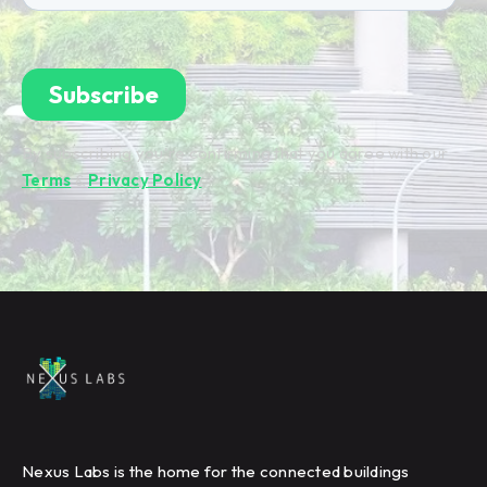
By subscribing you're confirming that you agree with our
Terms
&
Privacy Policy
.
Nexus Labs is the home for the connected buildings