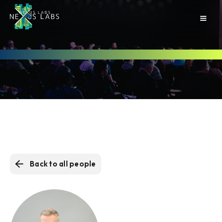
Back to all people