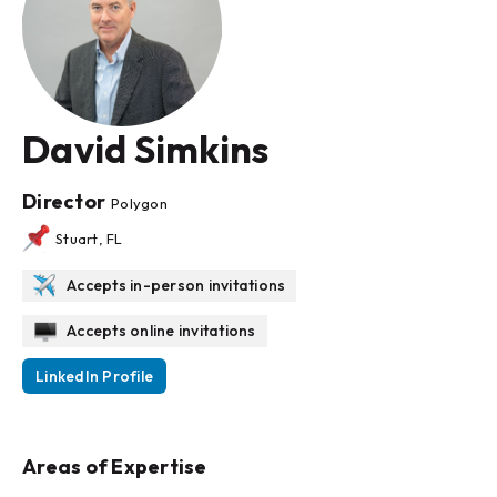
David Simkins
Director
Polygon
Stuart, FL
Accepts in-person invitations
Accepts online invitations
LinkedIn Profile
Areas of Expertise