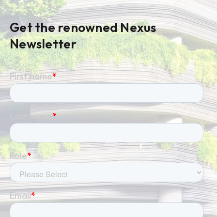
Get the renowned Nexus
Newsletter