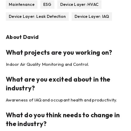
Maintenance
ESG
Device Layer: HVAC
Device Layer: Leak Detection
Device Layer: IAQ
About
David
What projects are you working on?
Indoor Air Quality Monitoring and Control.
What are you excited about in the
industry?
Awareness of IAQ and occupant health and productivity.
What do you think needs to change in
the industry?