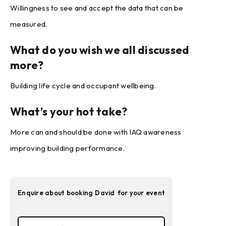
Willingness to see and accept the data that can be
measured.
What do you wish we all discussed
more?
Building life cycle and occupant wellbeing.
What’s your hot take?
More can and should be done with IAQ awareness
improving building performance.
Enquire about booking
David
for your event