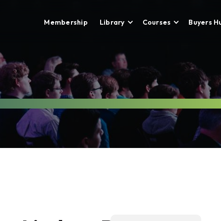
Membership
Library
Courses
Buyers H