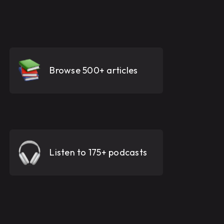
Browse 500+ articles
Listen to 175+ podcasts