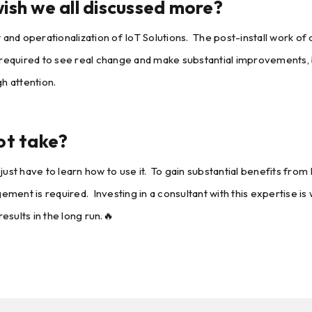
ish we all discussed more?
 operationalization of IoT Solutions. The post-install work of o
 is required to see real change and make substantial improvements
h attention.
ot take?
ust have to learn how to use it. To gain substantial benefits from 
nt is required. Investing in a consultant with this expertise is w
esults in the long run.🔥