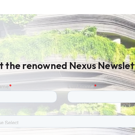
t the renowned Nexus Newslet