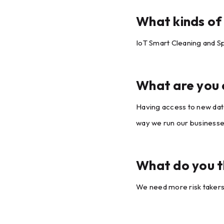
What kinds of 
IoT Smart Cleaning and Sp
What are you e
Having access to new data
way we run our businesse
What do you th
We need more risk takers