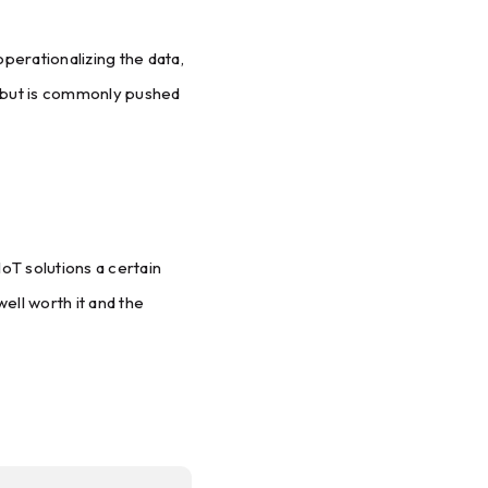
perationalizing the data,
, but is commonly pushed
IoT solutions a certain
ell worth it and the