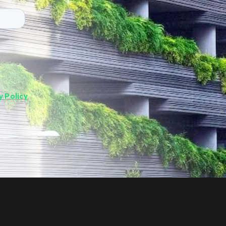
y Policy
.