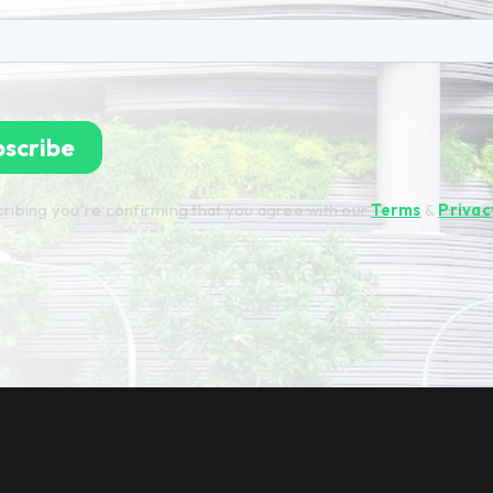
ribing you're confirming that you agree with our
Terms
&
Privac