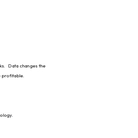
isks. Data changes the
profitable.
nology.