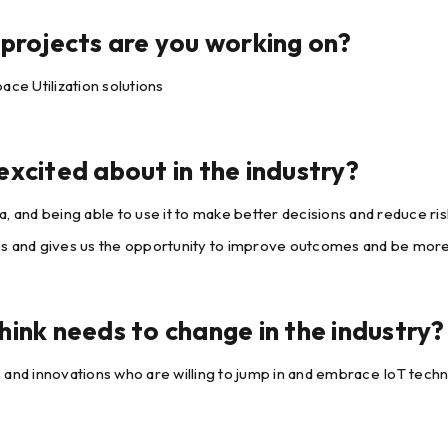
projects are you working on?
ace Utilization solutions
xcited about in the industry?
, and being able to use it to make better decisions and reduce r
s and gives us the opportunity to improve outcomes and be more 
ink needs to change in the industry?
 and innovations who are willing to jump in and embrace IoT tech