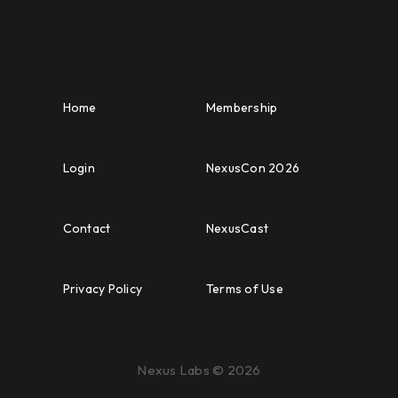
Home
Membership
Login
NexusCon 2026
Contact
NexusCast
Privacy Policy
Terms of Use
Nexus Labs © 2026