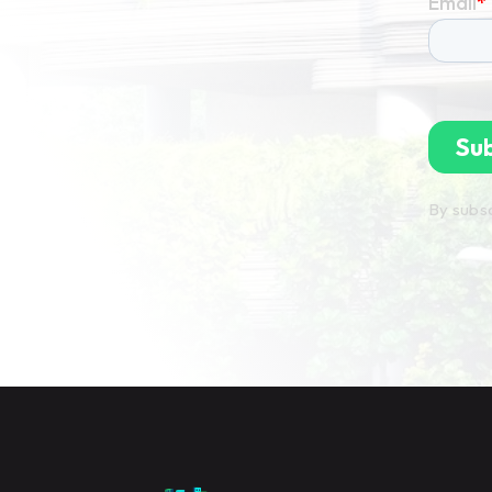
By subsc