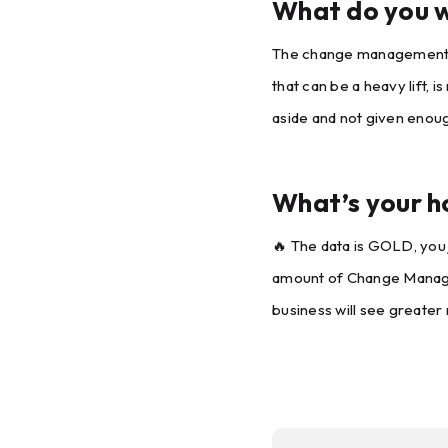
What do you w
The change management and
that can be a heavy lift,
aside and not given enoug
What’s your h
🔥 The data is GOLD, you j
amount of Change Manageme
business will see greater r