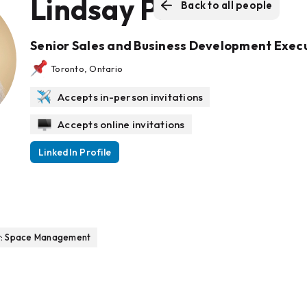
Lindsay Pick
Back to all people
Senior Sales and Business Development Exec
Toronto, Ontario
Accepts in-person invitations
Accepts online invitations
LinkedIn Profile
r: Space Management