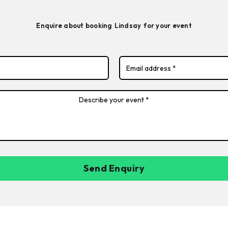
Enquire about booking
Lindsay
for your event