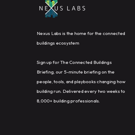
Nexus Labs is the home for the connected
buildings ecosystem
Sign up for The Connected Buildings
Briefing, our 5-minute briefing on the
people, tools, and playbooks changing how
building run. Delivered every two weeks to
8,000+ building professionals.