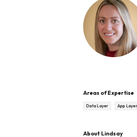
Areas of Expertise
Data Layer
App Laye
About
Lindsay