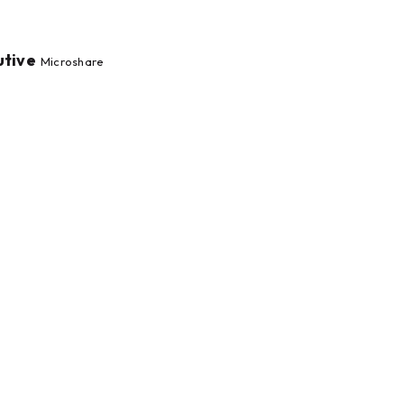
utive
Microshare