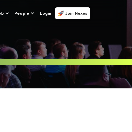
ub
People
Login
Join Nexus