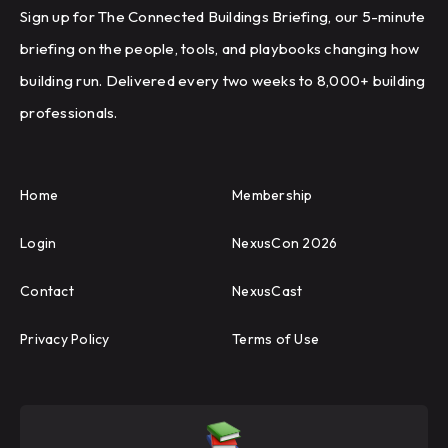
Sign up for The Connected Buildings Briefing, our 5-minute
briefing on the people, tools, and playbooks changing how
building run. Delivered every two weeks to 8,000+ building
professionals.
Home
Membership
Login
NexusCon 2026
Contact
NexusCast
Privacy Policy
Terms of Use