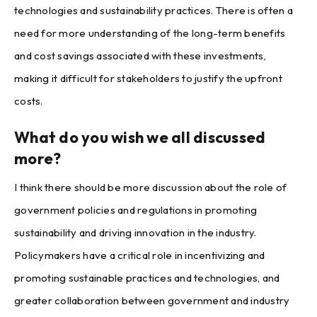
technologies and sustainability practices. There is often a
need for more understanding of the long-term benefits
and cost savings associated with these investments,
making it difficult for stakeholders to justify the upfront
costs.
What do you wish we all discussed
more?
I think there should be more discussion about the role of
government policies and regulations in promoting
sustainability and driving innovation in the industry.
Policymakers have a critical role in incentivizing and
promoting sustainable practices and technologies, and
greater collaboration between government and industry