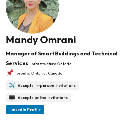
Mandy Omrani
Manager of Smart Buildings and Technical
Services
Infrastructure Ontario
Toronto, Ontario, Canada
Accepts in-person invitations
Accepts online invitations
LinkedIn Profile