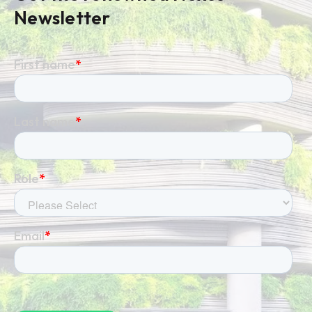
Newsletter