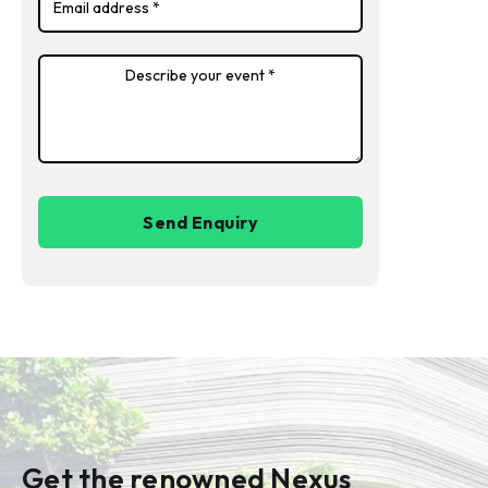
Get the renowned Nexus