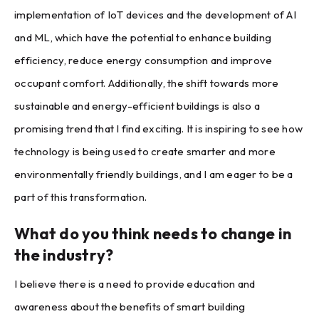
implementation of IoT devices and the development of AI
and ML, which have the potential to enhance building
efficiency, reduce energy consumption and improve
occupant comfort. Additionally, the shift towards more
sustainable and energy-efficient buildings is also a
promising trend that I find exciting. It is inspiring to see how
technology is being used to create smarter and more
environmentally friendly buildings, and I am eager to be a
part of this transformation.
What do you think needs to change in
the industry?
I believe there is a need to provide education and
awareness about the benefits of smart building