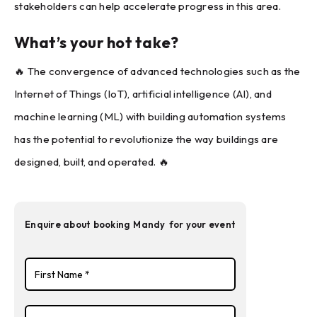
stakeholders can help accelerate progress in this area.
What’s your hot take?
🔥 The convergence of advanced technologies such as the
Internet of Things (IoT), artificial intelligence (AI), and
machine learning (ML) with building automation systems
has the potential to revolutionize the way buildings are
designed, built, and operated. 🔥
Enquire about booking
Mandy
for your event