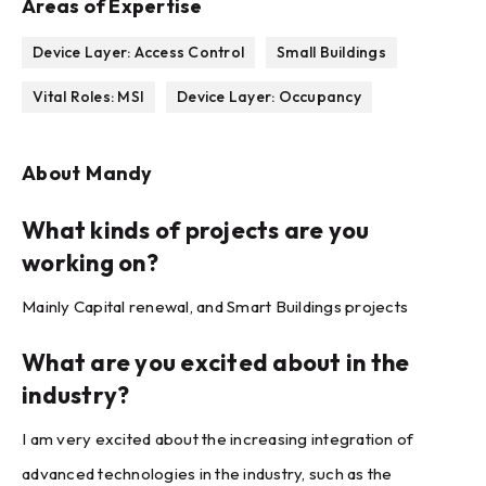
Areas of Expertise
Device Layer: Access Control
Small Buildings
Vital Roles: MSI
Device Layer: Occupancy
About
Mandy
What kinds of projects are you
working on?
Mainly Capital renewal, and Smart Buildings projects
What are you excited about in the
industry?
I am very excited about the increasing integration of
advanced technologies in the industry, such as the