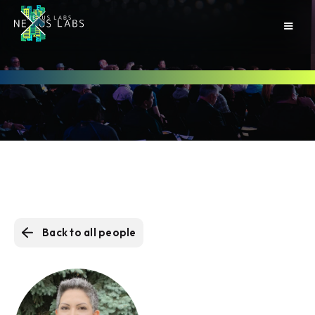
Back to all people