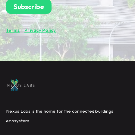
By subscribing you're confirming that you agree with our
Terms
&
Privacy Policy
.
Nexus Labs is the home for the connected buildings
ecosystem