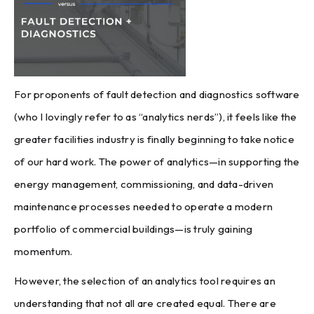
For proponents of fault detection and diagnostics software
(who I lovingly refer to as “analytics nerds”), it feels like the
greater facilities industry is finally beginning to take notice
of our hard work. The power of analytics—in supporting the
energy management, commissioning, and data-driven
maintenance processes needed to operate a modern
portfolio of commercial buildings—is truly gaining
momentum.
However, the selection of an analytics tool requires an
understanding that not all are created equal. There are