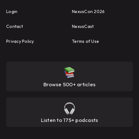
Login
NexusCon 2026
Contact
NexusCast
Privacy Policy
Terms of Use
Browse 500+ articles
Listen to 175+ podcasts