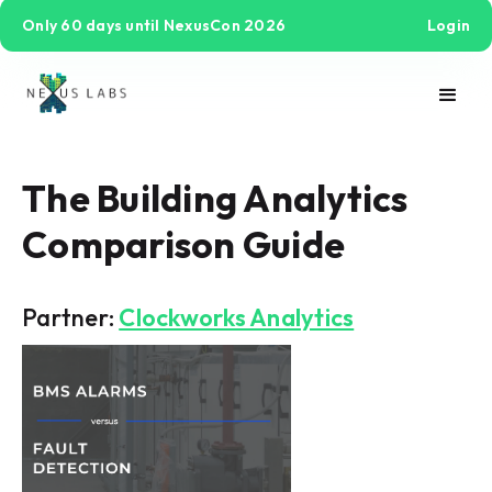
Only 60 days until NexusCon 2026
Login
The Building Analytics
Comparison Guide
Partner:
Clockworks Analytics