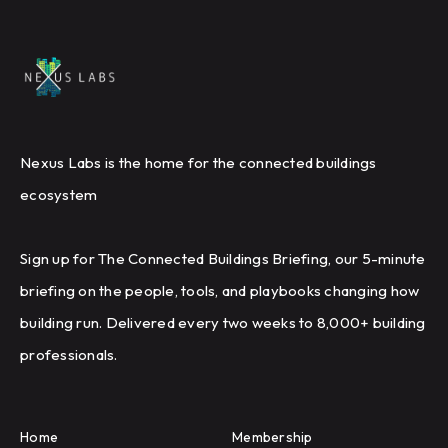
Nexus Labs is the home for the connected buildings
ecosystem
Sign up for The Connected Buildings Briefing, our 5-minute
briefing on the people, tools, and playbooks changing how
building run. Delivered every two weeks to 8,000+ building
professionals.
Home
Membership