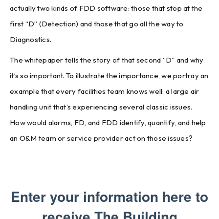
actually two kinds of FDD software: those that stop at the
first “D” (Detection) and those that go all the way to
Diagnostics.
The whitepaper tells the story of that second “D” and why
it’s so important. To illustrate the importance, we portray an
example that every facilities team knows well: a large air
handling unit that’s experiencing several classic issues.
How would alarms, FD, and FDD identify, quantify, and help
an O&M team or service provider act on those issues?