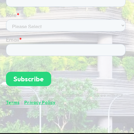
By subscribing you're confirming that you agree with our
Terms
&
Privacy Policy
.