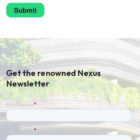
Get the renowned Nexus
Newsletter