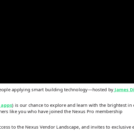
people applying smart building technology—hosted by
James D
 apps
) is our chance to explore and learn with the brightest in
steners like you who have joined the Nexus Pro membership
ccess to the Nexus Vendor Landscape, and invites to exclusive 