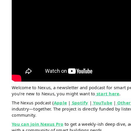
Welcome to Nexus, a newsletter and podcast for smart 
you’re new to Nexus, you might want to
start here
.
The Nexus podcast (
Apple
|
Spotify
|
YouTube
|
Other
industry—together. The project is directly funded by li
community.
You can join Nexus Pro
to get a weekly-ish deep dive, a
with a community of smart buildings nerds.