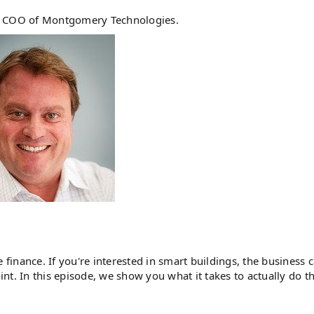
e, COO of Montgomery Technologies.
 finance. If you're interested in smart buildings, the business c
t. In this episode, we show you what it takes to actually do th