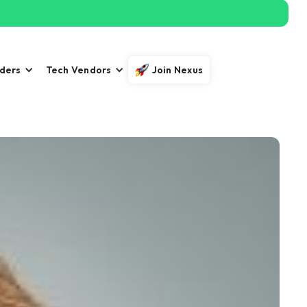
iders
Tech Vendors
Join Nexus