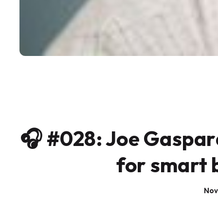
🎧 #028: Joe Gaspar
for smart 
Nov