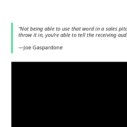
“Not being able to use that word in a sales pi
throw it in, you’re able to tell the receiving au
—Joe Gaspardone