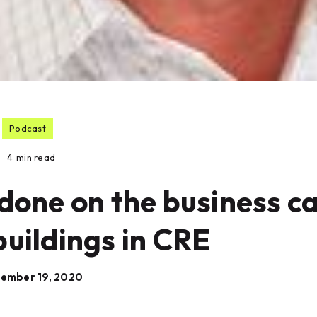
Podcast
4
min read
done on the business c
buildings in CRE
ember 19, 2020