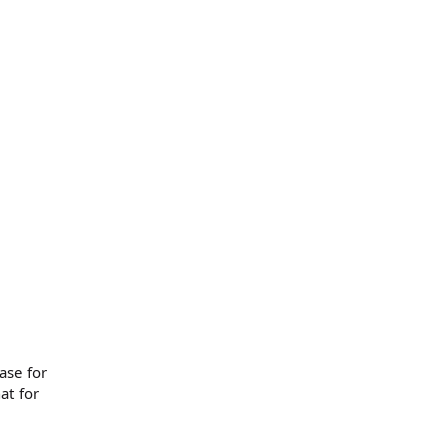
ase for
at for