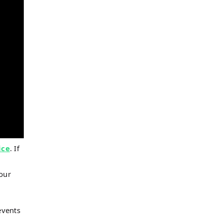
ice
. If
 our
events