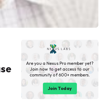
Are you a Nexus Pro member yet?
ase
Join now to get access to our
community of 600+ members.
Join Today