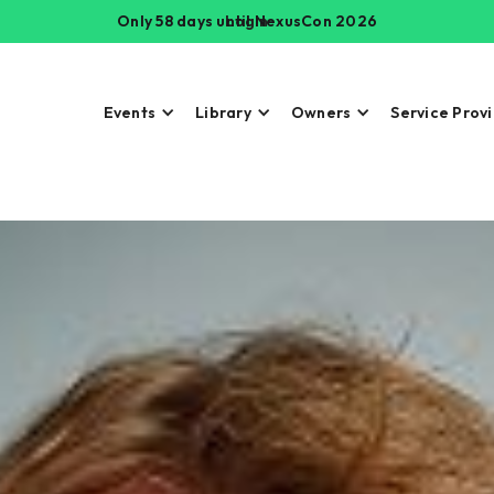
Only 58 days until NexusCon 2026
Login
Events
Library
Owners
Service Prov