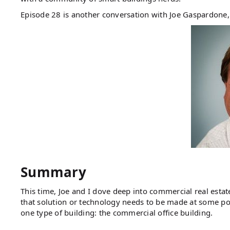
Episode 28 is another conversation with Joe Gaspardon
Summary
This time, Joe and I dove deep into commercial real estate
that solution or technology needs to be made at some poin
one type of building: the commercial office building.