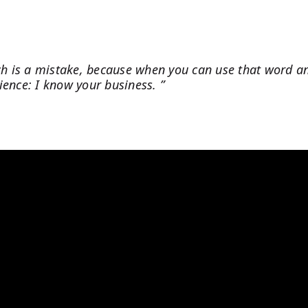
tch is a mistake, because when you can use that word a
dience: I know your business. ”