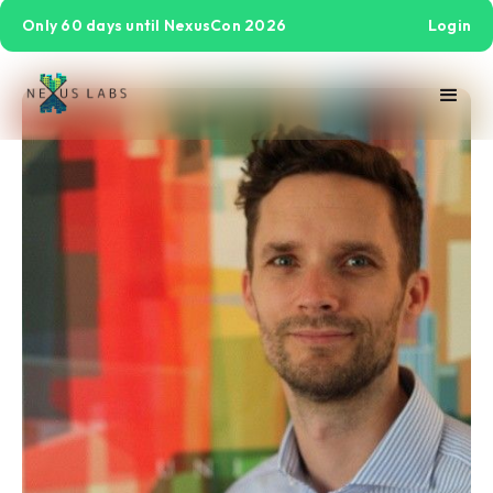
Only 60 days until NexusCon 2026
Login