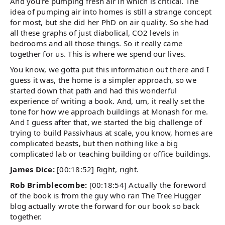
And you're pumping fresh air in which is critical. The
idea of pumping air into homes is still a strange concept
for most, but she did her PhD on air quality. So she had
all these graphs of just diabolical, CO2 levels in
bedrooms and all those things. So it really came
together for us. This is where we spend our lives.
You know, we gotta put this information out there and I
guess it was, the home is a simpler approach, so we
started down that path and had this wonderful
experience of writing a book. And, um, it really set the
tone for how we approach buildings at Monash for me.
And I guess after that, we started the big challenge of
trying to build Passivhaus at scale, you know, homes are
complicated beasts, but then nothing like a big
complicated lab or teaching building or office buildings.
James Dice:
[00:18:52] Right, right.
Rob Brimblecombe:
[00:18:54] Actually the foreword
of the book is from the guy who ran The Tree Hugger
blog actually wrote the forward for our book so back
together.