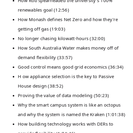
How Rob spearheaded the university's 100%
renewables goal (12:56)
How Monash defines Net Zero and how they're
getting off gas (19:03)
No longer chasing kilowatt-hours (32:00)
How South Australia Water makes money off of
demand flexibility (33:57)
Good control means good grid economics (36:34)
H ow appliance selection is the key to Passive
House design (38:52)
Proving the value of data modeling (50:23)
Why the smart campus system is like an octopus
and why the system is named the Kraken (1:01:38)
How building technology works with DERs to