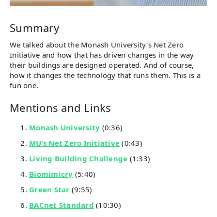
Summary
We talked about the Monash University's Net Zero
Initiative and how that has driven changes in the way
their buildings are designed operated. And of course,
how it changes the technology that runs them. This is a
fun one.
Mentions and Links
Monash University
(0:36)
MU’s Net Zero Initiative
(0:43)
Living Building Challenge
(1:33)
Biomimicry
(5:40)
Green Star
(9:55)
BACnet Standard
(10:30)