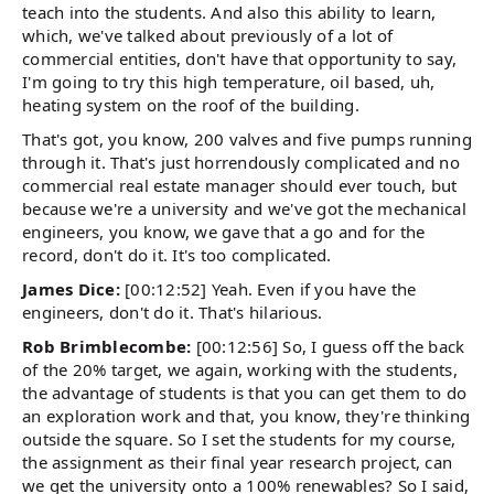
teach into the students. And also this ability to learn,
which, we've talked about previously of a lot of
commercial entities, don't have that opportunity to say,
I'm going to try this high temperature, oil based, uh,
heating system on the roof of the building.
That's got, you know, 200 valves and five pumps running
through it. That's just horrendously complicated and no
commercial real estate manager should ever touch, but
because we're a university and we've got the mechanical
engineers, you know, we gave that a go and for the
record, don't do it. It's too complicated.
James Dice:
[00:12:52] Yeah. Even if you have the
engineers, don't do it. That's hilarious.
Rob Brimblecombe:
[00:12:56] So, I guess off the back
of the 20% target, we again, working with the students,
the advantage of students is that you can get them to do
an exploration work and that, you know, they're thinking
outside the square. So I set the students for my course,
the assignment as their final year research project, can
we get the university onto a 100% renewables? So I said,