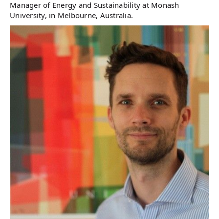
Manager of Energy and Sustainability at Monash
University, in Melbourne, Australia.