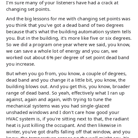
I'm sure many of your listeners have had a crack at
changing set points.
And the big lessons for me with changing set points was
you think that you've got a dead band of two degrees
because that's what the building automation system tells
you. But in the building, it's more like five or six degrees.
So we did a program one year where we said, you know,
we can save a whole lot of energy and you can, we
worked out about 6% per degree of set point dead band
you increase.
But when you go from, you know, a couple of degrees,
dead band and you change it a little bit, you know, the
building blows out. And you get this, you know, broader
range of dead band. So yeah, effectively what I ran up
against, again and again, with trying to tune the
mechanical systems was you had single-glazed
unshaded windows and I don't care how good your
HVAC system is, if you're sitting next to that, the radiant
heat is just killing the occupant. And then likewise in
winter, you've got drafts falling off that window, and you