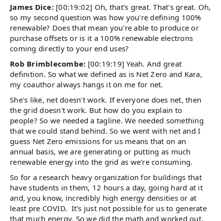
James Dice:
[00:19:02] Oh, that's great. That's great. Oh,
so my second question was how you're defining 100%
renewable? Does that mean you're able to produce or
purchase offsets or is it a 100% renewable electrons
coming directly to your end uses?
Rob Brimblecombe:
[00:19:19] Yeah. And great
definition. So what we defined as is Net Zero and Kara,
my coauthor always hangs it on me for net.
She's like, net doesn't work. If everyone does net, then
the grid doesn't work. But how do you explain to
people? So we needed a tagline. We needed something
that we could stand behind. So we went with net and I
guess Net Zero emissions for us means that on an
annual basis, we are generating or putting as much
renewable energy into the grid as we're consuming.
So for a research heavy organization for buildings that
have students in them, 12 hours a day, going hard at it
and, you know, incredibly high energy densities or at
least pre COVID. It's just not possible for us to generate
that much energy. So we did the math and worked out,