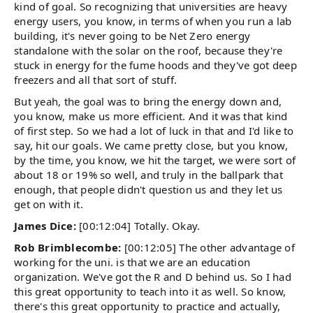
kind of goal. So recognizing that universities are heavy
energy users, you know, in terms of when you run a lab
building, it's never going to be Net Zero energy
standalone with the solar on the roof, because they're
stuck in energy for the fume hoods and they've got deep
freezers and all that sort of stuff.
But yeah, the goal was to bring the energy down and,
you know, make us more efficient. And it was that kind
of first step. So we had a lot of luck in that and I'd like to
say, hit our goals. We came pretty close, but you know,
by the time, you know, we hit the target, we were sort of
about 18 or 19% so well, and truly in the ballpark that
enough, that people didn't question us and they let us
get on with it.
James Dice:
[00:12:04] Totally. Okay.
Rob Brimblecombe:
[00:12:05] The other advantage of
working for the uni. is that we are an education
organization. We've got the R and D behind us. So I had
this great opportunity to teach into it as well. So know,
there's this great opportunity to practice and actually,