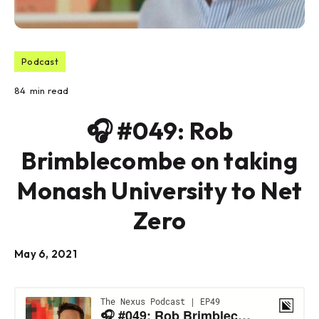
Podcast
84
min read
🎧 #049: Rob
Brimblecombe on taking
Monash University to Net
Zero
May 6, 2021