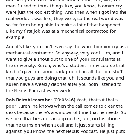
man, I used to think things like, you know, biomimicry
were just the coolest thing. And then when I got into the
real world, it was like, they were, so the real world was
so far from being able to make a lot of that happened.
Like my first job was at a mechanical contractor, for
example.
And it's like, you can't even say the word biomimicry as a
mechanical contractor. So anyway, very cool. Um, and I
want to give a shout out to one of your consultants at
the university. Kuren, who's a student in my course that
kind of gave me some background on all the cool stuff
that you guys are doing that, uh, it sounds like you and
Kuren have a weekly debrief after you both listened to
the Nexus Podcast every week.
Rob Brimblecombe:
[00:06:46] Yeah, that's it that's,
poor Kuren, he knows when the call comes to clear the
desk because there's a window of time that he needs. So
we joke that he's got an app on his, um, on his phone
that he turns on when I call and it just starts billing
against, you know, the next Nexus Podcast. He just puts