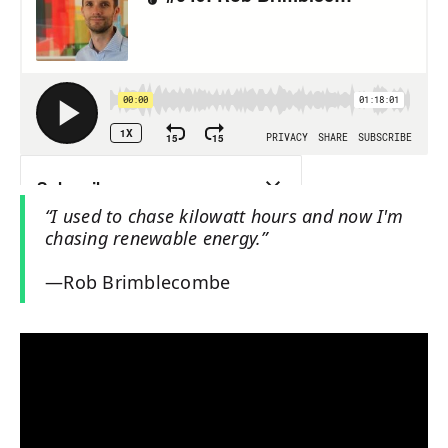
“I used to chase kilowatt hours and now I'm
chasing renewable energy.”
—Rob Brimblecombe