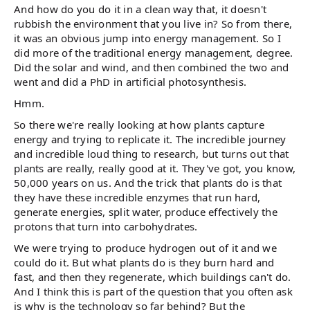
And how do you do it in a clean way that, it doesn't
rubbish the environment that you live in? So from there,
it was an obvious jump into energy management. So I
did more of the traditional energy management, degree.
Did the solar and wind, and then combined the two and
went and did a PhD in artificial photosynthesis.
Hmm.
So there we're really looking at how plants capture
energy and trying to replicate it. The incredible journey
and incredible loud thing to research, but turns out that
plants are really, really good at it. They've got, you know,
50,000 years on us. And the trick that plants do is that
they have these incredible enzymes that run hard,
generate energies, split water, produce effectively the
protons that turn into carbohydrates.
We were trying to produce hydrogen out of it and we
could do it. But what plants do is they burn hard and
fast, and then they regenerate, which buildings can't do.
And I think this is part of the question that you often ask
is why is the technology so far behind? But the