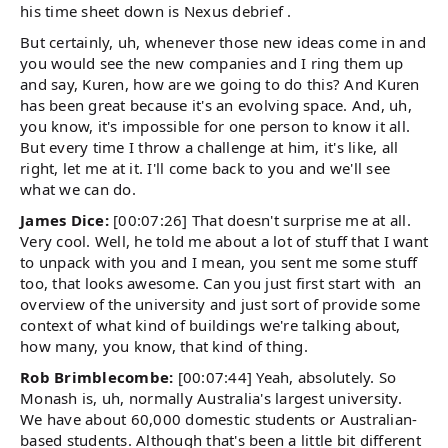
his time sheet down is Nexus debrief .
But certainly, uh, whenever those new ideas come in and
you would see the new companies and I ring them up
and say, Kuren, how are we going to do this? And Kuren
has been great because it's an evolving space. And, uh,
you know, it's impossible for one person to know it all.
But every time I throw a challenge at him, it's like, all
right, let me at it. I'll come back to you and we'll see
what we can do.
James Dice:
[00:07:26] That doesn't surprise me at all.
Very cool. Well, he told me about a lot of stuff that I want
to unpack with you and I mean, you sent me some stuff
too, that looks awesome. Can you just first start with an
overview of the university and just sort of provide some
context of what kind of buildings we're talking about,
how many, you know, that kind of thing.
Rob Brimblecombe:
[00:07:44] Yeah, absolutely. So
Monash is, uh, normally Australia's largest university.
We have about 60,000 domestic students or Australian-
based students. Although that's been a little bit different