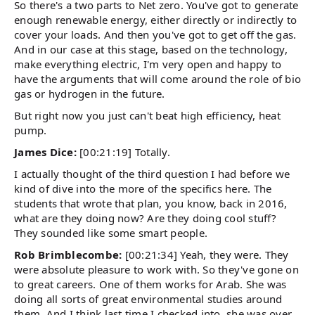
So there's a two parts to Net zero. You've got to generate
enough renewable energy, either directly or indirectly to
cover your loads. And then you've got to get off the gas.
And in our case at this stage, based on the technology,
make everything electric, I'm very open and happy to
have the arguments that will come around the role of bio
gas or hydrogen in the future.
But right now you just can't beat high efficiency, heat
pump.
James Dice:
[00:21:19] Totally.
I actually thought of the third question I had before we
kind of dive into the more of the specifics here. The
students that wrote that plan, you know, back in 2016,
what are they doing now? Are they doing cool stuff?
They sounded like some smart people.
Rob Brimblecombe:
[00:21:34] Yeah, they were. They
were absolute pleasure to work with. So they've gone on
to great careers. One of them works for Arab. She was
doing all sorts of great environmental studies around
them. And I think last time I checked into, she was over