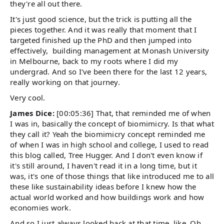
they're all out there.
It's just good science, but the trick is putting all the
pieces together. And it was really that moment that I
targeted finished up the PhD and then jumped into
effectively, building management at Monash University
in Melbourne, back to my roots where I did my
undergrad. And so I've been there for the last 12 years,
really working on that journey.
Very cool.
James Dice:
[00:05:36] That, that reminded me of when
I was in, basically the concept of biomimicry. Is that what
they call it? Yeah the biomimicry concept reminded me
of when I was in high school and college, I used to read
this blog called, Tree Hugger. And I don't even know if
it's still around, I haven't read it in a long time, but it
was, it's one of those things that like introduced me to all
these like sustainability ideas before I knew how the
actual world worked and how buildings work and how
economies work.
And so I just always looked back at that time, like, Oh