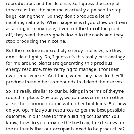
reproduction, and for defense. So I guess the story of
tobacco is that the nicotine is actually a poison to stop
bugs, eating them. So they don't produce a lot of
nicotine, naturally. What happens is if you chew on them
as a bug, or in my case, if you cut the top of the plant
off, they send these signals down to the roots and they
stop producing the nicotine.
But the nicotine is incredibly energy intensive, so they
don't do it lightly. So, I guess it's this really nice analogy
for me around plants are generating this precious
energy resource, they're trying to manage it for their
own requirements. And then, when they have to they'll
produce these other compounds to defend themselves.
So it's really similar to our buildings in terms of they're
rooted in place. Obviously, we can power in from other
areas, but communicating with other buildings. But how
do you optimize your resources to get the best possible
outcome, in our case for the building occupants? You
know, how do you provide the fresh air, the clean water,
the nutrients that our occupants need to be productive?