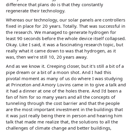
difference that plans do is that they constantly
regenerate their technology.
Whereas our technology, our solar panels are controllers
fixed in place for 20 years. Totally. That was successful in
the research. We managed to generate hydrogen for
least 90 seconds before the whole device itself collapsed.
Okay. Like I said, it was a fascinating research topic, but
really what it came down to was that hydrogen, as it
was, then we're still 10, 20 years away.
And as we know it. Creeping closer, but it's still a bit of a
pipe dream or a bit of a moon shot. And I had this
pivotal moment as many of us do where I was studying
at Princeton and Amory Lovins came in to give a talk and
it had a dinner at one of the holes there. And I'd been a
fan of him for so many years and all the concepts of
tunneling through the cost barrier and that the people
are the most important investment in the buildings that
it was just really being there in person and hearing him
talk that made me realize that, the solutions to all the
challenges of climate change and better buildings,