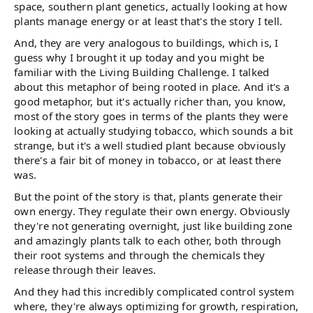
space, southern plant genetics, actually looking at how
plants manage energy or at least that's the story I tell.
And, they are very analogous to buildings, which is, I
guess why I brought it up today and you might be
familiar with the Living Building Challenge. I talked
about this metaphor of being rooted in place. And it's a
good metaphor, but it's actually richer than, you know,
most of the story goes in terms of the plants they were
looking at actually studying tobacco, which sounds a bit
strange, but it's a well studied plant because obviously
there's a fair bit of money in tobacco, or at least there
was.
But the point of the story is that, plants generate their
own energy. They regulate their own energy. Obviously
they're not generating overnight, just like building zone
and amazingly plants talk to each other, both through
their root systems and through the chemicals they
release through their leaves.
And they had this incredibly complicated control system
where, they're always optimizing for growth, respiration,