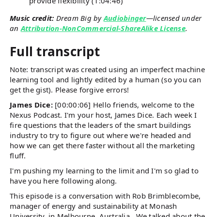
provide flexibility (1:04:46)
Music credit:
Dream Big by
Audiobinger
—licensed under
an
Attribution-NonCommercial-ShareAlike License
.
Full transcript
Note: transcript was created using an imperfect machine
learning tool and lightly edited by a human (so you can
get the gist). Please forgive errors!
James Dice:
[00:00:06] Hello friends, welcome to the
Nexus Podcast. I'm your host, James Dice. Each week I
fire questions that the leaders of the smart buildings
industry to try to figure out where we're headed and
how we can get there faster without all the marketing
fluff.
I'm pushing my learning to the limit and I'm so glad to
have you here following along.
This episode is a conversation with Rob Brimblecombe,
manager of energy and sustainability at Monash
University, in Melbourne, Australia. We talked about the