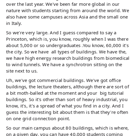
over the last year. We've been far more global in our
nature with students starting from around the world. We
also have some campuses across Asia and the small one
in Italy.
So we're very large. And I guess compared to say a
Princeton, which is, you know, roughly when I was there
about 5,000 or so undergraduates .You know, 60,000 it's
the city. So we have all types of buildings. We have the,
we have high energy research buildings from biomedical
to wind tunnels. We have a synchrotron sitting on the
site next to us.
Uh, we've got commercial buildings. We've got office
buildings, the lecture theaters, although there are sort of
a bit moth-balled at the moment and your big tutorial
buildings. So it's other than sort of heavy industrial, you
know, it's, it's a spread of what you find in a city. And I
guess the interesting bit about them is that they're often
on one grid connection point.
So our main campus about 80 buildings, which is where,
on a given day, you can have 40,000 students coming