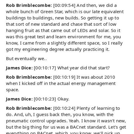
Rob Brimblecombe:
[00:09:54] And then, we did a
whole bunch of Green Star, which is our late equivalent
buildings to buildings, new builds. So getting it up to
that sort of new standard and chase that sort of low
hanging fruit as that came out of LEDs and solar. So it
was this great test and learn environment for me, you
know, I came from a slightly different space, so I really
got my engineering degree actually practicing it.
But eventually we..
James Dice:
[00:10:17] What year did that start?
Rob Brimblecombe:
[00:10:19] It was about 2010
when I kicked off in the actual energy management
space.
James Dice:
[00:10:23] Okay.
Rob Brimblecombe:
[00:10:24] Plenty of learning to
do. And, uh, I guess back then, you know, with the
pneumatic control upgrades. Yeah. I know it wasn't new,
but the big thing for us was a BACnet standard. Let's get
everything on BACnet, which, you know, we'll pick up