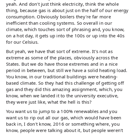
yeah. And don't just think electricity, think the whole
thing, because gas is about just on the half of our energy
consumption. Obviously boilers they're far more
inefficient than cooling systems. So overall in our
climate, which touches sort of phrasing and, you know,
on a hot day, it gets up into the 100s or up into the 40s
for our Celsius.
But yeah, we have that sort of extreme. It's not as
extreme as some of the places, obviously across the
States. But we do have those extremes and in a nice
period in between, but still we have a solid heating load.
You know, in our traditional buildings were heating-
based climate. So they had this challenge of getting off
gas and they did this amazing assignment, which, you
know, when we landed it to the university executive,
they were just like, what the hell is this?
You want us to jump to a 100% renewables and you
want us to rip out all our gas, which would have been
back in, I don't know, 2016 or something where, you
know, people were talking about it, but people weren't