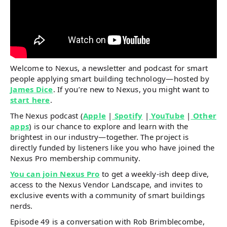
Welcome to Nexus, a newsletter and podcast for smart
people applying smart building technology—hosted by
James Dice
. If you’re new to Nexus, you might want to
start here
.
The Nexus podcast (
Apple
|
Spotify
|
YouTube
|
Other
apps
) is our chance to explore and learn with the
brightest in our industry—together. The project is
directly funded by listeners like you who have joined the
Nexus Pro membership community.
You can join Nexus Pro
to get a weekly-ish deep dive,
access to the Nexus Vendor Landscape, and invites to
exclusive events with a community of smart buildings
nerds.
Episode 49 is a conversation with Rob Brimblecombe,