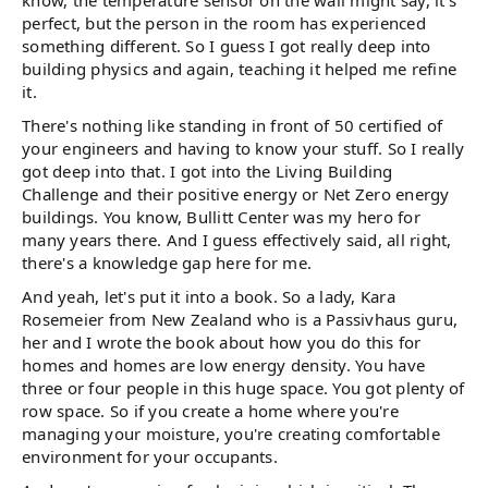
know, the temperature sensor on the wall might say, it's
perfect, but the person in the room has experienced
something different. So I guess I got really deep into
building physics and again, teaching it helped me refine
it.
There's nothing like standing in front of 50 certified of
your engineers and having to know your stuff. So I really
got deep into that. I got into the Living Building
Challenge and their positive energy or Net Zero energy
buildings. You know, Bullitt Center was my hero for
many years there. And I guess effectively said, all right,
there's a knowledge gap here for me.
And yeah, let's put it into a book. So a lady, Kara
Rosemeier from New Zealand who is a Passivhaus guru,
her and I wrote the book about how you do this for
homes and homes are low energy density. You have
three or four people in this huge space. You got plenty of
row space. So if you create a home where you're
managing your moisture, you're creating comfortable
environment for your occupants.