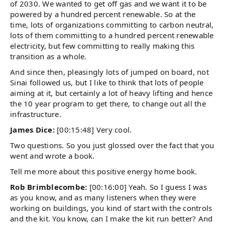
of 2030. We wanted to get off gas and we want it to be
powered by a hundred percent renewable. So at the
time, lots of organizations committing to carbon neutral,
lots of them committing to a hundred percent renewable
electricity, but few committing to really making this
transition as a whole.
And since then, pleasingly lots of jumped on board, not
Sinai followed us, but I like to think that lots of people
aiming at it, but certainly a lot of heavy lifting and hence
the 10 year program to get there, to change out all the
infrastructure.
James Dice:
[00:15:48] Very cool.
Two questions. So you just glossed over the fact that you
went and wrote a book.
Tell me more about this positive energy home book.
Rob Brimblecombe:
[00:16:00] Yeah. So I guess I was
as you know, and as many listeners when they were
working on buildings, you kind of start with the controls
and the kit. You know, can I make the kit run better? And