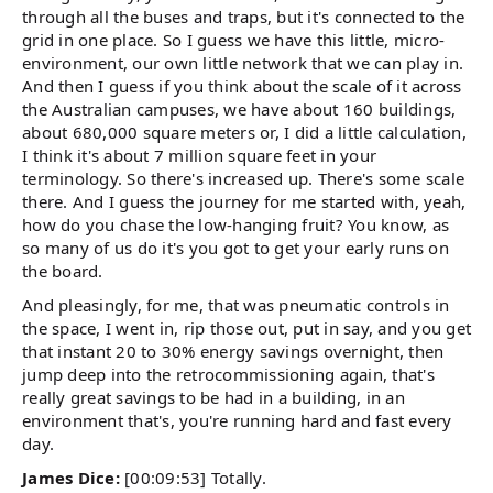
through all the buses and traps, but it's connected to the
grid in one place. So I guess we have this little, micro-
environment, our own little network that we can play in.
And then I guess if you think about the scale of it across
the Australian campuses, we have about 160 buildings,
about 680,000 square meters or, I did a little calculation,
I think it's about 7 million square feet in your
terminology. So there's increased up. There's some scale
there. And I guess the journey for me started with, yeah,
how do you chase the low-hanging fruit? You know, as
so many of us do it's you got to get your early runs on
the board.
And pleasingly, for me, that was pneumatic controls in
the space, I went in, rip those out, put in say, and you get
that instant 20 to 30% energy savings overnight, then
jump deep into the retrocommissioning again, that's
really great savings to be had in a building, in an
environment that's, you're running hard and fast every
day.
James Dice:
[00:09:53] Totally.