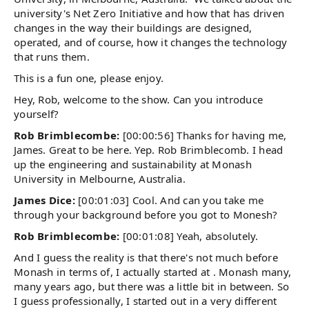
university's Net Zero Initiative and how that has driven
changes in the way their buildings are designed,
operated, and of course, how it changes the technology
that runs them.
This is a fun one, please enjoy.
Hey, Rob, welcome to the show. Can you introduce
yourself?
Rob Brimblecombe:
[00:00:56] Thanks for having me,
James. Great to be here. Yep. Rob Brimblecomb. I head
up the engineering and sustainability at Monash
University in Melbourne, Australia.
James Dice:
[00:01:03] Cool. And can you take me
through your background before you got to Monesh?
Rob Brimblecombe:
[00:01:08] Yeah, absolutely.
And I guess the reality is that there's not much before
Monash in terms of, I actually started at . Monash many,
many years ago, but there was a little bit in between. So
I guess professionally, I started out in a very different