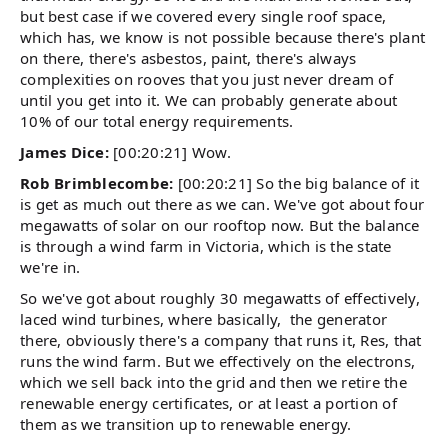
but best case if we covered every single roof space,
which has, we know is not possible because there's plant
on there, there's asbestos, paint, there's always
complexities on rooves that you just never dream of
until you get into it. We can probably generate about
10% of our total energy requirements.
James Dice:
[00:20:21] Wow.
Rob Brimblecombe:
[00:20:21] So the big balance of it
is get as much out there as we can. We've got about four
megawatts of solar on our rooftop now. But the balance
is through a wind farm in Victoria, which is the state
we're in.
So we've got about roughly 30 megawatts of effectively,
laced wind turbines, where basically, the generator
there, obviously there's a company that runs it, Res, that
runs the wind farm. But we effectively on the electrons,
which we sell back into the grid and then we retire the
renewable energy certificates, or at least a portion of
them as we transition up to renewable energy.