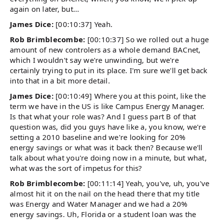
again on later, but...
James Dice:
[00:10:37] Yeah.
Rob Brimblecombe:
[00:10:37] So we rolled out a huge
amount of new controlers as a whole demand BACnet,
which I wouldn't say we're unwinding, but we're
certainly trying to put in its place. I'm sure we'll get back
into that in a bit more detail.
James Dice:
[00:10:49] Where you at this point, like the
term we have in the US is like Campus Energy Manager.
Is that what your role was? And I guess part B of that
question was, did you guys have like a, you know, we're
setting a 2010 baseline and we're looking for 20%
energy savings or what was it back then? Because we'll
talk about what you're doing now in a minute, but what,
what was the sort of impetus for this?
Rob Brimblecombe:
[00:11:14] Yeah, you've, uh, you've
almost hit it on the nail on the head there that my title
was Energy and Water Manager and we had a 20%
energy savings. Uh, Florida or a student loan was the