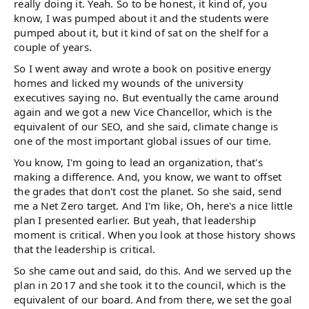
really doing it. Yeah. So to be honest, it kind of, you
know, I was pumped about it and the students were
pumped about it, but it kind of sat on the shelf for a
couple of years.
So I went away and wrote a book on positive energy
homes and licked my wounds of the university
executives saying no. But eventually the came around
again and we got a new Vice Chancellor, which is the
equivalent of our SEO, and she said, climate change is
one of the most important global issues of our time.
You know, I'm going to lead an organization, that's
making a difference. And, you know, we want to offset
the grades that don't cost the planet. So she said, send
me a Net Zero target. And I'm like, Oh, here's a nice little
plan I presented earlier. But yeah, that leadership
moment is critical. When you look at those history shows
that the leadership is critical.
So she came out and said, do this. And we served up the
plan in 2017 and she took it to the council, which is the
equivalent of our board. And from there, we set the goal