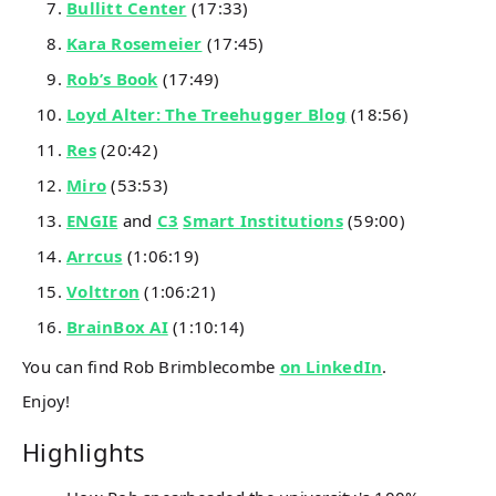
Bullitt Center
(17:33)
Kara Rosemeier
(17:45)
Rob’s Book
(17:49)
Loyd Alter: The Treehugger Blog
(18:56)
Res
(20:42)
Miro
(53:53)
ENGIE
and
C3
Smart Institutions
(59:00)
Arrcus
(1:06:19)
Volttron
(1:06:21)
BrainBox AI
(1:10:14)
You can find Rob Brimblecombe
on LinkedIn
.
Enjoy!
Highlights