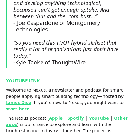
and develop anything technological,
because I can't get enough uptake. And
between that and the .com bust…”
- Joe Gaspardone of Montgomery
Technologies
“So you need this IT/OT hybrid skillset that
really a lot of organizations just don’t have
today.”
-Kyle Tooke of ThoughtWire
YOUTUBE LINK
Welcome to Nexus, a newsletter and podcast for smart
people applying smart building technology—hosted by
James Dice
. If you’re new to Nexus, you might want to
start here
.
The Nexus podcast (
Apple
|
Spotify
|
YouTube
|
Other
apps
) is our chance to explore and learn with the
brightest in our industry—together. The project is