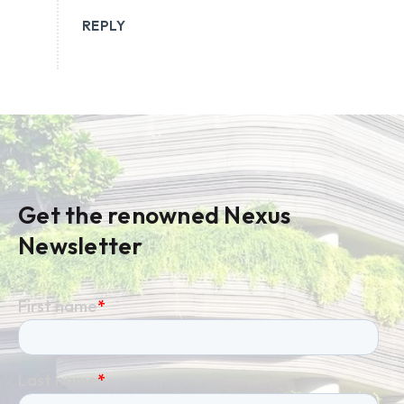
REPLY
Get the renowned Nexus
Newsletter