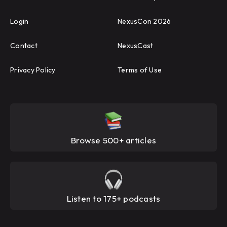
Login
NexusCon 2026
Contact
NexusCast
Privacy Policy
Terms of Use
Browse 500+ articles
Listen to 175+ podcasts