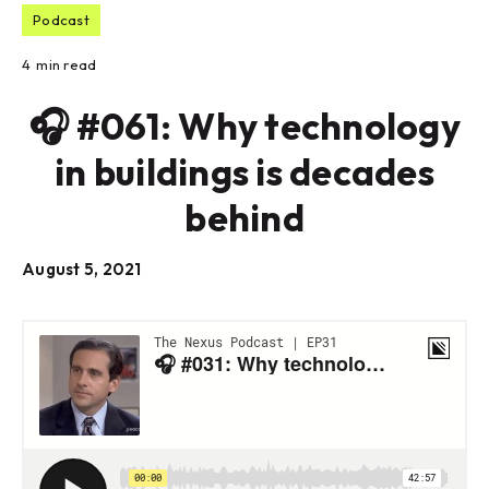
Podcast
4
min read
🎧 #061: Why technology
in buildings is decades
behind
August 5, 2021