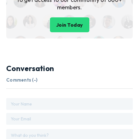
members.
Join Today
Conversation
Comments (
-
)