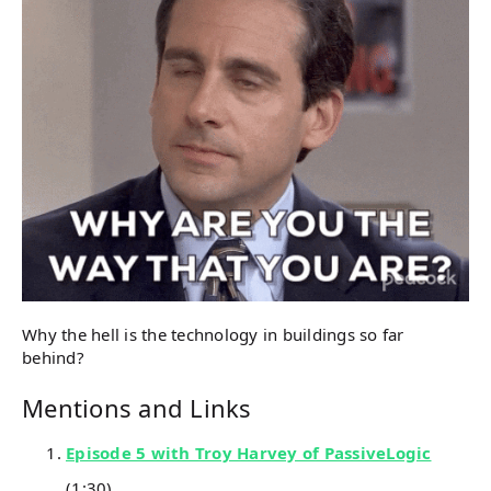
Why the hell is the technology in buildings so far
behind?
Mentions and Links
Episode 5 with Troy Harvey of PassiveLogic
(1:30)