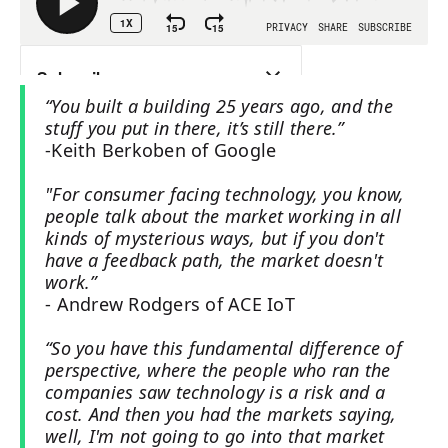
“You built a building 25 years ago, and the
stuff you put in there, it’s still there.”
-Keith Berkoben of Google
"For consumer facing technology, you know,
people talk about the market working in all
kinds of mysterious ways, but if you don't
have a feedback path, the market doesn't
work.”
- Andrew Rodgers of ACE IoT
“So you have this fundamental difference of
perspective, where the people who ran the
companies saw technology is a risk and a
cost. And then you had the markets saying,
well, I'm not going to go into that market