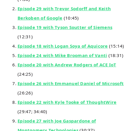
Episode 29 with Trevor Sodorff and Keith
Berkoben of Google
(10:45)
Episode 19 with Tyson Soutter of Siemens
(12:31)
Episode 18 with Logan Soya of Aquicore
(15:14)
Episode 24 with Mike Brooman of Vanti
(18:31)
Episode 20 with Andrew Rodgers of ACE IoT
(24:25)
Episode 26 with Emmanuel Daniel of Microsoft
(26:26)
Episode 22 with Kyle Tooke of ThoughtWire
(29:47; 34:40)
Episode 27 with Joe Gaspardone of
Montgomery Technologies
(30:37)