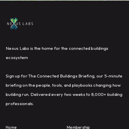
Nexus Labs is the home for the connected buildings
ecosystem
Sign up for The Connected Buildings Briefing, our 5-minute
briefing on the people, tools, and playbooks changing how
building run. Delivered every two weeks to 8,000+ building
professionals.
Home
Membership