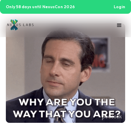
Only 58 days until NexusCon 2026
Login