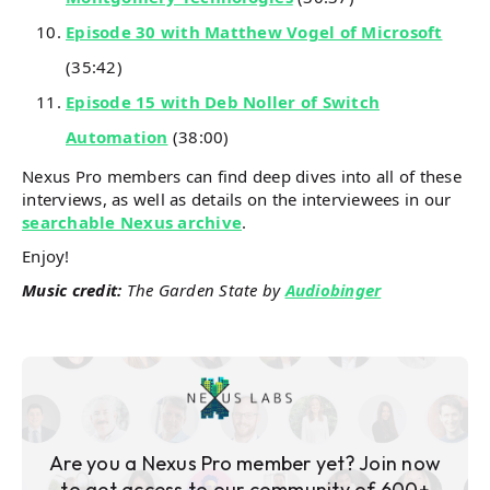
Episode 30 with Matthew Vogel of Microsoft
(35:42)
Episode 15 with Deb Noller of Switch
Automation
(38:00)
Nexus Pro members can find deep dives into all of these
interviews, as well as details on the interviewees in our
searchable Nexus archive
.
Enjoy!
Music credit:
The Garden State by
Audiobinger
Are you a Nexus Pro member yet? Join now
to get access to our community of 600+