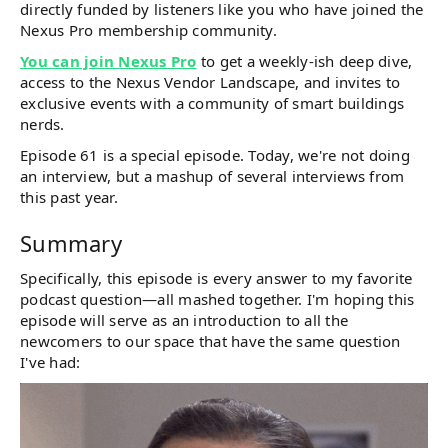
directly funded by listeners like you who have joined the
Nexus Pro membership community.
You can join Nexus Pro
to get a weekly-ish deep dive,
access to the Nexus Vendor Landscape, and invites to
exclusive events with a community of smart buildings
nerds.
Episode 61 is a special episode. Today, we're not doing
an interview, but a mashup of several interviews from
this past year.
Summary
Specifically, this episode is every answer to my favorite
podcast question—all mashed together. I'm hoping this
episode will serve as an introduction to all the
newcomers to our space that have the same question
I've had: