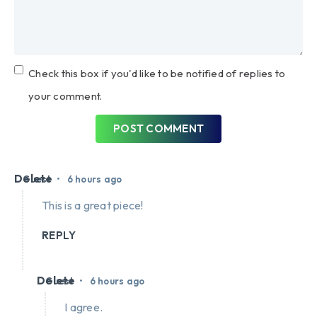
Check this box if you'd like to be notified of replies to
your comment.
POST COMMENT
Delete
•
Guest
6 hours ago
This is a great piece!
REPLY
Delete
•
Guest
6 hours ago
I agree.