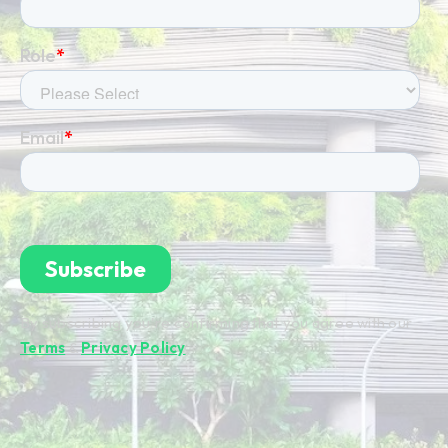
By subscribing you're confirming that you agree with our
Terms
&
Privacy Policy
.