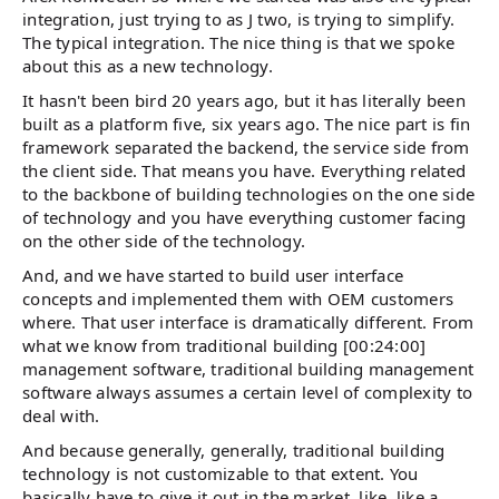
integration, just trying to as J two, is trying to simplify.
The typical integration. The nice thing is that we spoke
about this as a new technology.
It hasn't been bird 20 years ago, but it has literally been
built as a platform five, six years ago. The nice part is fin
framework separated the backend, the service side from
the client side. That means you have. Everything related
to the backbone of building technologies on the one side
of technology and you have everything customer facing
on the other side of the technology.
And, and we have started to build user interface
concepts and implemented them with OEM customers
where. That user interface is dramatically different. From
what we know from traditional building [00:24:00]
management software, traditional building management
software always assumes a certain level of complexity to
deal with.
And because generally, generally, traditional building
technology is not customizable to that extent. You
basically have to give it out in the market, like, like a