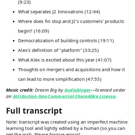
(9:23)
What separates J2 Innovations (12:44)
Where does fin stop and J2's customers' products
begin? (16:09)
Democratization of building controls (19:11)
Alex's definition of "platform" (33:25)
What Alex is excited about this year (41:07)
Thoughts on mergers and acquisitions and how it
can lead to more simplification (47:55)
Music credit:
Dream Big by
Audiobinger
—licensed under
an
Attribution-NonCommercial-ShareAlike License
.
Full transcript
Note: transcript was created using an imperfect machine
learning tool and lightly edited by a human (so you can
get the gist). Please forgive errors!