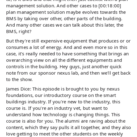
management solution. And other cases to [00:18:00]
plan management solution maybe evolves towards the
BMS by taking over other, other parts of the building.
And many other cases we can talk about this later, the
BMS, right?
But they're still expensive equipment that produces or or
consumes a lot of energy. And and even more so in this
case, it's really needed to have something that brings an
overarching view on all the different equipments and
controls in the building. Hey guys, just another quick
note from our sponsor nexus lab, and then we'll get back
to the show.
James Dice: This episode is brought to you by nexus
foundations, our introductory course on the smart
buildings industry. If you're new to the industry, this
course is. If you're an industry vet, but want to
understand how technology is changing things. This
course is also for you. The alumni are raving about the
content, which they say pulls it all together, and they also
love getting to meet the other students on the weekly