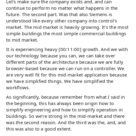
Let's make sure the company exists and, and can
continue to perform no matter what happens in the
future. The second part. Was that also Siemens is
understood like every other company into control's
market. The mid market is heavily growing. It's the most
simple buildings the most simple commercial buildings
to mid market.
It is experiencing heavy [00:11:00] growth. And we with
our technology because you can, we can take over
different parts of the architecture because we are fully
browser-based because we can run on a controller. We
are very well fit for this mid-market application because
we have simplified things. We have simplified the
workflows.
As significantly, because remember from what I said in
the beginning, this has always been origin how to
simplify engineering and how to simplify operation in
buildings. So we're strong in the mid-market and there
was the second reason. And the third was the, and, and
this was also to a good extent.