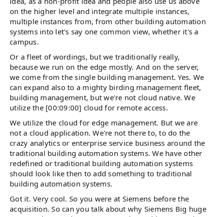
idea, as a non-profit idea and people also use us above
on the higher level and integrate multiple instances,
multiple instances from, from other building automation
systems into let's say one common view, whether it's a
campus.
Or a fleet of wordings, but we traditionally really,
because we run on the edge mostly. And on the server,
we come from the single building management. Yes. We
can expand also to a mighty birding management fleet,
building management, but we're not cloud native. We
utilize the [00:09:00] cloud for remote access.
We utilize the cloud for edge management. But we are
not a cloud application. We're not there to, to do the
crazy analytics or enterprise service business around the
traditional building automation systems. We have other
redefined or traditional building automation systems
should look like then to add something to traditional
building automation systems.
Got it. Very cool. So you were at Siemens before the
acquisition. So can you talk about why Siemens Big huge