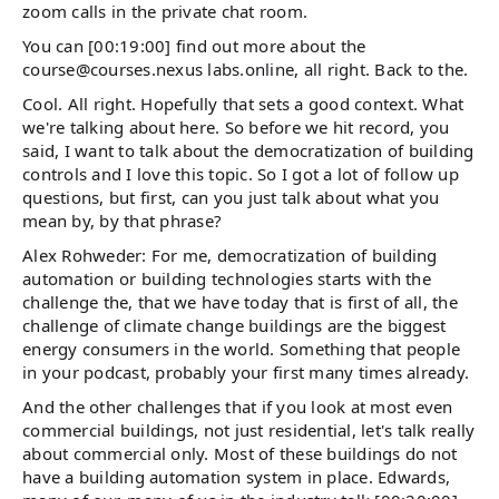
zoom calls in the private chat room.
You can [00:19:00] find out more about the
course@courses.nexus labs.online, all right. Back to the.
Cool. All right. Hopefully that sets a good context. What
we're talking about here. So before we hit record, you
said, I want to talk about the democratization of building
controls and I love this topic. So I got a lot of follow up
questions, but first, can you just talk about what you
mean by, by that phrase?
Alex Rohweder: For me, democratization of building
automation or building technologies starts with the
challenge the, that we have today that is first of all, the
challenge of climate change buildings are the biggest
energy consumers in the world. Something that people
in your podcast, probably your first many times already.
And the other challenges that if you look at most even
commercial buildings, not just residential, let's talk really
about commercial only. Most of these buildings do not
have a building automation system in place. Edwards,