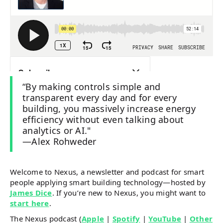
“By making controls simple and
transparent every day and for every
building, you massively increase energy
efficiency without even talking about
analytics or AI."
—Alex Rohweder
Welcome to Nexus, a newsletter and podcast for smart
people applying smart building technology—hosted by
James Dice
. If you’re new to Nexus, you might want to
start here
.
The Nexus podcast (
Apple
|
Spotify
|
YouTube
|
Other