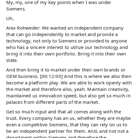
My, my, one of my key points when I was under
Siemens.
Uh,
Alex Rohweder: We wanted an independent company
that can go independently to market and provide a
technology, not only to Siemens or provided to anyone
who has a sincere interest to utilize our technology and
bring it into their own portfolio. Bring it into their own
state.
And then bring it to market under their own brands or
OEM business. [00:12:00] And this is where we also then
become a platform play. We are able to work openly with
the market and therefore also, yeah. Maintain creativity,
maintained us innovation speed, but also get so much in
palaces from different parts of the market.
Get so much input and that all comes along with the
trust. Every company has an us, whether they are maybe
even a competitive Siemens, that they can rely on us to
be an independent partner for them. And, and not not a
department within Siemens and therefore the