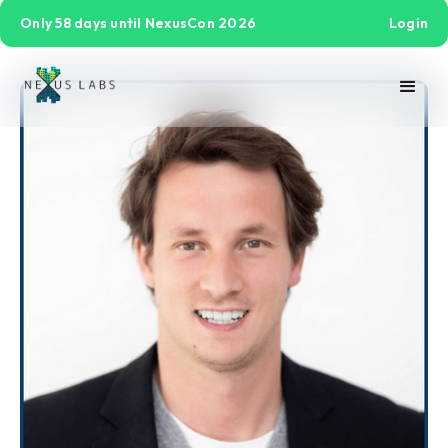
Only 58 days until NexusCon 2026
Login