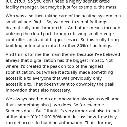
[00:21:00] So you don't need a highly sophisticated
facility manager, but maybe just for example, the mass.
Who was also then taking care of the heating system in a
small village. Right. So, we need to simplify things
dramatically and through this. And other means through
utilizing the cloud part through utilizing smaller edge
controllers instead of bigger service. So this really bring
building automation into the other 80% of buildings.
And this is for me the main theme, because I've believed
always that digitalization has the biggest impact. Not
where it's created the peak on top of the highest
sophistication, but where it actually made something
accessible to everyone that was previously only
accessible to. That doesn't want to downplay the peak
innovation that's also necessary.
We always need to do on innovation always as well. And
that's something also J two does. So for example,
Siemens does. But I think it's very important also to look
at the other [00:22:00] 80% and discuss how, how they
can get access to building automation. That's for me,