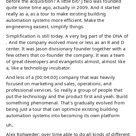
before the acquisition? A little bit? J two was founded
quite some time ago, actually in 2009. And it started
really as a, as a tour to make existing building
automation systems more efficient. Make the
engineering easiest, simplify things.
Simplification is still today. A very big part of the DNA of
. And the company evolved more or less as an R and D
center. It was Jason divisionary founder together with a
few others that co-founder the company. It was a team
of great developers and evangelists almost, almost like
a, like a technology incubator.
And less of a [00:04:00] company that was heavily
focused on marketing and sales, operations, and
professional services. So really a group of people that
put the technology and the product first and yeah. Build
something phenomenal. That's gradually evolved from
being just a tour that can optimize existing building
automation systems into becoming its own platform
uh,
Alex Rohweder: over time able to do all kinds of different