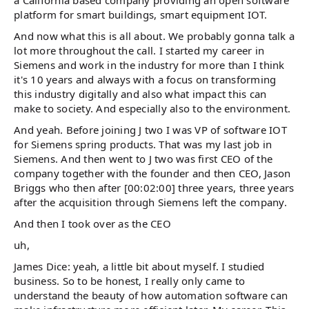
platform for smart buildings, smart equipment IOT.
And now what this is all about. We probably gonna talk a
lot more throughout the call. I started my career in
Siemens and work in the industry for more than I think
it's 10 years and always with a focus on transforming
this industry digitally and also what impact this can
make to society. And especially also to the environment.
And yeah. Before joining J two I was VP of software IOT
for Siemens spring products. That was my last job in
Siemens. And then went to J two was first CEO of the
company together with the founder and then CEO, Jason
Briggs who then after [00:02:00] three years, three years
after the acquisition through Siemens left the company.
And then I took over as the CEO
uh,
James Dice: yeah, a little bit about myself. I studied
business. So to be honest, I really only came to
understand the beauty of how automation software can