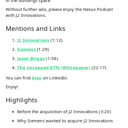
in the buildings space.
Without further ado, please enjoy the Nexus Podcast
with J2 Innovations.
Mentions and Links
J2 Innovations
(1:12)
Siemens
(1:29)
Jason Briggs
(1:58)
The Untapped 87% (Whitepaper)
(22:17)
You can find
Alex
on LinkedIn.
Enjoy!
Highlights
Before the acquisition of J2 Innovations (3:20)
Why Siemens wanted to acquire J2 Innovations