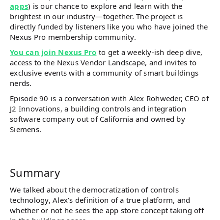
apps
) is our chance to explore and learn with the
brightest in our industry—together. The project is
directly funded by listeners like you who have joined the
Nexus Pro membership community.
You can join Nexus Pro
to get a weekly-ish deep dive,
access to the Nexus Vendor Landscape, and invites to
exclusive events with a community of smart buildings
nerds.
Episode 90 is a conversation with Alex Rohweder, CEO of
J2 Innovations, a building controls and integration
software company out of California and owned by
Siemens.
Summary
We talked about the democratization of controls
technology, Alex’s definition of a true platform, and
whether or not he sees the app store concept taking off