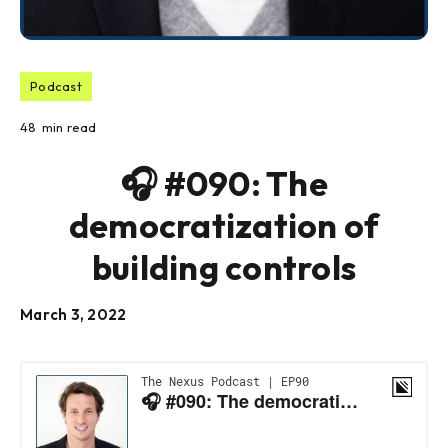
Podcast
48
min read
🎧 #090: The
democratization of
building controls
March 3, 2022