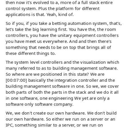
then now it's evolved to a, more of a full stack entire
control system. Plus the platform for different
applications is that. Yeah, kind of.
So if you, if you take a betting automation system, that's,
let's take the big learning first. You have the, the room
controllers, you have the unitary equipment controllers
you have meet us everywhere. And and then there's
something that needs to be on top that brings all of
these different things to.
The system level controllers and the visualization which
many referred to as to building management software.
So where are we positioned in this state? We are
[00:07:00] basically the integration controller and the
building management software in one. So we, we cover
both parts of both the parts in the stack and we do it all
in one software, one engineering We yet are only a
software only software company.
We, we don't create our own hardware. We don't build
our own hardware. So either we run on a server or an
IPC, something similar to a server, or we run on