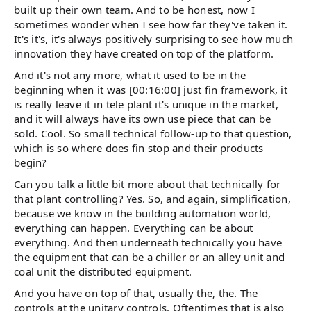
built up their own team. And to be honest, now I
sometimes wonder when I see how far they've taken it.
It's it's, it's always positively surprising to see how much
innovation they have created on top of the platform.
And it's not any more, what it used to be in the
beginning when it was [00:16:00] just fin framework, it
is really leave it in tele plant it's unique in the market,
and it will always have its own use piece that can be
sold. Cool. So small technical follow-up to that question,
which is so where does fin stop and their products
begin?
Can you talk a little bit more about that technically for
that plant controlling? Yes. So, and again, simplification,
because we know in the building automation world,
everything can happen. Everything can be about
everything. And then underneath technically you have
the equipment that can be a chiller or an alley unit and
coal unit the distributed equipment.
And you have on top of that, usually the, the. The
controls at the unitary controls. Oftentimes that is also