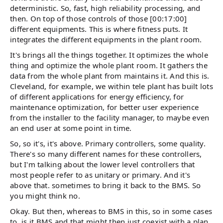
deterministic. So, fast, high reliability processing, and
then. On top of those controls of those [00:17:00]
different equipments. This is where fitness puts. It
integrates the different equipments in the plant room.
It's brings all the things together. It optimizes the whole
thing and optimize the whole plant room. It gathers the
data from the whole plant from maintains it. And this is.
Cleveland, for example, we within tele plant has built lots
of different applications for energy efficiency, for
maintenance optimization, for better user experience
from the installer to the facility manager, to maybe even
an end user at some point in time.
So, so it's, it's above. Primary controllers, some quality.
There's so many different names for these controllers,
but I'm talking about the lower level controllers that
most people refer to as unitary or primary. And it's
above that. sometimes to bring it back to the BMS. So
you might think no.
Okay. But then, whereas to BMS in this, so in some cases
to, is it BMS and that might then just coexist with a plan