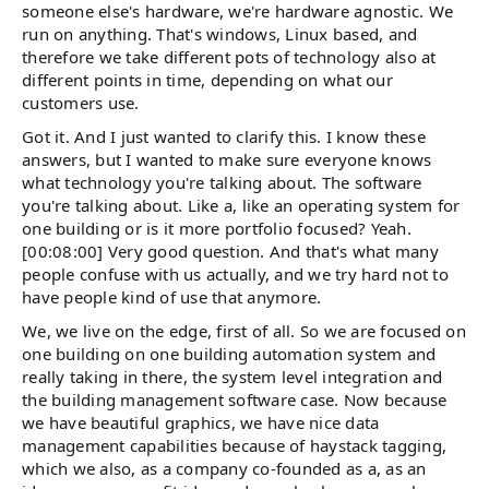
someone else's hardware, we're hardware agnostic. We
run on anything. That's windows, Linux based, and
therefore we take different pots of technology also at
different points in time, depending on what our
customers use.
Got it. And I just wanted to clarify this. I know these
answers, but I wanted to make sure everyone knows
what technology you're talking about. The software
you're talking about. Like a, like an operating system for
one building or is it more portfolio focused? Yeah.
[00:08:00] Very good question. And that's what many
people confuse with us actually, and we try hard not to
have people kind of use that anymore.
We, we live on the edge, first of all. So we are focused on
one building on one building automation system and
really taking in there, the system level integration and
the building management software case. Now because
we have beautiful graphics, we have nice data
management capabilities because of haystack tagging,
which we also, as a company co-founded as a, as an