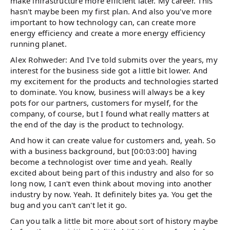
make infrastructure more efficient later. My career. This
hasn't maybe been my first plan. And also you've more
important to how technology can, can create more
energy efficiency and create a more energy efficiency
running planet.
Alex Rohweder: And I've told submits over the years, my
interest for the business side got a little bit lower. And
my excitement for the products and technologies started
to dominate. You know, business will always be a key
pots for our partners, customers for myself, for the
company, of course, but I found what really matters at
the end of the day is the product to technology.
And how it can create value for customers and, yeah. So
with a business background, but [00:03:00] having
become a technologist over time and yeah. Really
excited about being part of this industry and also for so
long now, I can't even think about moving into another
industry by now. Yeah. It definitely bites ya. You get the
bug and you can't can't let it go.
Can you talk a little bit more about sort of history maybe