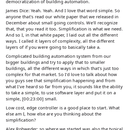
democratization of building automation.
James Dice: Yeah. Yeah. And I love that word simple. So
anyone that's read our white paper that we released in
December about small going controls. We'll recognize
that, that you read it too. Simplification is what we need.
And so I, in that white paper, I laid out all the different
ways. I called it layers of complexity, all the different
layers of if you were going to basically take a.
Complicated building automation system from our
bigger buildings and try to apply that to smaller
buildings, all the different ways in which that's just too
complex for that market. So I'd love to talk about how
you guys see that simplification happening and from
what I've heard so far from you, it sounds like the ability
to take a simple, to use software layer and put it on a
simple, [00:23:00] small.
Low cost, edge controller is a good place to start. What
else am I, how else are you thinking about the
simplification?
Alex Rohweder: so where we started was also the typical