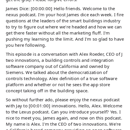
James Dice: [00:00:00] Hello friends. Welcome to the
nexus podcast. I'm your host James dice each week. I fire
questions at the leaders of the smart buildings industry
to try to figure out where we're headed and how we can
get there faster without all the marketing fluff. I'm
pushing my learning to the limit. And I'm so glad to have
you here following.
This episode is a conversation with Alex Roeder, CEO of J
two innovations, a building controls and integration
software company out of California and owned by
Siemens. We talked about the democratization of
controls technology. Alex definition of a true software
platform and whether or not he sees the app store
concept taking off in the building space.
So without further ado, please enjoy the nexus podcast
with Jay to [00:01:00] innovations. Hello, Alex. Welcome
to the Lexus podcast. Can you introduce yourself? Yes. I
nice to meet you, James again, and now on this podcast.
My name is Alex. I'm the CEO of two innovations. We're
a California based company providing an open software