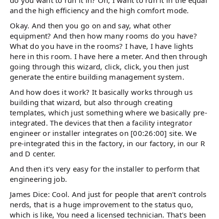
and the high efficiency and the high comfort mode.
Okay. And then you go on and say, what other
equipment? And then how many rooms do you have?
What do you have in the rooms? I have, I have lights
here in this room. I have here a meter. And then through
going through this wizard, click, click, you then just
generate the entire building management system.
And how does it work? It basically works through us
building that wizard, but also through creating
templates, which just something where we basically pre-
integrated. The devices that then a facility integrator
engineer or installer integrates on [00:26:00] site. We
pre-integrated this in the factory, in our factory, in our R
and D center.
And then it's very easy for the installer to perform that
engineering job.
James Dice: Cool. And just for people that aren't controls
nerds, that is a huge improvement to the status quo,
which is like, You need a licensed technician. That's been