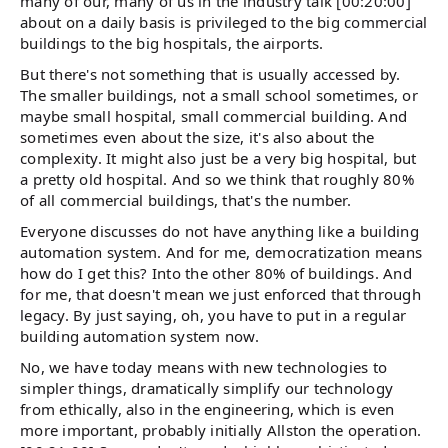
many of our, many of us in the industry talk [00:20:00]
about on a daily basis is privileged to the big commercial
buildings to the big hospitals, the airports.
But there's not something that is usually accessed by.
The smaller buildings, not a small school sometimes, or
maybe small hospital, small commercial building. And
sometimes even about the size, it's also about the
complexity. It might also just be a very big hospital, but
a pretty old hospital. And so we think that roughly 80%
of all commercial buildings, that's the number.
Everyone discusses do not have anything like a building
automation system. And for me, democratization means
how do I get this? Into the other 80% of buildings. And
for me, that doesn't mean we just enforced that through
legacy. By just saying, oh, you have to put in a regular
building automation system now.
No, we have today means with new technologies to
simpler things, dramatically simplify our technology
from ethically, also in the engineering, which is even
more important, probably initially Allston the operation.