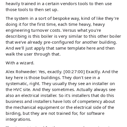
heavily trained in a certain vendors tools to then use
those tools to then set up.
The system in a sort of bespoke way, kind of like they're
doing it for the first time, each time heavy, heavy
engineering turnover costs. Versus what you're
describing is this boiler is very similar to this other boiler
that we've already pre-configured for another building.
And we'll just apply that same template here and then
walk the user through that.
With a wizard.
Alex Rohweder: Yes, exactly. [00:27:00] Exactly. And the
key here is those buildings. They don't see in a
systematic, right. They usually they see an installer on
the HVC site. And they sometimes. Actually always see
also an electrical installer. So it's installers that do this
business and installers have lots of competency about
the mechanical equipment or the electrical side of the
birding, but they are not trained for, for software
integrations.