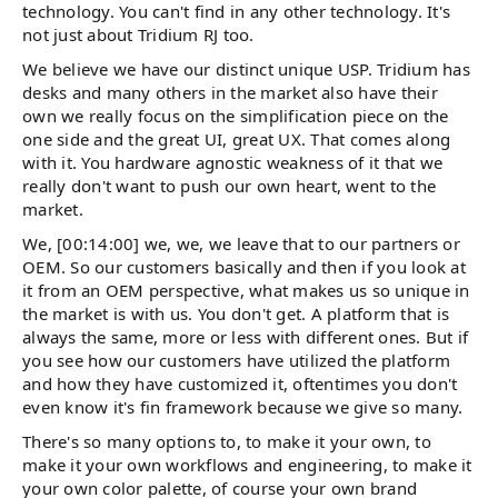
technology. You can't find in any other technology. It's
not just about Tridium RJ too.
We believe we have our distinct unique USP. Tridium has
desks and many others in the market also have their
own we really focus on the simplification piece on the
one side and the great UI, great UX. That comes along
with it. You hardware agnostic weakness of it that we
really don't want to push our own heart, went to the
market.
We, [00:14:00] we, we, we leave that to our partners or
OEM. So our customers basically and then if you look at
it from an OEM perspective, what makes us so unique in
the market is with us. You don't get. A platform that is
always the same, more or less with different ones. But if
you see how our customers have utilized the platform
and how they have customized it, oftentimes you don't
even know it's fin framework because we give so many.
There's so many options to, to make it your own, to
make it your own workflows and engineering, to make it
your own color palette, of course your own brand