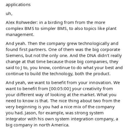
applications
uh,
Alex Rohweder: in a birding from from the more
complex BMS to simpler BMS, to also topics like plant
management.
And yeah. Then the company grew technologically and
found first partners. One of them was the big corporate
Siemens, but not the only one. And the DNA didn't really
change at that time because those big companies, they
said to J to, you know, continue to do what your best and
continue to build the technology, both the product.
And yeah, we want to benefit from your innovation. We
want to benefit from [00:05:00] your creativity from
your different way of looking at the market. What you
need to know is that. The nice thing about two from the
very beginning is you had a nice mix of the company
you had. Jason, for example, was strong system
integrator with his own system integration company, a
big company in north America.