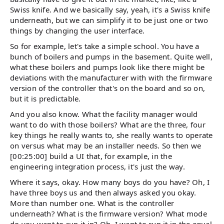
Swiss knife. And we basically say, yeah, it's a Swiss knife
underneath, but we can simplify it to be just one or two
things by changing the user interface.
So for example, let's take a simple school. You have a
bunch of boilers and pumps in the basement. Quite well,
what these boilers and pumps look like there might be
deviations with the manufacturer with with the firmware
version of the controller that's on the board and so on,
but it is predictable.
And you also know. What the facility manager would
want to do with those boilers? What are the three, four
key things he really wants to, she really wants to operate
on versus what may be an installer needs. So then we
[00:25:00] build a UI that, for example, in the
engineering integration process, it's just the way.
Where it says, okay. How many boys do you have? Oh, I
have three boys us and then always asked you okay.
More than number one. What is the controller
underneath? What is the firmware version? What mode
do you want to run it in? Oh, I want to run it in the equal