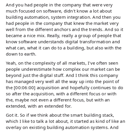
And you had people in the company that were very
much focused on software, didn't know a lot about
building automation, system integration. And then you
had people in the company that knew the market very
well from the different anchors and the trends. And so it
became a nice mix. Really, really a group of people that
know software understands digital transformation and
what can, what it can do to a building, but also with the
down to earth.
Yeah, on the complexity of all markets, I've often seen
people underestimate how complex our market can be
beyond just the digital stuff. And I think this company
has managed very well all the way up into the point of
the [00:06:00] acquisition and hopefully continues to do
so after the acquisition, with a different focus or with
the, maybe not even a different focus, but with an
extended, with an extended for.
Got it. So if we think about the smart building stack,
which I like to talk a lot about, it started as kind of like an
overlay on existing building automation systems. And