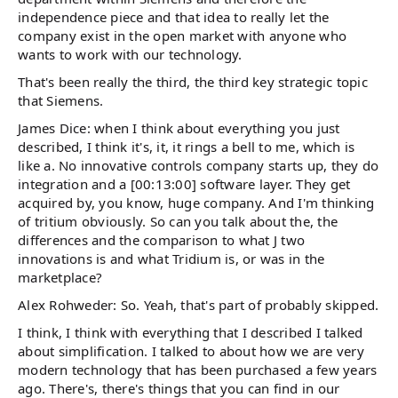
independence piece and that idea to really let the
company exist in the open market with anyone who
wants to work with our technology.
That's been really the third, the third key strategic topic
that Siemens.
James Dice: when I think about everything you just
described, I think it's, it, it rings a bell to me, which is
like a. No innovative controls company starts up, they do
integration and a [00:13:00] software layer. They get
acquired by, you know, huge company. And I'm thinking
of tritium obviously. So can you talk about the, the
differences and the comparison to what J two
innovations is and what Tridium is, or was in the
marketplace?
Alex Rohweder: So. Yeah, that's part of probably skipped.
I think, I think with everything that I described I talked
about simplification. I talked to about how we are very
modern technology that has been purchased a few years
ago. There's, there's things that you can find in our