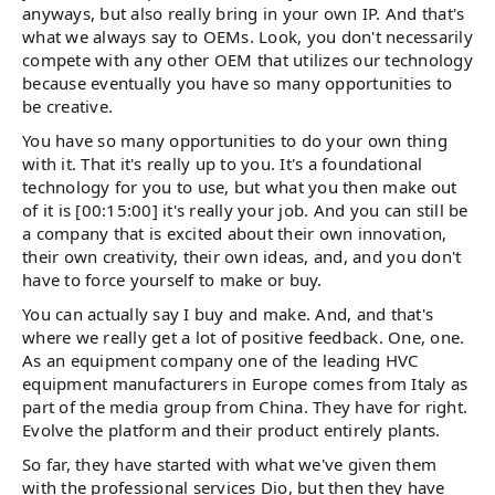
anyways, but also really bring in your own IP. And that's
what we always say to OEMs. Look, you don't necessarily
compete with any other OEM that utilizes our technology
because eventually you have so many opportunities to
be creative.
You have so many opportunities to do your own thing
with it. That it's really up to you. It's a foundational
technology for you to use, but what you then make out
of it is [00:15:00] it's really your job. And you can still be
a company that is excited about their own innovation,
their own creativity, their own ideas, and, and you don't
have to force yourself to make or buy.
You can actually say I buy and make. And, and that's
where we really get a lot of positive feedback. One, one.
As an equipment company one of the leading HVC
equipment manufacturers in Europe comes from Italy as
part of the media group from China. They have for right.
Evolve the platform and their product entirely plants.
So far, they have started with what we've given them
with the professional services Dio, but then they have