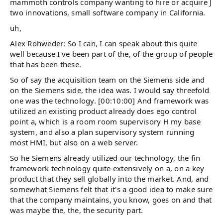
mammoth controls company wanting to hire or acquire J
two innovations, small software company in California.
uh,
Alex Rohweder: So I can, I can speak about this quite
well because I've been part of the, of the group of people
that has been these.
So of say the acquisition team on the Siemens side and
on the Siemens side, the idea was. I would say threefold
one was the technology. [00:10:00] And framework was
utilized an existing product already does ego control
point a, which is a room room supervisory H my base
system, and also a plan supervisory system running
most HMI, but also on a web server.
So he Siemens already utilized our technology, the fin
framework technology quite extensively on a, on a key
product that they sell globally into the market. And, and
somewhat Siemens felt that it's a good idea to make sure
that the company maintains, you know, goes on and that
was maybe the, the, the security part.