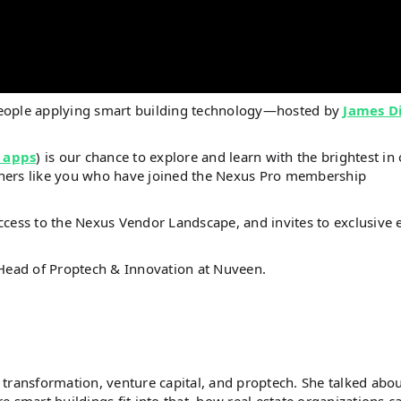
people applying smart building technology—hosted by
James D
 apps
) is our chance to explore and learn with the brightest in
steners like you who have joined the Nexus Pro membership
ccess to the Nexus Vendor Landscape, and invites to exclusive 
 Head of Proptech & Innovation at Nuveen.
al transformation, venture capital, and proptech. She talked abo