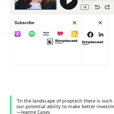
“In the landscape of proptech there is such
our potential ability to make better invest
—Jeanne Casey