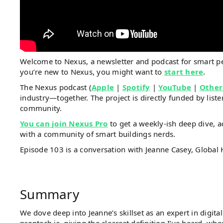
Welcome to Nexus, a newsletter and podcast for smart 
you’re new to Nexus, you might want to
start here
.
The Nexus podcast (
Apple
|
Spotify
|
YouTube
|
Other
industry—together. The project is directly funded by li
community.
You can join Nexus Pro
to get a weekly-ish deep dive, a
with a community of smart buildings nerds.
Episode 103 is a conversation with Jeanne Casey, Global
Summary
We dove deep into Jeanne’s skillset as an expert in digit