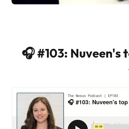
🎧 #103: Nuveen's t