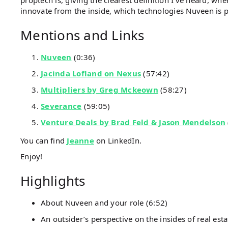
proptech is, giving the clearest definition I’ve heard, whe
innovate from the inside, which technologies Nuveen is p
Mentions and Links
Nuveen
(0:36)
Jacinda Lofland on Nexus
(57:42)
Multipliers by Greg Mckeown
(58:27)
Severance
(59:05)
Venture Deals by Brad Feld & Jason Mendelson
You can find
Jeanne
on LinkedIn.
Enjoy!
Highlights
About Nuveen and your role (6:52)
An outsider’s perspective on the insides of real esta