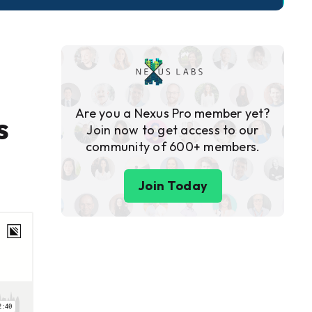
Are you a Nexus Pro member yet?
s
Join now to get access to our
community of 600+ members.
Join Today