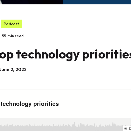
Podcast
55
min read
op technology prioritie
June 2, 2022