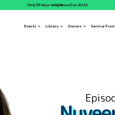
Only 58 days until NexusCon 2026
Login
Events
Library
Owners
Service Prov