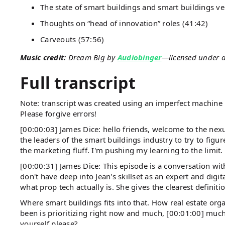
The state of smart buildings and smart buildings ve
Thoughts on “head of innovation” roles (41:42)
Carveouts (57:56)
Music credit:
Dream Big by
Audiobinger
—licensed under 
Full transcript
Note: transcript was created using an imperfect machine l
Please forgive errors!
[00:00:03] James Dice: hello friends, welcome to the nexu
the leaders of the smart buildings industry to try to fig
the marketing fluff. I'm pushing my learning to the limit
[00:00:31] James Dice: This episode is a conversation wi
don't have deep into Jean's skillset as an expert and digi
what prop tech actually is. She gives the clearest definiti
Where smart buildings fits into that. How real estate org
been is prioritizing right now and much, [00:01:00] muc
yourself please?