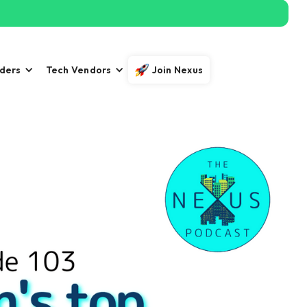
iders
Tech Vendors
Join Nexus