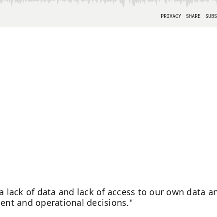
 a lack of data and lack of access to our own data a
ment and operational decisions."