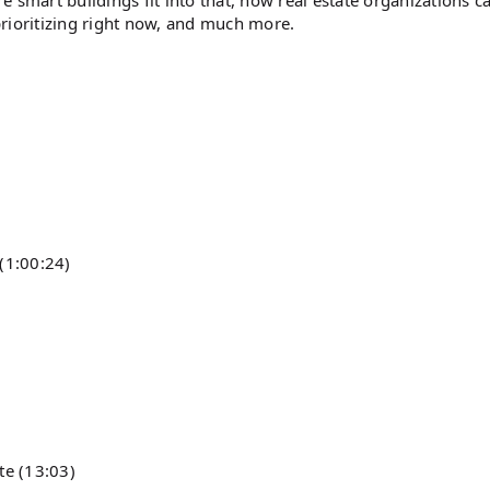
re smart buildings fit into that, how real estate organizations c
rioritizing right now, and much more.
(1:00:24)
te (13:03)