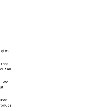
gist).
 that
out all
e. We
ut
u've
troduce