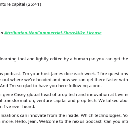
nture capital (25:41)
an
Attribution-NonCommercial-ShareAlike License
.
earning tool and lightly edited by a human (so you can get the 
s podcast. I'm your host James dice each week. I fire questions
ure out where we're headed and how we can get there faster with
. And I'm so glad to have you here following along.
th gene Casey global head of prop tech and innovation at Levin
tal transformation, venture capital and prop tech. We talked abo
on I've ever heard.
anizations can innovate from the inside. Which technologies. Yo
h more. Hello, Jean. Welcome to the nexus podcast. Can you in