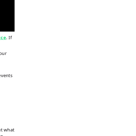
ice
. If
 our
events
ut what