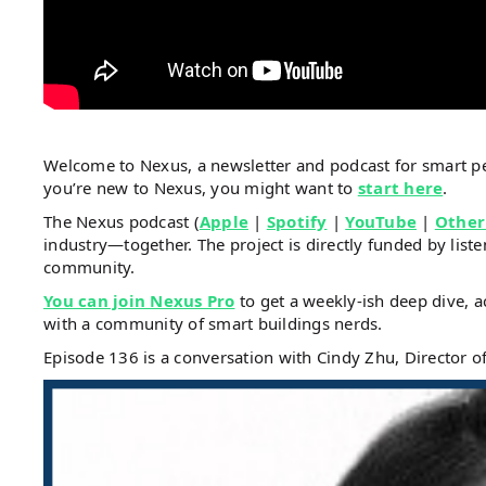
Welcome to Nexus, a newsletter and podcast for smart 
you’re new to Nexus, you might want to
start here
.
The Nexus podcast (
Apple
|
Spotify
|
YouTube
|
Other
industry—together. The project is directly funded by li
community.
You can join Nexus Pro
to get a weekly-ish deep dive, a
with a community of smart buildings nerds.
Episode 136 is a conversation with Cindy Zhu, Director of