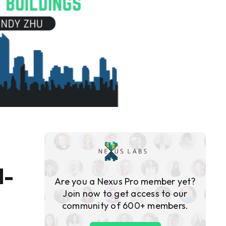
d-
Are you a Nexus Pro member yet?
Join now to get access to our
community of 600+ members.