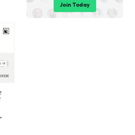
Join Today
e
t
"