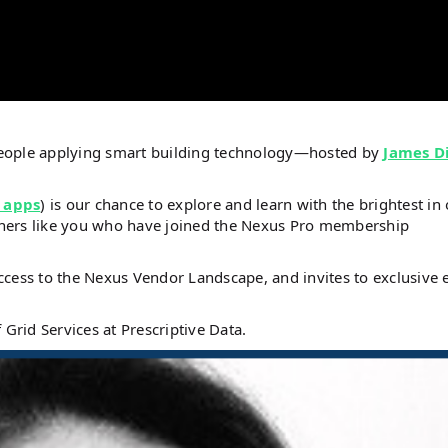
people applying smart building technology—hosted by
James D
 apps
) is our chance to explore and learn with the brightest in
steners like you who have joined the Nexus Pro membership
ccess to the Nexus Vendor Landscape, and invites to exclusive 
 Grid Services at Prescriptive Data.