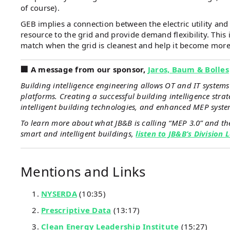
of course).
GEB implies a connection between the electric utility and t
resource to the grid and provide demand flexibility. This i
match when the grid is cleanest and help it become more 
️️🏢 A message from our sponsor,
Jaros, Baum & Bolles
Building intelligence engineering allows OT and IT system
platforms. Creating a successful building intelligence strat
intelligent building technologies, and enhanced MEP syste
To learn more about what JB&B is calling “MEP 3.0” and the 
smart and intelligent buildings,
listen to JB&B’s Division
Mentions and Links
NYSERDA
(10:35)
Prescriptive Data
(13:17)
Clean Energy Leadership Institute
(15:27)