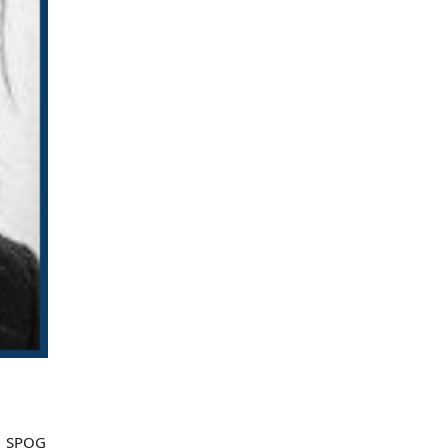
nd SPOG