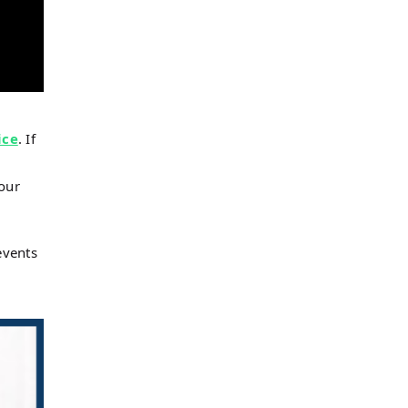
ice
. If
 our
events