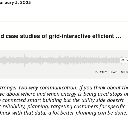
bruary 3, 2023
 stronger two-way communication. If you think about th
have about where and when energy is being used stops a
y connected smart building but the utility side doesn't
eliability, planning, targeting customers for specific
 back with that data, a lot better planning can be done.