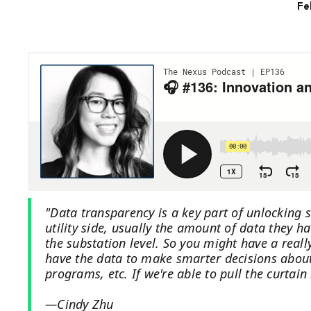
Fe
"Data transparency is a key part of unlocking
utility side, usually the amount of data they 
the substation level. So you might have a reall
have the data to make smarter decisions about r
programs, etc. If we're able to pull the curtain
—Cindy Zhu