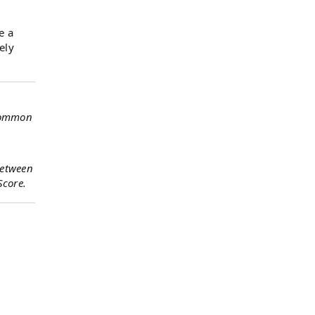
e a
ely
 common
between
Score.