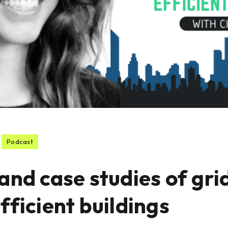
Podcast
and case studies of gri
fficient buildings