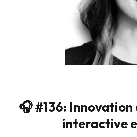
🎧 #136: Innovation 
interactive e