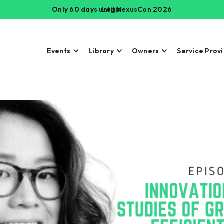
Only 60 days until NexusCon 2026
Login
Events
Library
Owners
Service Prov