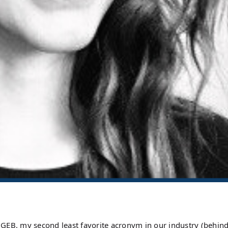
 or GEB, my second least favorite acronym in our industry (behi