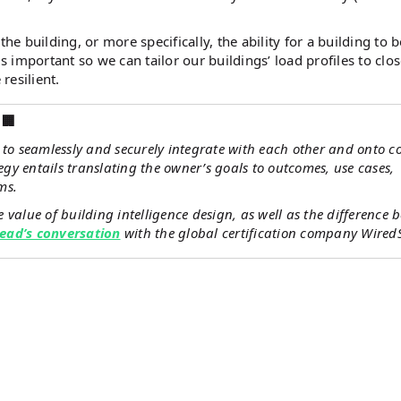
he building, or more specifically, the ability for a building to b
s important so we can tailor our buildings’ load profiles to clos
resilient.
🏢
s to seamlessly and securely integrate with each other and onto
egy entails translating the owner’s goals to outcomes, use cases,
ms.
value of building intelligence design, as well as the difference 
 Lead’s conversation
with the global certification company Wired