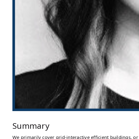
Summary
We primarily cover grid-interactive efficient buildings,