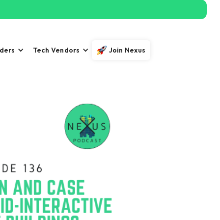
iders
Tech Vendors
Join Nexus