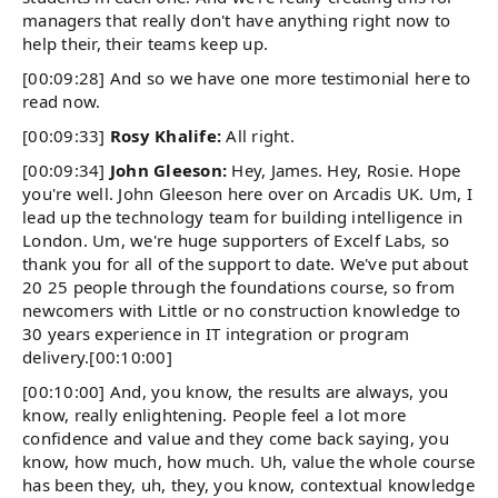
managers that really don't have anything right now to
help their, their teams keep up.
[00:09:28] And so we have one more testimonial here to
read now.
[00:09:33]
Rosy Khalife:
All right.
[00:09:34]
John Gleeson:
Hey, James. Hey, Rosie. Hope
you're well. John Gleeson here over on Arcadis UK. Um, I
lead up the technology team for building intelligence in
London. Um, we're huge supporters of Excelf Labs, so
thank you for all of the support to date. We've put about
20 25 people through the foundations course, so from
newcomers with Little or no construction knowledge to
30 years experience in IT integration or program
delivery.[00:10:00]
[00:10:00] And, you know, the results are always, you
know, really enlightening. People feel a lot more
confidence and value and they come back saying, you
know, how much, how much. Uh, value the whole course
has been they, uh, they, you know, contextual knowledge