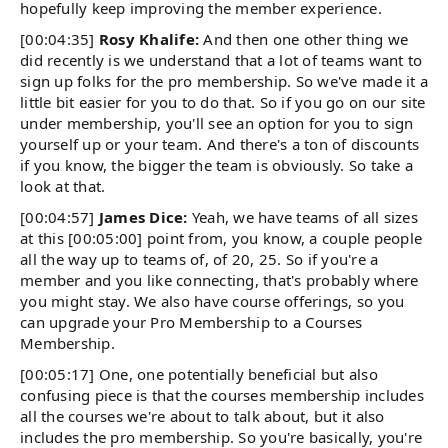
hopefully keep improving the member experience.
[00:04:35]
Rosy Khalife:
And then one other thing we
did recently is we understand that a lot of teams want to
sign up folks for the pro membership. So we've made it a
little bit easier for you to do that. So if you go on our site
under membership, you'll see an option for you to sign
yourself up or your team. And there's a ton of discounts
if you know, the bigger the team is obviously. So take a
look at that.
[00:04:57]
James Dice:
Yeah, we have teams of all sizes
at this [00:05:00] point from, you know, a couple people
all the way up to teams of, of 20, 25. So if you're a
member and you like connecting, that's probably where
you might stay. We also have course offerings, so you
can upgrade your Pro Membership to a Courses
Membership.
[00:05:17] One, one potentially beneficial but also
confusing piece is that the courses membership includes
all the courses we're about to talk about, but it also
includes the pro membership. So you're basically, you're