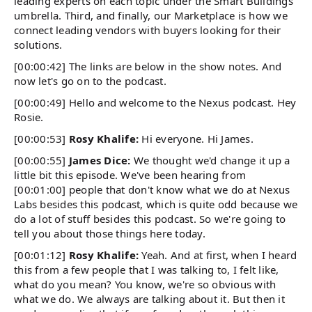
leading experts on each topic under the Smart Buildings
umbrella. Third, and finally, our Marketplace is how we
connect leading vendors with buyers looking for their
solutions.
[00:00:42] The links are below in the show notes. And
now let's go on to the podcast.
[00:00:49] Hello and welcome to the Nexus podcast. Hey
Rosie.
[00:00:53]
Rosy Khalife:
Hi everyone. Hi James.
[00:00:55]
James Dice:
We thought we'd change it up a
little bit this episode. We've been hearing from
[00:01:00] people that don't know what we do at Nexus
Labs besides this podcast, which is quite odd because we
do a lot of stuff besides this podcast. So we're going to
tell you about those things here today.
[00:01:12]
Rosy Khalife:
Yeah. And at first, when I heard
this from a few people that I was talking to, I felt like,
what do you mean? You know, we're so obvious with
what we do. We always are talking about it. But then it