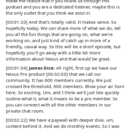
made me realize that if you found us through this
podcast and you are a dedicated listener, maybe this is
the only outlet that you think we exist in.
[00:01:33] And that's totally valid. It makes sense. So
hopefully today. We can share more of what we do, tell
you all the fun things that are going on, what we're
working on, and just kind of catch up in more of a
friendly, casual way. So this will be a short episode, but
hopefully you'll go away with a little bit more
information about Nexus and that would be great.
[00:01:54]
James Dice:
All right, first up we have our
Nexus Pro product [00:02:00] that we call our
community. It has 600 members currently. We just
crossed the threshold, 600 members. Blow your air horn
here. So exciting. Um, and I think we'll just like quickly
outline what it, what it means to be a pro member. So
you can connect with all the other members in our
private chat room.
[00:02:22] We have a paywall with deeper dive, um,
content behind it. And we do monthly events. So I was