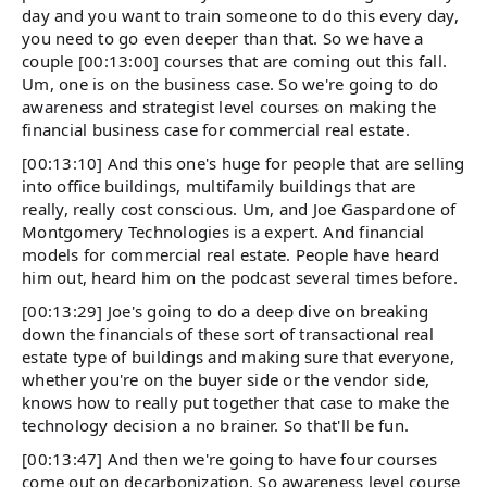
day and you want to train someone to do this every day,
you need to go even deeper than that. So we have a
couple [00:13:00] courses that are coming out this fall.
Um, one is on the business case. So we're going to do
awareness and strategist level courses on making the
financial business case for commercial real estate.
[00:13:10] And this one's huge for people that are selling
into office buildings, multifamily buildings that are
really, really cost conscious. Um, and Joe Gaspardone of
Montgomery Technologies is a expert. And financial
models for commercial real estate. People have heard
him out, heard him on the podcast several times before.
[00:13:29] Joe's going to do a deep dive on breaking
down the financials of these sort of transactional real
estate type of buildings and making sure that everyone,
whether you're on the buyer side or the vendor side,
knows how to really put together that case to make the
technology decision a no brainer. So that'll be fun.
[00:13:47] And then we're going to have four courses
come out on decarbonization. So awareness level course