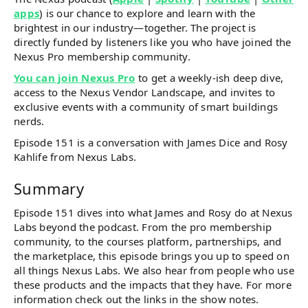
apps
) is our chance to explore and learn with the
brightest in our industry—together. The project is
directly funded by listeners like you who have joined the
Nexus Pro membership community.
You can join Nexus Pro
to get a weekly-ish deep dive,
access to the Nexus Vendor Landscape, and invites to
exclusive events with a community of smart buildings
nerds.
Episode 151 is a conversation with James Dice and Rosy
Kahlife from Nexus Labs.
Summary
Episode 151 dives into what James and Rosy do at Nexus
Labs beyond the podcast. From the pro membership
community, to the courses platform, partnerships, and
the marketplace, this episode brings you up to speed on
all things Nexus Labs. We also hear from people who use
these products and the impacts that they have. For more
information check out the links in the show notes.