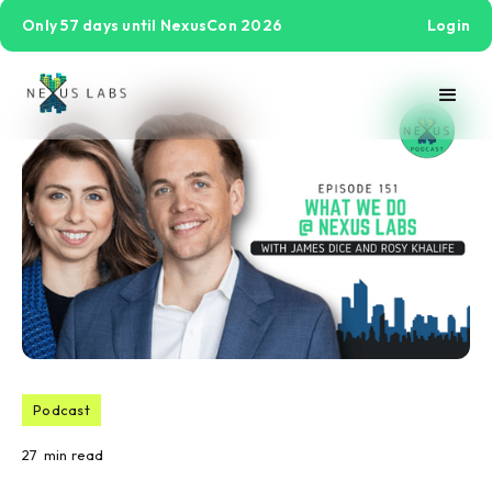
Only 57 days until NexusCon 2026
Login
Podcast
27
min read