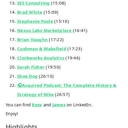
SES Consulting
(15:08)
Brad White
(15:09)
Stephanie Poole
(15:10)
Nexus Labs Marketplace
(16:41)
Brian Vaughn
(17:22)
Cushman & Wakefield
(17:23)
Clockworks Analytics
(19:46)
Sarah Fisher
(19:50)
Shoe Dog
(26:10)
🎧Acquired Podcast: The Complete History &
Strategy of Nike
(26:57)
You can find
Rosy
and
James
on LinkedIn.
Enjoy!
Highlights