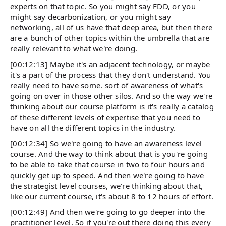
experts on that topic. So you might say FDD, or you
might say decarbonization, or you might say
networking, all of us have that deep area, but then there
are a bunch of other topics within the umbrella that are
really relevant to what we're doing.
[00:12:13] Maybe it's an adjacent technology, or maybe
it's a part of the process that they don't understand. You
really need to have some. sort of awareness of what's
going on over in those other silos. And so the way we're
thinking about our course platform is it's really a catalog
of these different levels of expertise that you need to
have on all the different topics in the industry.
[00:12:34] So we're going to have an awareness level
course. And the way to think about that is you're going
to be able to take that course in two to four hours and
quickly get up to speed. And then we're going to have
the strategist level courses, we're thinking about that,
like our current course, it's about 8 to 12 hours of effort.
[00:12:49] And then we're going to go deeper into the
practitioner level. So if you're out there doing this every