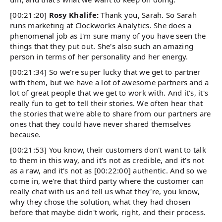
[00:21:20]
Rosy Khalife:
Thank you, Sarah. So Sarah
runs marketing at Clockworks Analytics. She does a
phenomenal job as I'm sure many of you have seen the
things that they put out. She's also such an amazing
person in terms of her personality and her energy.
[00:21:34] So we're super lucky that we get to partner
with them, but we have a lot of awesome partners and a
lot of great people that we get to work with. And it's, it's
really fun to get to tell their stories. We often hear that
the stories that we're able to share from our partners are
ones that they could have never shared themselves
because.
[00:21:53] You know, their customers don't want to talk
to them in this way, and it's not as credible, and it's not
as a raw, and it's not as [00:22:00] authentic. And so we
come in, we're that third party where the customer can
really chat with us and tell us what they're, you know,
why they chose the solution, what they had chosen
before that maybe didn't work, right, and their process.