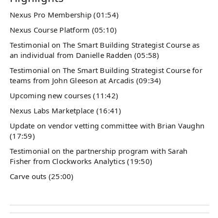
Nexus Pro Membership (01:54)
Nexus Course Platform (05:10)
Testimonial on The Smart Building Strategist Course as
an individual from Danielle Radden (05:58)
Testimonial on The Smart Building Strategist Course for
teams from John Gleeson at Arcadis (09:34)
Upcoming new courses (11:42)
Nexus Labs Marketplace (16:41)
Update on vendor vetting committee with Brian Vaughn
(17:59)
Testimonial on the partnership program with Sarah
Fisher from Clockworks Analytics (19:50)
Carve outs (25:00)