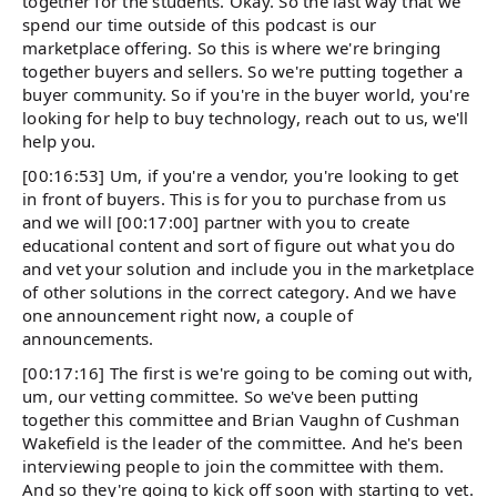
together for the students. Okay. So the last way that we
spend our time outside of this podcast is our
marketplace offering. So this is where we're bringing
together buyers and sellers. So we're putting together a
buyer community. So if you're in the buyer world, you're
looking for help to buy technology, reach out to us, we'll
help you.
[00:16:53] Um, if you're a vendor, you're looking to get
in front of buyers. This is for you to purchase from us
and we will [00:17:00] partner with you to create
educational content and sort of figure out what you do
and vet your solution and include you in the marketplace
of other solutions in the correct category. And we have
one announcement right now, a couple of
announcements.
[00:17:16] The first is we're going to be coming out with,
um, our vetting committee. So we've been putting
together this committee and Brian Vaughn of Cushman
Wakefield is the leader of the committee. And he's been
interviewing people to join the committee with them.
And so they're going to kick off soon with starting to vet.