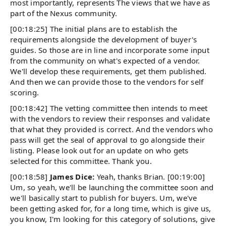
most importantly, represents The views that we have as
part of the Nexus community.
[00:18:25] The initial plans are to establish the
requirements alongside the development of buyer's
guides. So those are in line and incorporate some input
from the community on what's expected of a vendor.
We'll develop these requirements, get them published.
And then we can provide those to the vendors for self
scoring.
[00:18:42] The vetting committee then intends to meet
with the vendors to review their responses and validate
that what they provided is correct. And the vendors who
pass will get the seal of approval to go alongside their
listing. Please look out for an update on who gets
selected for this committee. Thank you.
[00:18:58]
James Dice:
Yeah, thanks Brian. [00:19:00]
Um, so yeah, we'll be launching the committee soon and
we'll basically start to publish for buyers. Um, we've
been getting asked for, for a long time, which is give us,
you know, I'm looking for this category of solutions, give