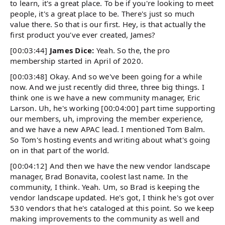
to learn, it's a great place. To be if you're looking to meet
people, it's a great place to be. There's just so much
value there. So that is our first. Hey, is that actually the
first product you've ever created, James?
[00:03:44]
James Dice:
Yeah. So the, the pro
membership started in April of 2020.
[00:03:48] Okay. And so we've been going for a while
now. And we just recently did three, three big things. I
think one is we have a new community manager, Eric
Larson. Uh, he's working [00:04:00] part time supporting
our members, uh, improving the member experience,
and we have a new APAC lead. I mentioned Tom Balm.
So Tom's hosting events and writing about what's going
on in that part of the world.
[00:04:12] And then we have the new vendor landscape
manager, Brad Bonavita, coolest last name. In the
community, I think. Yeah. Um, so Brad is keeping the
vendor landscape updated. He's got, I think he's got over
530 vendors that he's cataloged at this point. So we keep
making improvements to the community as well and