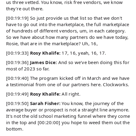
us three vetted. You know, risk free vendors, we know
they're out there.
[00:19:19] So just provide us that list so that we don't
have to go out into the marketplace, the full marketplace
of hundreds of different vendors, um, in each category.
So we have about how many partners do we have today,
Rosie, that are in the marketplace? Uh, 16,
[00:19:33]
Rosy Khalife:
17, 16, yeah, 16, 17.
[00:19:36]
James Dice:
And so we've been doing this for
most of 2023 so far.
[00:19:40] The program kicked off in March and we have
a testimonial from one of our partners here. Clockworks.
[00:19:49]
Rosy Khalife:
All right.
[00:19:50]
Sarah Fisher:
You know, the journey of the
average buyer or prospect is not a straight line anymore.
It's not the old school marketing funnel where they come
in the top and [00:20:00] you hope to weed them out the
bottom.