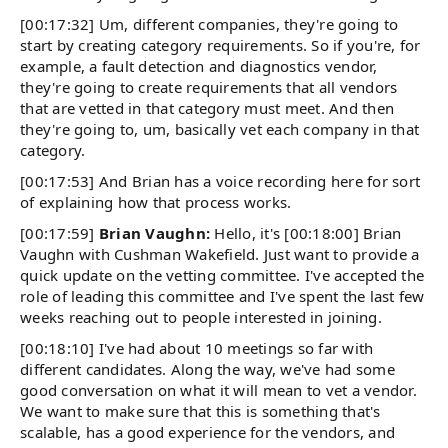
[00:17:32] Um, different companies, they're going to
start by creating category requirements. So if you're, for
example, a fault detection and diagnostics vendor,
they're going to create requirements that all vendors
that are vetted in that category must meet. And then
they're going to, um, basically vet each company in that
category.
[00:17:53] And Brian has a voice recording here for sort
of explaining how that process works.
[00:17:59]
Brian Vaughn:
Hello, it's [00:18:00] Brian
Vaughn with Cushman Wakefield. Just want to provide a
quick update on the vetting committee. I've accepted the
role of leading this committee and I've spent the last few
weeks reaching out to people interested in joining.
[00:18:10] I've had about 10 meetings so far with
different candidates. Along the way, we've had some
good conversation on what it will mean to vet a vendor.
We want to make sure that this is something that's
scalable, has a good experience for the vendors, and