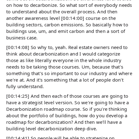
on how to decarbonize. So what sort of everybody needs
to understand about the overall process. And then
another awareness level [00:14:00] course on the
building sectors, carbon emissions. So basically how to
buildings use, um, and emit carbon and then a sort of
business case.
[00:14:08] So why to, yeah. Real estate owners need to
think about decarbonization and I would categorize
those as like literally everyone in the whole industry
needs to be taking those courses. Um, because that's
something that's so important to our industry and where
we're at. And it's something that a lot of people don't
fully understand.
[00:14:25] And then each of those courses are going to
have a strategist level version. So we're going to have a
Decarbonization roadmap course. So if you're thinking
about the portfolio of buildings, how do you develop a
roadmap for decarbonization? And then we'll have a
building level decarbonization deep dive.
[00:14:41] So people will be able to strategize on