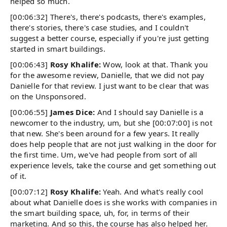
helped so much.
[00:06:32] There's, there's podcasts, there's examples,
there's stories, there's case studies, and I couldn't
suggest a better course, especially if you're just getting
started in smart buildings.
[00:06:43]
Rosy Khalife:
Wow, look at that. Thank you
for the awesome review, Danielle, that we did not pay
Danielle for that review. I just want to be clear that was
on the Unsponsored.
[00:06:55]
James Dice:
And I should say Danielle is a
newcomer to the industry, um, but she [00:07:00] is not
that new. She's been around for a few years. It really
does help people that are not just walking in the door for
the first time. Um, we've had people from sort of all
experience levels, take the course and get something out
of it.
[00:07:12]
Rosy Khalife:
Yeah. And what's really cool
about what Danielle does is she works with companies in
the smart building space, uh, for, in terms of their
marketing. And so this, the course has also helped her.