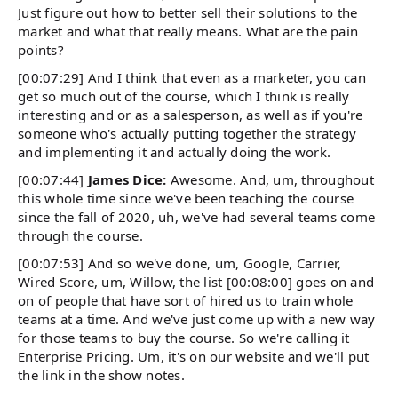
Just figure out how to better sell their solutions to the
market and what that really means. What are the pain
points?
[00:07:29] And I think that even as a marketer, you can
get so much out of the course, which I think is really
interesting and or as a salesperson, as well as if you're
someone who's actually putting together the strategy
and implementing it and actually doing the work.
[00:07:44]
James Dice:
Awesome. And, um, throughout
this whole time since we've been teaching the course
since the fall of 2020, uh, we've had several teams come
through the course.
[00:07:53] And so we've done, um, Google, Carrier,
Wired Score, um, Willow, the list [00:08:00] goes on and
on of people that have sort of hired us to train whole
teams at a time. And we've just come up with a new way
for those teams to buy the course. So we're calling it
Enterprise Pricing. Um, it's on our website and we'll put
the link in the show notes.