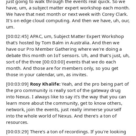
just going to walk through the events real quick. So we
have, um, a subject matter expert workshop each month.
We have that next month or next week with Corey Clark.
It's on edge cloud computing. And then we have, uh, our,
um.
[00:02:45] APAC, um, Subject Matter Expert Workshop
that's hosted by Tom Balm in Australia. And then we
have our Pro Member Gathering where we're doing a
debate this month on IoT sensors. Uh, and that's just, uh,
sort of the three [00:03:00] events that we do each
month. And those are for members only, so you get
those in your calendar, um, as invites.
[00:03:09]
Rosy Khalife:
Yeah, and the pro being part of
the pro community is really sort of the gateway drug
into Nexus. I always like to say it's the way that you can
learn more about the community, get to know others,
network, join the events, just really immerse yourself
into the whole world of Nexus. And there's a ton of
resources.
[00:03:29] There's a ton of recordings. If you're looking