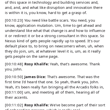
of this space in technology and building services and,
and, and, and what like disruption and innovation there
is within it is, you know, hard to get a grasp of.
[00:10:23] You need like battle scars. You need, you
know, application mutation. Um, time to get ahead and
understand like what that change is and how to influence
it or redirect it or be a strong consultant in this space. So
Nexus kind of gets people rapidly up to speed. It's our
default place to, to bring on newcomers when, uh, when
they do join, um, at whatever level it is, um, as it really
gets people on the same page.
[00:10:48]
Rosy Khalife:
Yeah, that's awesome. Thank
you, John.
[00:10:50]
James Dice:
That's awesome. That was the
first time I'd heard that one. So yeah, thank you, John.
Yeah, it's been really fun bringing all the Arcadis folks in,
[00:11:00] um, and meeting all of them, hearing all of
their accents.
[00:11:02]
Rosy Khalife:
We've become part of their sort
of onboarding process, which is really cool.