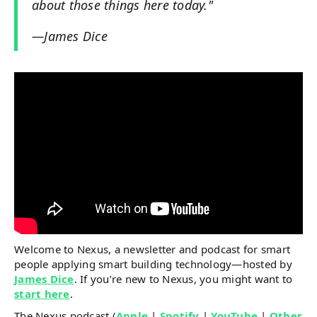
about those things here today."​
—James Dice
Welcome to Nexus, a newsletter and podcast for smart
people applying smart building technology—hosted by
James Dice
. If you’re new to Nexus, you might want to
start here
.
The Nexus podcast (
Apple
|
Spotify
|
YouTube
|
Other