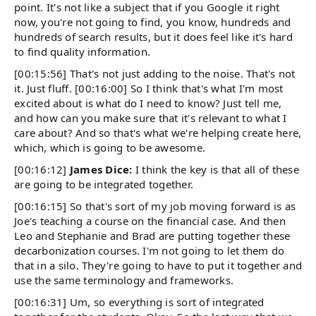
point. It's not like a subject that if you Google it right
now, you're not going to find, you know, hundreds and
hundreds of search results, but it does feel like it's hard
to find quality information.
[00:15:56] That's not just adding to the noise. That's not
it. Just fluff. [00:16:00] So I think that's what I'm most
excited about is what do I need to know? Just tell me,
and how can you make sure that it's relevant to what I
care about? And so that's what we're helping create here,
which, which is going to be awesome.
[00:16:12]
James Dice:
I think the key is that all of these
are going to be integrated together.
[00:16:15] So that's sort of my job moving forward is as
Joe's teaching a course on the financial case. And then
Leo and Stephanie and Brad are putting together these
decarbonization courses. I'm not going to let them do
that in a silo. They're going to have to put it together and
use the same terminology and frameworks.
[00:16:31] Um, so everything is sort of integrated