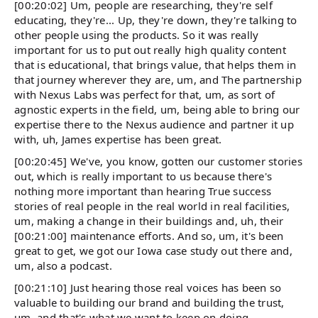
[00:20:02] Um, people are researching, they're self
educating, they're... Up, they're down, they're talking to
other people using the products. So it was really
important for us to put out really high quality content
that is educational, that brings value, that helps them in
that journey wherever they are, um, and The partnership
with Nexus Labs was perfect for that, um, as sort of
agnostic experts in the field, um, being able to bring our
expertise there to the Nexus audience and partner it up
with, uh, James expertise has been great.
[00:20:45] We've, you know, gotten our customer stories
out, which is really important to us because there's
nothing more important than hearing True success
stories of real people in the real world in real facilities,
um, making a change in their buildings and, uh, their
[00:21:00] maintenance efforts. And so, um, it's been
great to get, we got our Iowa case study out there and,
um, also a podcast.
[00:21:10] Just hearing those real voices has been so
valuable to building our brand and building the trust,
um, and that's what we want to keep on doing.