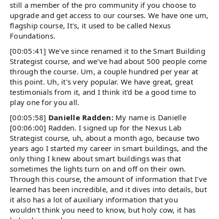
still a member of the pro community if you choose to
upgrade and get access to our courses. We have one um,
flagship course, It's, it used to be called Nexus
Foundations.
[00:05:41] We've since renamed it to the Smart Building
Strategist course, and we've had about 500 people come
through the course. Um, a couple hundred per year at
this point. Uh, it's very popular. We have great, great
testimonials from it, and I think it'd be a good time to
play one for you all.
[00:05:58]
Danielle Radden:
My name is Danielle
[00:06:00] Radden. I signed up for the Nexus Lab
Strategist course, uh, about a month ago, because two
years ago I started my career in smart buildings, and the
only thing I knew about smart buildings was that
sometimes the lights turn on and off on their own.
Through this course, the amount of information that I've
learned has been incredible, and it dives into details, but
it also has a lot of auxiliary information that you
wouldn't think you need to know, but holy cow, it has