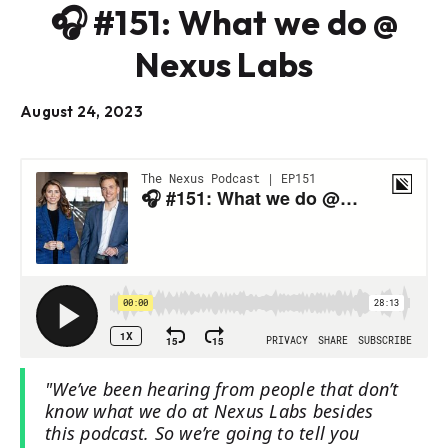
🎧 #151: What we do @
Nexus Labs
August 24, 2023
"We’ve been hearing from people that don’t
know what we do at Nexus Labs besides
this podcast. So we’re going to tell you