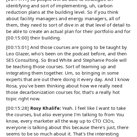
identifying and sort of implementing, uh, carbon
reduction plans at the building level. So if you think
about facility managers and energy managers, all of
them, they need to sort of dive in at that level of detail to
be able to create an actual plan for their portfolio and for
[00:15:00] their building.
[00:15:01] And those courses are going to be taught by
Leo Glazer, who's been on the podcast before, and then
SES Consulting. So Brad White and Stephanie Poole will
be teaching those courses. Sort of teaming up and
integrating them together. Um, so bringing in some
experts that are out there doing it every day. And I know
Rosa, you've been thinking about how we really need
those decarbonization courses for, that's a really hot
topic right now.
[00:15:28]
Rosy Khalife:
Yeah. I feel like I want to take
the courses, but also everyone I'm talking to from You
know, every marketer all the way up to CTO CIOs,
everyone is talking about this because there's just, there
seems to be so much about it. That's the interesting