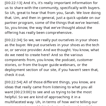
[00:22:13] And it's, it's really important information for
us to share with the community, specifically with buyers.
So Uh, great to hear that from you, Sarah. We love doing
that. Um, and then in general, just a quick update on our
partner program, some of the things that we've learned.
So, you know, the way that we've thought about the
offering has really been comprehensive.
[00:22:34] So we, we really put ourselves in your shoes
as the buyer. We put ourselves in your shoes as the tech
or, or service provider. And we thought. You know, what
do we need to create here? And so the various
components from, you know, the podcast, customer
stories, or from the buyer guide webinars, or the
deployment section of our site, if you haven't seen that,
check it out.
[00:22:54] All of those different things, you know, are
ideas that really came from listening to what you all
want [00:23:00] to see and us trying to be the most
helpful. So we are kind of approaching it in a
multifaceted way. Uh, in terms of how we're telling our