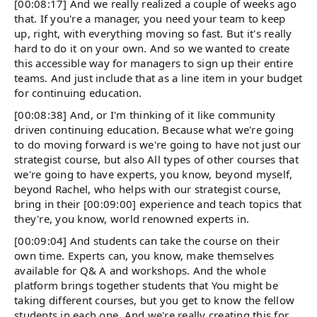
[00:08:17] And we really realized a couple of weeks ago
that. If you're a manager, you need your team to keep
up, right, with everything moving so fast. But it's really
hard to do it on your own. And so we wanted to create
this accessible way for managers to sign up their entire
teams. And just include that as a line item in your budget
for continuing education.
[00:08:38] And, or I'm thinking of it like community
driven continuing education. Because what we're going
to do moving forward is we're going to have not just our
strategist course, but also All types of other courses that
we're going to have experts, you know, beyond myself,
beyond Rachel, who helps with our strategist course,
bring in their [00:09:00] experience and teach topics that
they're, you know, world renowned experts in.
[00:09:04] And students can take the course on their
own time. Experts can, you know, make themselves
available for Q& A and workshops. And the whole
platform brings together students that You might be
taking different courses, but you get to know the fellow
students in each one. And we're really creating this for