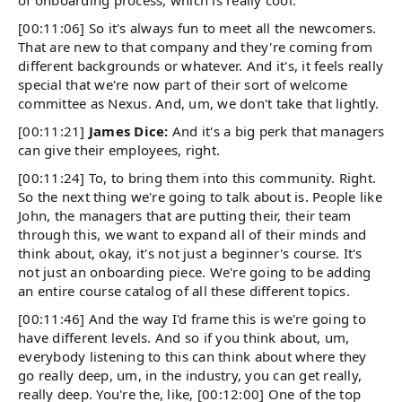
[00:11:06] So it's always fun to meet all the newcomers.
That are new to that company and they're coming from
different backgrounds or whatever. And it's, it feels really
special that we're now part of their sort of welcome
committee as Nexus. And, um, we don't take that lightly.
[00:11:21]
James Dice:
And it's a big perk that managers
can give their employees, right.
[00:11:24] To, to bring them into this community. Right.
So the next thing we're going to talk about is. People like
John, the managers that are putting their, their team
through this, we want to expand all of their minds and
think about, okay, it's not just a beginner's course. It's
not just an onboarding piece. We're going to be adding
an entire course catalog of all these different topics.
[00:11:46] And the way I'd frame this is we're going to
have different levels. And so if you think about, um,
everybody listening to this can think about where they
go really deep, um, in the industry, you can get really,
really deep. You're the, like, [00:12:00] One of the top