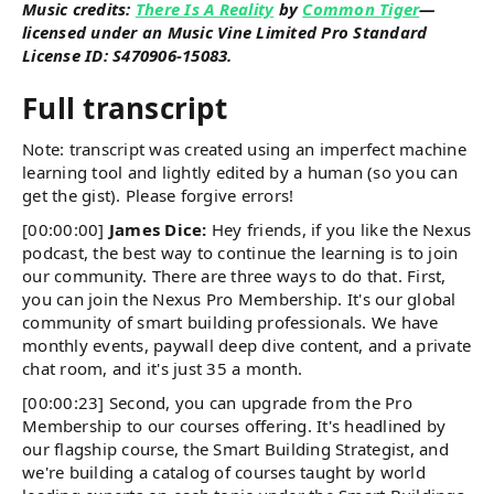
Music credits:
There Is A Reality
by
Common Tiger
—
licensed under an Music Vine Limited Pro Standard
License ID: S470906-15083.
Full transcript
Note: transcript was created using an imperfect machine
learning tool and lightly edited by a human (so you can
get the gist). Please forgive errors!
[00:00:00]
James Dice:
Hey friends, if you like the Nexus
podcast, the best way to continue the learning is to join
our community. There are three ways to do that. First,
you can join the Nexus Pro Membership. It's our global
community of smart building professionals. We have
monthly events, paywall deep dive content, and a private
chat room, and it's just 35 a month.
[00:00:23] Second, you can upgrade from the Pro
Membership to our courses offering. It's headlined by
our flagship course, the Smart Building Strategist, and
we're building a catalog of courses taught by world