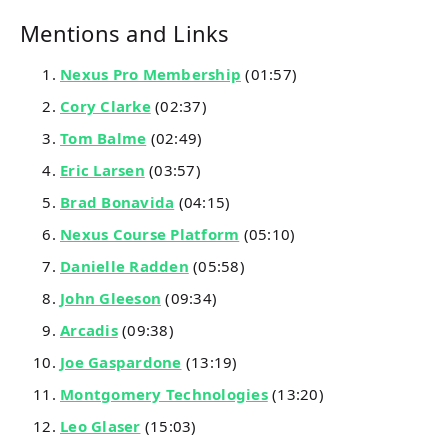
Mentions and Links
Nexus Pro Membership
(01:57)
Cory Clarke
(02:37)
Tom Balme
(02:49)
Eric Larsen
(03:57)
Brad Bonavida
(04:15)
Nexus Course Platform
(05:10)
Danielle Radden
(05:58)
John Gleeson
(09:34)
Arcadis
(09:38)
Joe Gaspardone
(13:19)
Montgomery Technologies
(13:20)
Leo Glaser
(15:03)