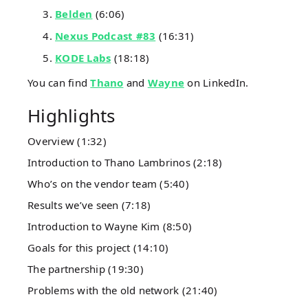
Belden
(6:06)
Nexus Podcast #83
(16:31)
KODE Labs
(18:18)
You can find
Thano
and
Wayne
on LinkedIn.
Highlights
Overview (1:32)
Introduction to Thano Lambrinos (2:18)
Who’s on the vendor team (5:40)
Results we’ve seen (7:18)
Introduction to Wayne Kim (8:50)
Goals for this project (14:10)
The partnership (19:30)
Problems with the old network (21:40)