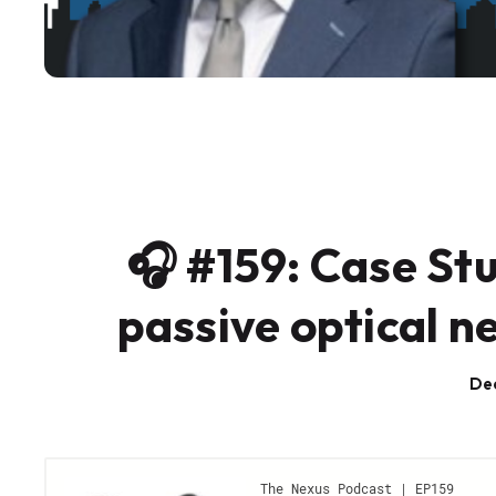
🎧 #159: Case Stu
passive optical n
De