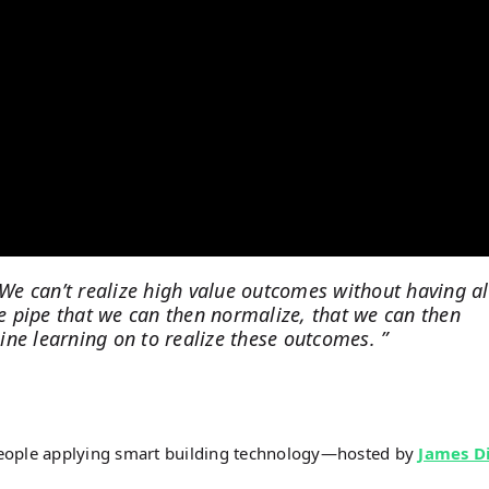
 We can’t realize high value outcomes without having al
 pipe that we can then normalize, that we can then
ne learning on to realize these outcomes. ”
people applying smart building technology—hosted by
James D