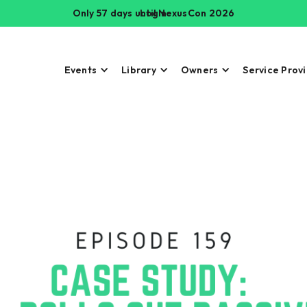
Only 57 days until NexusCon 2026
Login
Events
Library
Owners
Service Prov