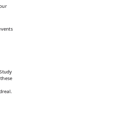
 our
events
 Study
 these
real.