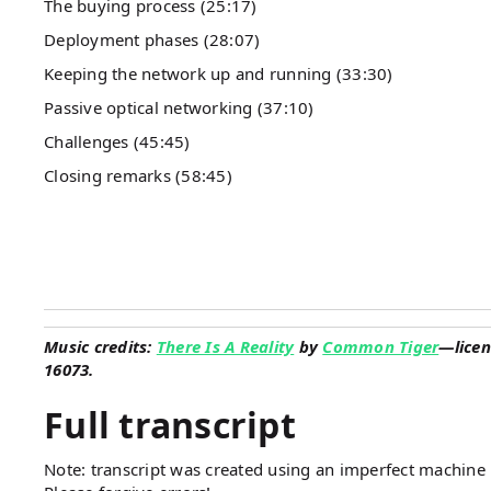
The buying process (25:17)
Deployment phases (28:07)
Keeping the network up and running (33:30)
Passive optical networking (37:10)
Challenges (45:45)
Closing remarks (58:45)
Music credits:
There Is A Reality
by
Common Tiger
—licen
16073.
Full transcript
Note: transcript was created using an imperfect machine l