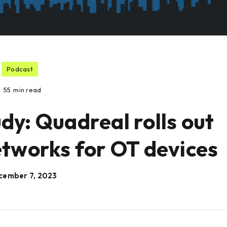
Podcast
55
min read
dy: Quadreal rolls out
etworks for OT devices
cember 7, 2023