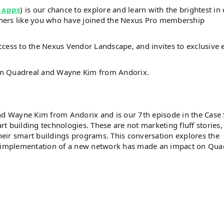
 apps
) is our chance to explore and learn with the brightest in
steners like you who have joined the Nexus Pro membership
ccess to the Nexus Vendor Landscape, and invites to exclusive 
om Quadreal and Wayne Kim from Andorix.
d Wayne Kim from Andorix and is our 7th episode in the Case
art building technologies. These are not marketing fluff stories,
their smart buildings programs. This conversation explores the
 implementation of a new network has made an impact on Quad