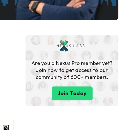
Are you a Nexus Pro member yet?
Join now to get access to our
community of 600+ members.
Join Today