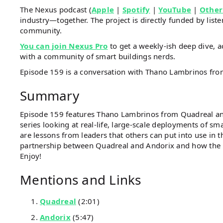
The Nexus podcast (
Apple
|
Spotify
|
YouTube
|
Other
industry—together. The project is directly funded by li
community.
You can join Nexus Pro
to get a weekly-ish deep dive, a
with a community of smart buildings nerds.
Episode 159 is a conversation with Thano Lambrinos fr
Summary
Episode 159 features Thano Lambrinos from Quadreal an
series looking at real-life, large-scale deployments of sm
are lessons from leaders that others can put into use in 
partnership between Quadreal and Andorix and how the
Enjoy!
Mentions and Links
Quadreal
(2:01)
Andorix
(5:47)