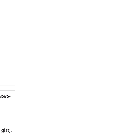
9585-
gist).