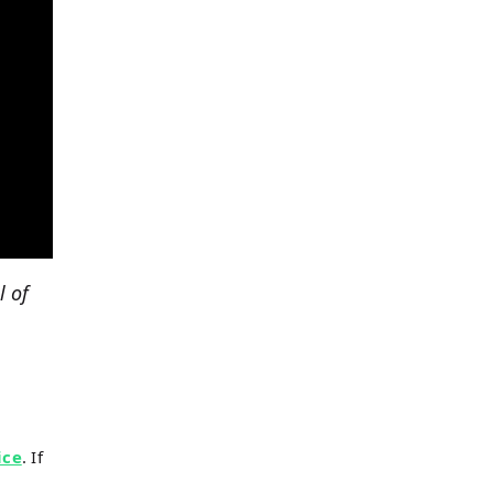
l of
ice
. If