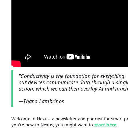
"Conductivity is the foundation for everything.
our devices communicate data through a single
action, which we can then overlay AI and machi
—Thano Lambrinos
Welcome to Nexus, a newsletter and podcast for smart 
you’re new to Nexus, you might want to
start here
.