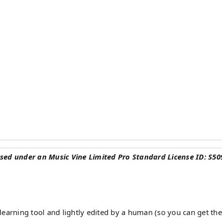
sed under an Music Vine Limited Pro Standard License ID: S50
earning tool and lightly edited by a human (so you can get the 