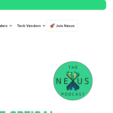
iders
Tech Vendors
Join Nexus