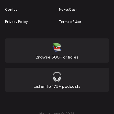
Contact
NexusCast
Privacy Policy
Terms of Use
Browse 500+ articles
Listen to 175+ podcasts
Nexus Labs © 2026