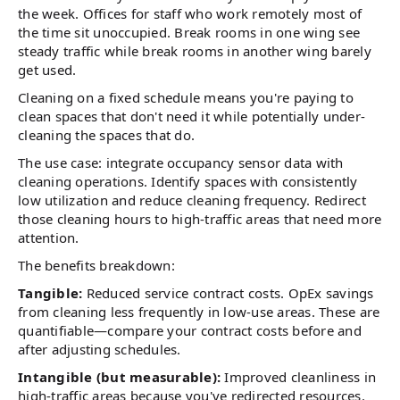
the week. Offices for staff who work remotely most of
the time sit unoccupied. Break rooms in one wing see
steady traffic while break rooms in another wing barely
get used.
Cleaning on a fixed schedule means you're paying to
clean spaces that don't need it while potentially under-
cleaning the spaces that do.
The use case: integrate occupancy sensor data with
cleaning operations. Identify spaces with consistently
low utilization and reduce cleaning frequency. Redirect
those cleaning hours to high-traffic areas that need more
attention.
The benefits breakdown:
Tangible:
Reduced service contract costs. OpEx savings
from cleaning less frequently in low-use areas. These are
quantifiable—compare your contract costs before and
after adjusting schedules.
Intangible (but measurable):
Improved cleanliness in
high-traffic areas because you've redirected resources.