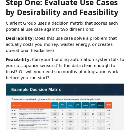
Step One: Evaluate Use Cases
by Desirability and Feasibility
Clarient Group uses a decision matrix that scores each
potential use case against two dimensions:
Desirability:
Does this use case solve a problem that
actually costs you money, wastes energy, or creates
operational headaches?
Feasibility:
Can your building automation system talk to
your occupancy sensors? Is the data clean enough to
trust? Or will you need six months of integration work
before you can start?