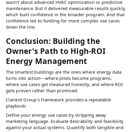
wasn't about advanced HVAC optimization or predictive
maintenance. But it delivered measurable results quickly,
which built confidence in the broader program. And that
confidence led to funding for more complex use cases
down the line.
Conclusion: Building the
Owner's Path to High-ROI
Energy Management
The smartest buildings are the ones where energy data
turns into action—where pilots become programs,
where use cases get measured honestly, and where ROI
gets proven rather than promised.
Clarient Group's framework provides a repeatable
playbook:
Define your energy use cases by stripping away
marketing language. Evaluate desirability and feasibility
against your actual systems. Quantify both tangible and