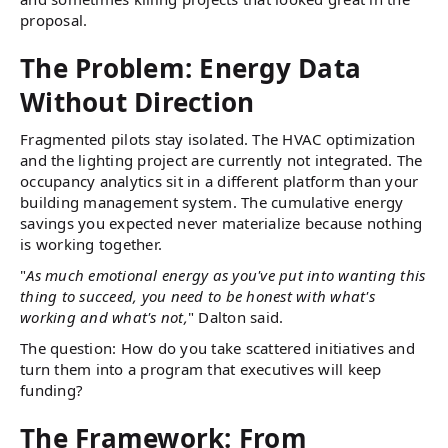
proposal.
The Problem: Energy Data
Without Direction
Fragmented pilots stay isolated. The HVAC optimization
and the lighting project are currently not integrated. The
occupancy analytics sit in a different platform than your
building management system. The cumulative energy
savings you expected never materialize because nothing
is working together.
"
As much emotional energy as you've put into wanting this
thing to succeed, you need to be honest with what's
working and what's not,
" Dalton said.
The question: How do you take scattered initiatives and
turn them into a program that executives will keep
funding?
The Framework: From