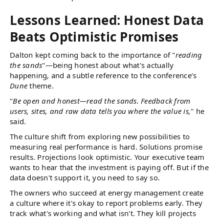
Lessons Learned: Honest Data
Beats Optimistic Promises
Dalton kept coming back to the importance of "
reading
the sands
"—being honest about what's actually
happening, and a subtle reference to the conference’s
Dune
theme.
"
Be open and honest—read the sands. Feedback from
users, sites, and raw data tells you where the value is,
" he
said.
The culture shift from exploring new possibilities to
measuring real performance is hard. Solutions promise
results. Projections look optimistic. Your executive team
wants to hear that the investment is paying off. But if the
data doesn't support it, you need to say so.
The owners who succeed at energy management create
a culture where it's okay to report problems early. They
track what's working and what isn't. They kill projects