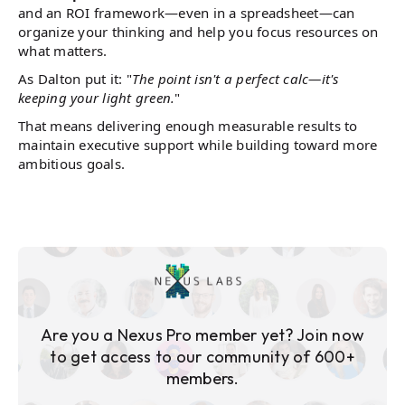
and an ROI framework—even in a spreadsheet—can
organize your thinking and help you focus resources on
what matters.
As Dalton put it: "
The point isn't a perfect calc—it's
keeping your light green.
"
That means delivering enough measurable results to
maintain executive support while building toward more
ambitious goals.
Are you a Nexus Pro member yet? Join now
to get access to our community of 600+
members.