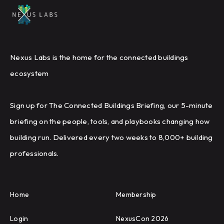
Nexus Labs is the home for the connected buildings
ecosystem
Sign up for The Connected Buildings Briefing, our 5-minute
briefing on the people, tools, and playbooks changing how
building run. Delivered every two weeks to 8,000+ building
professionals.
Home
Membership
Login
NexusCon 2026