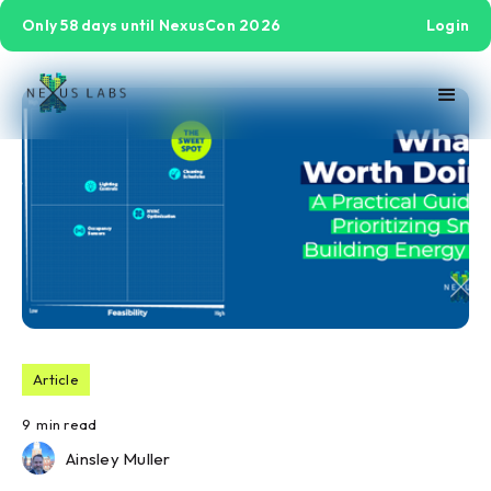
Only 58 days until NexusCon 2026
Login
Article
9
min read
Ainsley Muller