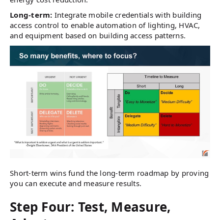
Long-term:
Integrate mobile credentials with building
access control to enable automation of lighting, HVAC,
and equipment based on building access patterns.
Short-term wins fund the long-term roadmap by proving
you can execute and measure results.
Step Four: Test, Measure,