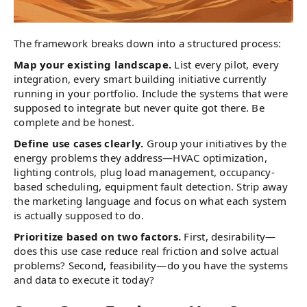
The framework breaks down into a structured process:
Map your existing landscape.
List every pilot, every
integration, every smart building initiative currently
running in your portfolio. Include the systems that were
supposed to integrate but never quite got there. Be
complete and be honest.
Define use cases clearly.
Group your initiatives by the
energy problems they address—HVAC optimization,
lighting controls, plug load management, occupancy-
based scheduling, equipment fault detection. Strip away
the marketing language and focus on what each system
is actually supposed to do.
Prioritize based on two factors.
First, desirability—
does this use case reduce real friction and solve actual
problems? Second, feasibility—do you have the systems
and data to execute it today?