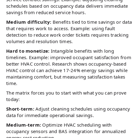
schedules based on occupancy data delivers immediate
savings from reduced service hours.
Medium difficulty:
Benefits tied to time savings or data
that requires work to access. Example: using fault
detection to reduce work order tickets requires tracking
volumes and resolution times.
Hard to monetize:
Intangible benefits with long
timelines. Example: improved occupant satisfaction from
better HVAC control. Research shows occupancy-based
HVAC control can achieve 17-24% energy savings while
maintaining comfort, but measuring satisfaction takes
time.
The matrix forces you to start with what you can prove
today:
Short-term:
Adjust cleaning schedules using occupancy
data for immediate operational savings.
Medium-term:
Optimize HVAC scheduling with
occupancy sensors and BAS integration for annualized
energy cost reduction.