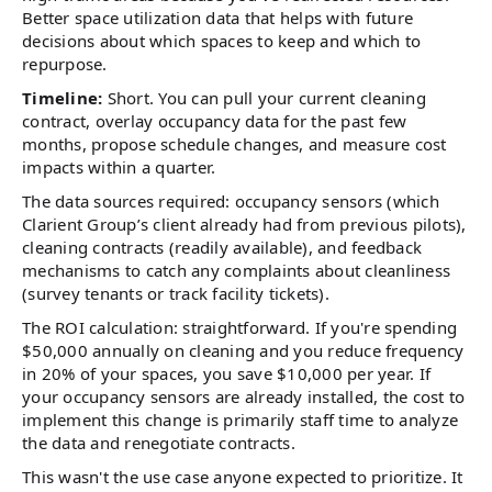
Better space utilization data that helps with future
decisions about which spaces to keep and which to
repurpose.
Timeline:
Short. You can pull your current cleaning
contract, overlay occupancy data for the past few
months, propose schedule changes, and measure cost
impacts within a quarter.
The data sources required: occupancy sensors (which
Clarient Group’s client already had from previous pilots),
cleaning contracts (readily available), and feedback
mechanisms to catch any complaints about cleanliness
(survey tenants or track facility tickets).
The ROI calculation: straightforward. If you're spending
$50,000 annually on cleaning and you reduce frequency
in 20% of your spaces, you save $10,000 per year. If
your occupancy sensors are already installed, the cost to
implement this change is primarily staff time to analyze
the data and renegotiate contracts.
This wasn't the use case anyone expected to prioritize. It