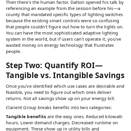
Then there's the human factor. Dalton opened his talk by
referencing an example from the session before his—a
county that mandated specific types of lighting switches
because the existing smart controls were so confusing
that people couldn't figure out how to turn the lights on.
You can have the most sophisticated adaptive lighting
system in the world, but if users can't operate it, you've
wasted money on energy technology that frustrates
people.
Step Two: Quantify ROI—
Tangible vs. Intangible Savings
Once you've identified which use cases are desirable and
feasible, you need to figure out which ones deliver
returns. Not all savings show up on your energy bill.
Clarient Group breaks benefits into two categories:
Tangible benefits
are the easy ones. Reduced kilowatt-
hours. Lower demand charges. Decreased runtime on
equipment. These show up in utility bills and