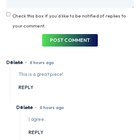
Check this box if you'd like to be notified of replies to
your comment.
POST COMMENT
Delete
•
Guest
6 hours ago
This is a great piece!
REPLY
Delete
•
Guest
6 hours ago
I agree.
REPLY