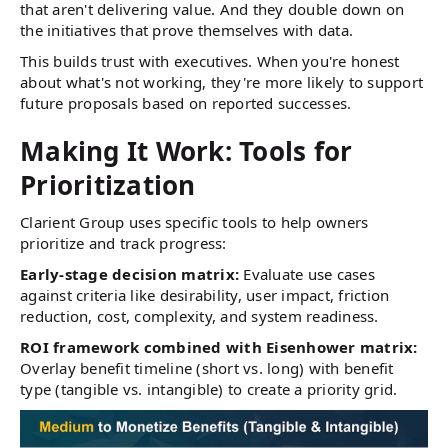
that aren't delivering value. And they double down on
the initiatives that prove themselves with data.
This builds trust with executives. When you're honest
about what's not working, they're more likely to support
future proposals based on reported successes.
Making It Work: Tools for
Prioritization
Clarient Group uses specific tools to help owners
prioritize and track progress:
Early-stage decision matrix:
Evaluate use cases
against criteria like desirability, user impact, friction
reduction, cost, complexity, and system readiness.
ROI framework combined with Eisenhower matrix:
Overlay benefit timeline (short vs. long) with benefit
type (tangible vs. intangible) to create a priority grid.