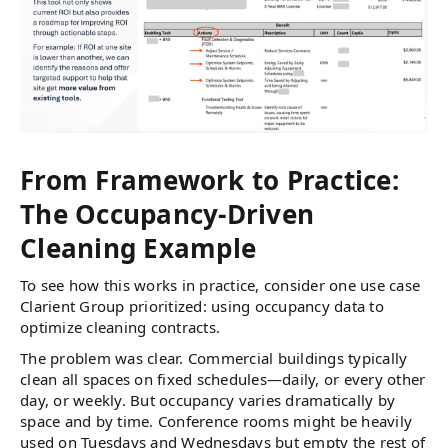
From Framework to Practice:
The Occupancy-Driven
Cleaning Example
To see how this works in practice, consider one use case
Clarient Group prioritized: using occupancy data to
optimize cleaning contracts.
The problem was clear. Commercial buildings typically
clean all spaces on fixed schedules—daily, or every other
day, or weekly. But occupancy varies dramatically by
space and by time. Conference rooms might be heavily
used on Tuesdays and Wednesdays but empty the rest of