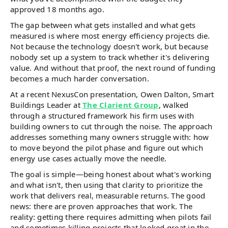
approved 18 months ago.
The gap between what gets installed and what gets
measured is where most energy efficiency projects die.
Not because the technology doesn't work, but because
nobody set up a system to track whether it's delivering
value. And without that proof, the next round of funding
becomes a much harder conversation.
At a recent NexusCon presentation, Owen Dalton, Smart
Buildings Leader at
The Clarient Group
, walked
through a structured framework his firm uses with
building owners to cut through the noise. The approach
addresses something many owners struggle with: how
to move beyond the pilot phase and figure out which
energy use cases actually move the needle.
The goal is simple—being honest about what's working
and what isn't, then using that clarity to prioritize the
work that delivers real, measurable returns. The good
news: there are proven approaches that work. The
reality: getting there requires admitting when pilots fail
and sometimes killing projects that looked great in the