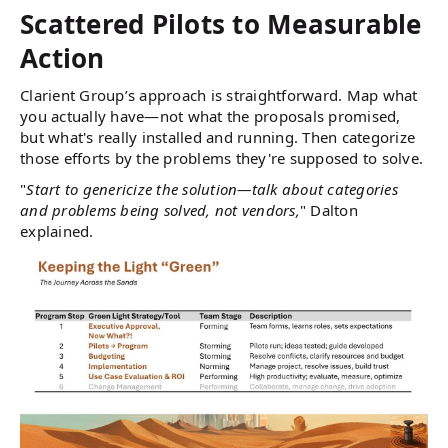
Scattered Pilots to Measurable
Action
Clarient Group’s approach is straightforward. Map what
you actually have—not what the proposals promised,
but what's really installed and running. Then categorize
those efforts by the problems they're supposed to solve.
"
Start to genericize the solution—talk about categories
and problems being solved, not vendors,
" Dalton
explained.