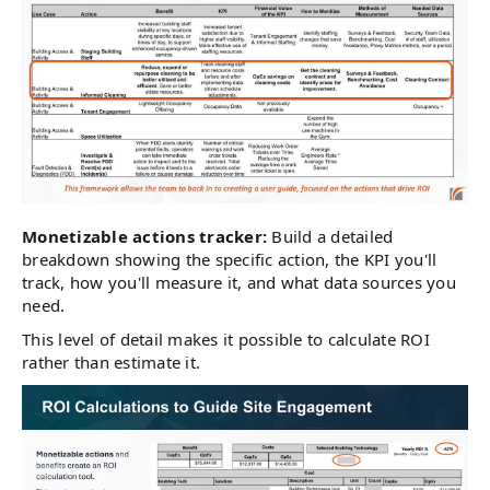
Monetizable actions tracker:
Build a detailed
breakdown showing the specific action, the KPI you'll
track, how you'll measure it, and what data sources you
need.
This level of detail makes it possible to calculate ROI
rather than estimate it.