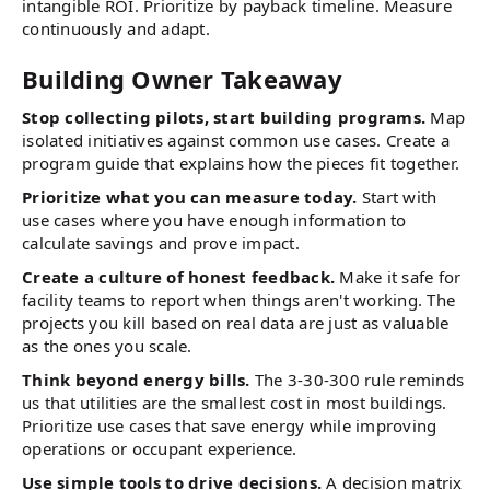
intangible ROI. Prioritize by payback timeline. Measure
continuously and adapt.
Building Owner Takeaway
Stop collecting pilots, start building programs.
Map
isolated initiatives against common use cases. Create a
program guide that explains how the pieces fit together.
Prioritize what you can measure today.
Start with
use cases where you have enough information to
calculate savings and prove impact.
Create a culture of honest feedback.
Make it safe for
facility teams to report when things aren't working. The
projects you kill based on real data are just as valuable
as the ones you scale.
Think beyond energy bills.
The 3-30-300 rule reminds
us that utilities are the smallest cost in most buildings.
Prioritize use cases that save energy while improving
operations or occupant experience.
Use simple tools to drive decisions.
A decision matrix