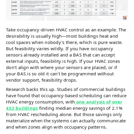
Take occupancy-driven HVAC control as an example. The
desirability is usually high—most buildings heat and
cool spaces when nobody's there, which is pure waste.
But feasibility varies wildly. If you have occupancy
sensors already installed and a BAS that can accept
external inputs, feasibility is high. If your HVAC zones
don't align with where your sensors are placed, or if
your BAS is so old it can't be programmed without
vendor support, feasibility drops.
Research backs this up. Studies of commercial buildings
have found that occupancy-based scheduling can reduce
HVAC energy consumption, with
one analysis of over
432 buildings
finding median energy savings of 2.1%
from HVAC rescheduling alone. But those savings only
materialize when the systems can actually communicate
and when zones align with occupancy patterns.