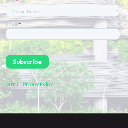
By subscribing you're confirming that you agree with our
Terms
&
Privacy Policy
.