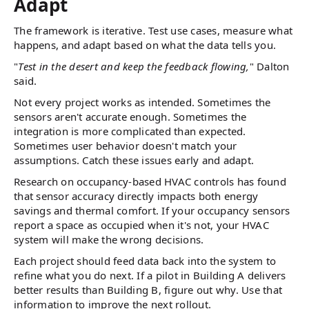
Adapt
The framework is iterative. Test use cases, measure what
happens, and adapt based on what the data tells you.
"
Test in the desert and keep the feedback flowing,
" Dalton
said.
Not every project works as intended. Sometimes the
sensors aren't accurate enough. Sometimes the
integration is more complicated than expected.
Sometimes user behavior doesn't match your
assumptions. Catch these issues early and adapt.
Research on occupancy-based HVAC controls has found
that sensor accuracy directly impacts both energy
savings and thermal comfort. If your occupancy sensors
report a space as occupied when it's not, your HVAC
system will make the wrong decisions.
Each project should feed data back into the system to
refine what you do next. If a pilot in Building A delivers
better results than Building B, figure out why. Use that
information to improve the next rollout.