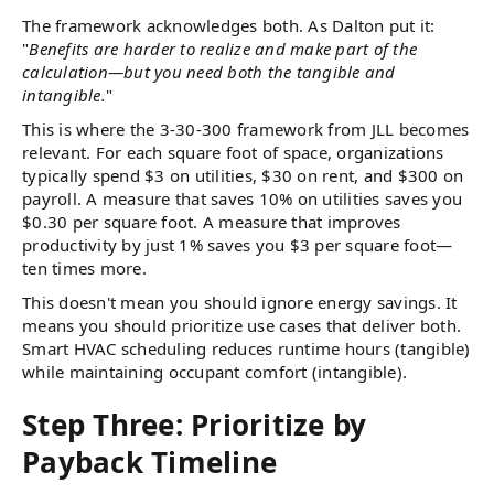
The framework acknowledges both. As Dalton put it:
"
Benefits are harder to realize and make part of the
calculation—but you need both the tangible and
intangible.
"
This is where the 3-30-300 framework from JLL becomes
relevant. For each square foot of space, organizations
typically spend $3 on utilities, $30 on rent, and $300 on
payroll. A measure that saves 10% on utilities saves you
$0.30 per square foot. A measure that improves
productivity by just 1% saves you $3 per square foot—
ten times more.
This doesn't mean you should ignore energy savings. It
means you should prioritize use cases that deliver both.
Smart HVAC scheduling reduces runtime hours (tangible)
while maintaining occupant comfort (intangible).
Step Three: Prioritize by
Payback Timeline