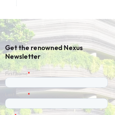
Get the renowned Nexus
Newsletter