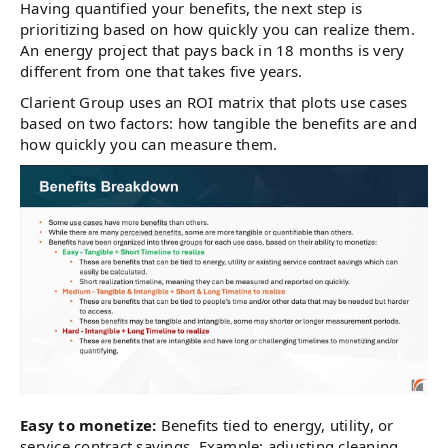
Having quantified your benefits, the next step is
prioritizing based on how quickly you can realize them.
An energy project that pays back in 18 months is very
different from one that takes five years.
Clarient Group uses an ROI matrix that plots use cases
based on two factors: how tangible the benefits are and
how quickly you can measure them.
Easy to monetize:
Benefits tied to energy, utility, or
service contract savings. Example: adjusting cleaning