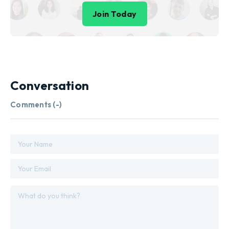
Join Today
Conversation
Comments (
-
)