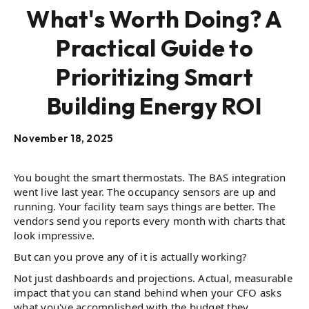
What's Worth Doing? A
Practical Guide to
Prioritizing Smart
Building Energy ROI
November 18, 2025
You bought the smart thermostats. The BAS integration
went live last year. The occupancy sensors are up and
running. Your facility team says things are better. The
vendors send you reports every month with charts that
look impressive.
But can you prove any of it is actually working?
Not just dashboards and projections. Actual, measurable
impact that you can stand behind when your CFO asks
what you've accomplished with the budget they