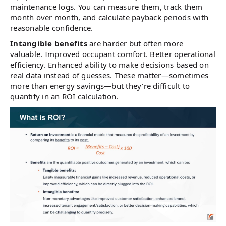
maintenance logs. You can measure them, track them
month over month, and calculate payback periods with
reasonable confidence.
Intangible benefits
are harder but often more
valuable. Improved occupant comfort. Better operational
efficiency. Enhanced ability to make decisions based on
real data instead of guesses. These matter—sometimes
more than energy savings—but they're difficult to
quantify in an ROI calculation.