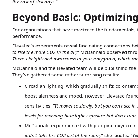
the cost of sick days.
"
Beyond Basic: Optimizin
For organizations that have mastered the fundamentals, t
performance.
Elevated's experiments reveal fascinating connections b
to rise the more CO2 in the air,
" McDannald observed throu
There's heightened awareness in your amygdala, which modi
McDannald and the Elevated team will be publishing the r
They’ve gathered some rather surprising results:
Circadian lighting, which gradually shifts color te
boost alertness and mood. However, Elevated found 
sensitivities. "
It moves so slowly, but you can't see it, 
levels for morning blue light exposure but don't tun
McDannald experimented with pumping oxygen into the
didn't take the CO2 out of the room,
" she laughs. "
Yo