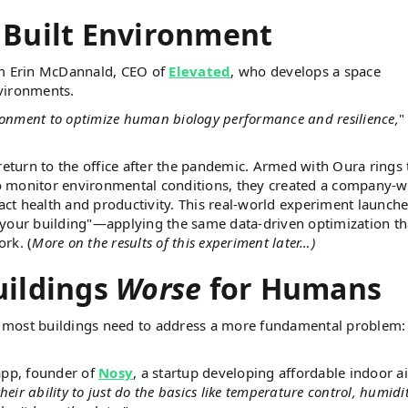
 Built Environment
om Erin McDannald, CEO of
Elevated
, who develops a space
vironments.
ironment to optimize human biology performance and resilience,
"
return to the office after the pandemic. Armed with Oura rings 
 to monitor environmental conditions, they created a company-w
ct health and productivity. This real-world experiment launch
 your building"—applying the same data-driven optimization th
rk. (
More on the results of this experiment later…)
uildings
Worse
for Humans
 most buildings need to address a more fundamental problem:
app, founder of
Nosy
, a startup developing affordable indoor ai
heir ability to just do the basics like temperature control, humidi