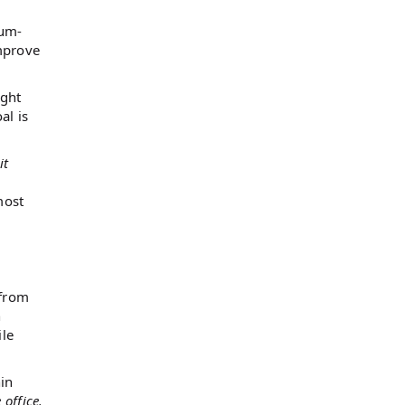
ium-
improve
ight
al is
it
most
 from
n
ile
hin
office.