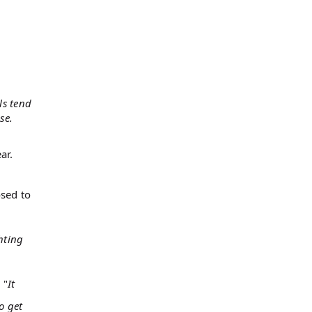
ls tend
se.
ar.
osed to
hting
 "
It
o get