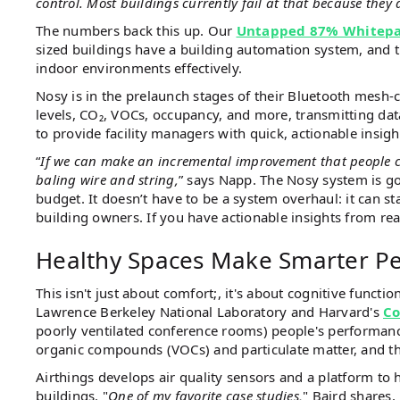
control. Most buildings currently fail at that because they 
The numbers back this up. Our
Untapped 87% Whitep
sized buildings have a building automation system, and t
indoor environments effectively.
Nosy is in the prelaunch stages of their Bluetooth mesh-
levels, CO₂, VOCs, occupancy, and more, transmitting data
to provide facility managers with quick, actionable insig
“
If we can make an incremental improvement that people can a
baling wire and string,
” says Napp. The Nosy system is go
budget. It doesn’t have to be a system overhaul: it can s
building owners. If you have actionable insights from re
Healthy Spaces Make Smarter P
This isn't just about comfort;, it's about cognitive function
Lawrence Berkeley National Laboratory and Harvard's
Co
poorly ventilated conference rooms) people's performance
organic compounds (VOCs) and particulate matter, and t
Airthings develops air quality sensors and a platform to 
buildings. "
One of my favorite case studies,
" Baird shares, 