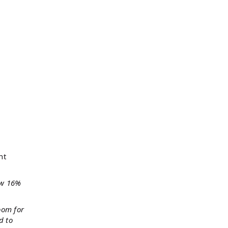
nt
ow 16%
oom for
d to