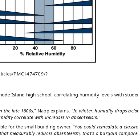
articles/PMC1474709/?
ode Island high school, correlating humidity levels with stude
n the late 1800s,
" Napp explains. "
In winter, humidity drops bel
idity correlate with increases in absenteeism.
"
ble for the small building owner. "Y
ou could remediate a classr
 that measurably reduces absenteeism, that's a bargain compare