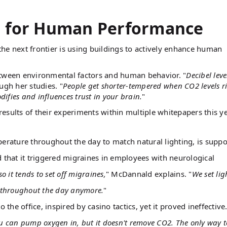
g for Human Performance
he next frontier is using buildings to actively enhance human
etween environmental factors and human behavior. "
Decibel leve
gh her studies. "
People get shorter-tempered when CO2 levels ri
fies and influences trust in your brain.
"
esults of their experiments within multiple whitepapers this ye
mperature throughout the day to match natural lighting, is supp
that it triggered migraines in employees with neurological
so it tends to set off migraines,
" McDannald explains. "
We set lig
e throughout the day anymore.
"
 office, inspired by casino tactics, yet it proved ineffective.
u can pump oxygen in, but it doesn't remove CO2. The only way t