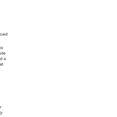
 said
to
ide
ed a
at
r
ty