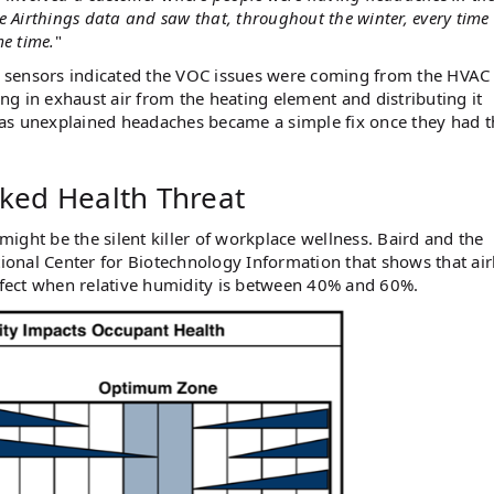
e Airthings data and saw that, throughout the winter, every time
me time.
"
ir sensors indicated the VOC issues were coming from the HVAC
g in exhaust air from the heating element and distributing it
 as unexplained headaches became a simple fix once they had t
ked Health Threat
ight be the silent killer of workplace wellness. Baird and the
onal Center for Biotechnology Information that shows that ai
effect when relative humidity is between 40% and 60%.