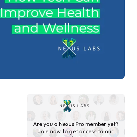
Are you a Nexus Pro member yet?
Join now to get access to our