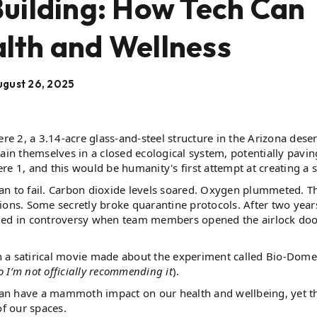
Building: How Tech Can
lth and Wellness
gust 26, 2025
re 2, a 3.14-acre glass-and-steel structure in the Arizona deser
n themselves in a closed ecological system, potentially pavin
re 1, and this would be humanity's first attempt at creating a 
an to fail. Carbon dioxide levels soared. Oxygen plummeted. T
ctions. Some secretly broke quarantine protocols. After two year
nded in controversy when team members opened the airlock doo
 a satirical movie made about the experiment called Bio-Dome
o I’m not officially recommending it
).
s can have a mammoth impact on our health and wellbeing, yet t
of our spaces.