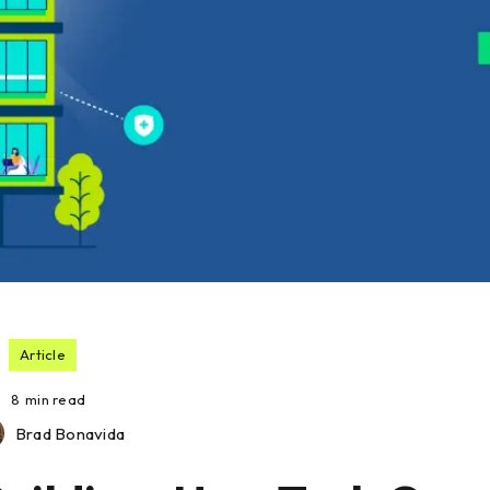
Article
8
min read
Brad Bonavida