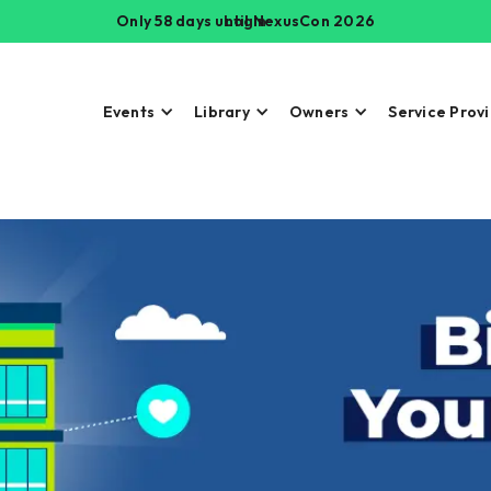
Only 58 days until NexusCon 2026
Login
Events
Library
Owners
Service Prov