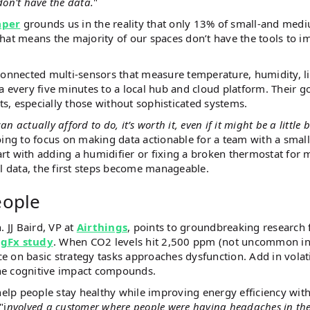
don't have the data.
"
aper
grounds us in the reality that only 13% of small-and med
hat means the majority of our spaces don’t have the tools to 
connected multi-sensors that measure temperature, humidity, l
 every five minutes to a local hub and cloud platform. Their go
hts, especially those without sophisticated systems.
ctually afford to do, it’s worth it, even if it might be a little b
ing to focus on making data actionable for a team with a small
tart with adding a humidifier or fixing a broken thermostat for 
al data, the first steps become manageable.
eople
. JJ Baird, VP at
Airthings
, points to groundbreaking research
gFx study
. When CO2 levels hit 2,500 ppm (not uncommon i
 on basic strategy tasks approaches dysfunction. Add in volat
he cognitive impact compounds.
help people stay healthy while improving energy efficiency wit
"i
nvolved a customer where people were having headaches in the 