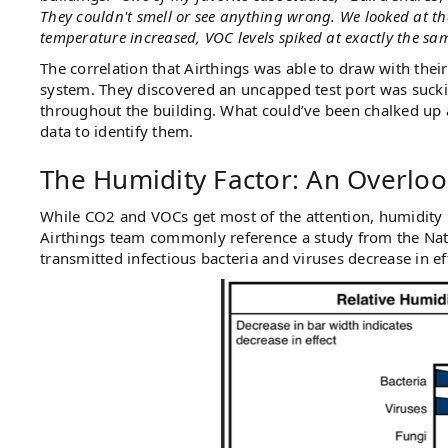
They couldn't smell or see anything wrong. We looked at th
temperature increased, VOC levels spiked at exactly the sa
The correlation that Airthings was able to draw with the
system. They discovered an uncapped test port was suckin
throughout the building. What could’ve been chalked up
data to identify them.
The Humidity Factor: An Overloo
While CO2 and VOCs get most of the attention, humidity m
Airthings team commonly reference a study from the Nati
transmitted infectious bacteria and viruses decrease in 