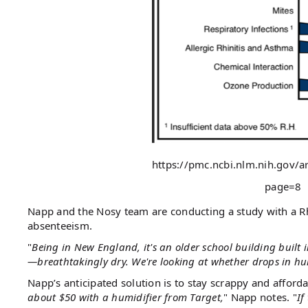
https://pmc.ncbi.nlm.nih.gov/
page=8
Napp and the Nosy team are conducting a study with a Rh
absenteeism.
"
Being in New England, it's an older school building built i
—breathtakingly dry. We're looking at whether drops in hum
Napp’s anticipated solution is to stay scrappy and afforda
about $50 with a humidifier from Target,
" Napp notes. "
If