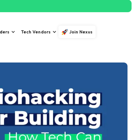
iders
Tech Vendors
Join Nexus