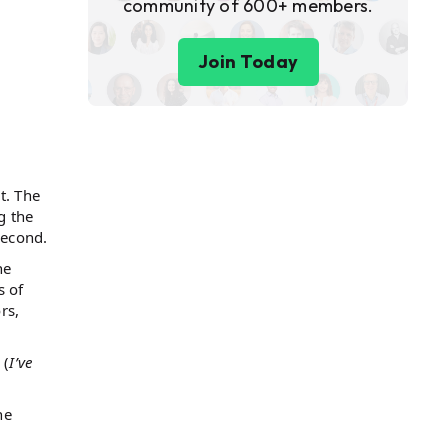
community of 600+ members.
Join Today
t. The
g the
second.
he
s of
rs,
 (
I’ve
he