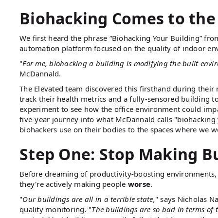
Biohacking Comes to the
We first heard the phrase “Biohacking Your Building” fr
automation platform focused on the quality of indoor en
"
For me, biohacking a building is modifying the built env
McDannald.
The Elevated team discovered this firsthand during their 
track their health metrics and a fully-sensored building
experiment to see how the office environment could impa
five-year journey into what McDannald calls "biohacking
biohackers use on their bodies to the spaces where we wo
Step One: Stop Making B
Before dreaming of productivity-boosting environments,
they're actively making people
worse
.
"
Our buildings are all in a terrible state,
" says Nicholas N
quality monitoring. "
The buildings are so bad in terms of t