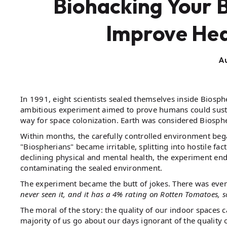
Biohacking Your 
Improve Hea
Au
In 1991, eight scientists sealed themselves inside Biosphe
ambitious experiment aimed to prove humans could sustai
way for space colonization. Earth was considered Biosphe
Within months, the carefully controlled environment beg
"Biospherians" became irritable, splitting into hostile fa
declining physical and mental health, the experiment e
contaminating the sealed environment.
The experiment became the butt of jokes. There was even
never seen it, and it has a 4% rating on Rotten Tomatoes, s
The moral of the story: the quality of our indoor space
majority of us go about our days ignorant of the quality 