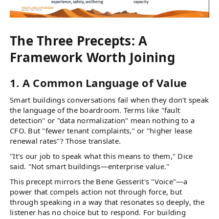
The Three Precepts: A
Framework Worth Joining
1. A Common Language of Value
Smart buildings conversations fail when they don't speak
the language of the boardroom. Terms like "fault
detection" or "data normalization" mean nothing to a
CFO. But "fewer tenant complaints," or "higher lease
renewal rates"? Those translate.
"It's our job to speak what this means to them," Dice
said. "Not smart buildings—enterprise value."
This precept mirrors the Bene Gesserit's "Voice"—a
power that compels action not through force, but
through speaking in a way that resonates so deeply, the
listener has no choice but to respond. For building