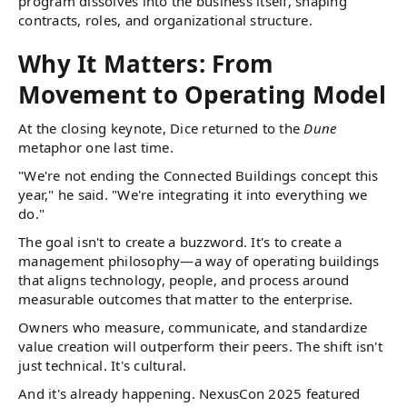
program dissolves into the business itself, shaping
contracts, roles, and organizational structure.
Why It Matters: From
Movement to Operating Model
At the closing keynote, Dice returned to the
Dune
metaphor one last time.
"We're not ending the Connected Buildings concept this
year," he said. "We're integrating it into everything we
do."
The goal isn't to create a buzzword. It's to create a
management philosophy—a way of operating buildings
that aligns technology, people, and process around
measurable outcomes that matter to the enterprise.
Owners who measure, communicate, and standardize
value creation will outperform their peers. The shift isn't
just technical. It's cultural.
And it's already happening. NexusCon 2025 featured