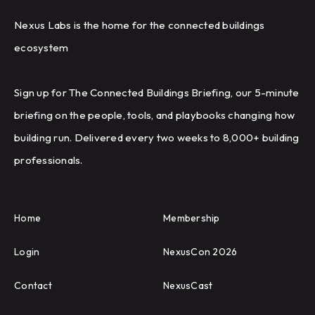
Nexus Labs is the home for the connected buildings
ecosystem
Sign up for The Connected Buildings Briefing, our 5-minute
briefing on the people, tools, and playbooks changing how
building run. Delivered every two weeks to 8,000+ building
professionals.
Home
Membership
Login
NexusCon 2026
Contact
NexusCast