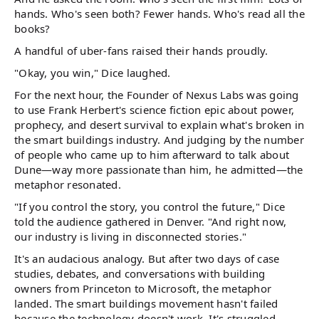
hands. Who's seen both? Fewer hands. Who's read all the
books?
A handful of uber-fans raised their hands proudly.
"Okay, you win," Dice laughed.
For the next hour, the Founder of Nexus Labs was going
to use Frank Herbert's science fiction epic about power,
prophecy, and desert survival to explain what's broken in
the smart buildings industry. And judging by the number
of people who came up to him afterward to talk about
Dune—way more passionate than him, he admitted—the
metaphor resonated.
"If you control the story, you control the future," Dice
told the audience gathered in Denver. "And right now,
our industry is living in disconnected stories."
It's an audacious analogy. But after two days of case
studies, debates, and conversations with building
owners from Princeton to Microsoft, the metaphor
landed. The smart buildings movement hasn't failed
because the technology doesn't work. It's struggled