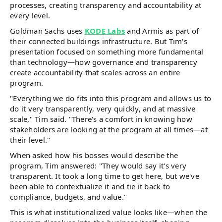
processes, creating transparency and accountability at
every level.
Goldman Sachs uses
KODE Labs
and Armis as part of
their connected buildings infrastructure. But Tim's
presentation focused on something more fundamental
than technology—how governance and transparency
create accountability that scales across an entire
program.
"Everything we do fits into this program and allows us to
do it very transparently, very quickly, and at massive
scale," Tim said. "There's a comfort in knowing how
stakeholders are looking at the program at all times—at
their level."
When asked how his bosses would describe the
program, Tim answered: "They would say it's very
transparent. It took a long time to get here, but we've
been able to contextualize it and tie it back to
compliance, budgets, and value."
This is what institutionalized value looks like—when the