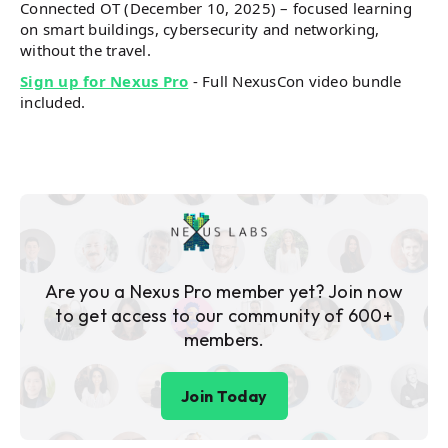
Connected OT (December 10, 2025) – focused learning
on smart buildings, cybersecurity and networking,
without the travel.
Sign up for Nexus Pro
- Full NexusCon video bundle
included.
Are you a Nexus Pro member yet? Join now
to get access to our community of 600+
members.
Join Today