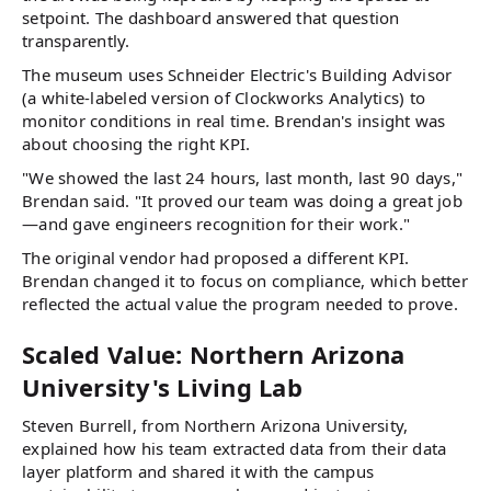
setpoint. The dashboard answered that question
transparently.
The museum uses Schneider Electric's Building Advisor
(a white-labeled version of Clockworks Analytics) to
monitor conditions in real time. Brendan's insight was
about choosing the right KPI.
"We showed the last 24 hours, last month, last 90 days,"
Brendan said. "It proved our team was doing a great job
—and gave engineers recognition for their work."
The original vendor had proposed a different KPI.
Brendan changed it to focus on compliance, which better
reflected the actual value the program needed to prove.
Scaled Value: Northern Arizona
University's Living Lab
Steven Burrell, from Northern Arizona University,
explained how his team extracted data from their data
layer platform and shared it with the campus