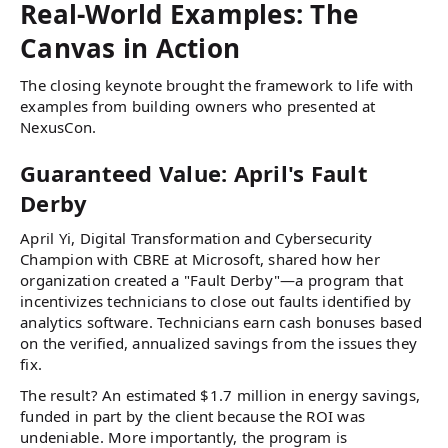
Real-World Examples: The
Canvas in Action
The closing keynote brought the framework to life with
examples from building owners who presented at
NexusCon.
Guaranteed Value: April's Fault
Derby
April Yi, Digital Transformation and Cybersecurity
Champion with CBRE at Microsoft, shared how her
organization created a "Fault Derby"—a program that
incentivizes technicians to close out faults identified by
analytics software. Technicians earn cash bonuses based
on the verified, annualized savings from the issues they
fix.
The result? An estimated $1.7 million in energy savings,
funded in part by the client because the ROI was
undeniable. More importantly, the program is