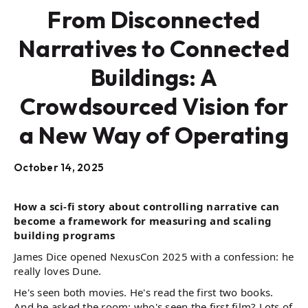
From Disconnected
Narratives to Connected
Buildings: A
Crowdsourced Vision for
a New Way of Operating
October 14, 2025
How a sci-fi story about controlling narrative can
become a framework for measuring and scaling
building programs
James Dice opened NexusCon 2025 with a confession: he
really loves Dune.
He's seen both movies. He's read the first two books.
And he asked the room: who's seen the first film? Lots of