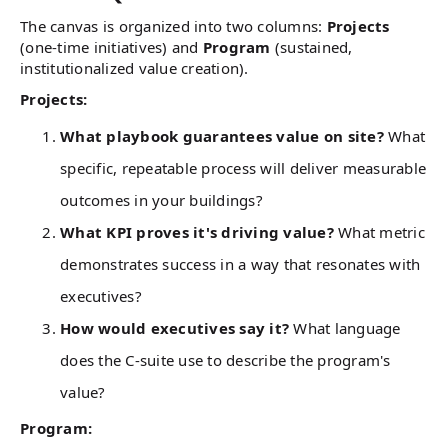
The canvas is organized into two columns:
Projects
(one-time initiatives) and
Program
(sustained,
institutionalized value creation).
Projects:
What playbook guarantees value on site?
What
specific, repeatable process will deliver measurable
outcomes in your buildings?
What KPI proves it's driving value?
What metric
demonstrates success in a way that resonates with
executives?
How would executives say it?
What language
does the C-suite use to describe the program's
value?
Program: