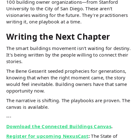
100 building owner organizations—from Stanford
University to the City of San Diego. These aren't
visionaries waiting for the future. They're practitioners
writing it, one playbook at a time.
Writing the Next Chapter
The smart buildings movement isn't waiting for destiny.
It's being written by the people willing to connect their
stories.
The Bene Gesserit seeded prophecies for generations,
knowing that when the right moment came, the story
would feel inevitable. Building owners have that same
opportunity now.
The narrative is shifting. The playbooks are proven. The
canvas is available.
---
Download the Connected Buildings Canvas
.
Register for upcoming NexusCast
:
The State of