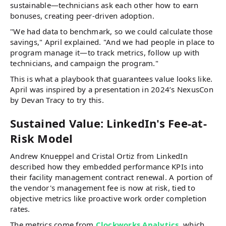
sustainable—technicians ask each other how to earn
bonuses, creating peer-driven adoption.
"We had data to benchmark, so we could calculate those
savings," April explained. "And we had people in place to
program manage it—to track metrics, follow up with
technicians, and campaign the program."
This is what a playbook that guarantees value looks like.
April was inspired by a presentation in 2024’s NexusCon
by Devan Tracy to try this.
Sustained Value: LinkedIn's Fee-at-
Risk Model
Andrew Knueppel and Cristal Ortiz from LinkedIn
described how they embedded performance KPIs into
their facility management contract renewal. A portion of
the vendor's management fee is now at risk, tied to
objective metrics like proactive work order completion
rates.
The metrics come from
Clockworks Analytics
, which