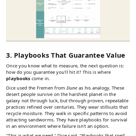
3. Playbooks That Guarantee Value
Once you know what to measure, the next question is:
how do you guarantee you'll hit it? This is where
playbooks
come in.
Dice used the Fremen from
Dune
as his analogy. These
desert people survive on the harshest planet in the
galaxy not through luck, but through proven, repeatable
practices refined over centuries. They wear stillsuits that
recycle moisture. They walk in specific patterns to avoid
attracting sandworms. They have playbooks for survival
in an environment where failure isn't an option.
"This is what we need," Dice said. "Playbooks that spell