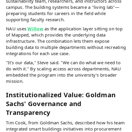
sustainability team, researchers, and instructors across
campus. The building systems became a "living lab"—
preparing students for careers in the field while
supporting faculty research.
NAU uses
Willow
as the application layer sitting on top
of Mapped, which provides the underlying data
infrastructure. The combination lets them expose
building data to multiple departments without recreating
integrations for each use case.
"It's our data," Steve said. "We can do what we need to
do with it." By scaling access across departments, NAU
embedded the program into the university's broader
mission.
Institutionalized Value: Goldman
Sachs' Governance and
Transparency
Tim Cook, from Goldman Sachs, described how his team
integrated smart buildings initiatives into procurement