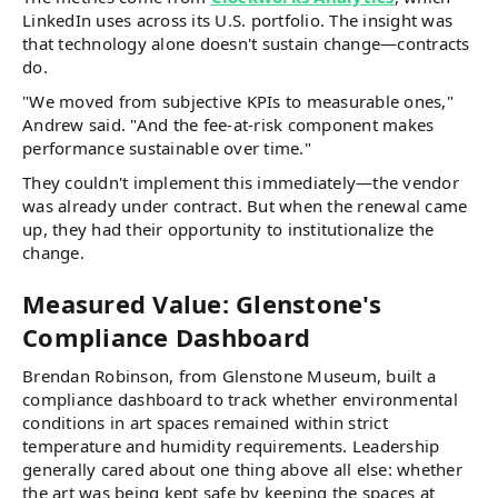
LinkedIn uses across its U.S. portfolio. The insight was
that technology alone doesn't sustain change—contracts
do.
"We moved from subjective KPIs to measurable ones,"
Andrew said. "And the fee-at-risk component makes
performance sustainable over time."
They couldn't implement this immediately—the vendor
was already under contract. But when the renewal came
up, they had their opportunity to institutionalize the
change.
Measured Value: Glenstone's
Compliance Dashboard
Brendan Robinson, from Glenstone Museum, built a
compliance dashboard to track whether environmental
conditions in art spaces remained within strict
temperature and humidity requirements. Leadership
generally cared about one thing above all else: whether
the art was being kept safe by keeping the spaces at