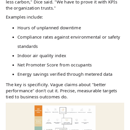
less carbon," Dice said. "We have to prove it with KPIs
the organization trusts."
Examples include:
Hours of unplanned downtime
Compliance rates against environmental or safety
standards
Indoor air quality index
Net Promoter Score from occupants
Energy savings verified through metered data
The key is specificity. Vague claims about "better
performance" don't cut it. Precise, measurable targets
tied to business outcomes do.