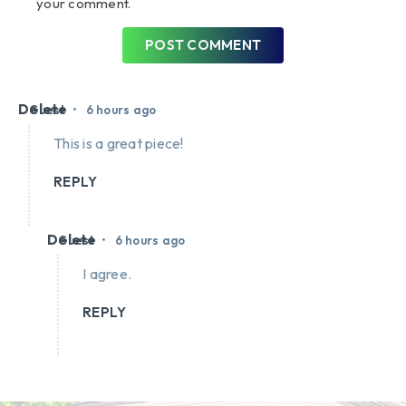
your comment.
POST COMMENT
Delete
•
Guest
6 hours ago
This is a great piece!
REPLY
Delete
•
Guest
6 hours ago
I agree.
REPLY