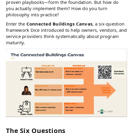
proven playbooks—form the foundation. But how do
you actually implement them? How do you turn
philosophy into practice?
Enter the
Connected Buildings Canvas
, a six-question
framework Dice introduced to help owners, vendors, and
service providers think systematically about program
maturity.
The Six Questions