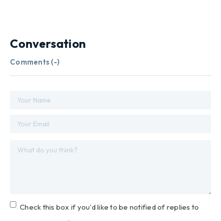
Conversation
Comments (
-
)
Check this box if you'd like to be notified of replies to