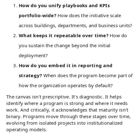
How do you unify playbooks and KPIs
portfolio-wide?
How does the initiative scale
across buildings, departments, and business units?
What keeps it repeatable over time?
How do
you sustain the change beyond the initial
deployment?
How do you embed it in reporting and
strategy?
When does the program become part of
how the organization operates by default?
The canvas isn't prescriptive. It's diagnostic. It helps
identify where a program is strong and where it needs
work. And critically, it acknowledges that maturity isn't
binary. Programs move through these stages over time,
evolving from isolated projects into institutionalized
operating models.