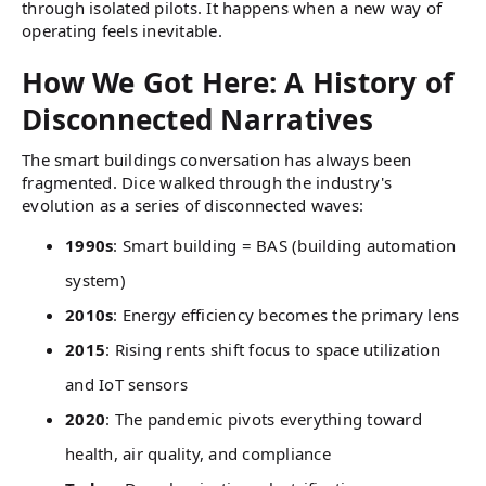
through isolated pilots. It happens when a new way of
operating feels inevitable.
How We Got Here: A History of
Disconnected Narratives
The smart buildings conversation has always been
fragmented. Dice walked through the industry's
evolution as a series of disconnected waves:
1990s
: Smart building = BAS (building automation
system)
2010s
: Energy efficiency becomes the primary lens
2015
: Rising rents shift focus to space utilization
and IoT sensors
2020
: The pandemic pivots everything toward
health, air quality, and compliance