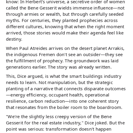
know: In Herbert's universe, a secretive order of women
called the Bene Gesserit wields immense influence—not
through armies or wealth, but through carefully seeded
myths. For centuries, they planted prophecies across
different cultures, knowing that when the right moment
arrived, those stories would make their agenda feel like
destiny.
When Paul Atreides arrives on the desert planet Arrakis,
the indigenous Fremen don't see an outsider—they see
the fulfillment of prophecy. The groundwork was laid
generations earlier. The story was already written.
This, Dice argued, is what the smart buildings industry
needs to learn. Not manipulation, but the strategic
planting of a narrative that connects disparate outcomes
—energy efficiency, occupant health, operational
resilience, carbon reduction—into one coherent story
that resonates from the boiler room to the boardroom.
"We're the slightly less creepy version of the Bene
Gesserit for the real estate industry," Dice joked. But the
point was serious: transformation doesn't happen