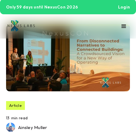
Only 59 days until NexusCon 2026
Login
Article
13
min read
Ainsley Muller