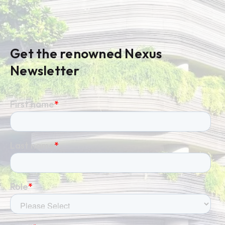
Get the renowned Nexus
Newsletter