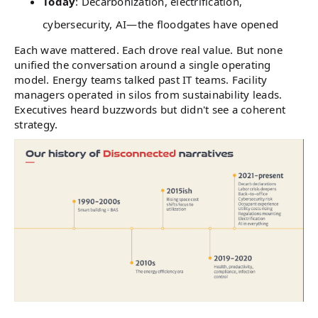
Today
: Decarbonization, electrification,
cybersecurity, AI—the floodgates have opened
Each wave mattered. Each drove real value. But none
unified the conversation around a single operating
model. Energy teams talked past IT teams. Facility
managers operated in silos from sustainability leads.
Executives heard buzzwords but didn't see a coherent
strategy.