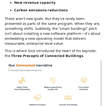
New revenue capacity
Carbon emissions reductions
These aren't new goals. But they've rarely been
presented as parts of the same program. When they are,
something shifts. Suddenly, the “smart buildings” pitch
isn't about installing a new software platform—it's about
embedding a new operating model that delivers
measurable, enterprise-level value.
This is where Dice introduced the heart of his keynote:
the
Three Precepts of Connected Buildings
.