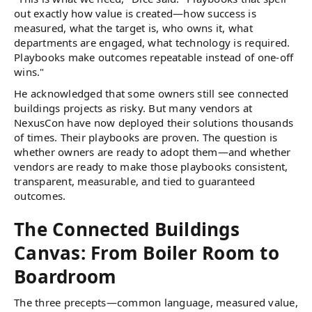
out exactly how value is created—how success is
measured, what the target is, who owns it, what
departments are engaged, what technology is required.
Playbooks make outcomes repeatable instead of one-off
wins."
He acknowledged that some owners still see connected
buildings projects as risky. But many vendors at
NexusCon have now deployed their solutions thousands
of times. Their playbooks are proven. The question is
whether owners are ready to adopt them—and whether
vendors are ready to make those playbooks consistent,
transparent, measurable, and tied to guaranteed
outcomes.
The Connected Buildings
Canvas: From Boiler Room to
Boardroom
The three precepts—common language, measured value,