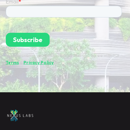
By subscribing you're confirming that you agree with our
Terms
&
Privacy Policy
.