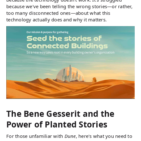
because we've been telling the wrong stories—or rather,
too many disconnected ones—about what this
technology actually does and why it matters.
The Bene Gesserit and the
Power of Planted Stories
For those unfamiliar with
Dune
, here's what you need to