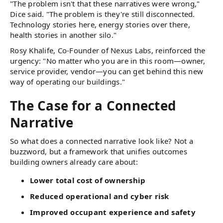
"The problem isn't that these narratives were wrong,"
Dice said. "The problem is they're still disconnected.
Technology stories here, energy stories over there,
health stories in another silo."
Rosy Khalife, Co-Founder of Nexus Labs, reinforced the
urgency: "No matter who you are in this room—owner,
service provider, vendor—you can get behind this new
way of operating our buildings."
The Case for a Connected
Narrative
So what does a connected narrative look like? Not a
buzzword, but a framework that unifies outcomes
building owners already care about:
Lower total cost of ownership
Reduced operational and cyber risk
Improved occupant experience and safety