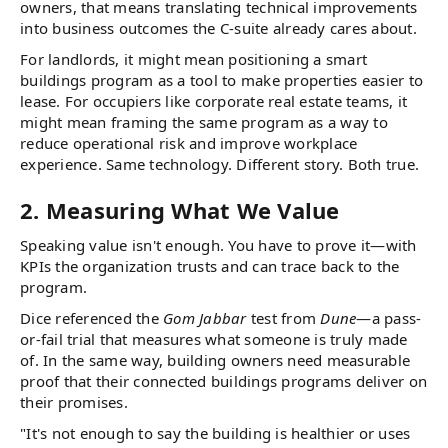
owners, that means translating technical improvements
into business outcomes the C-suite already cares about.
For landlords, it might mean positioning a smart
buildings program as a tool to make properties easier to
lease. For occupiers like corporate real estate teams, it
might mean framing the same program as a way to
reduce operational risk and improve workplace
experience. Same technology. Different story. Both true.
2. Measuring What We Value
Speaking value isn't enough. You have to prove it—with
KPIs the organization trusts and can trace back to the
program.
Dice referenced the
Gom Jabbar
test from
Dune
—a pass-
or-fail trial that measures what someone is truly made
of. In the same way, building owners need measurable
proof that their connected buildings programs deliver on
their promises.
"It's not enough to say the building is healthier or uses