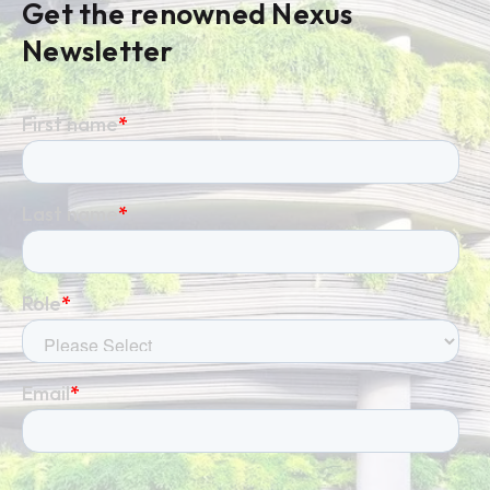
Get the renowned Nexus
Newsletter