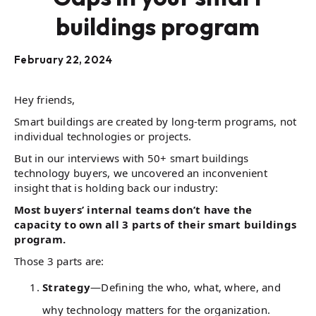
buildings program
February 22, 2024
Hey friends,
Smart buildings are created by long-term programs, not
individual technologies or projects.
But in our interviews with 50+ smart buildings
technology buyers, we uncovered an inconvenient
insight that is holding back our industry:
Most buyers’ internal teams don’t have the
capacity to own all 3 parts of their smart buildings
program.
Those 3 parts are:
Strategy
—Defining the who, what, where, and
why technology matters for the organization.