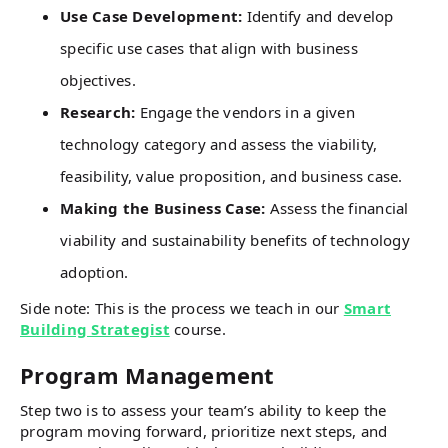
Use Case Development:
Identify and develop
specific use cases that align with business
objectives.
Research:
Engage the vendors in a given
technology category and assess the viability,
feasibility, value proposition, and business case.
Making the Business Case:
Assess the financial
viability and sustainability benefits of technology
adoption.
Side note: This is the process we teach in our
Smart
Building Strategist
course.
Program Management
Step two is to assess your team’s ability to keep the
program moving forward, prioritize next steps, and