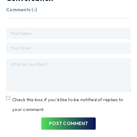
Comments (
-
)
Check this box if you'd like to be notified of replies to
your comment.
POST COMMENT