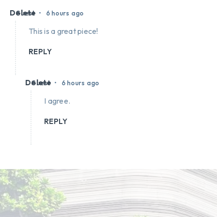
Delete
•
Guest
6 hours ago
This is a great piece!
REPLY
Delete
•
Guest
6 hours ago
I agree.
REPLY