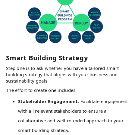
Smart Building Strategy
Step one is to ask whether you have a tailored smart
building strategy that aligns with your business and
sustainability goals.
The effort to create one includes:
Stakeholder Engagement:
Facilitate engagement
with all relevant stakeholders to ensure a
collaborative and well-rounded approach to your
smart building strategy.