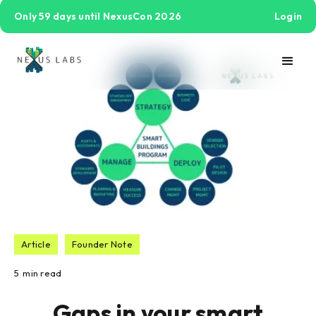
Only 59 days until NexusCon 2026
Login
Article
Founder Note
5
min read
Gaps in your smart