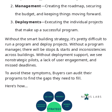
Management
—Creating the roadmap, securing
the budget, and keeping things moving forward.
Deployments
—Executing the individual projects
that make up a successful program.
Without the smart building strategy, it’s pretty difficult to
run a program and deploy projects. Without a program
manager, there will be stops & starts and inconsistencies
across buildings. Without deployment support, we see
nonstrategic pilots, a lack of user engagement, and
missed deadlines.
To avoid these symptoms, Buyers can audit their
programs to find the gaps they need to fill.
Here’s how…