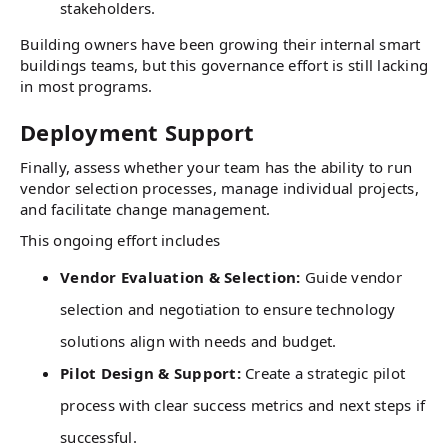
stakeholders.
Building owners have been growing their internal smart
buildings teams, but this governance effort is still lacking
in most programs.
Deployment Support
Finally, assess whether your team has the ability to run
vendor selection processes, manage individual projects,
and facilitate change management.
This ongoing effort includes
Vendor Evaluation & Selection:
Guide vendor
selection and negotiation to ensure technology
solutions align with needs and budget.
Pilot Design & Support:
Create a strategic pilot
process with clear success metrics and next steps if
successful.