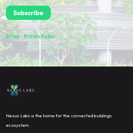
By subscribing you're confirming that you agree with our
Terms
&
Privacy Policy
.
Nexus Labs is the home for the connected buildings
ecosystem