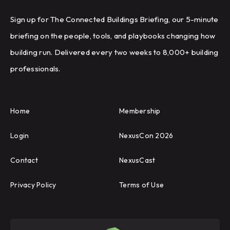
Sign up for The Connected Buildings Briefing, our 5-minute
briefing on the people, tools, and playbooks changing how
building run. Delivered every two weeks to 8,000+ building
professionals.
Home
Membership
Login
NexusCon 2026
Contact
NexusCast
Privacy Policy
Terms of Use