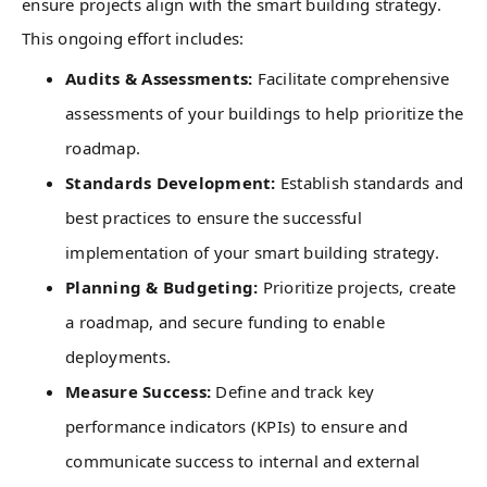
ensure projects align with the smart building strategy.
This ongoing effort includes:
Audits & Assessments:
Facilitate comprehensive
assessments of your buildings to help prioritize the
roadmap.
Standards Development:
Establish standards and
best practices to ensure the successful
implementation of your smart building strategy.
Planning & Budgeting:
Prioritize projects, create
a roadmap, and secure funding to enable
deployments.
Measure Success:
Define and track key
performance indicators (KPIs) to ensure and
communicate success to internal and external