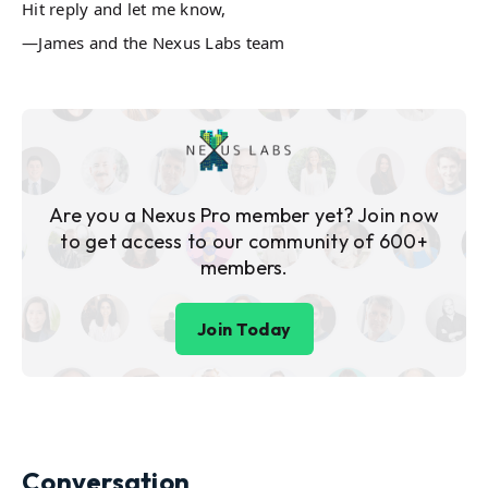
Hit reply and let me know,
—James and the Nexus Labs team
Are you a Nexus Pro member yet? Join now
to get access to our community of 600+
members.
Join Today
Conversation