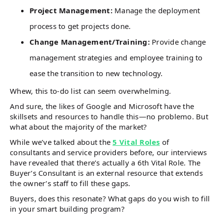
Project Management:
Manage the deployment
process to get projects done.
Change Management/Training:
Provide change
management strategies and employee training to
ease the transition to new technology.
Whew, this to-do list can seem overwhelming.
And sure, the likes of Google and Microsoft have the
skillsets and resources to handle this—no problemo. But
what about the majority of the market?
While we’ve talked about the
5 Vital Roles
of
consultants and service providers before, our interviews
have revealed that there’s actually a 6th Vital Role. The
Buyer’s Consultant is an external resource that extends
the owner’s staff to fill these gaps.
Buyers, does this resonate? What gaps do you wish to fill
in your smart building program?