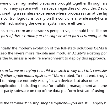
 were once fragmented pieces are brought together through a s
 from any system within a space, regardless of provider. Devi
 creating a seamless experience where processes run at the la
me control logic runs locally on the controllers, while analytics 
y defined, making the overall system more efficient.
nsistent. From an operator’s perspective, it should look like o
 part of this is running at the edge or what part is running in th
ntially the modern evolution of the full-stack solutions OEMs 
keep the layers more flexible and modular. Acuity’s existing por
es the business a real-life environment to deploy this approach,
wn stack… we are trying to build it in such a way that this consiste
] other applications upstream,”
Mazo noted. To that end, they’v
to integrate not only Acuity’s own devices but also other
f applications, including those for building management and en
hird-party software on top of the data platform instead of using
es the familiar
“one-stop shop”
simplicity—you are still largely 