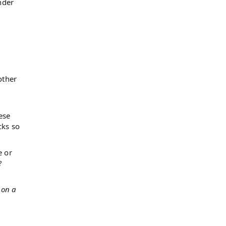
nder
other
ese
cks so
e or
?
 on a