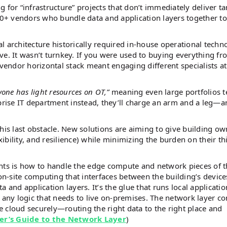
 for “infrastructure” projects that don’t immediately deliver ta
+ vendors who bundle data and application layers together to
l architecture historically required in-house operational techn
ve. It wasn’t turnkey. If you were used to buying everything fr
vendor horizontal stack meant engaging different specialists a
yone has light resources on OT,”
meaning even large portfolios t
prise IT department instead, they’ll charge an arm and a leg—an
his last obstacle. New solutions are aiming to give building ow
xibility, and resilience) while minimizing the burden on their th
ents is how to handle the edge compute and network pieces of 
 on-site computing that interfaces between the building’s device
 and application layers. It’s the glue that runs local applicatio
 any logic that needs to live on-premises. The network layer c
 cloud securely—routing the right data to the right place and
er’s Guide to the Network Layer
)