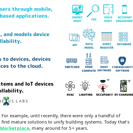
 For example, until recently, there were only a handful of
 find mature solutions to unify building systems. Today that’s
 Marketplace
, many around for 5+ years.