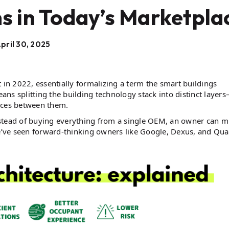
s in Today’s Marketpla
pril 30, 2025
t in 2022, essentially formalizing a term the smart buildings
ns splitting the building technology stack into distinct layer
faces between them.
 instead of buying everything from a single OEM, an owner can m
we’ve seen forward-thinking owners like Google, Dexus, and Qua