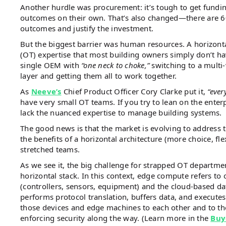
Another hurdle was procurement: it’s tough to get funding
outcomes on their own. That’s also changed—there are 60
outcomes and justify the investment.
But the biggest barrier was human resources. A horizonta
(OT) expertise that most building owners simply don’t ha
single OEM with
“one neck to choke,”
switching to a multi-
layer and getting them all to work together.
As
Neeve’s
Chief Product Officer Cory Clarke put it,
“ever
have very small OT teams. If you try to lean on the enter
lack the nuanced expertise to manage building systems.
The good news is that the market is evolving to address t
the benefits of a horizontal architecture (more choice, fle
stretched teams.
As we see it, the big challenge for strapped OT departm
horizontal stack. In this context, edge compute refers to
(controllers, sensors, equipment) and the cloud-based data
performs protocol translation, buffers data, and executes
those devices and edge machines to each other and to the
enforcing security along the way. (Learn more in the
Buy