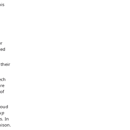
his
er
zed
their
ech
are
of
loud
up
s. In
nison.