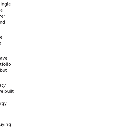
ingle
ce
yer
and
ne
e
have
tfolio
 but
ncy
e built
ergy
buying