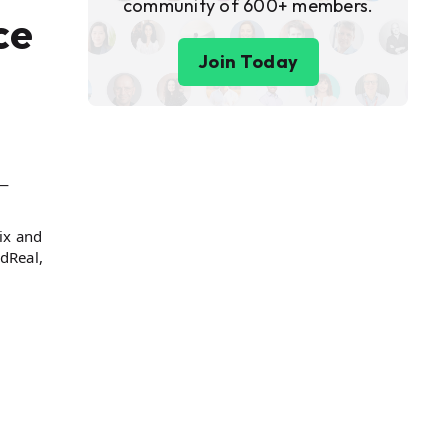
community of 600+ members.
ce
Join Today
s—
ix and
dReal,