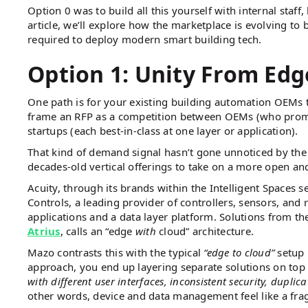
Option 0 was to build all this yourself with internal staff
article, we’ll explore how the marketplace is evolving to 
required to deploy modern smart building tech.
Option 1: Unity From Edg
One path is for your existing building automation OEMs 
frame an RFP as a competition between OEMs (who promise 
startups (each best-in-class at one layer or application).
That kind of demand signal hasn’t gone unnoticed by the
decades-old vertical offerings to take on a more open and
Acuity, through its brands within the Intelligent Spaces s
Controls, a leading provider of controllers, sensors, and 
applications and a data layer platform. Solutions from 
Atrius
, calls an “edge
with
cloud” architecture.
Mazo contrasts this with the typical
“edge to cloud”
setup 
approach, you end up layering separate solutions on top
with different user interfaces, inconsistent security, duplic
other words, device and data management feel like a fr