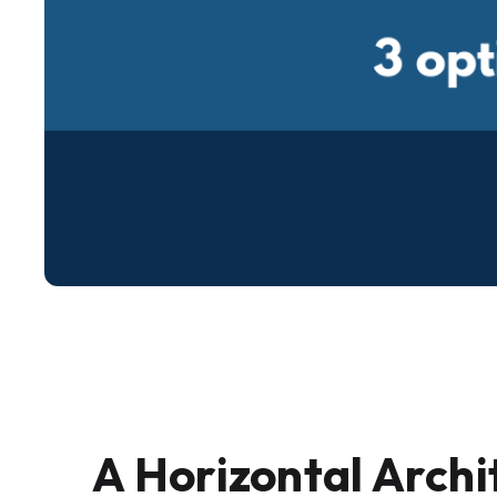
A Horizontal Archi