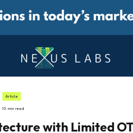
Article
10
min read
tecture with Limited O