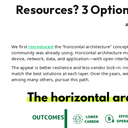
Resources? 3 Option
A
We first
introduced
the “horizontal architecture” concep
community was already using. Horizontal architecture mea
device, network, data, and application—with open inter
The appeal is better resilience and less vendor lock-in:
match the best solutions at each layer. Over the years, 
among many others, pursue this path.