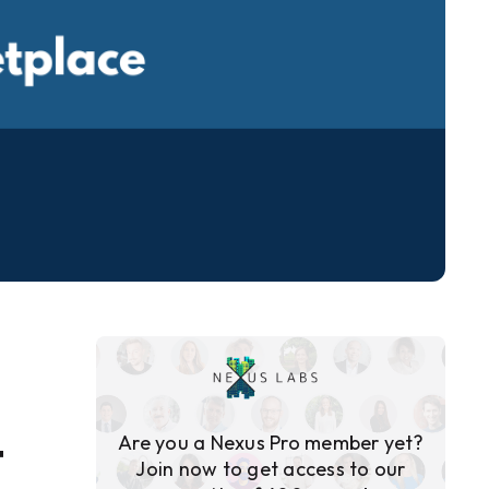
Are you a Nexus Pro member yet?
T
Join now to get access to our