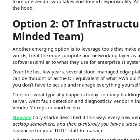
from one vendor who takes end-to-end responsibility. At
the hood.
Option 2: OT Infrastructur
Minded Team)
Another emerging option is to leverage tools that make a 
words, treat the edge compute and networking layer as a
software (similar to what they use for enterprise IT syst
Over the last few years, several cloud-managed edge pl
can be thought of as the OT equivalent of what AWS did 
you don’t have to set up and manage everything yourself
Consider what typically happens today: in many building
server. Want fault detection and diagnostics? Vendor X in
Vendor Y drops in another box.
Neeve’s
Cory Clarke described it this way: every new ve
desktop somewhere, and then eventually you have a stack 
headache for your IT/OT staff to manage.