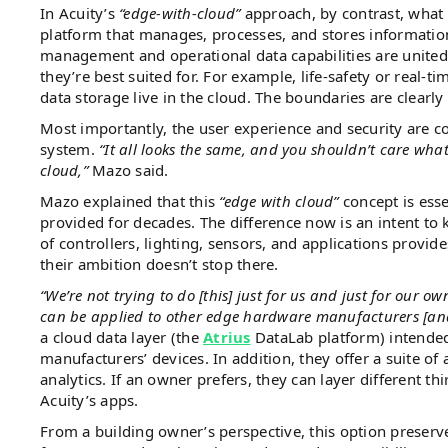
In Acuity’s
“edge-with-cloud”
approach, by contrast, what
platform that manages, processes, and stores information
management and operational data capabilities are united,
they’re best suited for. For example, life-safety or real-ti
data storage live in the cloud​. The boundaries are clearl
Most importantly, the user experience and security are co
system.
“It all looks the same, and you shouldn’t care what
cloud,”
Mazo said​.
Mazo explained that this
“edge with cloud”
concept is esse
provided for decades​. The difference now is an intent to 
of controllers, lighting, sensors, and applications provid
their ambition doesn’t stop there.
“We’re not trying to do [this] just for us and just for our o
can be applied to other edge hardware manufacturers [and
a cloud data layer (the
Atrius
DataLab platform) intended 
manufacturers’ devices. In addition, they offer a suite o
analytics. If an owner prefers, they can layer different t
Acuity’s apps.
From a building owner’s perspective, this option preserv