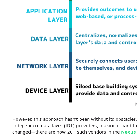
However, this approach hasn’t been without its obstacles.
independent data layer (IDL) providers, making it hard to
changed—there are now 20+ such vendors in the
Nexus