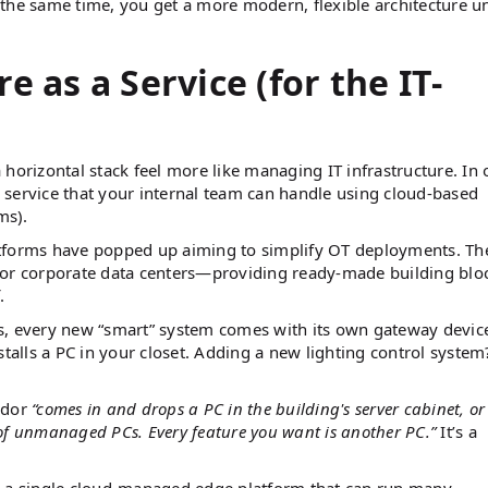
 the same time, you get a more modern, flexible architecture u
e as a Service (for the IT-
horizontal stack feel more like managing IT infrastructure. In 
 service that your internal team can handle using cloud-based
ems).
atforms have popped up aiming to simplify OT deployments. Th
for corporate data centers—providing ready-made building blo
.
s, every new “smart” system comes with its own gateway devic
stalls a PC in your closet. Adding a new lighting control system
ndor
“comes in and drops a PC in the building's server cabinet, or
of unmanaged PCs. Every feature you want is another PC.”
​ It’s a