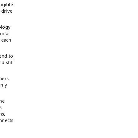
ngible
 drive
ology
om a
t each
end to
d still
ners
inly
the
s
ns,
onnects