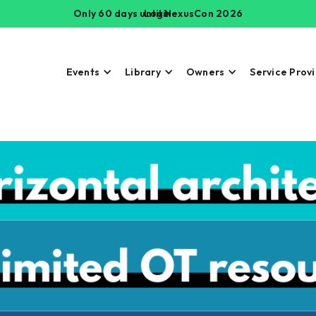
Only 60 days until NexusCon 2026
Login
Events
Library
Owners
Service Prov