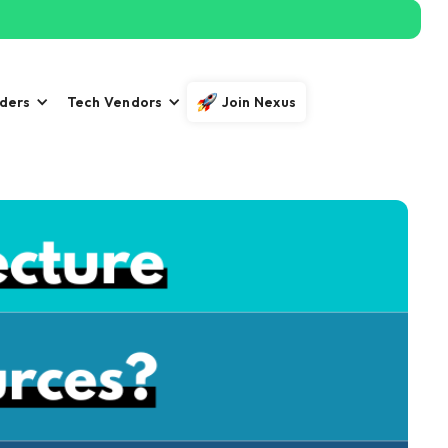
iders
Tech Vendors
Join Nexus