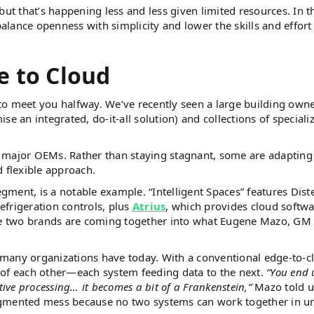
, but that’s happening less and less given limited resources. In t
balance openness with simplicity and lower the skills and effort
e to Cloud
to meet you halfway. We’ve recently seen a large building own
an integrated, do-it-all solution) and collections of speciali
 major OEMs. Rather than staying stagnant, some are adapting 
 flexible approach.
egment, is a notable example. “Intelligent Spaces” features Dist
refrigeration controls, plus
Atrius
, which provides cloud softw
the two brands are coming together into what Eugene Mazo, GM 
many organizations have today. With a conventional edge-to-c
 of each other—each system feeding data to the next.
“You end 
ative processing… it becomes a bit of a Frankenstein,”
Mazo told u
agmented mess because no two systems can work together in u