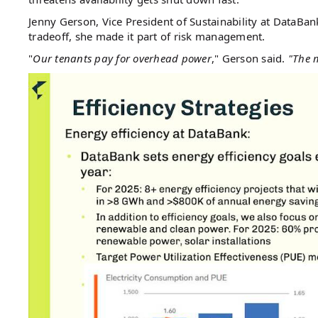
Jenny Gerson, Vice President of Sustainability at DataBan
tradeoff, she made it part of risk management.
"
Our tenants pay for overhead power
," Gerson said.
"The m