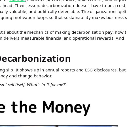
 head. Their lesson: decarbonization doesn't have to be a cost 
lly valuable, and politically defensible. The organizations get
signing motivation loops so that sustainability makes business 
s. It's about the mechanics of making decarbonization pay: how t
n delivers measurable financial and operational rewards. And
Decarbonization
ing silo. It shows up in annual reports and ESG disclosures, but 
oney and change behavior.
't sell itself. What's in it for me?"