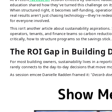
education shared how they've turned this challenge on its
When structured right, it becomes self-funding, operationa
real results aren't just chasing technology—they're rede
for everyone involved.
This isn't another article about sustainability aspiration
operators, tenants, and finance teams so carbon reductio
critically, how to structure programs so the savings stick.
The ROI Gap in Building 
For most building owners, sustainability lives in a report
rarely connects to the day-to-day decisions that move m
As session emcee Danielle Radden framed it: "
Decarb doesn