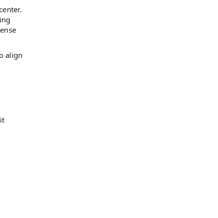
center.
ting
sense
o align
it