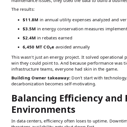
maintenance issues, they used the data to build a busines
The results:
$11.8M
in annual utility expenses analyzed and ver
$3.5M
in energy conservation measures implemen
$2.4M
in rebates earned
6,450 MT CO₂e
avoided annually
This wasn't just an energy project. It solved operational
win they could point to. And because performance was ti
infrastructure teams, everyone had skin in the game.
Building Owner takeaway:
Don't start with technology
decarbonization becomes self-motivating.
Balancing Efficiency and R
Environments
In data centers, efficiency often loses to uptime. Downti
threatens availability gets shut down fast.