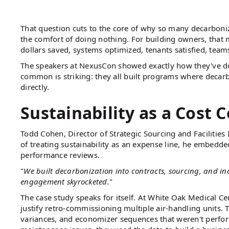
That question cuts to the core of why so many decarbonizat
the comfort of doing nothing. For building owners, that 
dollars saved, systems optimized, tenants satisfied, te
The speakers at NexusCon showed exactly how they've don
common is striking: they all built programs where decarb
directly.
Sustainability as a Cost C
Todd Cohen, Director of Strategic Sourcing and Facilities 
of treating sustainability as an expense line, he embedde
performance reviews.
"
We built decarbonization into contracts, sourcing, and inc
engagement skyrocketed.
"
The case study speaks for itself. At White Oak Medical Ce
justify retro-commissioning multiple air-handling units. 
variances, and economizer sequences that weren't performi