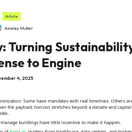
Article
Ainsley Muller
 Turning Sustainabilit
ense to Engine
vember 4, 2025
onization. Some have mandates with real timelines. Others ar
en the payback horizon stretches beyond a decade and capital 
edle.
y manage buildings have little incentive to make it happen.
en of
Facil.ai
, leaders from healthcare, data centers, and higher