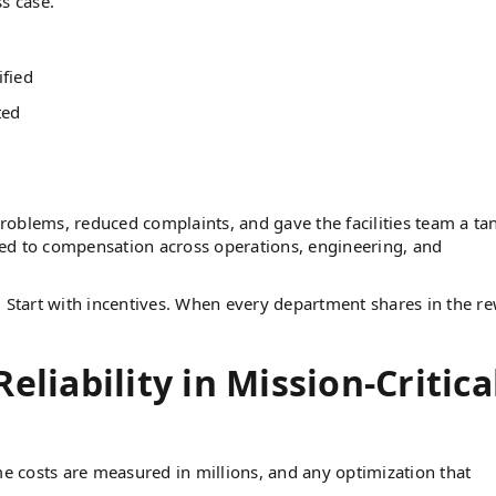
s case.
ified
ted
 problems, reduced complaints, and gave the facilities team a ta
ed to compensation across operations, engineering, and
. Start with incentives. When every department shares in the r
eliability in Mission-Critica
me costs are measured in millions, and any optimization that