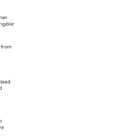
than
ngible:
t from
stead
d
o
re