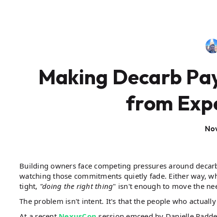
Making Decarb Pay:
from Exp
No
Building owners face competing pressures around decarb
watching those commitments quietly fade. Either way, wh
tight,
"doing the right thing
" isn't enough to move the ne
The problem isn't intent. It's that the people who actuall
At a recent
NexusCon
session emceed by Danielle Radd