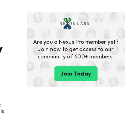
Are you a Nexus Pro member yet?
y
Join now to get access to our
community of 600+ members.
Join Today
e
is