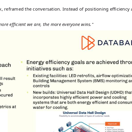
k, reframed the conversation. Instead of positioning efficiency 
ore efficient we are, the more everyone wins."