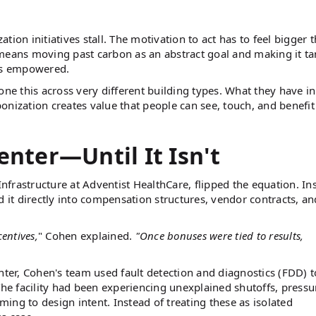
ion initiatives stall. The motivation to act has to feel bigger 
means moving past carbon as an abstract goal and making it ta
ams empowered.
e this across very different building types. What they have in
onization creates value that people can see, touch, and benefi
enter—Until It Isn't
Infrastructure at Adventist HealthCare, flipped the equation. In
d it directly into compensation structures, vendor contracts, an
entives,
" Cohen explained.
"Once bonuses were tied to results,
nter, Cohen's team used fault detection and diagnostics (FDD) t
The facility had been experiencing unexplained shutoffs, pressu
ng to design intent. Instead of treating these as isolated