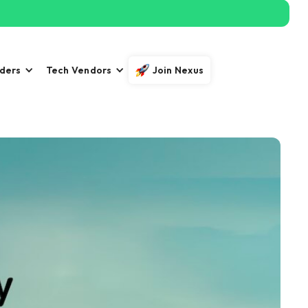
iders
Tech Vendors
Join Nexus