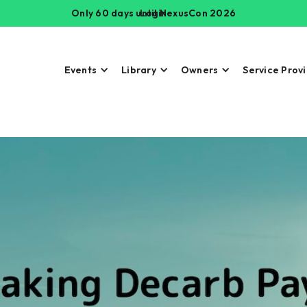
Only 60 days until NexusCon 2026
Login
Events
Library
Owners
Service Prov