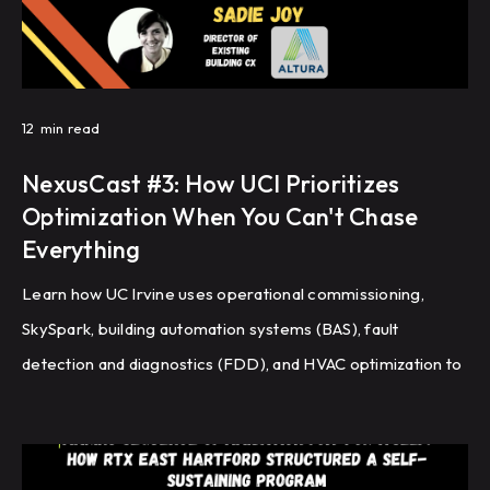
12
min read
NexusCast #3: How UCI Prioritizes
Optimization When You Can't Chase
Everything
Learn how UC Irvine uses operational commissioning,
SkySpark, building automation systems (BAS), fault
detection and diagnostics (FDD), and HVAC optimization to
improve energy efficiency and building performance
across a large campus.