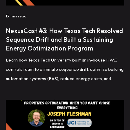
13
min read
NexusCast #3: How Texas Tech Resolved
Sequence Drift and Built a Sustaining
Energy Optimization Program
Learn how Texas Tech University built an in-house HVAC
controls team to eliminate sequence drift, optimize building
automation systems (BAS), reduce energy costs, and
improve HVAC performance through recommissioning,
controls programming, and fault detection.