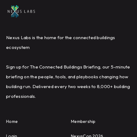
Nexus Labs is the home for the connected buildings
ecosystem
Sign up for The Connected Buildings Briefing, our 5-minute
briefing on the people, tools, and playbooks changing how
building run. Delivered every two weeks to 8,000+ building
professionals.
Home
Membership
Login
NexusCon 2026