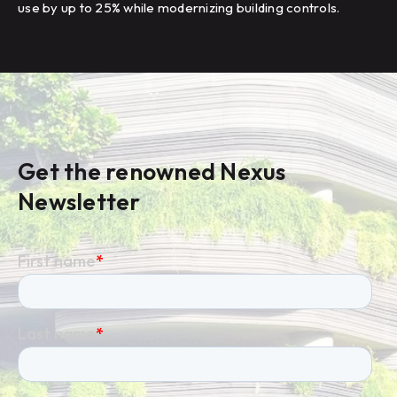
use by up to 25% while modernizing building controls.
Get the renowned Nexus
Newsletter