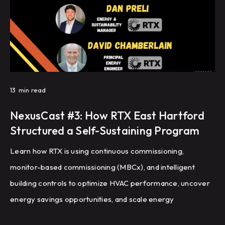
13
min read
NexusCast #3: How RTX East Hartford
Structured a Self-Sustaining Program
Learn how RTX is using continuous commissioning,
monitor-based commissioning (MBCx), and intelligent
building controls to optimize HVAC performance, uncover
energy savings opportunities, and scale energy
management across a global portfolio of manufacturing