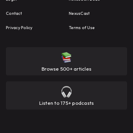
Contact
NexusCast
Privacy Policy
Terms of Use
Browse 500+ articles
Listen to 175+ podcasts