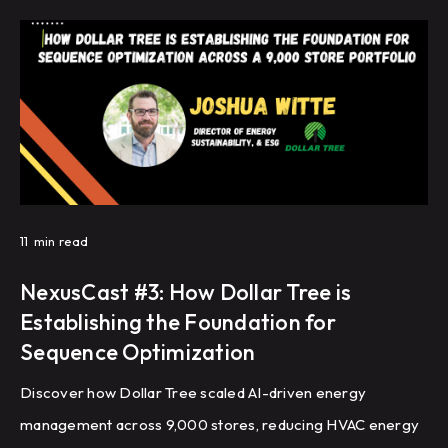
facilities.
11
min read
NexusCast #3: How Dollar Tree is
Establishing the Foundation for
Sequence Optimization
Discover how Dollar Tree scaled AI-driven energy
management across 9,000 stores, reducing HVAC energy