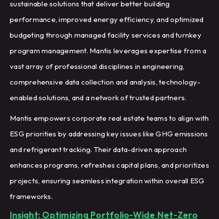
sustainable solutions that deliver better building
performance, improved energy efficiency, and optimized
budgeting through managed facility services and turnkey
program management. Mantis leverages expertise from a
vast array of professional disciplines in engineering,
comprehensive data collection and analysis, technology-
enabled solutions, and a network of trusted partners.
Mantis empowers corporate real estate teams to align with
ESG priorities by addressing key issues like GHG emissions
and refrigerant tracking. Their data-driven approach
enhances programs, refreshes capital plans, and prioritizes
projects, ensuring seamless integration within overall ESG
frameworks.
Insight: Optimizing Portfolio-Wide Net-Zero