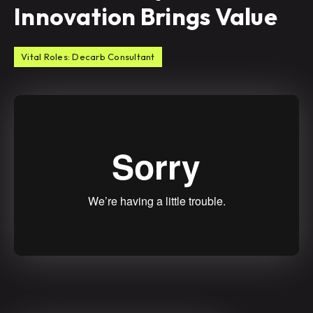
Innovation Brings Value
Vital Roles: Decarb Consultant