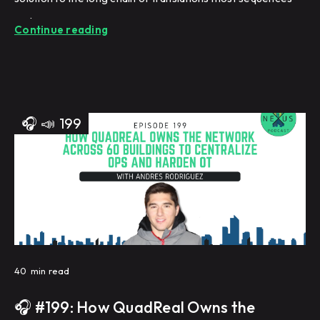
undergo.
Continue reading
🎧
📣
199
40
min read
🎧 #199: How QuadReal Owns the