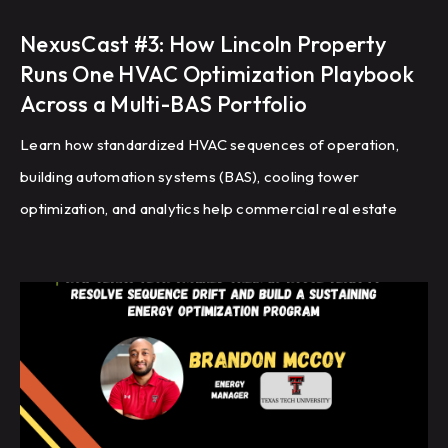
NexusCast #3: How Lincoln Property
Runs One HVAC Optimization Playbook
Across a Multi-BAS Portfolio
Learn how standardized HVAC sequences of operation,
building automation systems (BAS), cooling tower
optimization, and analytics help commercial real estate
portfolios improve energy efficiency, reduce HVAC
complaints, and achieve repeatable building performance
at scale.