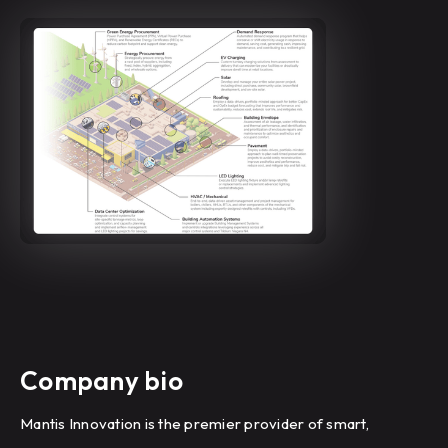
Company bio
Mantis Innovation is the premier provider of smart,