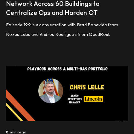
Network Across 60 Buildings to
Centralize Ops and Harden OT
Episode 199 is a conversation with Brad Bonavida from
Nexus Labs and Andres Rodriguez from QuadReal.
8
min read