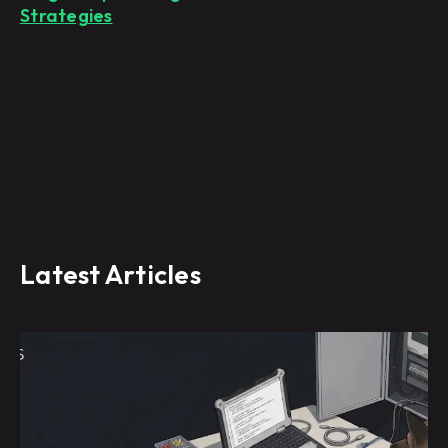
Strategies
Latest Articles