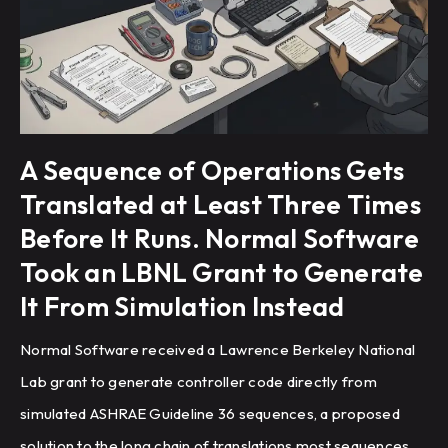
A Sequence of Operations Gets
Translated at Least Three Times
Before It Runs. Normal Software
Took an LBNL Grant to Generate
It From Simulation Instead
Normal Software received a Lawrence Berkeley National
Lab grant to generate controller code directly from
simulated ASHRAE Guideline 36 sequences, a proposed
solution to the long chain of translations most sequences