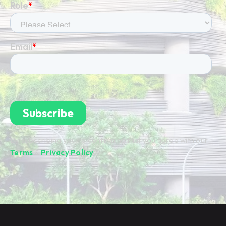
By subscribing you're confirming that you agree with our
Terms
&
Privacy Policy
.