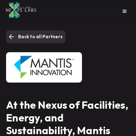
Back to all Partners
At the Nexus of Facilities,
Energy, and
Sustainability, Mantis