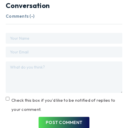
Conversation
Comments (
-
)
Check this box if you'd like to be notified of replies to
your comment.
POST COMMENT