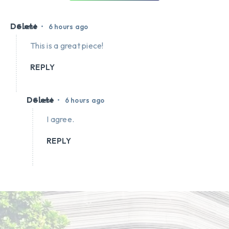
Delete
•
Guest
6 hours ago
This is a great piece!
REPLY
Delete
•
Guest
6 hours ago
I agree.
REPLY