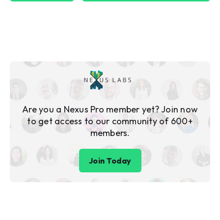
Are you a Nexus Pro member yet? Join now
to get access to our community of 600+
members.
Join Today