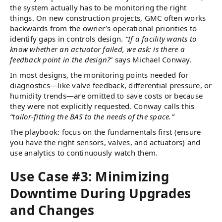
the system actually has to be monitoring the right
things. On new construction projects, GMC often works
backwards from the owner’s operational priorities to
identify gaps in controls design.
“If a facility wants to
know whether an actuator failed, we ask: is there a
feedback point in the design?
” says Michael Conway.
In most designs, the monitoring points needed for
diagnostics—like valve feedback, differential pressure, or
humidity trends—are omitted to save costs or because
they were not explicitly requested. Conway calls this
“tailor-fitting the BAS to the needs of the space.”
The playbook: focus on the fundamentals first (ensure
you have the right sensors, valves, and actuators) and
use analytics to continuously watch them.
Use Case #3: Minimizing
Downtime During Upgrades
and Changes