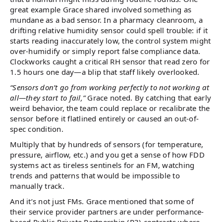
great example Grace shared involved something as
mundane as a bad sensor. In a pharmacy cleanroom, a
drifting relative humidity sensor could spell trouble: if it
starts reading inaccurately low, the control system might
over-humidify or simply report false compliance data.
Clockworks caught a critical RH sensor that read zero for
1.5 hours one day—a blip that staff likely overlooked.
“Sensors don’t go from working perfectly to not working at
all—they start to fail,”
Grace noted. By catching that early
weird behavior, the team could replace or recalibrate the
sensor before it flatlined entirely or caused an out-of-
spec condition.
Multiply that by hundreds of sensors (for temperature,
pressure, airflow, etc.) and you get a sense of how FDD
systems act as tireless sentinels for an FM, watching
trends and patterns that would be impossible to
manually track.
And it’s not just FMs. Grace mentioned that some of
their service provider partners are under performance-
based Public-Private Partnership (P3) contracts where