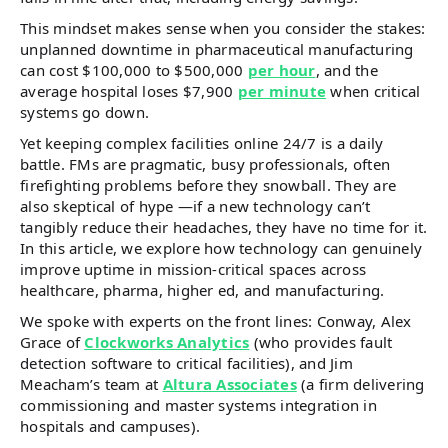
This mindset makes sense when you consider the stakes:
unplanned downtime in pharmaceutical manufacturing
can cost $100,000 to $500,000
per hour
, and the
average hospital loses $7,900
per minute
when critical
systems go down.
Yet keeping complex facilities online 24/7 is a daily
battle. FMs are pragmatic, busy professionals, often
firefighting problems before they snowball. They are
also skeptical of hype —if a new technology can’t
tangibly reduce their headaches, they have no time for it.
In this article, we explore how technology can genuinely
improve uptime in mission-critical spaces across
healthcare, pharma, higher ed, and manufacturing.
We spoke with experts on the front lines: Conway, Alex
Grace of
Clockworks Analytics
(who provides fault
detection software to critical facilities), and Jim
Meacham’s team at
Altura Associates
(a firm delivering
commissioning and master systems integration in
hospitals and campuses).