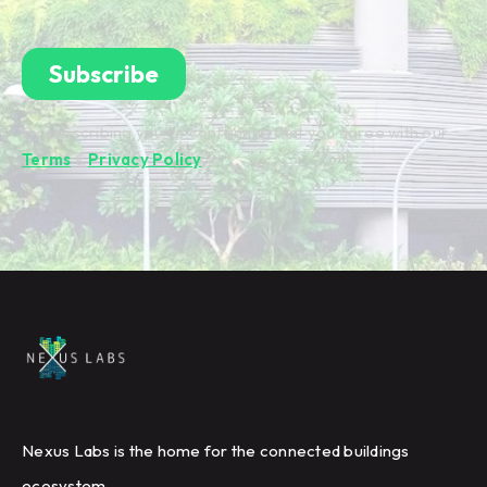
By subscribing you're confirming that you agree with our
Terms
&
Privacy Policy
.
Nexus Labs is the home for the connected buildings
ecosystem