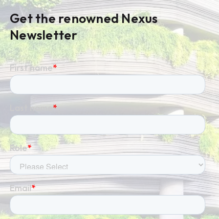
Get the renowned Nexus
Newsletter