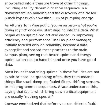
snowballed into a treasure trove of other findings,
including a faulty dehumidification sequence in a
downstream lab building and the discovery of a closed
6-inch bypass valve wasting 30% of pumping energy.
As Altura’s Tom Pine put it,
“you never know what you’re
going to find”
once you start digging into the data. What
began as an uptime project also ended up improving
efficiency and performance. The UW plant manager,
initially focused only on reliability, became a data
evangelist and spread these practices to the main
campus plant, seeing that better uptime and energy
optimization can go hand in hand once you have good
data.
Most issues threatening uptime in these facilities are not
exotic or headline-grabbing; often, they’re mundane
things like stuck dampers, fouled filters, drifting sensors,
or misprogrammed sequences. Grace underscored this,
saying that faults which bring down critical equipment
are usually “nothing special.”
Conway emphasized that before you can detect a fault,