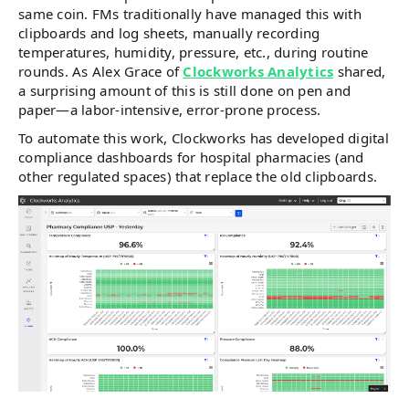
same coin. FMs traditionally have managed this with
clipboards and log sheets, manually recording
temperatures, humidity, pressure, etc., during routine
rounds. As Alex Grace of
Clockworks Analytics
shared,
a surprising amount of this is still done on pen and
paper—a labor-intensive, error-prone process.
To automate this work, Clockworks has developed digital
compliance dashboards for hospital pharmacies (and
other regulated spaces) that replace the old clipboards.