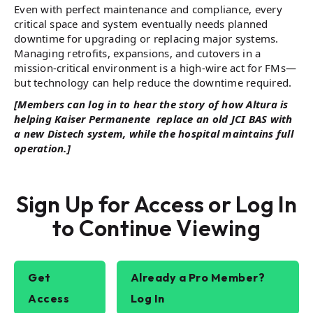
Even with perfect maintenance and compliance, every
critical space and system eventually needs planned
downtime for upgrading or replacing major systems.
Managing retrofits, expansions, and cutovers in a
mission-critical environment is a high-wire act for FMs—
but technology can help reduce the downtime required.
[Members can log in to hear the story of how Altura is
helping Kaiser Permanente replace an old JCI BAS with
a new Distech system, while the hospital maintains full
operation.]
Sign Up for Access or Log In
to Continue Viewing
Get
Already a Pro Member?
Access
Log In