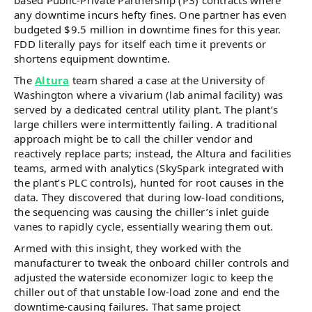
any downtime incurs hefty fines. One partner has even
budgeted $9.5 million in downtime fines for this year.
FDD literally pays for itself each time it prevents or
shortens equipment downtime.
The
Altura
team shared a case at the University of
Washington where a vivarium (lab animal facility) was
served by a dedicated central utility plant. The plant’s
large chillers were intermittently failing. A traditional
approach might be to call the chiller vendor and
reactively replace parts; instead, the Altura and facilities
teams, armed with analytics (SkySpark integrated with
the plant’s PLC controls), hunted for root causes in the
data. They discovered that during low-load conditions,
the sequencing was causing the chiller’s inlet guide
vanes to rapidly cycle, essentially wearing them out.
Armed with this insight, they worked with the
manufacturer to tweak the onboard chiller controls and
adjusted the waterside economizer logic to keep the
chiller out of that unstable low-load zone and end the
downtime-causing failures. That same project