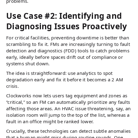
problems.
Use Case #2: Identifying and
Diagnosing Issues Proactively
For critical facilities, preventing downtime is better than
scrambling to fix it. FMs are increasingly turning to fault
detection and diagnostics (FDD) tools to catch problems
early, ideally before spaces drift out of compliance or
systems shut down.
The idea is straightforward: use analytics to spot
degradation early and fix it before it becomes a 2 AM
crisis.
Clockworks now lets users tag equipment and zones as
“critical,” so an FM can automatically prioritize any faults
affecting those areas. An HVAC issue threatening, say, an
isolation room will jump to the top of the list, whereas a
fault in an office might be ranked lower.
Crucially, these technologies can detect subtle anomalies
that a human might miss during routine rounds. One