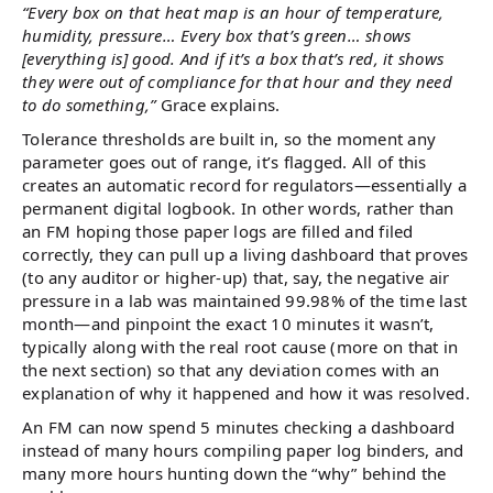
“Every box on that heat map is an hour of temperature,
humidity, pressure… Every box that’s green… shows
[everything is] good. And if it’s a box that’s red, it shows
they were out of compliance for that hour and they need
to do something,”
Grace explains.
Tolerance thresholds are built in, so the moment any
parameter goes out of range, it’s flagged. All of this
creates an automatic record for regulators—essentially a
permanent digital logbook. In other words, rather than
an FM hoping those paper logs are filled and filed
correctly, they can pull up a living dashboard that proves
(to any auditor or higher-up) that, say, the negative air
pressure in a lab was maintained 99.98% of the time last
month—and pinpoint the exact 10 minutes it wasn’t,
typically along with the real root cause (more on that in
the next section) so that any deviation comes with an
explanation of why it happened and how it was resolved.
An FM can now spend 5 minutes checking a dashboard
instead of many hours compiling paper log binders, and
many more hours hunting down the “why” behind the