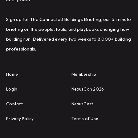
Sign up for The Connected Buildings Briefing, our 5-minute
briefing on the people, tools, and playbooks changing how
building run. Delivered every two weeks to 8,000+ building
professionals.
Home
Membership
Login
NexusCon 2026
Contact
NexusCast
Privacy Policy
Terms of Use