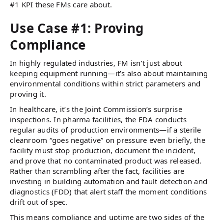
#1 KPI these FMs care about.
Use Case #1: Proving
Compliance
In highly regulated industries, FM isn’t just about
keeping equipment running—it’s also about maintaining
environmental conditions within strict parameters and
proving it.
In healthcare, it’s the Joint Commission’s surprise
inspections. In pharma facilities, the FDA conducts
regular audits of production environments—if a sterile
cleanroom “goes negative” on pressure even briefly, the
facility must stop production, document the incident,
and prove that no contaminated product was released.
Rather than scrambling after the fact, facilities are
investing in building automation and fault detection and
diagnostics (FDD) that alert staff the moment conditions
drift out of spec.
This means compliance and uptime are two sides of the