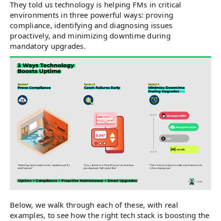
They told us technology is helping FMs in critical
environments in three powerful ways: proving
compliance, identifying and diagnosing issues
proactively, and minimizing downtime during
mandatory upgrades.
Below, we walk through each of these, with real
examples, to see how the right tech stack is boosting the