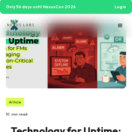
Only 56 days until NexusCon 2026
Login
Article
10
min read
Technology for Uptime: