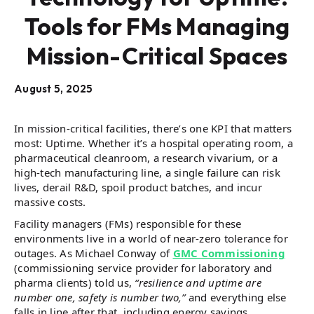
Tools for FMs Managing
Mission-Critical Spaces
August 5, 2025
In mission-critical facilities, there’s one KPI that matters
most: Uptime. Whether it’s a hospital operating room, a
pharmaceutical cleanroom, a research vivarium, or a
high-tech manufacturing line, a single failure can risk
lives, derail R&D, spoil product batches, and incur
massive costs.
Facility managers (FMs) responsible for these
environments live in a world of near-zero tolerance for
outages. As Michael Conway of
GMC Commissioning
(commissioning service provider for laboratory and
pharma clients) told us,
“resilience and uptime are
number one, safety is number two,”
and everything else
falls in line after that, including energy savings.