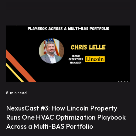
8
min read
NexusCast #3: How Lincoln Property
Runs One HVAC Optimization Playbook
Across a Multi-BAS Portfolio