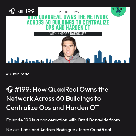
🎧
📣
199
40
min read
🎧 #199: How QuadReal Owns the
Network Across 60 Buildings to
Centralize Ops and Harden OT
Episode 199 is a conversation with Brad Bonavida from
Nexus Labs and Andres Rodriguez from QuadReal.