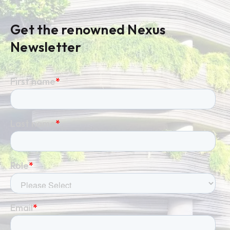
Get the renowned Nexus
Newsletter