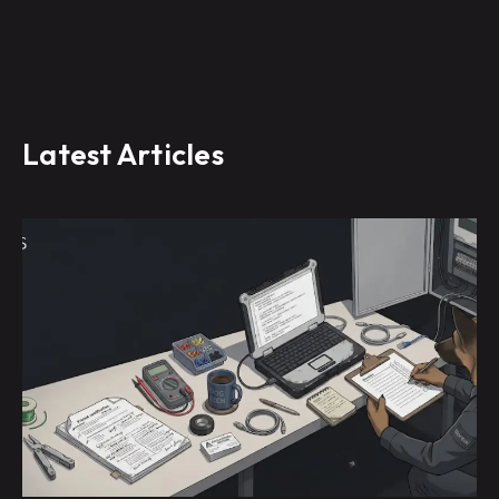
Latest Articles