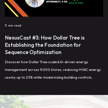
11
min read
NexusCast #3: How Dollar Tree is
Establishing the Foundation for
Sequence Optimization
Discover how Dollar Tree scaled AI-driven energy
management across 9,000 stores, reducing HVAC energy
use by up to 25% while modernizing building controls.