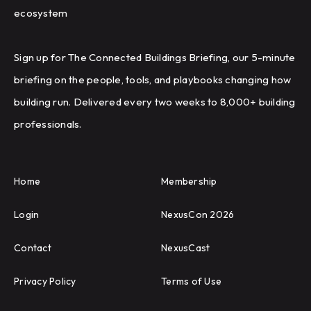
ecosystem
Sign up for The Connected Buildings Briefing, our 5-minute
briefing on the people, tools, and playbooks changing how
building run. Delivered every two weeks to 8,000+ building
professionals.
Home
Membership
Login
NexusCon 2026
Contact
NexusCast
Privacy Policy
Terms of Use