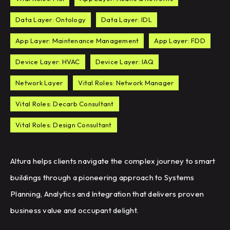
Data Layer: Ontology
Data Layer: IDL
App Layer: Maintenance Management
App Layer: FDD
Device Layer: HVAC
Device Layer: IAQ
Network Layer
Vital Roles: Network Manager
Vital Roles: Decarb Consultant
Vital Roles: Design Consultant
Altura helps clients navigate the complex journey to smart
buildings through a pioneering approach to Systems
Planning, Analytics and Integration that delivers proven
business value and occupant delight.