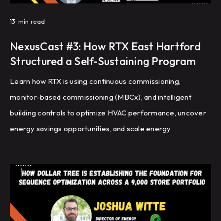
13
min read
NexusCast #3: How RTX East Hartford
Structured a Self-Sustaining Program
Learn how RTX is using continuous commissioning,
monitor-based commissioning (MBCx), and intelligent
building controls to optimize HVAC performance, uncover
energy savings opportunities, and scale energy
management across a global portfolio of manufacturing
facilities.