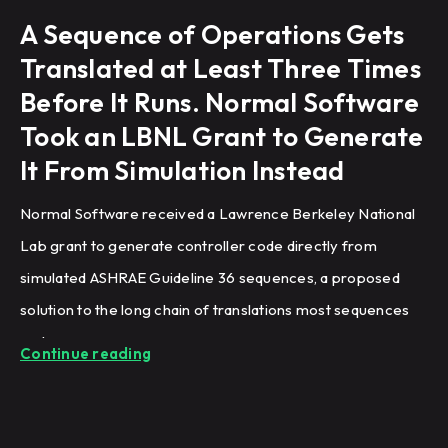
A Sequence of Operations Gets
Translated at Least Three Times
Before It Runs. Normal Software
Took an LBNL Grant to Generate
It From Simulation Instead
Normal Software received a Lawrence Berkeley National
Lab grant to generate controller code directly from
simulated ASHRAE Guideline 36 sequences, a proposed
solution to the long chain of translations most sequences
undergo.
Continue reading