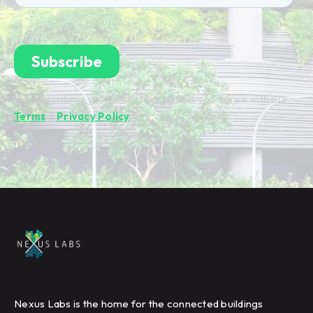
By subscribing you're confirming that you agree with our
Terms
&
Privacy Policy
.
Nexus Labs is the home for the connected buildings