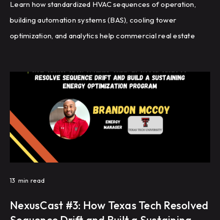
Learn how standardized HVAC sequences of operation,
building automation systems (BAS), cooling tower
optimization, and analytics help commercial real estate
portfolios improve energy efficiency, reduce HVAC
complaints, and achieve repeatable building performance
at scale.
13
min read
NexusCast #3: How Texas Tech Resolved