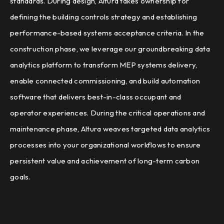
standards. During design, Altura takes ownership for
defining the building controls strategy and establishing
performance-based systems acceptance criteria. In the
construction phase, we leverage our groundbreaking data
analytics platform to transform MEP systems delivery,
enable connected commissioning, and build automation
software that delivers best-in-class occupant and
operator experiences. During the critical operations and
maintenance phase, Altura weaves targeted data analytics
processes into your organizational workflows to ensure
persistent value and achievement of long-term carbon
goals.