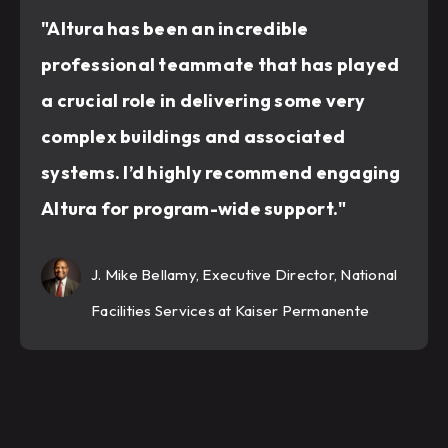
"Altura has been an incredible
professional teammate that has played
a crucial role in delivering some very
complex buildings and associated
systems. I’d highly recommend engaging
Altura for program-wide support."
J. Mike Bellamy, Executive Director, National
Facilities Services at Kaiser Permanente