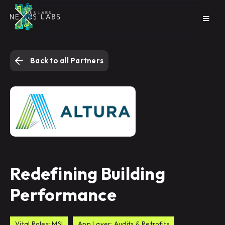
Back to all Partners
Redefining Building
Performance
Vital Roles: MSI
App Layer: Audits & Retrofits