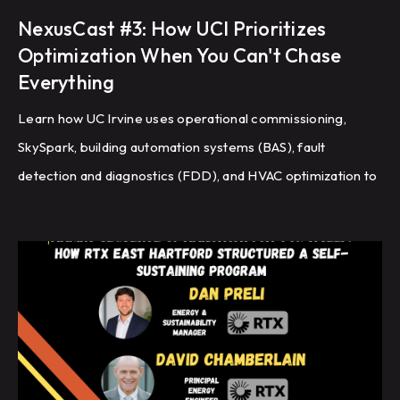
NexusCast #3: How UCI Prioritizes
Optimization When You Can't Chase
Everything
Learn how UC Irvine uses operational commissioning,
SkySpark, building automation systems (BAS), fault
detection and diagnostics (FDD), and HVAC optimization to
improve energy efficiency and building performance
across a large campus.