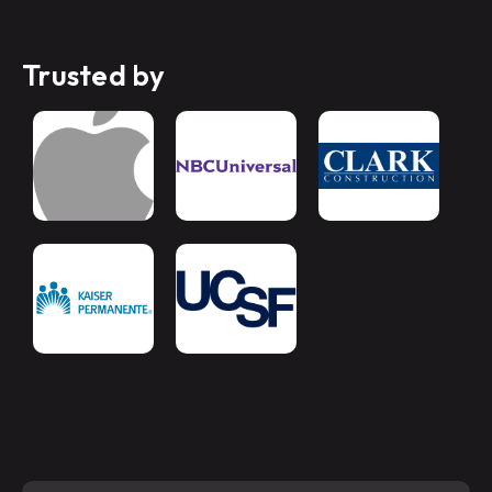
Trusted by