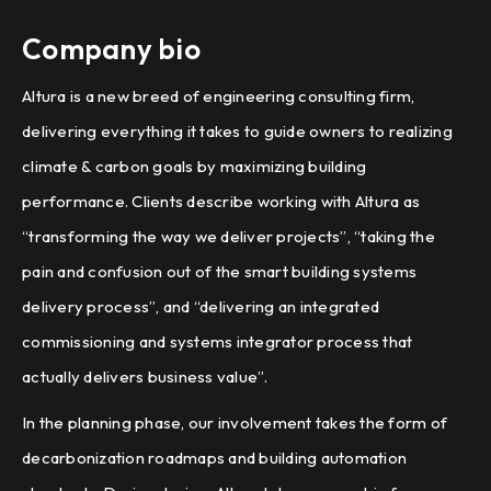
Company bio
Altura is a new breed of engineering consulting firm,
delivering everything it takes to guide owners to realizing
climate & carbon goals by maximizing building
performance. Clients describe working with Altura as
“transforming the way we deliver projects”, “taking the
pain and confusion out of the smart building systems
delivery process”, and “delivering an integrated
commissioning and systems integrator process that
actually delivers business value”.
In the planning phase, our involvement takes the form of
decarbonization roadmaps and building automation