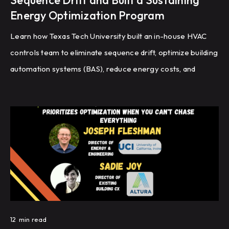
Sequence Drift and Built a Sustaining
Energy Optimization Program
Learn how Texas Tech University built an in-house HVAC
controls team to eliminate sequence drift, optimize building
automation systems (BAS), reduce energy costs, and
improve HVAC performance through recommissioning,
controls programming, and fault detection.
12
min read